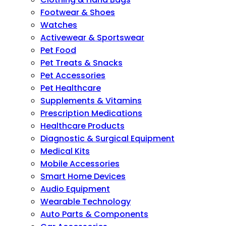
Footwear & Shoes
Watches
Activewear & Sportswear
Pet Food
Pet Treats & Snacks
Pet Accessories
Pet Healthcare
Supplements & Vitamins
Prescription Medications
Healthcare Products
Diagnostic & Surgical Equipment
Medical Kits
Mobile Accessories
Smart Home Devices
Audio Equipment
Wearable Technology
Auto Parts & Components