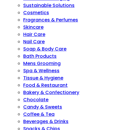
Sustainable Solutions
Cosmetics
Fragrances & Perfumes
Skincare
Hair Care
Nail Care
Soap & Body Care
Bath Products
Mens Grooming
Spa & Wellness
Tissue & Hygiene
Food & Restaurant
Bakery & Confectionery
Chocolate
Candy & Sweets
Coffee & Tea
Beverages & Drinks
Snacks & Chips