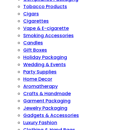
Tobacco Products
Cigars
Cigarettes
Vape & E-cigarette
Smoking Accessories
Candles
Gift Boxes
Holiday Packaging
Wedding & Events
Party Supplies
Home Decor
Aromatherapy
Crafts & Handmade
Garment Packaging
Jewelry Packaging
Gadgets & Accessories
Luxury Fashion
Clothing & Hand Bags