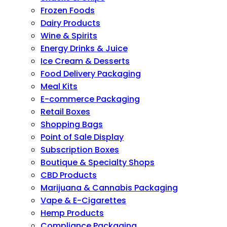
Frozen Foods
Dairy Products
Wine & Spirits
Energy Drinks & Juice
Ice Cream & Desserts
Food Delivery Packaging
Meal Kits
E-commerce Packaging
Retail Boxes
Shopping Bags
Point of Sale Display
Subscription Boxes
Boutique & Specialty Shops
CBD Products
Marijuana & Cannabis Packaging
Vape & E-Cigarettes
Hemp Products
Compliance Packaging