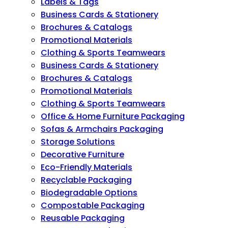
Labels & Tags
Business Cards & Stationery
Brochures & Catalogs
Promotional Materials
Clothing & Sports Teamwears
Business Cards & Stationery
Brochures & Catalogs
Promotional Materials
Clothing & Sports Teamwears
Office & Home Furniture Packaging
Sofas & Armchairs Packaging
Storage Solutions
Decorative Furniture
Eco-Friendly Materials
Recyclable Packaging
Biodegradable Options
Compostable Packaging
Reusable Packaging