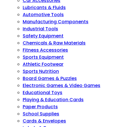
Car Accessories
Lubricants & Fluids
Automotive Tools
Manufacturing Components
Industrial Tools
Safety Equipment
Chemicals & Raw Materials
Fitness Accessories
Sports Equipment
Athletic Footwear
Sports Nutrition
Board Games & Puzzles
Electronic Games & Video Games
Educational Toys
Playing & Education Cards
Paper Products
School Supplies
Cards & Envelopes