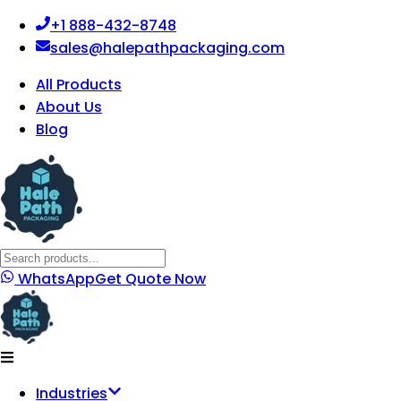
+1 888-432-8748
sales@halepathpackaging.com
All Products
About Us
Blog
WhatsApp
Get Quote Now
Industries