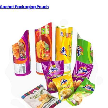
Sachet Packaging Pouch