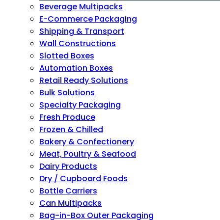
Beverage Multipacks
E-Commerce Packaging
Shipping & Transport
Wall Constructions
Slotted Boxes
Automation Boxes
Retail Ready Solutions
Bulk Solutions
Specialty Packaging
Fresh Produce
Frozen & Chilled
Bakery & Confectionery
Meat, Poultry & Seafood
Dairy Products
Dry / Cupboard Foods
Bottle Carriers
Can Multipacks
Bag-in-Box Outer Packaging