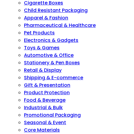
Cigarette Boxes
Child Resistant Packaging
Apparel & Fashion
Pharmaceutical & Healthcare
Pet Products
Electronics & Gadgets
Toys & Games
Automotive & Office
Stationery & Pen Boxes
Retail & Display
Shipping & E-commerce
Gift & Presentation
Product Protection
Food & Beverage
Industrial & Bulk
Promotional Packaging
Seasonal & Event
Core Materials