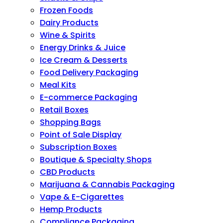
Frozen Foods
Dairy Products
Wine & Spirits
Energy Drinks & Juice
Ice Cream & Desserts
Food Delivery Packaging
Meal Kits
E-commerce Packaging
Retail Boxes
Shopping Bags
Point of Sale Display
Subscription Boxes
Boutique & Specialty Shops
CBD Products
Marijuana & Cannabis Packaging
Vape & E-Cigarettes
Hemp Products
Compliance Packaging