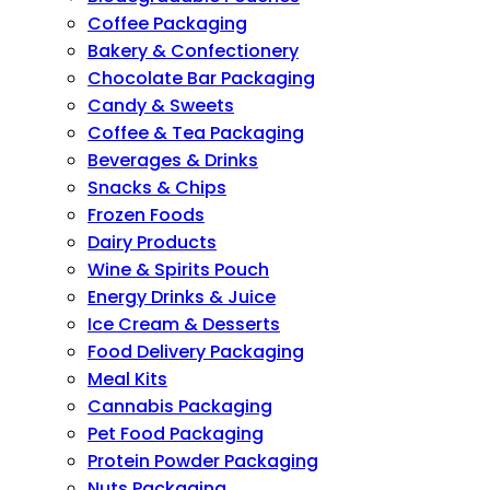
Coffee Packaging
Bakery & Confectionery
Chocolate Bar Packaging
Candy & Sweets
Coffee & Tea Packaging
Beverages & Drinks
Snacks & Chips
Frozen Foods
Dairy Products
Wine & Spirits Pouch
Energy Drinks & Juice
Ice Cream & Desserts
Food Delivery Packaging
Meal Kits
Cannabis Packaging
Pet Food Packaging
Protein Powder Packaging
Nuts Packaging