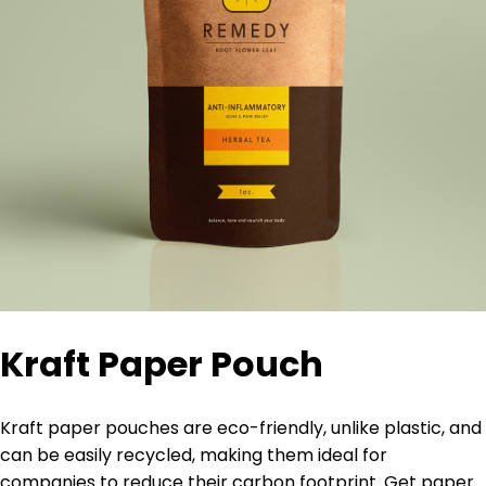
Kraft Paper Pouch
Kraft paper pouches are eco-friendly, unlike plastic, and
can be easily recycled,
making them ideal for
companies to reduce their carbon footprint. Get paper