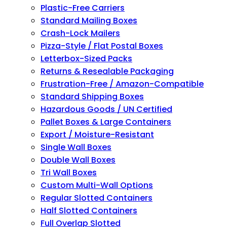
Plastic-Free Carriers
Standard Mailing Boxes
Crash-Lock Mailers
Pizza-Style / Flat Postal Boxes
Letterbox-Sized Packs
Returns & Resealable Packaging
Frustration-Free / Amazon-Compatible
Standard Shipping Boxes
Hazardous Goods / UN Certified
Pallet Boxes & Large Containers
Export / Moisture-Resistant
Single Wall Boxes
Double Wall Boxes
Tri Wall Boxes
Custom Multi-Wall Options
Regular Slotted Containers
Half Slotted Containers
Full Overlap Slotted