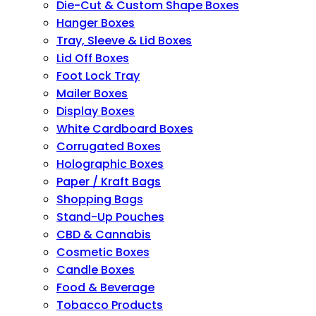
Die-Cut & Custom Shape Boxes
Hanger Boxes
Tray, Sleeve & Lid Boxes
Lid Off Boxes
Foot Lock Tray
Mailer Boxes
Display Boxes
White Cardboard Boxes
Corrugated Boxes
Holographic Boxes
Paper / Kraft Bags
Shopping Bags
Stand-Up Pouches
CBD & Cannabis
Cosmetic Boxes
Candle Boxes
Food & Beverage
Tobacco Products