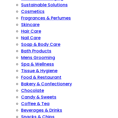
Sustainable Solutions
Cosmetics
Fragrances & Perfumes
Skincare
Hair Care
Nail Care
Soap & Body Care
Bath Products
Mens Grooming
Spa & Wellness
Tissue & Hygiene
Food & Restaurant
Bakery & Confectionery
Chocolate
Candy & Sweets
Coffee & Tea
Beverages & Drinks
Snacks & Chips