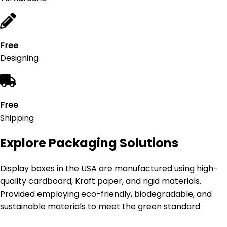
Free
Designing
Free
Shipping
Explore Packaging Solutions
Display boxes in the USA are manufactured using high-
quality cardboard, Kraft paper, and rigid materials.
Provided employing eco-friendly, biodegradable, and
sustainable materials to meet the green standard