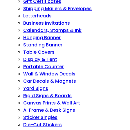
Gift Certificates
Shipping Mailers & Envelopes
Letterheads
Business Invitations
Calendars, Stamps & Ink
Hanging Banner
Standing Banner
Table Covers
Display & Tent
Portable Counter
Wall & Window Decals
Car Decals & Magnets
Yard Signs
Rigid Signs & Boards
Canvas Prints & Wall Art
A-Frame & Desk Signs
Sticker Singles
Die-Cut Stickers