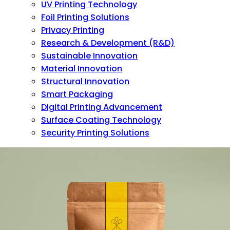
UV Printing Technology
Foil Printing Solutions
Privacy Printing
Research & Development (R&D)
Sustainable Innovation
Material Innovation
Structural Innovation
Smart Packaging
Digital Printing Advancement
Surface Coating Technology
Security Printing Solutions