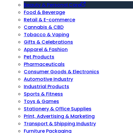
Beauty & Personal Care
Food & Beverage
Retail & E-commerce
Cannabis & CBD
Tobacco & Vaping
Gifts & Celebrations
Apparel & Fashion
Pet Products
Pharmaceuticals
Consumer Goods & Electronics
Automotive Industry
Industrial Products
Sports & Fitness
Toys & Games
Stationery & Office Supplies
Print, Advertising & Marketing
Transport & Shipping Industry
Furniture Packaging