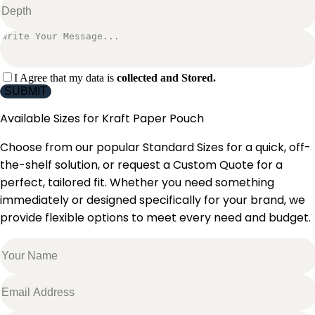
I Agree that my data is
collected and Stored.
SUBMIT
Available Sizes for
Kraft Paper Pouch
Choose from our popular Standard Sizes for a quick, off-
the-shelf solution, or request a Custom Quote for a
perfect, tailored fit. Whether you need something
immediately or designed specifically for your brand, we
provide flexible options to meet every need and budget.