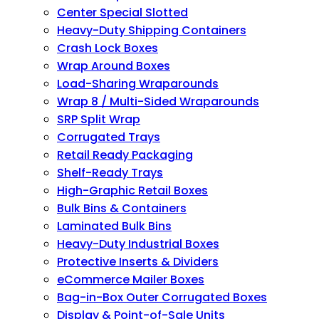
Center Special Slotted
Heavy-Duty Shipping Containers
Crash Lock Boxes
Wrap Around Boxes
Load-Sharing Wraparounds
Wrap 8 / Multi-Sided Wraparounds
SRP Split Wrap
Corrugated Trays
Retail Ready Packaging
Shelf-Ready Trays
High-Graphic Retail Boxes
Bulk Bins & Containers
Laminated Bulk Bins
Heavy-Duty Industrial Boxes
Protective Inserts & Dividers
eCommerce Mailer Boxes
Bag-in-Box Outer Corrugated Boxes
Display & Point-of-Sale Units