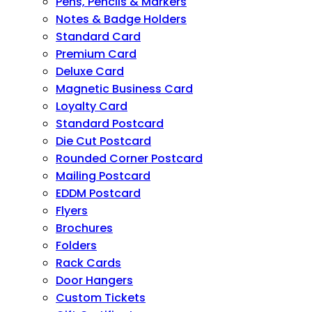
Pens, Pencils & Markers
Notes & Badge Holders
Standard Card
Premium Card
Deluxe Card
Magnetic Business Card
Loyalty Card
Standard Postcard
Die Cut Postcard
Rounded Corner Postcard
Mailing Postcard
EDDM Postcard
Flyers
Brochures
Folders
Rack Cards
Door Hangers
Custom Tickets