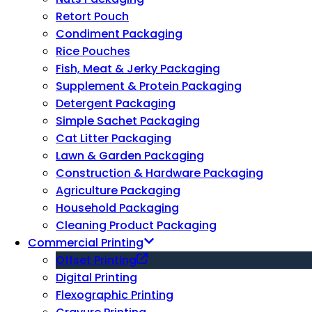
Retort Pouch
Condiment Packaging
Rice Pouches
Fish, Meat & Jerky Packaging
Supplement & Protein Packaging
Detergent Packaging
Simple Sachet Packaging
Cat Litter Packaging
Lawn & Garden Packaging
Construction & Hardware Packaging
Agriculture Packaging
Household Packaging
Cleaning Product Packaging
Commercial Printing
Offset Printing
Digital Printing
Flexographic Printing