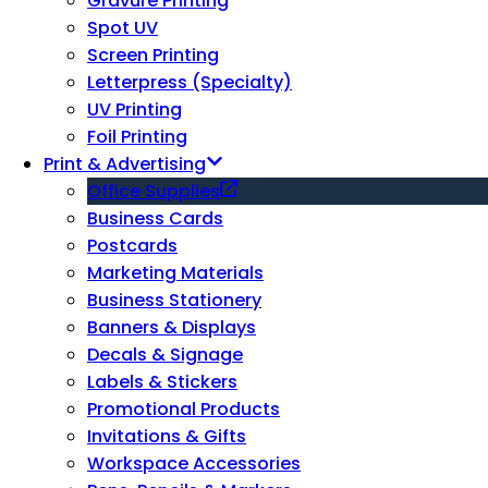
Gravure Printing
Spot UV
Screen Printing
Letterpress (Specialty)
UV Printing
Foil Printing
Print & Advertising
Office Supplies
Business Cards
Postcards
Marketing Materials
Business Stationery
Banners & Displays
Decals & Signage
Labels & Stickers
Promotional Products
Invitations & Gifts
Workspace Accessories