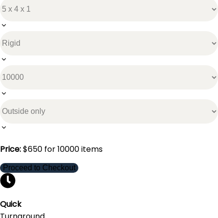
Price:
$
650
for
10000
items
Proceed to Checkout
Quick
Turnaround