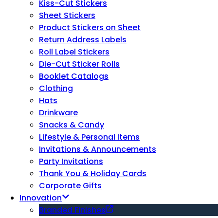
Kiss-Cut Stickers
Sheet Stickers
Product Stickers on Sheet
Return Address Labels
Roll Label Stickers
Die-Cut Sticker Rolls
Booklet Catalogs
Clothing
Hats
Drinkware
Snacks & Candy
Lifestyle & Personal Items
Invitations & Announcements
Party Invitations
Thank You & Holiday Cards
Corporate Gifts
Innovation
Branded Finishes