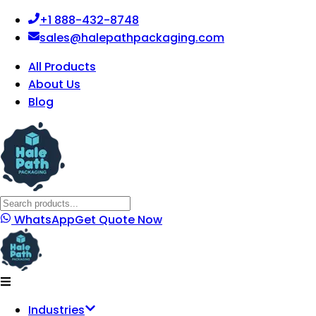
+1 888-432-8748
sales@halepathpackaging.com
All Products
About Us
Blog
WhatsApp
Get Quote Now
Industries