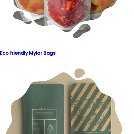
Eco friendly Mylar Bags