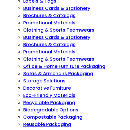
Labels & Tags
Business Cards & Stationery
Brochures & Catalogs
Promotional Materials
Clothing & Sports Teamwears
Business Cards & Stationery
Brochures & Catalogs
Promotional Materials
Clothing & Sports Teamwears
Office & Home Furniture Packaging
Sofas & Armchairs Packaging
Storage Solutions
Decorative Furniture
Eco-Friendly Materials
Recyclable Packaging
Biodegradable Options
Compostable Packaging
Reusable Packaging