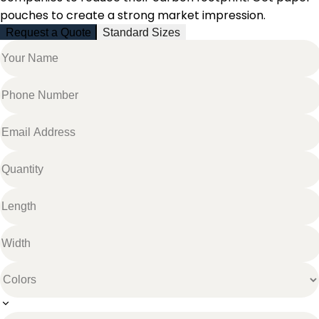
pouches to create a strong market impression.
Request a Quote
Standard Sizes