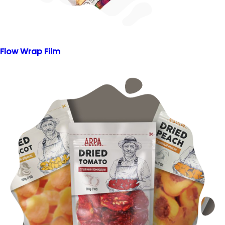
Flow Wrap Film