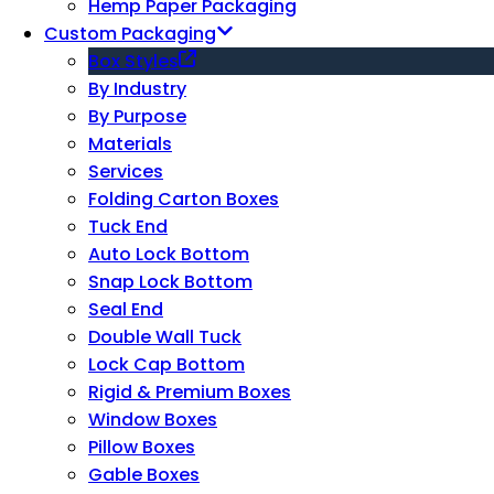
Hemp Paper Packaging
Custom Packaging
Box Styles
By Industry
By Purpose
Materials
Services
Folding Carton Boxes
Tuck End
Auto Lock Bottom
Snap Lock Bottom
Seal End
Double Wall Tuck
Lock Cap Bottom
Rigid & Premium Boxes
Window Boxes
Pillow Boxes
Gable Boxes