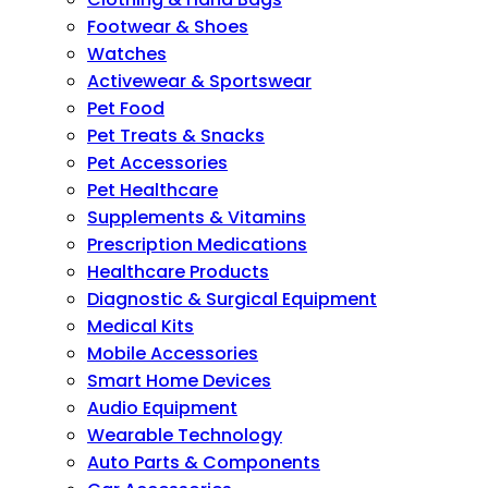
Footwear & Shoes
Watches
Activewear & Sportswear
Pet Food
Pet Treats & Snacks
Pet Accessories
Pet Healthcare
Supplements & Vitamins
Prescription Medications
Healthcare Products
Diagnostic & Surgical Equipment
Medical Kits
Mobile Accessories
Smart Home Devices
Audio Equipment
Wearable Technology
Auto Parts & Components