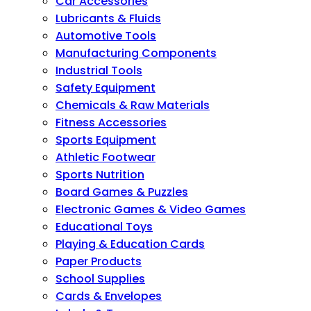
Car Accessories
Lubricants & Fluids
Automotive Tools
Manufacturing Components
Industrial Tools
Safety Equipment
Chemicals & Raw Materials
Fitness Accessories
Sports Equipment
Athletic Footwear
Sports Nutrition
Board Games & Puzzles
Electronic Games & Video Games
Educational Toys
Playing & Education Cards
Paper Products
School Supplies
Cards & Envelopes