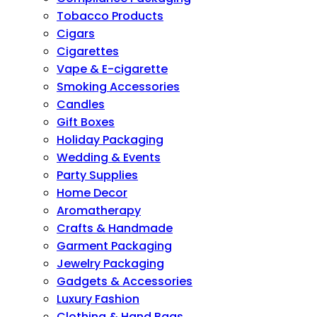
Tobacco Products
Cigars
Cigarettes
Vape & E-cigarette
Smoking Accessories
Candles
Gift Boxes
Holiday Packaging
Wedding & Events
Party Supplies
Home Decor
Aromatherapy
Crafts & Handmade
Garment Packaging
Jewelry Packaging
Gadgets & Accessories
Luxury Fashion
Clothing & Hand Bags