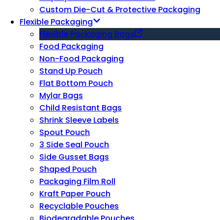
Custom Die-Cut & Protective Packaging
Flexible Packaging
Flexible Packaging Bags
Food Packaging
Non-Food Packaging
Stand Up Pouch
Flat Bottom Pouch
Mylar Bags
Child Resistant Bags
Shrink Sleeve Labels
Spout Pouch
3 Side Seal Pouch
Side Gusset Bags
Shaped Pouch
Packaging Film Roll
Kraft Paper Pouch
Recyclable Pouches
Biodegradable Pouches