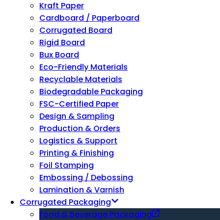
Kraft Paper
Cardboard / Paperboard
Corrugated Board
Rigid Board
Bux Board
Eco-Friendly Materials
Recyclable Materials
Biodegradable Packaging
FSC-Certified Paper
Design & Sampling
Production & Orders
Logistics & Support
Printing & Finishing
Foil Stamping
Embossing / Debossing
Lamination & Varnish
Corrugated Packaging
Food & Beverage Packaging