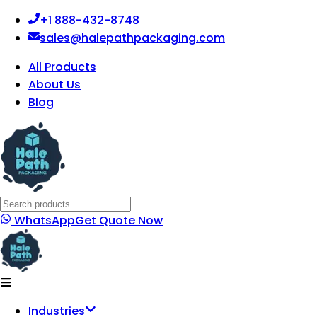
+1 888-432-8748
sales@halepathpackaging.com
All Products
About Us
Blog
WhatsApp
Get Quote Now
Industries