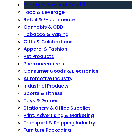
Beauty & Personal Care
Food & Beverage
Retail & E-commerce
Cannabis & CBD
Tobacco & Vaping
Gifts & Celebrations
Apparel & Fashion
Pet Products
Pharmaceuticals
Consumer Goods & Electronics
Automotive Industry
Industrial Products
Sports & Fitness
Toys & Games
Stationery & Office Supplies
Print, Advertising & Marketing
Transport & Shipping Industry
Furniture Packaging