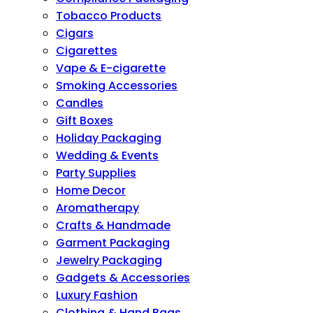
Tobacco Products
Cigars
Cigarettes
Vape & E-cigarette
Smoking Accessories
Candles
Gift Boxes
Holiday Packaging
Wedding & Events
Party Supplies
Home Decor
Aromatherapy
Crafts & Handmade
Garment Packaging
Jewelry Packaging
Gadgets & Accessories
Luxury Fashion
Clothing & Hand Bags