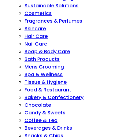
Sustainable Solutions
Cosmetics
Fragrances & Perfumes
Skincare
Hair Care
Nail Care
Soap & Body Care
Bath Products
Mens Grooming
Spa & Wellness
Tissue & Hygiene
Food & Restaurant
Bakery & Confectionery
Chocolate
Candy & Sweets
Coffee & Tea
Beverages & Drinks
Snacks & Chips