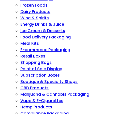
Frozen Foods
Dairy Products
Wine & Spirits
Energy Drinks & Juice
Ice Cream & Desserts
Food Delivery Packaging
Meal Kits
E-commerce Packaging
Retail Boxes
Shopping Bags
Point of Sale Display
Subscription Boxes
Boutique & Specialty Shops
CBD Products
Marijuana & Cannabis Packaging
Vape & E-Cigarettes
Hemp Products
Compliance Packaging