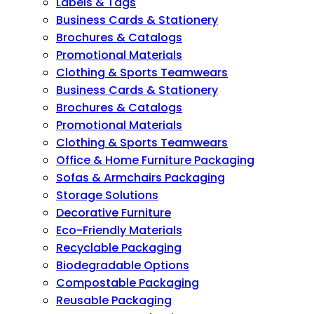
Labels & Tags
Business Cards & Stationery
Brochures & Catalogs
Promotional Materials
Clothing & Sports Teamwears
Business Cards & Stationery
Brochures & Catalogs
Promotional Materials
Clothing & Sports Teamwears
Office & Home Furniture Packaging
Sofas & Armchairs Packaging
Storage Solutions
Decorative Furniture
Eco-Friendly Materials
Recyclable Packaging
Biodegradable Options
Compostable Packaging
Reusable Packaging