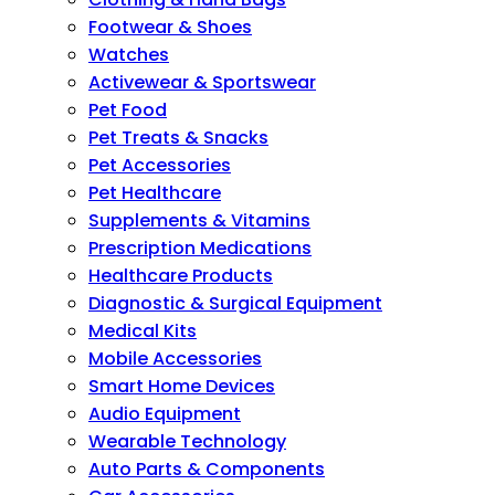
Footwear & Shoes
Watches
Activewear & Sportswear
Pet Food
Pet Treats & Snacks
Pet Accessories
Pet Healthcare
Supplements & Vitamins
Prescription Medications
Healthcare Products
Diagnostic & Surgical Equipment
Medical Kits
Mobile Accessories
Smart Home Devices
Audio Equipment
Wearable Technology
Auto Parts & Components