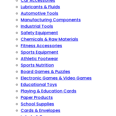
Car Accessories
Lubricants & Fluids
Automotive Tools
Manufacturing Components
Industrial Tools
Safety Equipment
Chemicals & Raw Materials
Fitness Accessories
Sports Equipment
Athletic Footwear
Sports Nutrition
Board Games & Puzzles
Electronic Games & Video Games
Educational Toys
Playing & Education Cards
Paper Products
School Supplies
Cards & Envelopes