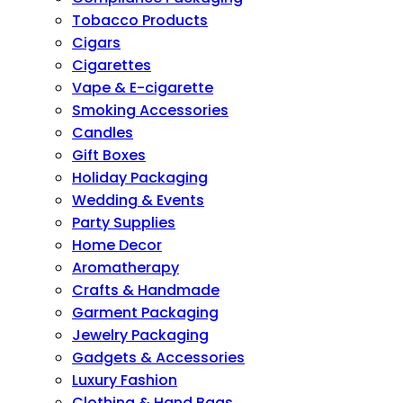
Tobacco Products
Cigars
Cigarettes
Vape & E-cigarette
Smoking Accessories
Candles
Gift Boxes
Holiday Packaging
Wedding & Events
Party Supplies
Home Decor
Aromatherapy
Crafts & Handmade
Garment Packaging
Jewelry Packaging
Gadgets & Accessories
Luxury Fashion
Clothing & Hand Bags