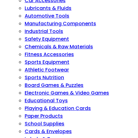
Car Accessories
Lubricants & Fluids
Automotive Tools
Manufacturing Components
Industrial Tools
Safety Equipment
Chemicals & Raw Materials
Fitness Accessories
Sports Equipment
Athletic Footwear
Sports Nutrition
Board Games & Puzzles
Electronic Games & Video Games
Educational Toys
Playing & Education Cards
Paper Products
School Supplies
Cards & Envelopes