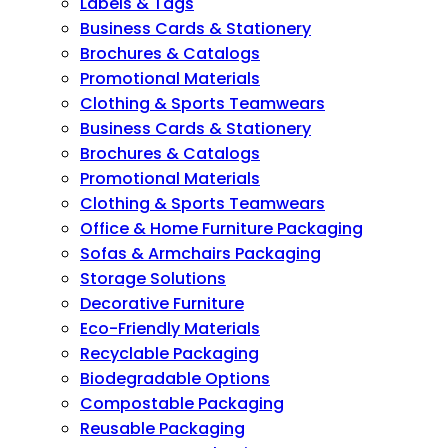
Labels & Tags
Business Cards & Stationery
Brochures & Catalogs
Promotional Materials
Clothing & Sports Teamwears
Business Cards & Stationery
Brochures & Catalogs
Promotional Materials
Clothing & Sports Teamwears
Office & Home Furniture Packaging
Sofas & Armchairs Packaging
Storage Solutions
Decorative Furniture
Eco-Friendly Materials
Recyclable Packaging
Biodegradable Options
Compostable Packaging
Reusable Packaging