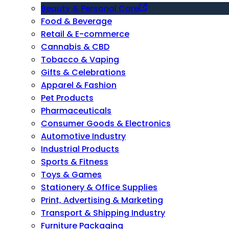
Beauty & Personal Care
Food & Beverage
Retail & E-commerce
Cannabis & CBD
Tobacco & Vaping
Gifts & Celebrations
Apparel & Fashion
Pet Products
Pharmaceuticals
Consumer Goods & Electronics
Automotive Industry
Industrial Products
Sports & Fitness
Toys & Games
Stationery & Office Supplies
Print, Advertising & Marketing
Transport & Shipping Industry
Furniture Packaging