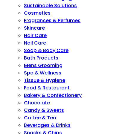
Sustainable Solutions
Cosmetics
Fragrances & Perfumes
Skincare
Hair Care
Nail Care
Soap & Body Care
Bath Products
Mens Grooming
Spa & Wellness
Tissue & Hygiene
Food & Restaurant
Bakery & Confectionery
Chocolate
Candy & Sweets
Coffee & Tea
Beverages & Drinks
Snacks & Chips