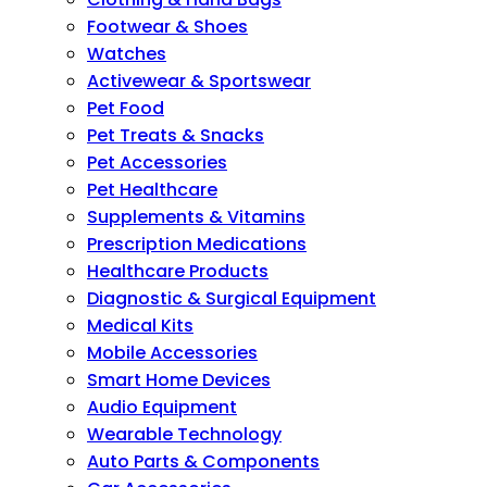
Footwear & Shoes
Watches
Activewear & Sportswear
Pet Food
Pet Treats & Snacks
Pet Accessories
Pet Healthcare
Supplements & Vitamins
Prescription Medications
Healthcare Products
Diagnostic & Surgical Equipment
Medical Kits
Mobile Accessories
Smart Home Devices
Audio Equipment
Wearable Technology
Auto Parts & Components