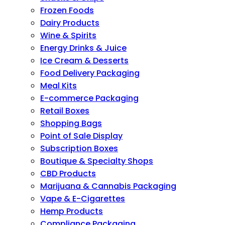
Frozen Foods
Dairy Products
Wine & Spirits
Energy Drinks & Juice
Ice Cream & Desserts
Food Delivery Packaging
Meal Kits
E-commerce Packaging
Retail Boxes
Shopping Bags
Point of Sale Display
Subscription Boxes
Boutique & Specialty Shops
CBD Products
Marijuana & Cannabis Packaging
Vape & E-Cigarettes
Hemp Products
Compliance Packaging