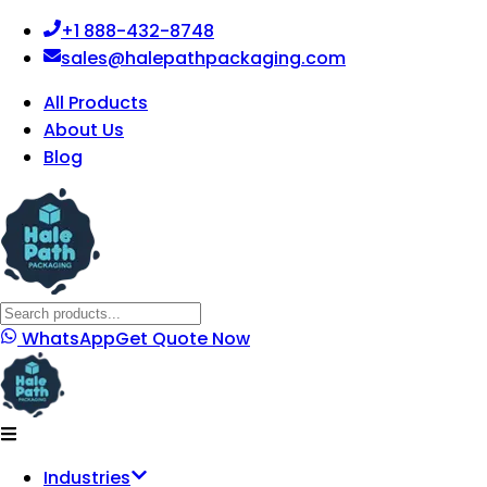
+1 888-432-8748
sales@halepathpackaging.com
All Products
About Us
Blog
WhatsApp
Get Quote Now
Industries