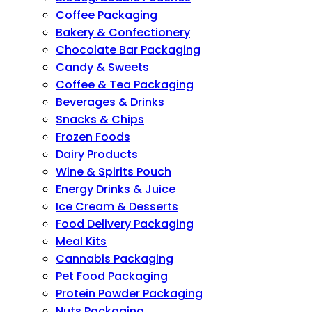
Coffee Packaging
Bakery & Confectionery
Chocolate Bar Packaging
Candy & Sweets
Coffee & Tea Packaging
Beverages & Drinks
Snacks & Chips
Frozen Foods
Dairy Products
Wine & Spirits Pouch
Energy Drinks & Juice
Ice Cream & Desserts
Food Delivery Packaging
Meal Kits
Cannabis Packaging
Pet Food Packaging
Protein Powder Packaging
Nuts Packaging