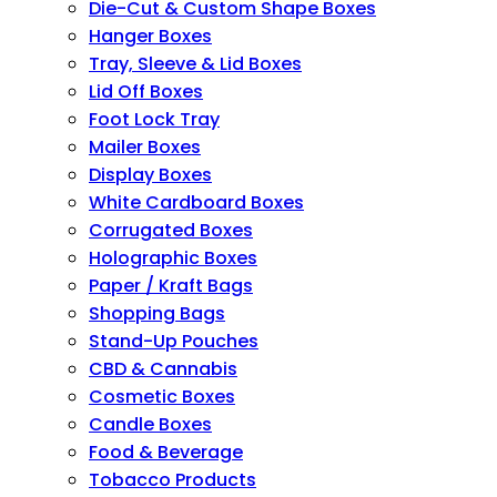
Die-Cut & Custom Shape Boxes
Hanger Boxes
Tray, Sleeve & Lid Boxes
Lid Off Boxes
Foot Lock Tray
Mailer Boxes
Display Boxes
White Cardboard Boxes
Corrugated Boxes
Holographic Boxes
Paper / Kraft Bags
Shopping Bags
Stand-Up Pouches
CBD & Cannabis
Cosmetic Boxes
Candle Boxes
Food & Beverage
Tobacco Products