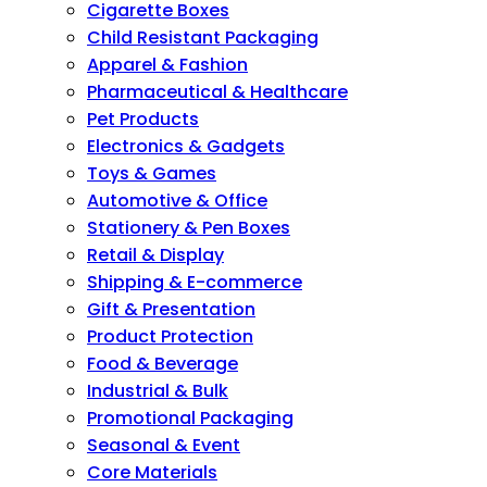
Cigarette Boxes
Child Resistant Packaging
Apparel & Fashion
Pharmaceutical & Healthcare
Pet Products
Electronics & Gadgets
Toys & Games
Automotive & Office
Stationery & Pen Boxes
Retail & Display
Shipping & E-commerce
Gift & Presentation
Product Protection
Food & Beverage
Industrial & Bulk
Promotional Packaging
Seasonal & Event
Core Materials