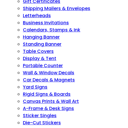
Gift Certificates
Shipping Mailers & Envelopes
Letterheads
Business Invitations
Calendars, Stamps & Ink
Hanging Banner
Standing Banner
Table Covers
Display & Tent
Portable Counter
Wall & Window Decals
Car Decals & Magnets
Yard Signs
Rigid Signs & Boards
Canvas Prints & Wall Art
A-Frame & Desk Signs
Sticker Singles
Die-Cut Stickers