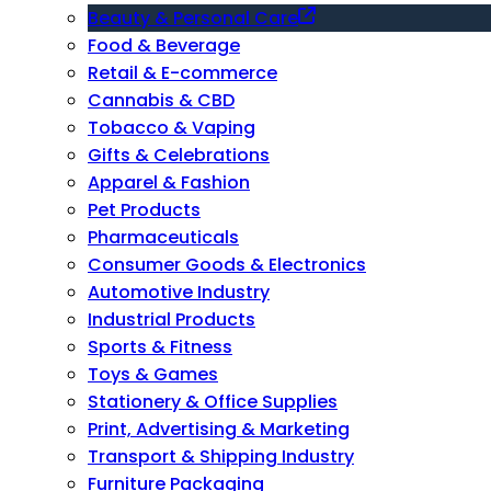
Beauty & Personal Care
Food & Beverage
Retail & E-commerce
Cannabis & CBD
Tobacco & Vaping
Gifts & Celebrations
Apparel & Fashion
Pet Products
Pharmaceuticals
Consumer Goods & Electronics
Automotive Industry
Industrial Products
Sports & Fitness
Toys & Games
Stationery & Office Supplies
Print, Advertising & Marketing
Transport & Shipping Industry
Furniture Packaging