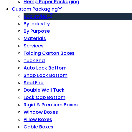
Hemp Paper Packaging
Custom Packaging
Box Styles
By Industry
By Purpose
Materials
Services
Folding Carton Boxes
Tuck End
Auto Lock Bottom
Snap Lock Bottom
Seal End
Double Wall Tuck
Lock Cap Bottom
Rigid & Premium Boxes
Window Boxes
Pillow Boxes
Gable Boxes