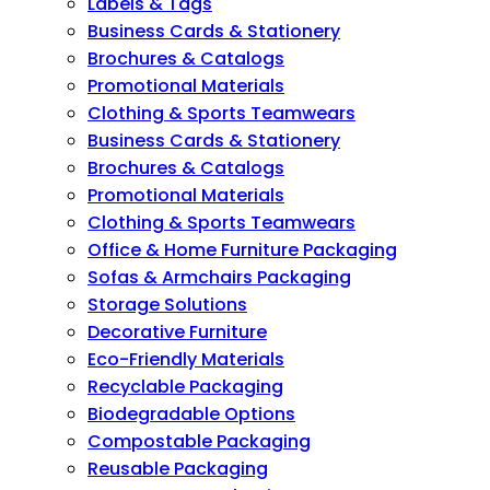
Labels & Tags
Business Cards & Stationery
Brochures & Catalogs
Promotional Materials
Clothing & Sports Teamwears
Business Cards & Stationery
Brochures & Catalogs
Promotional Materials
Clothing & Sports Teamwears
Office & Home Furniture Packaging
Sofas & Armchairs Packaging
Storage Solutions
Decorative Furniture
Eco-Friendly Materials
Recyclable Packaging
Biodegradable Options
Compostable Packaging
Reusable Packaging