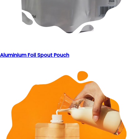
Aluminium Foil Spout Pouch