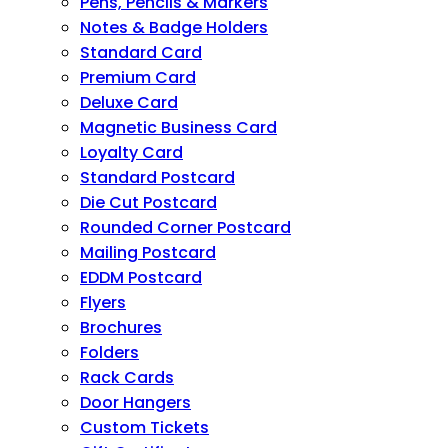
Pens, Pencils & Markers
Notes & Badge Holders
Standard Card
Premium Card
Deluxe Card
Magnetic Business Card
Loyalty Card
Standard Postcard
Die Cut Postcard
Rounded Corner Postcard
Mailing Postcard
EDDM Postcard
Flyers
Brochures
Folders
Rack Cards
Door Hangers
Custom Tickets