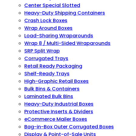
Center Special Slotted
Heavy-Duty Shipping Containers
Crash Lock Boxes
Wrap Around Boxes
Load-Sharing Wraparounds
Wrap 8 / Multi-Sided Wraparounds
SRP Split Wrap
Corrugated Trays
Retail Ready Packaging
Shelf-Ready Trays
High-Graphic Retail Boxes
Bulk Bins & Containers
Laminated Bulk Bins
Heavy-Duty Industrial Boxes
Protective Inserts & Dividers
eCommerce Mailer Boxes
Bag-in-Box Outer Corrugated Boxes
Display & Point-of-Sale Units