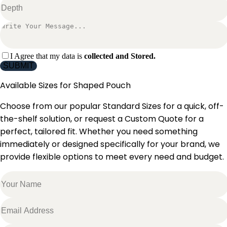
I Agree that my data is
collected and Stored.
SUBMIT
Available Sizes for
Shaped Pouch
Choose from our popular Standard Sizes for a quick, off-
the-shelf solution, or request a Custom Quote for a
perfect, tailored fit. Whether you need something
immediately or designed specifically for your brand, we
provide flexible options to meet every need and budget.