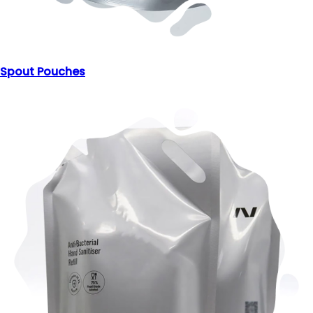
Spout Pouches