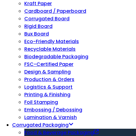
Kraft Paper
Cardboard / Paperboard
Corrugated Board
Rigid Board
Bux Board
Eco-Friendly Materials
Recyclable Materials
Biodegradable Packaging
FSC-Certified Paper
Design & Sampling
Production & Orders
Logistics & Support
Printing & Finishing
Foil Stamping
Embossing / Debossing
Lamination & Varnish
Corrugated Packaging
Food & Beverage Packaging