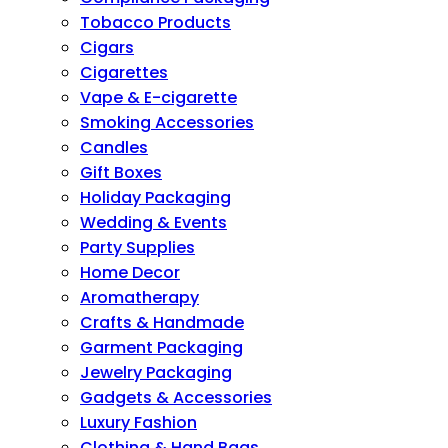
Tobacco Products
Cigars
Cigarettes
Vape & E-cigarette
Smoking Accessories
Candles
Gift Boxes
Holiday Packaging
Wedding & Events
Party Supplies
Home Decor
Aromatherapy
Crafts & Handmade
Garment Packaging
Jewelry Packaging
Gadgets & Accessories
Luxury Fashion
Clothing & Hand Bags