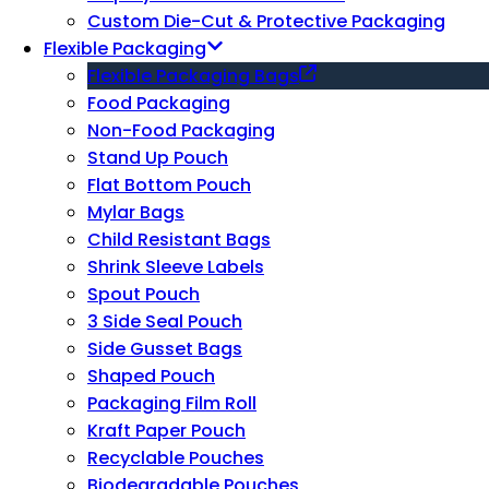
Custom Die-Cut & Protective Packaging
Flexible Packaging
Flexible Packaging Bags
Food Packaging
Non-Food Packaging
Stand Up Pouch
Flat Bottom Pouch
Mylar Bags
Child Resistant Bags
Shrink Sleeve Labels
Spout Pouch
3 Side Seal Pouch
Side Gusset Bags
Shaped Pouch
Packaging Film Roll
Kraft Paper Pouch
Recyclable Pouches
Biodegradable Pouches