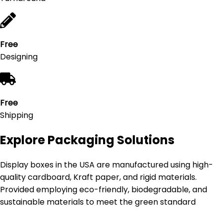
Free
Designing
Free
Shipping
Explore Packaging Solutions
Display boxes in the USA are manufactured using high-
quality cardboard, Kraft paper, and rigid materials.
Provided employing eco-friendly, biodegradable, and
sustainable materials to meet the green standard