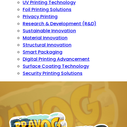
UV Printing Technology
Foil Printing Solutions
Privacy Printing
Research & Development (R&D)
Sustainable Innovation
Material Innovation
Structural Innovation
Smart Packaging
Digital Printing Advancement
Surface Coating Technology
Security Printing Solutions