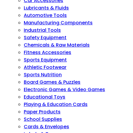
Car Accessories
Lubricants & Fluids
Automotive Tools
Manufacturing Components
Industrial Tools
Safety Equipment
Chemicals & Raw Materials
Fitness Accessories
Sports Equipment
Athletic Footwear
Sports Nutrition
Board Games & Puzzles
Electronic Games & Video Games
Educational Toys
Playing & Education Cards
Paper Products
School Supplies
Cards & Envelopes