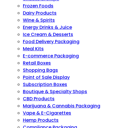
Frozen Foods
Dairy Products
Wine & Spirits
Energy Drinks & Juice
Ice Cream & Desserts
Food Delivery Packaging
Meal Kits
E-commerce Packaging
Retail Boxes
Shopping Bags
Point of Sale Display
Subscription Boxes
Boutique & Specialty Shops
CBD Products
Marijuana & Cannabis Packaging
Vape & E-Cigarettes
Hemp Products
Compliance Packaging