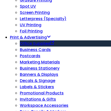
Gravure Printing
Spot UV
Screen Printing
Letterpress (Specialty)
UV Printing
Foil Printing
Print & Advertising
Office Supplies
Business Cards
Postcards
Marketing Materials
Business Stationery
Banners & Displays
Decals & Signage
Labels & Stickers
Promotional Products
Invitations & Gifts
Workspace Accessories