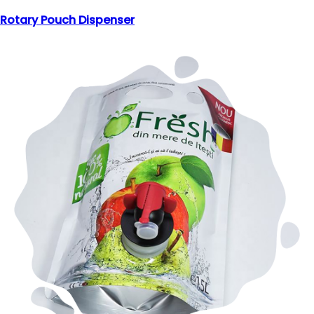
Rotary Pouch Dispenser