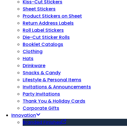
Kiss-Cut Stickers
Sheet Stickers
Product Stickers on Sheet
Return Address Labels
Roll Label Stickers
Die-Cut Sticker Rolls
Booklet Catalogs
Clothing
Hats
Drinkware
Snacks & Candy
Lifestyle & Personal Items
Invitations & Announcements
Party Invitations
Thank You & Holiday Cards
Corporate Gifts
Innovation
Branded Finishes