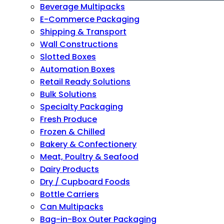
Beverage Multipacks
E-Commerce Packaging
Shipping & Transport
Wall Constructions
Slotted Boxes
Automation Boxes
Retail Ready Solutions
Bulk Solutions
Specialty Packaging
Fresh Produce
Frozen & Chilled
Bakery & Confectionery
Meat, Poultry & Seafood
Dairy Products
Dry / Cupboard Foods
Bottle Carriers
Can Multipacks
Bag-in-Box Outer Packaging