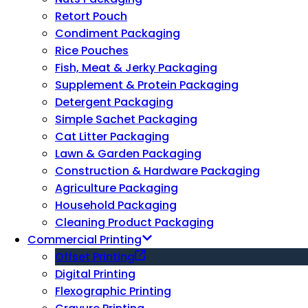
Retort Pouch
Condiment Packaging
Rice Pouches
Fish, Meat & Jerky Packaging
Supplement & Protein Packaging
Detergent Packaging
Simple Sachet Packaging
Cat Litter Packaging
Lawn & Garden Packaging
Construction & Hardware Packaging
Agriculture Packaging
Household Packaging
Cleaning Product Packaging
Commercial Printing
Offset Printing
Digital Printing
Flexographic Printing