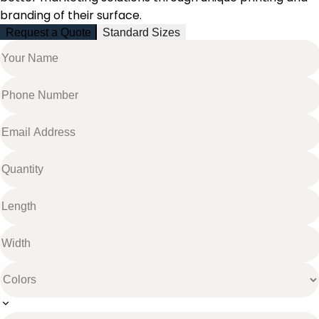
branding of their surface.
Request a Quote
Standard Sizes