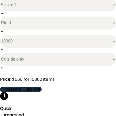
Price:
$
650
for
10000
items
Proceed to Checkout
Quick
Turnaround