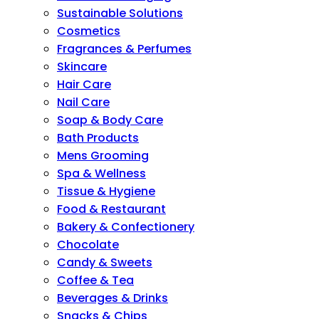
Sustainable Solutions
Cosmetics
Fragrances & Perfumes
Skincare
Hair Care
Nail Care
Soap & Body Care
Bath Products
Mens Grooming
Spa & Wellness
Tissue & Hygiene
Food & Restaurant
Bakery & Confectionery
Chocolate
Candy & Sweets
Coffee & Tea
Beverages & Drinks
Snacks & Chips