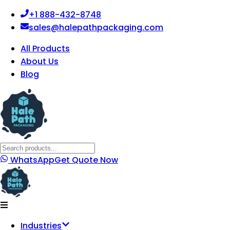
+1 888-432-8748
sales@halepathpackaging.com
All Products
About Us
Blog
WhatsApp
Get Quote Now
Industries