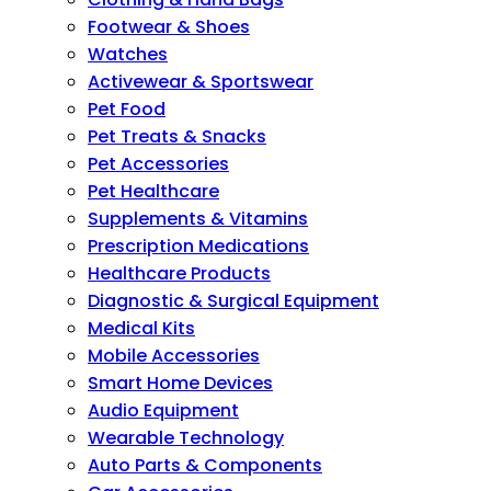
Footwear & Shoes
Watches
Activewear & Sportswear
Pet Food
Pet Treats & Snacks
Pet Accessories
Pet Healthcare
Supplements & Vitamins
Prescription Medications
Healthcare Products
Diagnostic & Surgical Equipment
Medical Kits
Mobile Accessories
Smart Home Devices
Audio Equipment
Wearable Technology
Auto Parts & Components