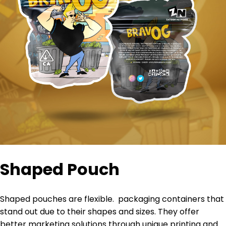
Shaped Pouch
Shaped pouches are
flexible
.
packaging containers that
stand out due to their shapes and sizes
. They offer
better marketing solutions through unique printing and