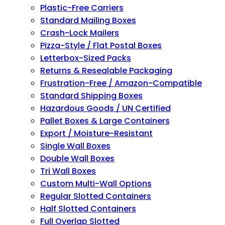
Plastic-Free Carriers
Standard Mailing Boxes
Crash-Lock Mailers
Pizza-Style / Flat Postal Boxes
Letterbox-Sized Packs
Returns & Resealable Packaging
Frustration-Free / Amazon-Compatible
Standard Shipping Boxes
Hazardous Goods / UN Certified
Pallet Boxes & Large Containers
Export / Moisture-Resistant
Single Wall Boxes
Double Wall Boxes
Tri Wall Boxes
Custom Multi-Wall Options
Regular Slotted Containers
Half Slotted Containers
Full Overlap Slotted