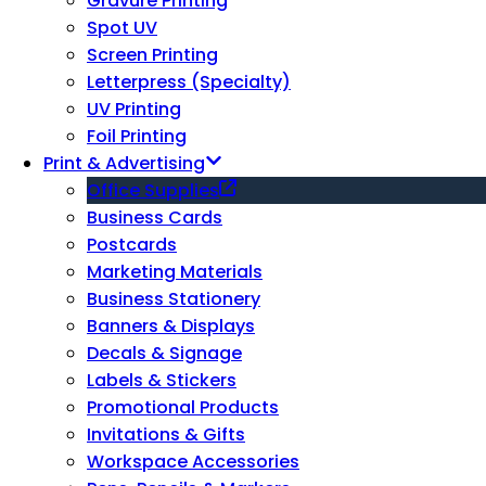
Gravure Printing
Spot UV
Screen Printing
Letterpress (Specialty)
UV Printing
Foil Printing
Print & Advertising
Office Supplies
Business Cards
Postcards
Marketing Materials
Business Stationery
Banners & Displays
Decals & Signage
Labels & Stickers
Promotional Products
Invitations & Gifts
Workspace Accessories