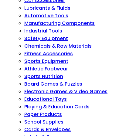
Car Accessories
Lubricants & Fluids
Automotive Tools
Manufacturing Components
Industrial Tools
Safety Equipment
Chemicals & Raw Materials
Fitness Accessories
Sports Equipment
Athletic Footwear
Sports Nutrition
Board Games & Puzzles
Electronic Games & Video Games
Educational Toys
Playing & Education Cards
Paper Products
School Supplies
Cards & Envelopes