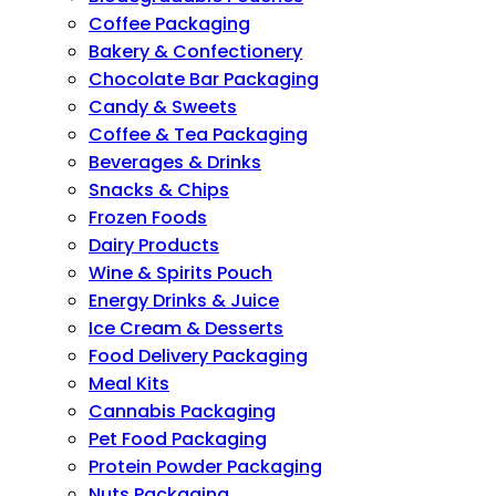
Coffee Packaging
Bakery & Confectionery
Chocolate Bar Packaging
Candy & Sweets
Coffee & Tea Packaging
Beverages & Drinks
Snacks & Chips
Frozen Foods
Dairy Products
Wine & Spirits Pouch
Energy Drinks & Juice
Ice Cream & Desserts
Food Delivery Packaging
Meal Kits
Cannabis Packaging
Pet Food Packaging
Protein Powder Packaging
Nuts Packaging