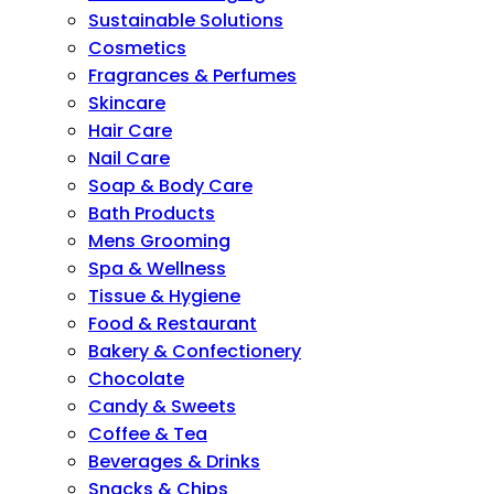
Sustainable Solutions
Cosmetics
Fragrances & Perfumes
Skincare
Hair Care
Nail Care
Soap & Body Care
Bath Products
Mens Grooming
Spa & Wellness
Tissue & Hygiene
Food & Restaurant
Bakery & Confectionery
Chocolate
Candy & Sweets
Coffee & Tea
Beverages & Drinks
Snacks & Chips