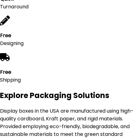
Turnaround
Free
Designing
Free
Shipping
Explore Packaging Solutions
Display boxes in the USA are manufactured using high-
quality cardboard, Kraft paper, and rigid materials.
Provided employing eco-friendly, biodegradable, and
sustainable materials to meet the green standard