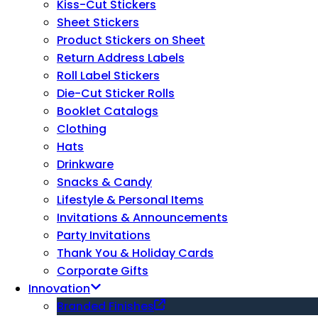
Kiss-Cut Stickers
Sheet Stickers
Product Stickers on Sheet
Return Address Labels
Roll Label Stickers
Die-Cut Sticker Rolls
Booklet Catalogs
Clothing
Hats
Drinkware
Snacks & Candy
Lifestyle & Personal Items
Invitations & Announcements
Party Invitations
Thank You & Holiday Cards
Corporate Gifts
Innovation
Branded Finishes