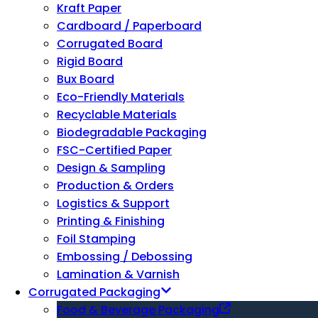
Kraft Paper
Cardboard / Paperboard
Corrugated Board
Rigid Board
Bux Board
Eco-Friendly Materials
Recyclable Materials
Biodegradable Packaging
FSC-Certified Paper
Design & Sampling
Production & Orders
Logistics & Support
Printing & Finishing
Foil Stamping
Embossing / Debossing
Lamination & Varnish
Corrugated Packaging
Food & Beverage Packaging