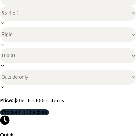
Price:
$
650
for
10000
items
Proceed to Checkout
Quick