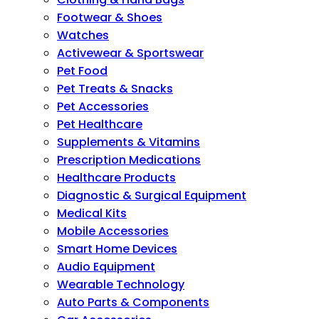
Footwear & Shoes
Watches
Activewear & Sportswear
Pet Food
Pet Treats & Snacks
Pet Accessories
Pet Healthcare
Supplements & Vitamins
Prescription Medications
Healthcare Products
Diagnostic & Surgical Equipment
Medical Kits
Mobile Accessories
Smart Home Devices
Audio Equipment
Wearable Technology
Auto Parts & Components