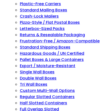
Plastic-Free Carriers
Standard Mailing Boxes
Crash-Lock Mailers
Pizza-Style / Flat Postal Boxes
Letterbox-Sized Packs
Returns & Resealable Packaging
Frustration-Free / Amazon-Compatible
Standard Shipping Boxes
Hazardous Goods / UN Certified
Pallet Boxes & Large Containers
Export / Moisture-Resistant
Single Wall Boxes
Double Wall Boxes
Tri Wall Boxes
Custom Multi-Wall Options
Regular Slotted Containers
Half Slotted Containers
Full Overlap Slotted