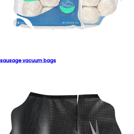
sausage vacuum bags