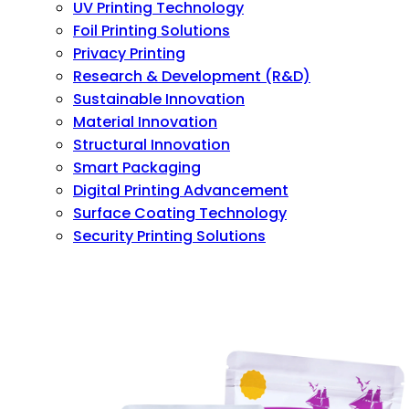
UV Printing Technology
Foil Printing Solutions
Privacy Printing
Research & Development (R&D)
Sustainable Innovation
Material Innovation
Structural Innovation
Smart Packaging
Digital Printing Advancement
Surface Coating Technology
Security Printing Solutions