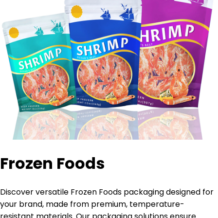
Frozen Foods
Discover versatile Frozen Foods packaging designed for
your brand, made from premium, temperature-
resistant materials. Our packaging solutions ensure