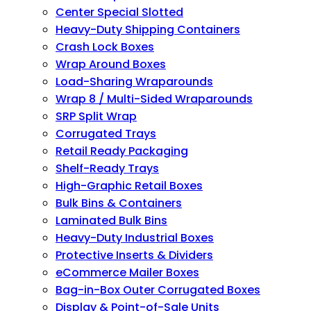
Center Special Slotted
Heavy-Duty Shipping Containers
Crash Lock Boxes
Wrap Around Boxes
Load-Sharing Wraparounds
Wrap 8 / Multi-Sided Wraparounds
SRP Split Wrap
Corrugated Trays
Retail Ready Packaging
Shelf-Ready Trays
High-Graphic Retail Boxes
Bulk Bins & Containers
Laminated Bulk Bins
Heavy-Duty Industrial Boxes
Protective Inserts & Dividers
eCommerce Mailer Boxes
Bag-in-Box Outer Corrugated Boxes
Display & Point-of-Sale Units