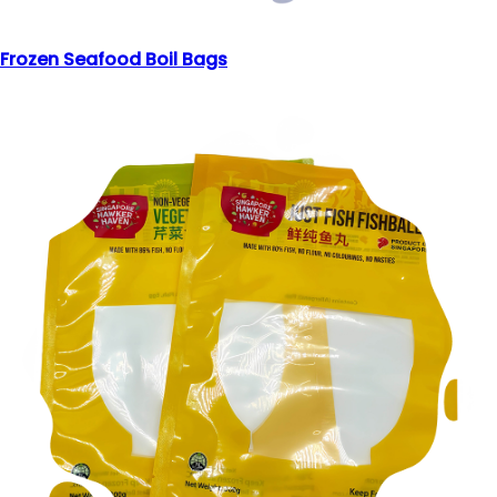
Frozen Seafood Boil Bags