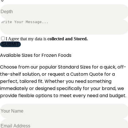
I Agree that my data is
collected and Stored.
SUBMIT
Available Sizes for
Frozen Foods
Choose from our popular Standard Sizes for a quick, off-
the-shelf solution, or request a Custom Quote for a
perfect, tailored fit. Whether you need something
immediately or designed specifically for your brand, we
provide flexible options to meet every need and budget.