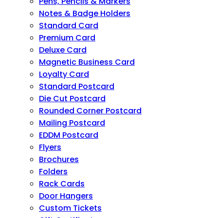
Pens, Pencils & Markers
Notes & Badge Holders
Standard Card
Premium Card
Deluxe Card
Magnetic Business Card
Loyalty Card
Standard Postcard
Die Cut Postcard
Rounded Corner Postcard
Mailing Postcard
EDDM Postcard
Flyers
Brochures
Folders
Rack Cards
Door Hangers
Custom Tickets