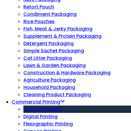
Retort Pouch
Condiment Packaging
Rice Pouches
Fish, Meat & Jerky Packaging
Supplement & Protein Packaging
Detergent Packaging
Simple Sachet Packaging
Cat Litter Packaging
Lawn & Garden Packaging
Construction & Hardware Packaging
Agriculture Packaging
Household Packaging
Cleaning Product Packaging
Commercial Printing
Offset Printing
Digital Printing
Flexographic Printing