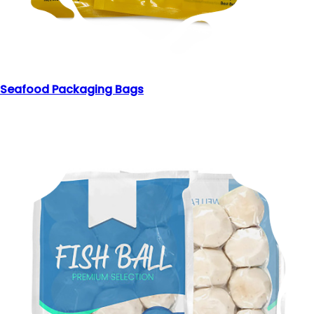
Seafood Packaging Bags