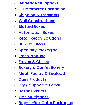
Beverage Multipacks
E-Commerce Packaging
Shipping & Transport
Wall Constructions
Slotted Boxes
Automation Boxes
Retail Ready Solutions
Bulk Solutions
Specialty Packaging
Fresh Produce
Frozen & Chilled
Bakery & Confectionery
Meat, Poultry & Seafood
Dairy Products
Dry / Cupboard Foods
Bottle Carriers
Can Multipacks
Bag-in-Box Outer Packaging