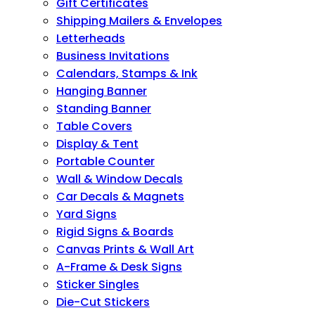
Gift Certificates
Shipping Mailers & Envelopes
Letterheads
Business Invitations
Calendars, Stamps & Ink
Hanging Banner
Standing Banner
Table Covers
Display & Tent
Portable Counter
Wall & Window Decals
Car Decals & Magnets
Yard Signs
Rigid Signs & Boards
Canvas Prints & Wall Art
A-Frame & Desk Signs
Sticker Singles
Die-Cut Stickers