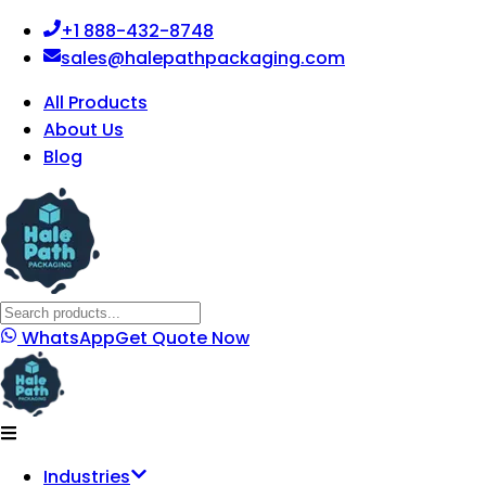
+1 888-432-8748
sales@halepathpackaging.com
All Products
About Us
Blog
WhatsApp
Get Quote Now
Industries