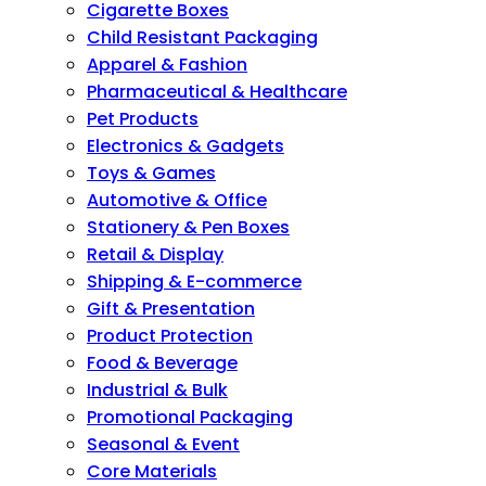
Cigarette Boxes
Child Resistant Packaging
Apparel & Fashion
Pharmaceutical & Healthcare
Pet Products
Electronics & Gadgets
Toys & Games
Automotive & Office
Stationery & Pen Boxes
Retail & Display
Shipping & E-commerce
Gift & Presentation
Product Protection
Food & Beverage
Industrial & Bulk
Promotional Packaging
Seasonal & Event
Core Materials