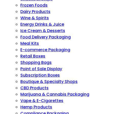
Frozen Foods
Dairy Products
Wine & Spirits
Energy Drinks & Juice
Ice Cream & Desserts
Food Delivery Packaging
Meal Kits
E-commerce Packaging
Retail Boxes
Shopping Bags
Point of Sale Display
Subscription Boxes
Boutique & Specialty Shops
CBD Products
Marijuana & Cannabis Packaging
Vape & E-Cigarettes
Hemp Products
Compliance Packaging