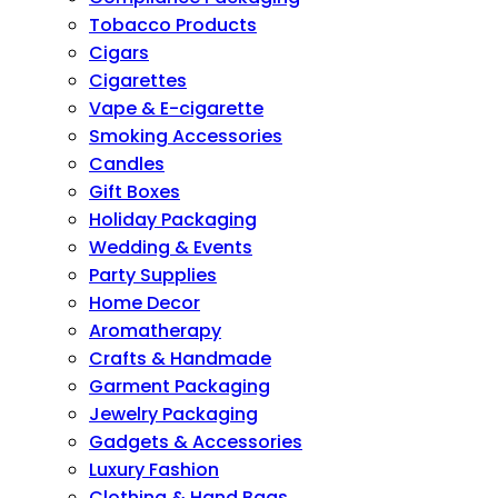
Tobacco Products
Cigars
Cigarettes
Vape & E-cigarette
Smoking Accessories
Candles
Gift Boxes
Holiday Packaging
Wedding & Events
Party Supplies
Home Decor
Aromatherapy
Crafts & Handmade
Garment Packaging
Jewelry Packaging
Gadgets & Accessories
Luxury Fashion
Clothing & Hand Bags