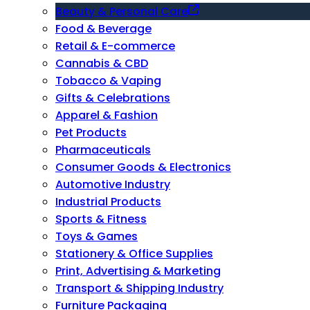
Beauty & Personal Care
Food & Beverage
Retail & E-commerce
Cannabis & CBD
Tobacco & Vaping
Gifts & Celebrations
Apparel & Fashion
Pet Products
Pharmaceuticals
Consumer Goods & Electronics
Automotive Industry
Industrial Products
Sports & Fitness
Toys & Games
Stationery & Office Supplies
Print, Advertising & Marketing
Transport & Shipping Industry
Furniture Packaging