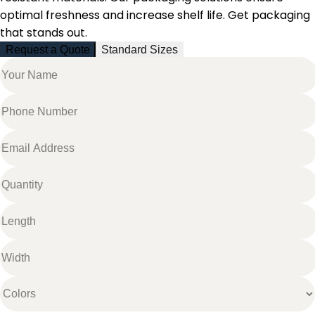
optimal freshness and increase shelf life. Get packaging
that stands out.
Request a Quote
Standard Sizes