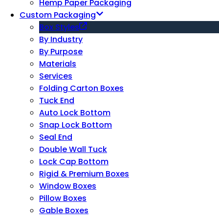
Hemp Paper Packaging
Custom Packaging
Box Styles
By Industry
By Purpose
Materials
Services
Folding Carton Boxes
Tuck End
Auto Lock Bottom
Snap Lock Bottom
Seal End
Double Wall Tuck
Lock Cap Bottom
Rigid & Premium Boxes
Window Boxes
Pillow Boxes
Gable Boxes