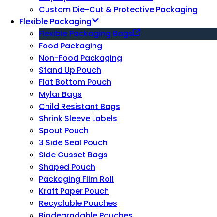
Custom Die-Cut & Protective Packaging
Flexible Packaging
Flexible Packaging Bags
Food Packaging
Non-Food Packaging
Stand Up Pouch
Flat Bottom Pouch
Mylar Bags
Child Resistant Bags
Shrink Sleeve Labels
Spout Pouch
3 Side Seal Pouch
Side Gusset Bags
Shaped Pouch
Packaging Film Roll
Kraft Paper Pouch
Recyclable Pouches
Biodegradable Pouches