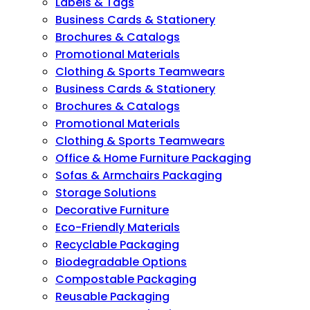
Labels & Tags
Business Cards & Stationery
Brochures & Catalogs
Promotional Materials
Clothing & Sports Teamwears
Business Cards & Stationery
Brochures & Catalogs
Promotional Materials
Clothing & Sports Teamwears
Office & Home Furniture Packaging
Sofas & Armchairs Packaging
Storage Solutions
Decorative Furniture
Eco-Friendly Materials
Recyclable Packaging
Biodegradable Options
Compostable Packaging
Reusable Packaging