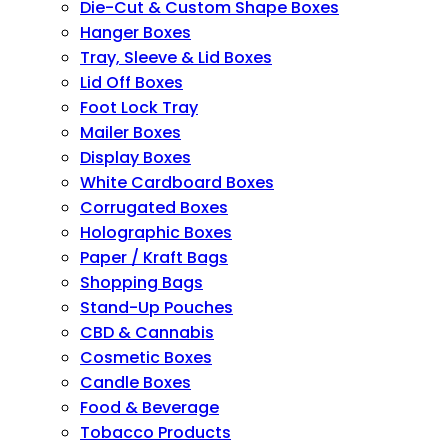
Die-Cut & Custom Shape Boxes
Hanger Boxes
Tray, Sleeve & Lid Boxes
Lid Off Boxes
Foot Lock Tray
Mailer Boxes
Display Boxes
White Cardboard Boxes
Corrugated Boxes
Holographic Boxes
Paper / Kraft Bags
Shopping Bags
Stand-Up Pouches
CBD & Cannabis
Cosmetic Boxes
Candle Boxes
Food & Beverage
Tobacco Products