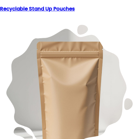
Recyclable Stand Up Pouches