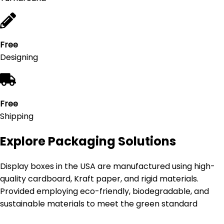
Free
Designing
Free
Shipping
Explore Packaging Solutions
Display boxes in the USA are manufactured using high-
quality cardboard, Kraft paper, and rigid materials.
Provided employing eco-friendly, biodegradable, and
sustainable materials to meet the green standard