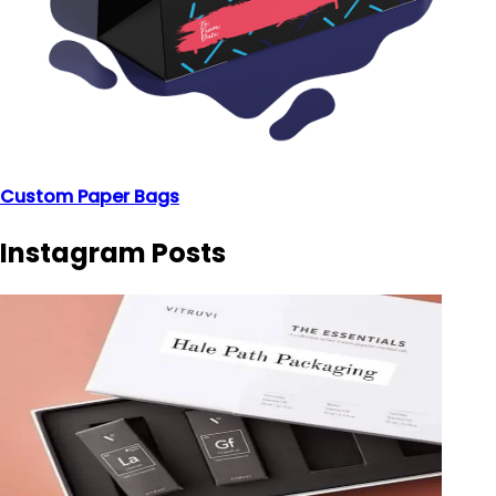
Custom Paper Bags
Instagram Posts