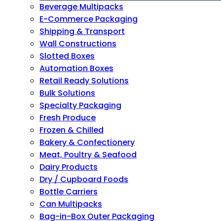
Beverage Multipacks
E-Commerce Packaging
Shipping & Transport
Wall Constructions
Slotted Boxes
Automation Boxes
Retail Ready Solutions
Bulk Solutions
Specialty Packaging
Fresh Produce
Frozen & Chilled
Bakery & Confectionery
Meat, Poultry & Seafood
Dairy Products
Dry / Cupboard Foods
Bottle Carriers
Can Multipacks
Bag-in-Box Outer Packaging