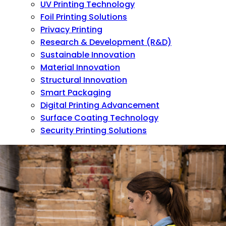
UV Printing Technology
Foil Printing Solutions
Privacy Printing
Research & Development (R&D)
Sustainable Innovation
Material Innovation
Structural Innovation
Smart Packaging
Digital Printing Advancement
Surface Coating Technology
Security Printing Solutions