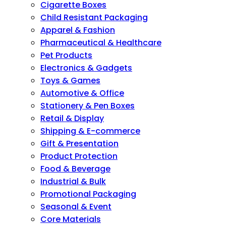
Cigarette Boxes
Child Resistant Packaging
Apparel & Fashion
Pharmaceutical & Healthcare
Pet Products
Electronics & Gadgets
Toys & Games
Automotive & Office
Stationery & Pen Boxes
Retail & Display
Shipping & E-commerce
Gift & Presentation
Product Protection
Food & Beverage
Industrial & Bulk
Promotional Packaging
Seasonal & Event
Core Materials