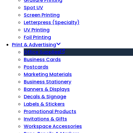
Gravure Printing
Spot UV
Screen Printing
Letterpress (Specialty)
UV Printing
Foil Printing
Print & Advertising
Office Supplies
Business Cards
Postcards
Marketing Materials
Business Stationery
Banners & Displays
Decals & Signage
Labels & Stickers
Promotional Products
Invitations & Gifts
Workspace Accessories