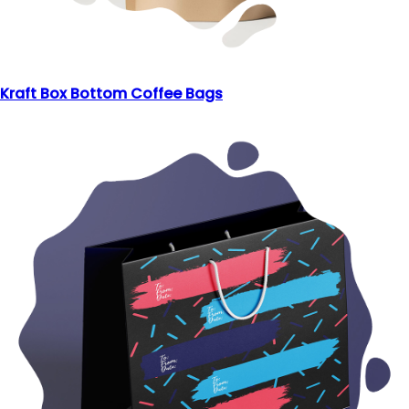
Kraft Box Bottom Coffee Bags