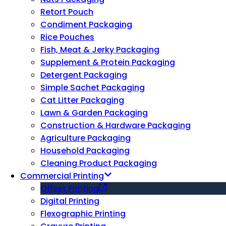
Retort Pouch
Condiment Packaging
Rice Pouches
Fish, Meat & Jerky Packaging
Supplement & Protein Packaging
Detergent Packaging
Simple Sachet Packaging
Cat Litter Packaging
Lawn & Garden Packaging
Construction & Hardware Packaging
Agriculture Packaging
Household Packaging
Cleaning Product Packaging
Commercial Printing
Offset Printing
Digital Printing
Flexographic Printing