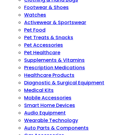
Footwear & Shoes
Watches
Activewear & Sportswear
Pet Food
Pet Treats & Snacks
Pet Accessories
Pet Healthcare
Supplements & Vitamins
Prescription Medications
Healthcare Products
Diagnostic & Surgical Equipment
Medical Kits
Mobile Accessories
Smart Home Devices
Audio Equipment
Wearable Technology
Auto Parts & Components