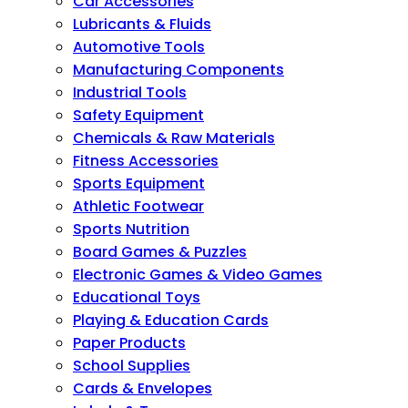
Car Accessories
Lubricants & Fluids
Automotive Tools
Manufacturing Components
Industrial Tools
Safety Equipment
Chemicals & Raw Materials
Fitness Accessories
Sports Equipment
Athletic Footwear
Sports Nutrition
Board Games & Puzzles
Electronic Games & Video Games
Educational Toys
Playing & Education Cards
Paper Products
School Supplies
Cards & Envelopes