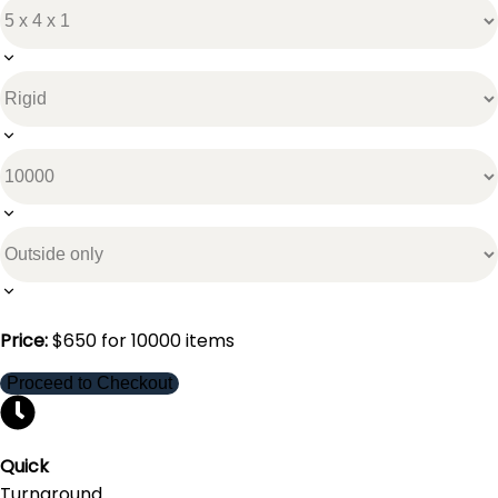
Price:
$
650
for
10000
items
Proceed to Checkout
Quick
Turnaround