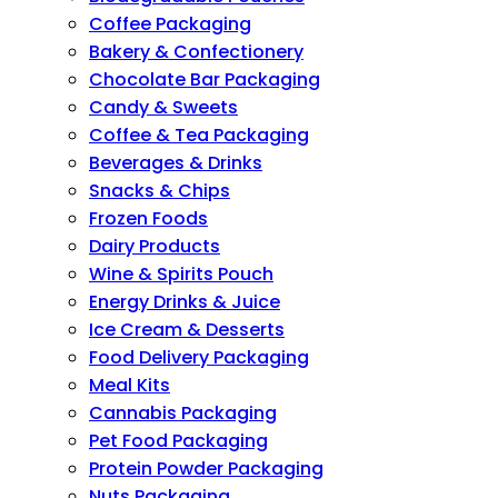
Coffee Packaging
Bakery & Confectionery
Chocolate Bar Packaging
Candy & Sweets
Coffee & Tea Packaging
Beverages & Drinks
Snacks & Chips
Frozen Foods
Dairy Products
Wine & Spirits Pouch
Energy Drinks & Juice
Ice Cream & Desserts
Food Delivery Packaging
Meal Kits
Cannabis Packaging
Pet Food Packaging
Protein Powder Packaging
Nuts Packaging