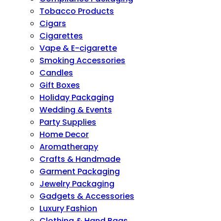
Tobacco Products
Cigars
Cigarettes
Vape & E-cigarette
Smoking Accessories
Candles
Gift Boxes
Holiday Packaging
Wedding & Events
Party Supplies
Home Decor
Aromatherapy
Crafts & Handmade
Garment Packaging
Jewelry Packaging
Gadgets & Accessories
Luxury Fashion
Clothing & Hand Bags