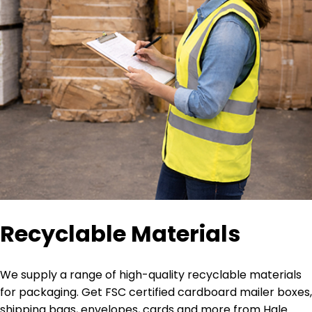
Recyclable Materials
We supply a range of high-quality recyclable materials
for packaging. Get FSC certified cardboard mailer boxes,
shipping bags, envelopes, cards and more from Hale