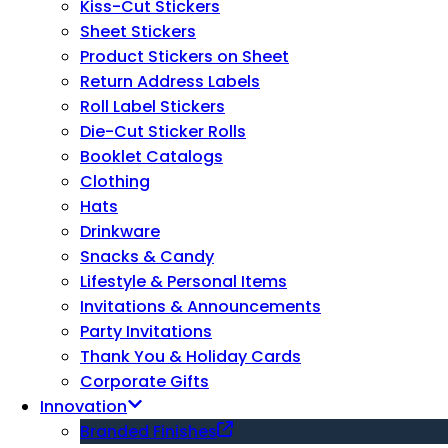
Kiss-Cut Stickers
Sheet Stickers
Product Stickers on Sheet
Return Address Labels
Roll Label Stickers
Die-Cut Sticker Rolls
Booklet Catalogs
Clothing
Hats
Drinkware
Snacks & Candy
Lifestyle & Personal Items
Invitations & Announcements
Party Invitations
Thank You & Holiday Cards
Corporate Gifts
Innovation
Branded Finishes