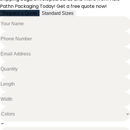
Pathn Packaging Today! Get a free quote now!
Request a Quote
Standard Sizes