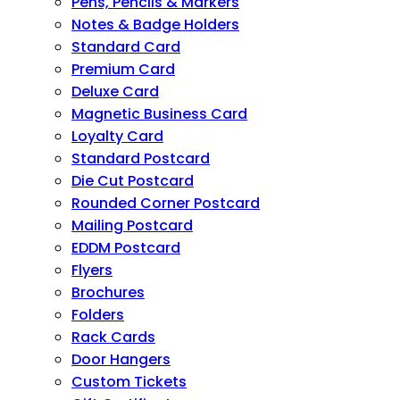
Pens, Pencils & Markers
Notes & Badge Holders
Standard Card
Premium Card
Deluxe Card
Magnetic Business Card
Loyalty Card
Standard Postcard
Die Cut Postcard
Rounded Corner Postcard
Mailing Postcard
EDDM Postcard
Flyers
Brochures
Folders
Rack Cards
Door Hangers
Custom Tickets