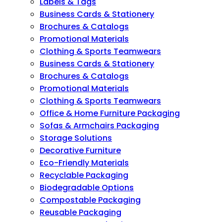
Labels & Tags
Business Cards & Stationery
Brochures & Catalogs
Promotional Materials
Clothing & Sports Teamwears
Business Cards & Stationery
Brochures & Catalogs
Promotional Materials
Clothing & Sports Teamwears
Office & Home Furniture Packaging
Sofas & Armchairs Packaging
Storage Solutions
Decorative Furniture
Eco-Friendly Materials
Recyclable Packaging
Biodegradable Options
Compostable Packaging
Reusable Packaging