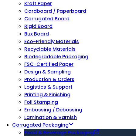
Kraft Paper
Cardboard / Paperboard
Corrugated Board
Rigid Board
Bux Board
Eco-Friendly Materials
Recyclable Materials
Biodegradable Packaging
FSC-Certified Paper
Design & Sampling
Production & Orders
Logistics & Support
Printing & Finishing
Foil Stamping
Embossing / Debossing
Lamination & Varnish
Corrugated Packaging
Food & Beverage Packaging