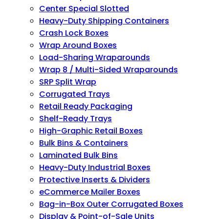
Center Special Slotted
Heavy-Duty Shipping Containers
Crash Lock Boxes
Wrap Around Boxes
Load-Sharing Wraparounds
Wrap 8 / Multi-Sided Wraparounds
SRP Split Wrap
Corrugated Trays
Retail Ready Packaging
Shelf-Ready Trays
High-Graphic Retail Boxes
Bulk Bins & Containers
Laminated Bulk Bins
Heavy-Duty Industrial Boxes
Protective Inserts & Dividers
eCommerce Mailer Boxes
Bag-in-Box Outer Corrugated Boxes
Display & Point-of-Sale Units