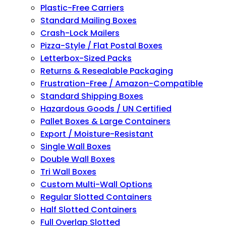
Plastic-Free Carriers
Standard Mailing Boxes
Crash-Lock Mailers
Pizza-Style / Flat Postal Boxes
Letterbox-Sized Packs
Returns & Resealable Packaging
Frustration-Free / Amazon-Compatible
Standard Shipping Boxes
Hazardous Goods / UN Certified
Pallet Boxes & Large Containers
Export / Moisture-Resistant
Single Wall Boxes
Double Wall Boxes
Tri Wall Boxes
Custom Multi-Wall Options
Regular Slotted Containers
Half Slotted Containers
Full Overlap Slotted