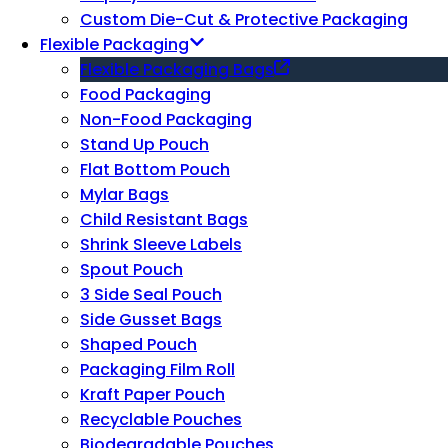
Custom Die-Cut & Protective Packaging
Flexible Packaging
Flexible Packaging Bags
Food Packaging
Non-Food Packaging
Stand Up Pouch
Flat Bottom Pouch
Mylar Bags
Child Resistant Bags
Shrink Sleeve Labels
Spout Pouch
3 Side Seal Pouch
Side Gusset Bags
Shaped Pouch
Packaging Film Roll
Kraft Paper Pouch
Recyclable Pouches
Biodegradable Pouches