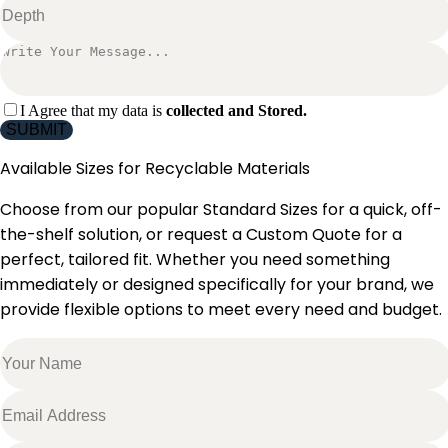
I Agree that my data is
collected and Stored.
SUBMIT
Available Sizes for
Recyclable Materials
Choose from our popular Standard Sizes for a quick, off-
the-shelf solution, or request a Custom Quote for a
perfect, tailored fit. Whether you need something
immediately or designed specifically for your brand, we
provide flexible options to meet every need and budget.