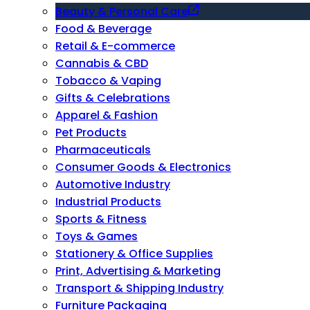
Beauty & Personal Care
Food & Beverage
Retail & E-commerce
Cannabis & CBD
Tobacco & Vaping
Gifts & Celebrations
Apparel & Fashion
Pet Products
Pharmaceuticals
Consumer Goods & Electronics
Automotive Industry
Industrial Products
Sports & Fitness
Toys & Games
Stationery & Office Supplies
Print, Advertising & Marketing
Transport & Shipping Industry
Furniture Packaging