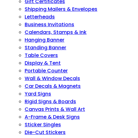
Gift Certificates
Shipping Mailers & Envelopes
Letterheads
Business Invitations
Calendars, Stamps & Ink
Hanging Banner
Standing Banner
Table Covers
Display & Tent
Portable Counter
Wall & Window Decals
Car Decals & Magnets
Yard Signs
Rigid Signs & Boards
Canvas Prints & Wall Art
A-Frame & Desk Signs
Sticker Singles
Die-Cut Stickers