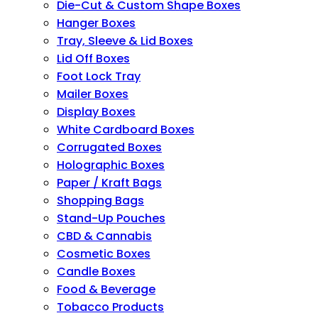
Die-Cut & Custom Shape Boxes
Hanger Boxes
Tray, Sleeve & Lid Boxes
Lid Off Boxes
Foot Lock Tray
Mailer Boxes
Display Boxes
White Cardboard Boxes
Corrugated Boxes
Holographic Boxes
Paper / Kraft Bags
Shopping Bags
Stand-Up Pouches
CBD & Cannabis
Cosmetic Boxes
Candle Boxes
Food & Beverage
Tobacco Products