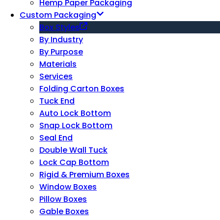
Hemp Paper Packaging
Custom Packaging
Box Styles
By Industry
By Purpose
Materials
Services
Folding Carton Boxes
Tuck End
Auto Lock Bottom
Snap Lock Bottom
Seal End
Double Wall Tuck
Lock Cap Bottom
Rigid & Premium Boxes
Window Boxes
Pillow Boxes
Gable Boxes