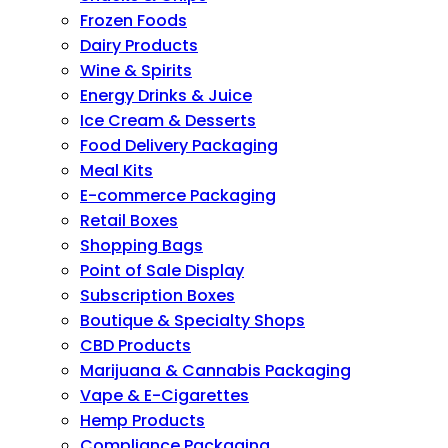
Frozen Foods
Dairy Products
Wine & Spirits
Energy Drinks & Juice
Ice Cream & Desserts
Food Delivery Packaging
Meal Kits
E-commerce Packaging
Retail Boxes
Shopping Bags
Point of Sale Display
Subscription Boxes
Boutique & Specialty Shops
CBD Products
Marijuana & Cannabis Packaging
Vape & E-Cigarettes
Hemp Products
Compliance Packaging