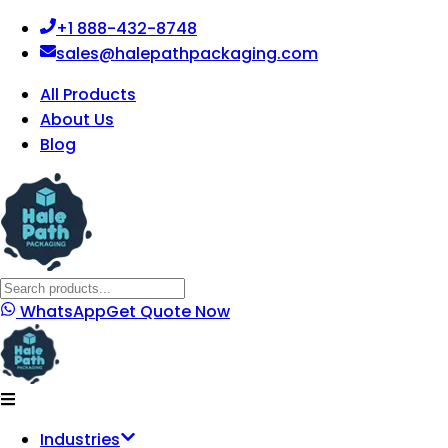
+1 888-432-8748
sales@halepathpackaging.com
All Products
About Us
Blog
WhatsApp
Get Quote Now
Industries