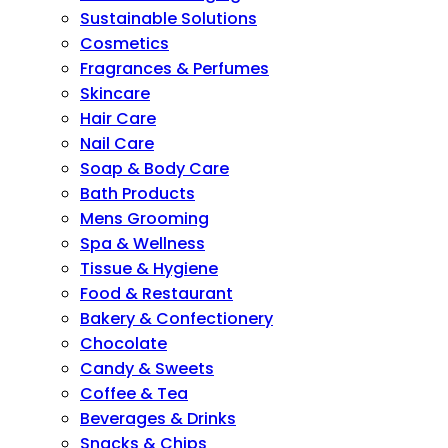
Sustainable Solutions
Cosmetics
Fragrances & Perfumes
Skincare
Hair Care
Nail Care
Soap & Body Care
Bath Products
Mens Grooming
Spa & Wellness
Tissue & Hygiene
Food & Restaurant
Bakery & Confectionery
Chocolate
Candy & Sweets
Coffee & Tea
Beverages & Drinks
Snacks & Chips