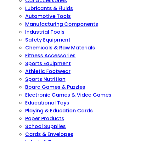
Car Accessories
Lubricants & Fluids
Automotive Tools
Manufacturing Components
Industrial Tools
Safety Equipment
Chemicals & Raw Materials
Fitness Accessories
Sports Equipment
Athletic Footwear
Sports Nutrition
Board Games & Puzzles
Electronic Games & Video Games
Educational Toys
Playing & Education Cards
Paper Products
School Supplies
Cards & Envelopes