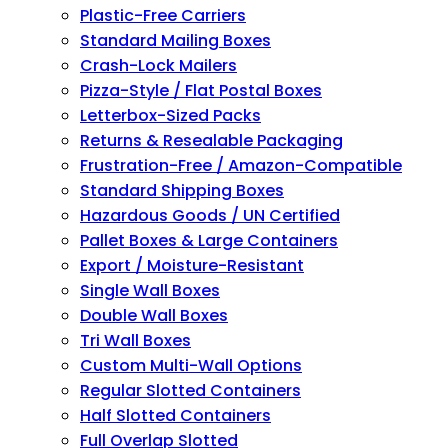
Plastic-Free Carriers
Standard Mailing Boxes
Crash-Lock Mailers
Pizza-Style / Flat Postal Boxes
Letterbox-Sized Packs
Returns & Resealable Packaging
Frustration-Free / Amazon-Compatible
Standard Shipping Boxes
Hazardous Goods / UN Certified
Pallet Boxes & Large Containers
Export / Moisture-Resistant
Single Wall Boxes
Double Wall Boxes
Tri Wall Boxes
Custom Multi-Wall Options
Regular Slotted Containers
Half Slotted Containers
Full Overlap Slotted