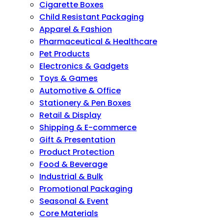
Cigarette Boxes
Child Resistant Packaging
Apparel & Fashion
Pharmaceutical & Healthcare
Pet Products
Electronics & Gadgets
Toys & Games
Automotive & Office
Stationery & Pen Boxes
Retail & Display
Shipping & E-commerce
Gift & Presentation
Product Protection
Food & Beverage
Industrial & Bulk
Promotional Packaging
Seasonal & Event
Core Materials