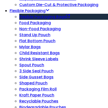
Custom Die-Cut & Protective Packaging
Flexible Packaging
Flexible Packaging Bags
Food Packaging
Non-Food Packaging
Stand Up Pouch
Flat Bottom Pouch
Mylar Bags
Child Resistant Bags
Shrink Sleeve Labels
Spout Pouch
3 Side Seal Pouch
Side Gusset Bags
Shaped Pouch
Packaging Film Roll
Kraft Paper Pouch
Recyclable Pouches
Biodegradable Pouches