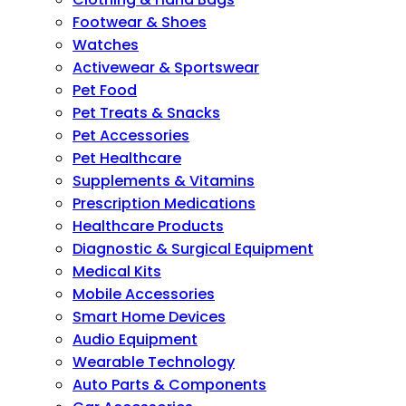
Footwear & Shoes
Watches
Activewear & Sportswear
Pet Food
Pet Treats & Snacks
Pet Accessories
Pet Healthcare
Supplements & Vitamins
Prescription Medications
Healthcare Products
Diagnostic & Surgical Equipment
Medical Kits
Mobile Accessories
Smart Home Devices
Audio Equipment
Wearable Technology
Auto Parts & Components