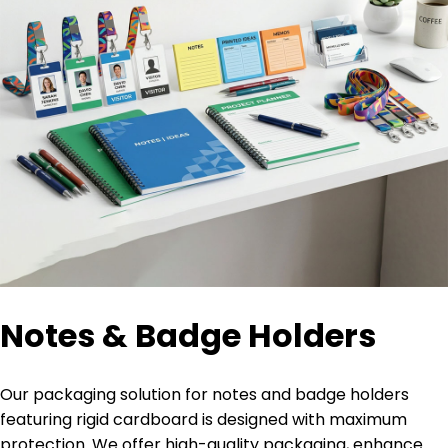
Notes & Badge Holders
Our packaging solution for notes and badge holders
featuring rigid cardboard is designed with maximum
protection. We offer high-quality packaging, enhance