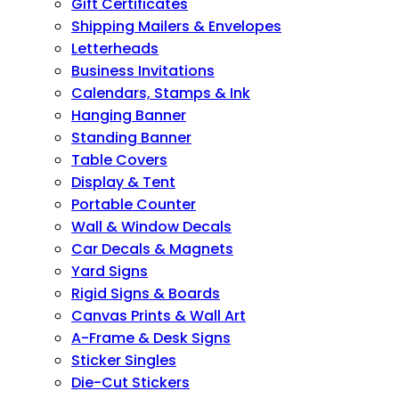
Gift Certificates
Shipping Mailers & Envelopes
Letterheads
Business Invitations
Calendars, Stamps & Ink
Hanging Banner
Standing Banner
Table Covers
Display & Tent
Portable Counter
Wall & Window Decals
Car Decals & Magnets
Yard Signs
Rigid Signs & Boards
Canvas Prints & Wall Art
A-Frame & Desk Signs
Sticker Singles
Die-Cut Stickers