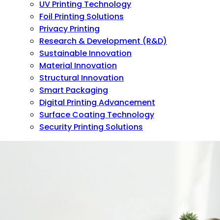
UV Printing Technology
Foil Printing Solutions
Privacy Printing
Research & Development (R&D)
Sustainable Innovation
Material Innovation
Structural Innovation
Smart Packaging
Digital Printing Advancement
Surface Coating Technology
Security Printing Solutions