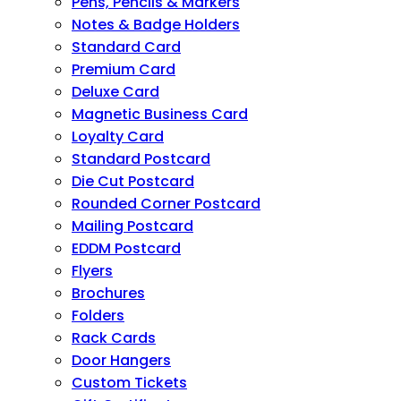
Pens, Pencils & Markers
Notes & Badge Holders
Standard Card
Premium Card
Deluxe Card
Magnetic Business Card
Loyalty Card
Standard Postcard
Die Cut Postcard
Rounded Corner Postcard
Mailing Postcard
EDDM Postcard
Flyers
Brochures
Folders
Rack Cards
Door Hangers
Custom Tickets