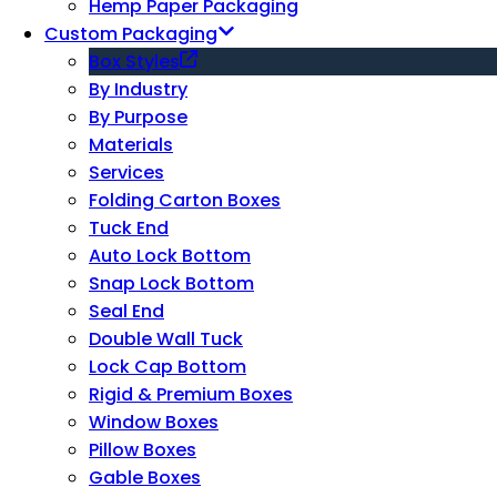
Hemp Paper Packaging
Custom Packaging
Box Styles
By Industry
By Purpose
Materials
Services
Folding Carton Boxes
Tuck End
Auto Lock Bottom
Snap Lock Bottom
Seal End
Double Wall Tuck
Lock Cap Bottom
Rigid & Premium Boxes
Window Boxes
Pillow Boxes
Gable Boxes