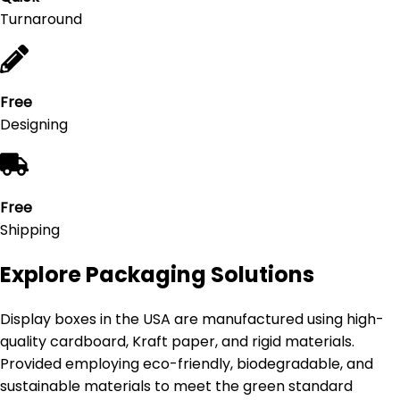
Turnaround
Free
Designing
Free
Shipping
Explore Packaging Solutions
Display boxes in the USA are manufactured using high-
quality cardboard, Kraft paper, and rigid materials.
Provided employing eco-friendly, biodegradable, and
sustainable materials to meet the green standard