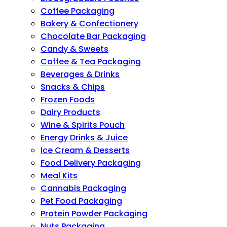
Coffee Packaging
Bakery & Confectionery
Chocolate Bar Packaging
Candy & Sweets
Coffee & Tea Packaging
Beverages & Drinks
Snacks & Chips
Frozen Foods
Dairy Products
Wine & Spirits Pouch
Energy Drinks & Juice
Ice Cream & Desserts
Food Delivery Packaging
Meal Kits
Cannabis Packaging
Pet Food Packaging
Protein Powder Packaging
Nuts Packaging