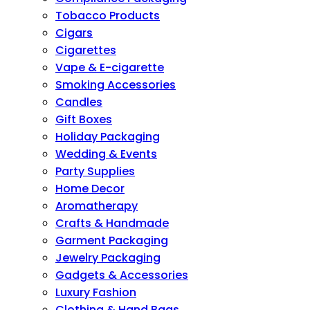
Tobacco Products
Cigars
Cigarettes
Vape & E-cigarette
Smoking Accessories
Candles
Gift Boxes
Holiday Packaging
Wedding & Events
Party Supplies
Home Decor
Aromatherapy
Crafts & Handmade
Garment Packaging
Jewelry Packaging
Gadgets & Accessories
Luxury Fashion
Clothing & Hand Bags