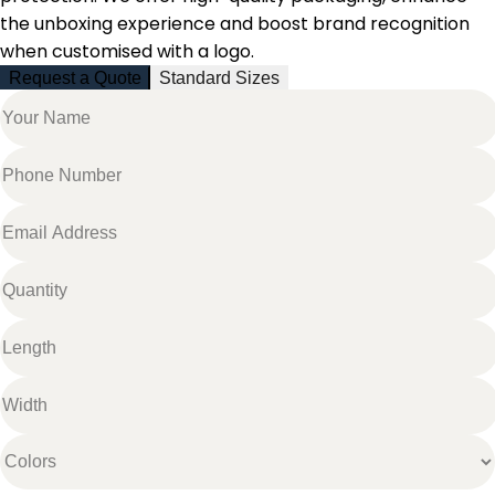
the unboxing experience and boost brand recognition
when customised with a logo.
Request a Quote
Standard Sizes