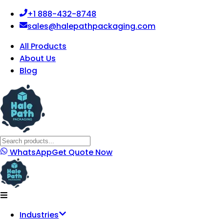
+1 888-432-8748
sales@halepathpackaging.com
All Products
About Us
Blog
WhatsApp
Get Quote Now
Industries