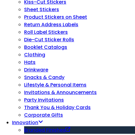
Kiss-Cut Stickers
Sheet Stickers
Product Stickers on Sheet
Return Address Labels
Roll Label Stickers
Die-Cut Sticker Rolls
Booklet Catalogs
Clothing
Hats
Drinkware
Snacks & Candy
Lifestyle & Personal Items
Invitations & Announcements
Party Invitations
Thank You & Holiday Cards
Corporate Gifts
Innovation
Branded Finishes