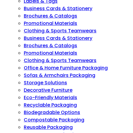
Labels & Tags
Business Cards & Stationery
Brochures & Catalogs
Promotional Materials
Clothing & Sports Teamwears
Business Cards & Stationery
Brochures & Catalogs
Promotional Materials
Clothing & Sports Teamwears
Office & Home Furniture Packaging
Sofas & Armchairs Packaging
Storage Solutions
Decorative Furniture
Eco-Friendly Materials
Recyclable Packaging
Biodegradable Options
Compostable Packaging
Reusable Packaging