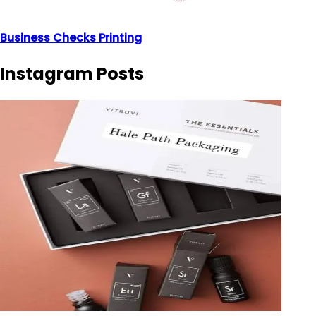
Business Checks Printing
Instagram Posts