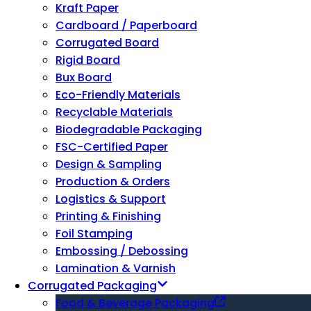
Kraft Paper
Cardboard / Paperboard
Corrugated Board
Rigid Board
Bux Board
Eco-Friendly Materials
Recyclable Materials
Biodegradable Packaging
FSC-Certified Paper
Design & Sampling
Production & Orders
Logistics & Support
Printing & Finishing
Foil Stamping
Embossing / Debossing
Lamination & Varnish
Corrugated Packaging
Food & Beverage Packaging