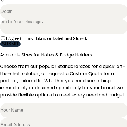
I Agree that my data is
collected and Stored.
SUBMIT
Available Sizes for
Notes & Badge Holders
Choose from our popular Standard Sizes for a quick, off-
the-shelf solution, or request a Custom Quote for a
perfect, tailored fit. Whether you need something
immediately or designed specifically for your brand, we
provide flexible options to meet every need and budget.