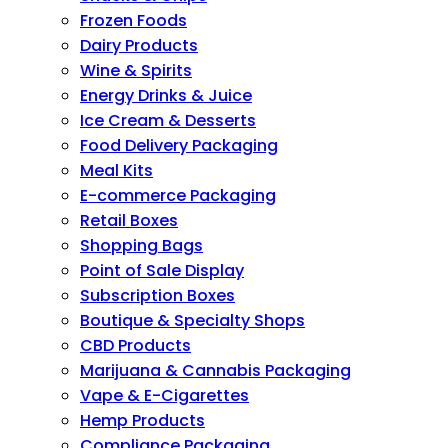
Frozen Foods
Dairy Products
Wine & Spirits
Energy Drinks & Juice
Ice Cream & Desserts
Food Delivery Packaging
Meal Kits
E-commerce Packaging
Retail Boxes
Shopping Bags
Point of Sale Display
Subscription Boxes
Boutique & Specialty Shops
CBD Products
Marijuana & Cannabis Packaging
Vape & E-Cigarettes
Hemp Products
Compliance Packaging