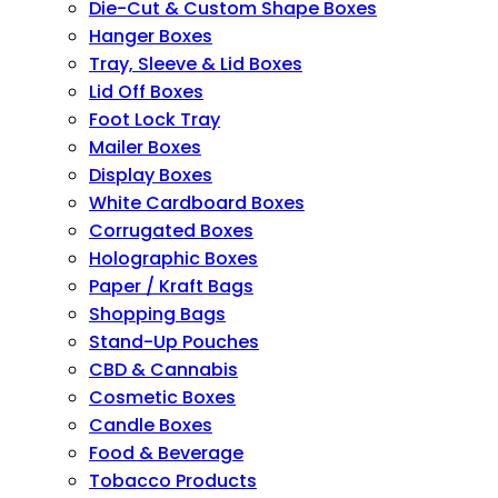
Die-Cut & Custom Shape Boxes
Hanger Boxes
Tray, Sleeve & Lid Boxes
Lid Off Boxes
Foot Lock Tray
Mailer Boxes
Display Boxes
White Cardboard Boxes
Corrugated Boxes
Holographic Boxes
Paper / Kraft Bags
Shopping Bags
Stand-Up Pouches
CBD & Cannabis
Cosmetic Boxes
Candle Boxes
Food & Beverage
Tobacco Products