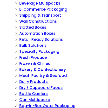
Beverage Multipacks
E-Commerce Packaging
Shipping & Transport
Wall Constructions
Slotted Boxes
Automation Boxes
Retail Ready Solutions
Bulk Solutions
Specialty Packaging
Fresh Produce
Frozen & Chilled
Bakery & Confectionery
Meat, Poultry & Seafood
Dairy Products
Dry / Cupboard Foods
Bottle Carriers
Can Multipacks
Bag-in-Box Outer Packaging