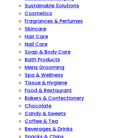
Sustainable Solutions
Cosmetics
Fragrances & Perfumes
Skincare
Hair Care
Nail Care
Soap & Body Care
Bath Products
Mens Grooming
Spa & Wellness
Tissue & Hygiene
Food & Restaurant
Bakery & Confectionery
Chocolate
Candy & Sweets
Coffee & Tea
Beverages & Drinks
Snacks & Chips