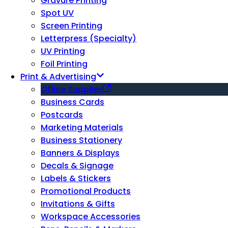
Gravure Printing
Spot UV
Screen Printing
Letterpress (Specialty)
UV Printing
Foil Printing
Print & Advertising
Office Supplies
Business Cards
Postcards
Marketing Materials
Business Stationery
Banners & Displays
Decals & Signage
Labels & Stickers
Promotional Products
Invitations & Gifts
Workspace Accessories