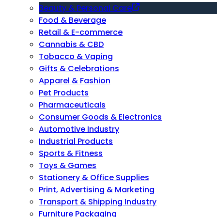
Beauty & Personal Care
Food & Beverage
Retail & E-commerce
Cannabis & CBD
Tobacco & Vaping
Gifts & Celebrations
Apparel & Fashion
Pet Products
Pharmaceuticals
Consumer Goods & Electronics
Automotive Industry
Industrial Products
Sports & Fitness
Toys & Games
Stationery & Office Supplies
Print, Advertising & Marketing
Transport & Shipping Industry
Furniture Packaging