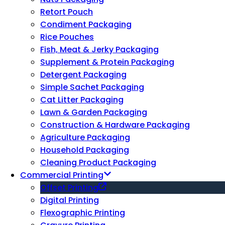
Retort Pouch
Condiment Packaging
Rice Pouches
Fish, Meat & Jerky Packaging
Supplement & Protein Packaging
Detergent Packaging
Simple Sachet Packaging
Cat Litter Packaging
Lawn & Garden Packaging
Construction & Hardware Packaging
Agriculture Packaging
Household Packaging
Cleaning Product Packaging
Commercial Printing
Offset Printing
Digital Printing
Flexographic Printing