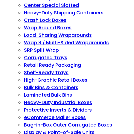
Center Special Slotted
Heavy-Duty Shipping Containers
Crash Lock Boxes
Wrap Around Boxes
Load-Sharing Wraparounds
Wrap 8 / Multi-Sided Wraparounds
SRP Split Wrap
Corrugated Trays
Retail Ready Packaging
Shelf-Ready Trays
High-Graphic Retail Boxes
Bulk Bins & Containers
Laminated Bulk Bins
Heavy-Duty Industrial Boxes
Protective Inserts & Dividers
eCommerce Mailer Boxes
Bag-in-Box Outer Corrugated Boxes
Display & Point-of-Sale Units