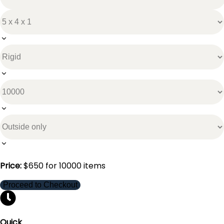
Price:
$
650
for
10000
items
Proceed to Checkout
Quick