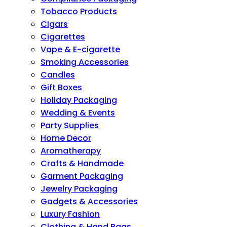
Tobacco Products
Cigars
Cigarettes
Vape & E-cigarette
Smoking Accessories
Candles
Gift Boxes
Holiday Packaging
Wedding & Events
Party Supplies
Home Decor
Aromatherapy
Crafts & Handmade
Garment Packaging
Jewelry Packaging
Gadgets & Accessories
Luxury Fashion
Clothing & Hand Bags