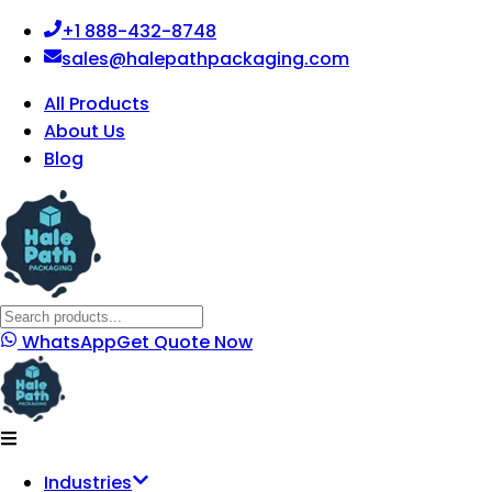
+1 888-432-8748
sales@halepathpackaging.com
All Products
About Us
Blog
WhatsApp
Get Quote Now
Industries