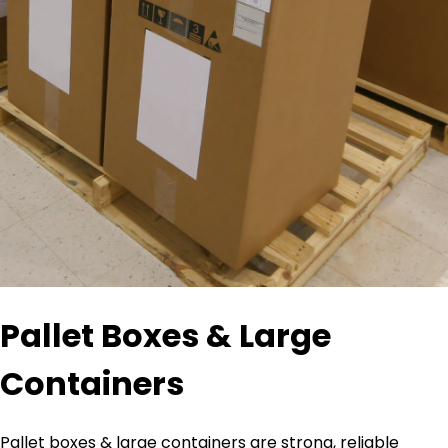
Pallet Boxes & Large
Containers
Pallet boxes & large containers are strong, reliable