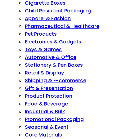
Cigarette Boxes
Child Resistant Packaging
Apparel & Fashion
Pharmaceutical & Healthcare
Pet Products
Electronics & Gadgets
Toys & Games
Automotive & Office
Stationery & Pen Boxes
Retail & Display
Shipping & E-commerce
Gift & Presentation
Product Protection
Food & Beverage
Industrial & Bulk
Promotional Packaging
Seasonal & Event
Core Materials