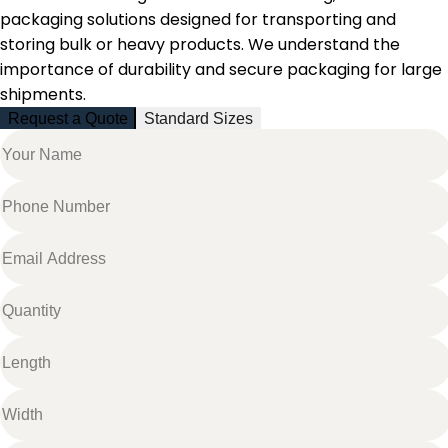
packaging solutions designed for transporting and
storing bulk or heavy products. We understand the
importance of durability and secure packaging for large
shipments.
Request a Quote
Standard Sizes