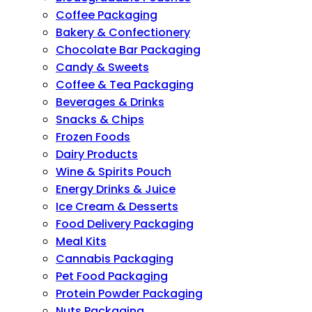
Coffee Packaging
Bakery & Confectionery
Chocolate Bar Packaging
Candy & Sweets
Coffee & Tea Packaging
Beverages & Drinks
Snacks & Chips
Frozen Foods
Dairy Products
Wine & Spirits Pouch
Energy Drinks & Juice
Ice Cream & Desserts
Food Delivery Packaging
Meal Kits
Cannabis Packaging
Pet Food Packaging
Protein Powder Packaging
Nuts Packaging