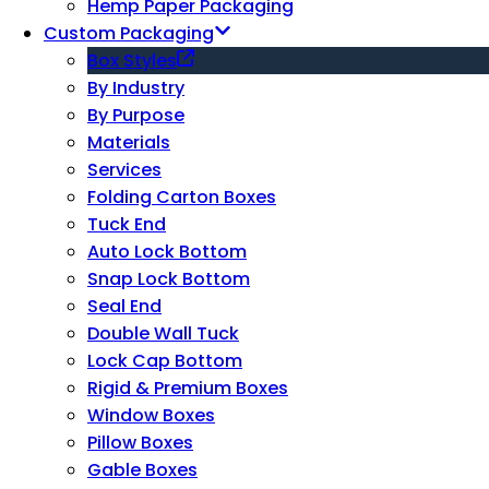
Hemp Paper Packaging
Custom Packaging
Box Styles
By Industry
By Purpose
Materials
Services
Folding Carton Boxes
Tuck End
Auto Lock Bottom
Snap Lock Bottom
Seal End
Double Wall Tuck
Lock Cap Bottom
Rigid & Premium Boxes
Window Boxes
Pillow Boxes
Gable Boxes