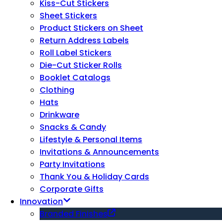
Kiss-Cut Stickers
Sheet Stickers
Product Stickers on Sheet
Return Address Labels
Roll Label Stickers
Die-Cut Sticker Rolls
Booklet Catalogs
Clothing
Hats
Drinkware
Snacks & Candy
Lifestyle & Personal Items
Invitations & Announcements
Party Invitations
Thank You & Holiday Cards
Corporate Gifts
Innovation
Branded Finishes