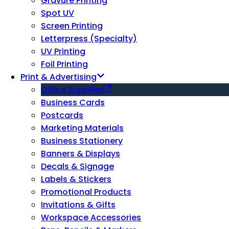
Gravure Printing
Spot UV
Screen Printing
Letterpress (Specialty)
UV Printing
Foil Printing
Print & Advertising
Office Supplies
Business Cards
Postcards
Marketing Materials
Business Stationery
Banners & Displays
Decals & Signage
Labels & Stickers
Promotional Products
Invitations & Gifts
Workspace Accessories