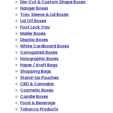
Die-Cut & Custom Shape Boxes
Hanger Boxes
Tray, Sleeve & Lid Boxes
Lid Off Boxes
Foot Lock Tray
Mailer Boxes
Display Boxes
White Cardboard Boxes
Corrugated Boxes
Holographic Boxes
Paper / Kraft Bags
Shopping Bags
Stand-Up Pouches
CBD & Cannabis
Cosmetic Boxes
Candle Boxes
Food & Beverage
Tobacco Products