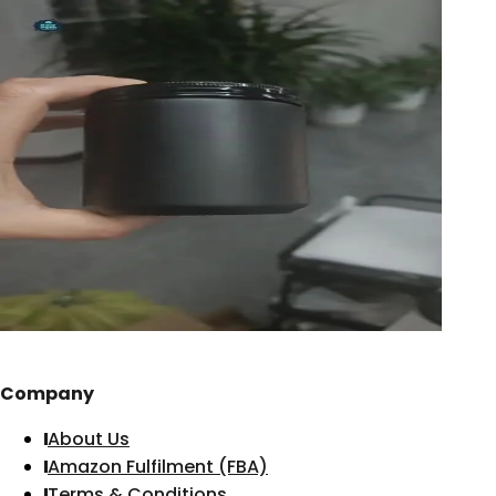
Company
About Us
Amazon Fulfilment (FBA)
Terms & Conditions