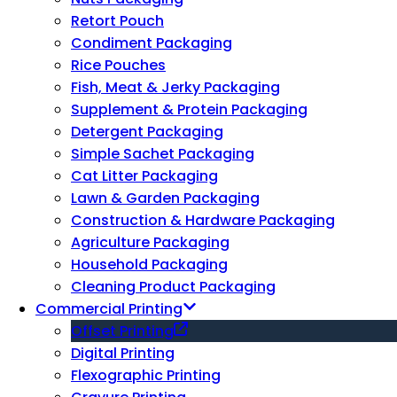
Retort Pouch
Condiment Packaging
Rice Pouches
Fish, Meat & Jerky Packaging
Supplement & Protein Packaging
Detergent Packaging
Simple Sachet Packaging
Cat Litter Packaging
Lawn & Garden Packaging
Construction & Hardware Packaging
Agriculture Packaging
Household Packaging
Cleaning Product Packaging
Commercial Printing
Offset Printing
Digital Printing
Flexographic Printing