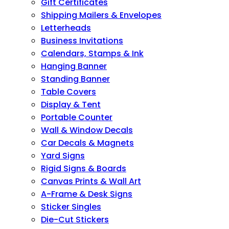
Gift Certificates
Shipping Mailers & Envelopes
Letterheads
Business Invitations
Calendars, Stamps & Ink
Hanging Banner
Standing Banner
Table Covers
Display & Tent
Portable Counter
Wall & Window Decals
Car Decals & Magnets
Yard Signs
Rigid Signs & Boards
Canvas Prints & Wall Art
A-Frame & Desk Signs
Sticker Singles
Die-Cut Stickers