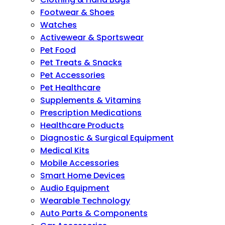
Footwear & Shoes
Watches
Activewear & Sportswear
Pet Food
Pet Treats & Snacks
Pet Accessories
Pet Healthcare
Supplements & Vitamins
Prescription Medications
Healthcare Products
Diagnostic & Surgical Equipment
Medical Kits
Mobile Accessories
Smart Home Devices
Audio Equipment
Wearable Technology
Auto Parts & Components