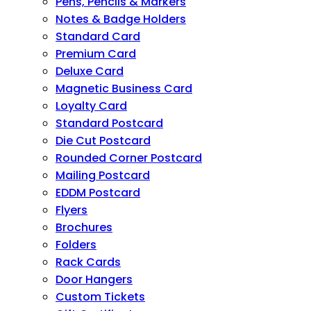
Pens, Pencils & Markers
Notes & Badge Holders
Standard Card
Premium Card
Deluxe Card
Magnetic Business Card
Loyalty Card
Standard Postcard
Die Cut Postcard
Rounded Corner Postcard
Mailing Postcard
EDDM Postcard
Flyers
Brochures
Folders
Rack Cards
Door Hangers
Custom Tickets