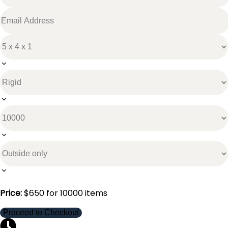
Price:
$
650
for
10000
items
Proceed to Checkout