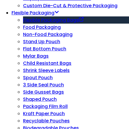
Custom Die-Cut & Protective Packaging
Flexible Packaging
Flexible Packaging Bags
Food Packaging
Non-Food Packaging
Stand Up Pouch
Flat Bottom Pouch
Mylar Bags
Child Resistant Bags
Shrink Sleeve Labels
Spout Pouch
3 Side Seal Pouch
Side Gusset Bags
Shaped Pouch
Packaging Film Roll
Kraft Paper Pouch
Recyclable Pouches
Biodegradable Pouches