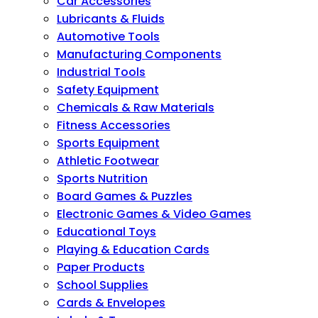
Car Accessories
Lubricants & Fluids
Automotive Tools
Manufacturing Components
Industrial Tools
Safety Equipment
Chemicals & Raw Materials
Fitness Accessories
Sports Equipment
Athletic Footwear
Sports Nutrition
Board Games & Puzzles
Electronic Games & Video Games
Educational Toys
Playing & Education Cards
Paper Products
School Supplies
Cards & Envelopes