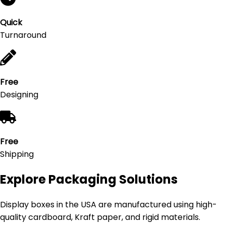
Quick
Turnaround
Free
Designing
Free
Shipping
Explore Packaging Solutions
Display boxes in the USA are manufactured using high-
quality cardboard, Kraft paper, and rigid materials.