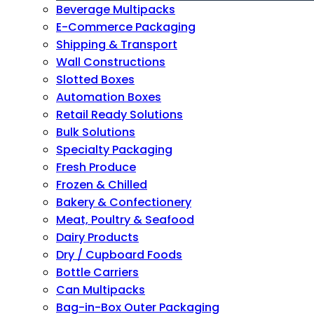
Beverage Multipacks
E-Commerce Packaging
Shipping & Transport
Wall Constructions
Slotted Boxes
Automation Boxes
Retail Ready Solutions
Bulk Solutions
Specialty Packaging
Fresh Produce
Frozen & Chilled
Bakery & Confectionery
Meat, Poultry & Seafood
Dairy Products
Dry / Cupboard Foods
Bottle Carriers
Can Multipacks
Bag-in-Box Outer Packaging