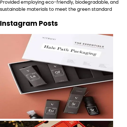
Provided employing eco-friendly, biodegradable, and
sustainable materials to meet the green standard
Instagram Posts