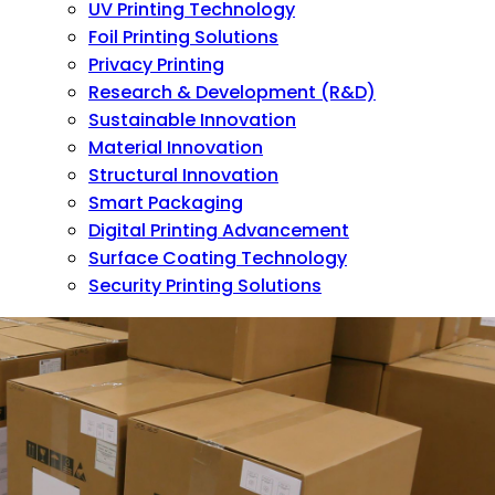
UV Printing Technology
Foil Printing Solutions
Privacy Printing
Research & Development (R&D)
Sustainable Innovation
Material Innovation
Structural Innovation
Smart Packaging
Digital Printing Advancement
Surface Coating Technology
Security Printing Solutions