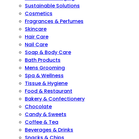
Sustainable Solutions
Cosmetics
Fragrances & Perfumes
Skincare
Hair Care
Nail Care
Soap & Body Care
Bath Products
Mens Grooming
Spa & Wellness
Tissue & Hygiene
Food & Restaurant
Bakery & Confectionery
Chocolate
Candy & Sweets
Coffee & Tea
Beverages & Drinks
Snacks & Chips