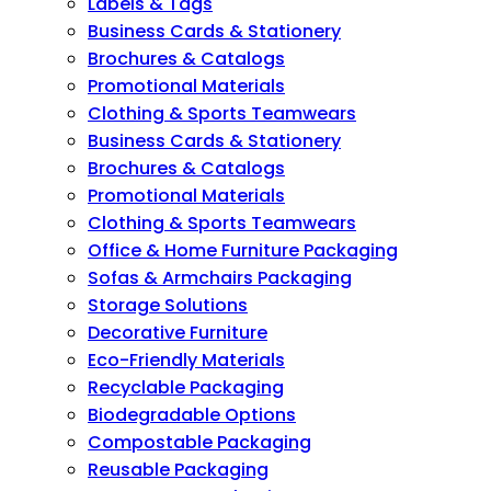
Labels & Tags
Business Cards & Stationery
Brochures & Catalogs
Promotional Materials
Clothing & Sports Teamwears
Business Cards & Stationery
Brochures & Catalogs
Promotional Materials
Clothing & Sports Teamwears
Office & Home Furniture Packaging
Sofas & Armchairs Packaging
Storage Solutions
Decorative Furniture
Eco-Friendly Materials
Recyclable Packaging
Biodegradable Options
Compostable Packaging
Reusable Packaging