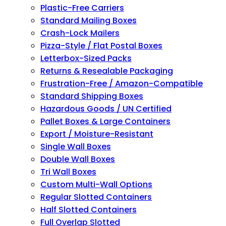
Plastic-Free Carriers
Standard Mailing Boxes
Crash-Lock Mailers
Pizza-Style / Flat Postal Boxes
Letterbox-Sized Packs
Returns & Resealable Packaging
Frustration-Free / Amazon-Compatible
Standard Shipping Boxes
Hazardous Goods / UN Certified
Pallet Boxes & Large Containers
Export / Moisture-Resistant
Single Wall Boxes
Double Wall Boxes
Tri Wall Boxes
Custom Multi-Wall Options
Regular Slotted Containers
Half Slotted Containers
Full Overlap Slotted