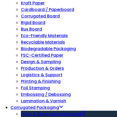
Kraft Paper
Cardboard / Paperboard
Corrugated Board
Rigid Board
Bux Board
Eco-Friendly Materials
Recyclable Materials
Biodegradable Packaging
FSC-Certified Paper
Design & Sampling
Production & Orders
Logistics & Support
Printing & Finishing
Foil Stamping
Embossing / Debossing
Lamination & Varnish
Corrugated Packaging
Food & Beverage Packaging