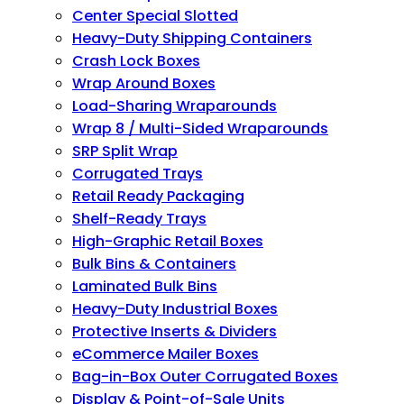
Center Special Slotted
Heavy-Duty Shipping Containers
Crash Lock Boxes
Wrap Around Boxes
Load-Sharing Wraparounds
Wrap 8 / Multi-Sided Wraparounds
SRP Split Wrap
Corrugated Trays
Retail Ready Packaging
Shelf-Ready Trays
High-Graphic Retail Boxes
Bulk Bins & Containers
Laminated Bulk Bins
Heavy-Duty Industrial Boxes
Protective Inserts & Dividers
eCommerce Mailer Boxes
Bag-in-Box Outer Corrugated Boxes
Display & Point-of-Sale Units