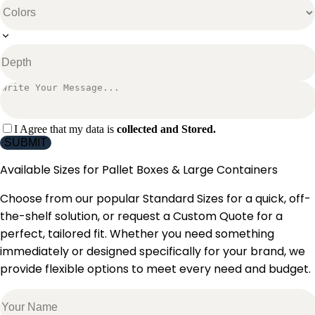
I Agree that my data is
collected and Stored.
SUBMIT
Available Sizes for
Pallet Boxes & Large Containers
Choose from our popular Standard Sizes for a quick, off-
the-shelf solution, or request a Custom Quote for a
perfect, tailored fit. Whether you need something
immediately or designed specifically for your brand, we
provide flexible options to meet every need and budget.