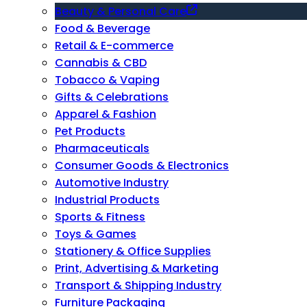
Beauty & Personal Care
Food & Beverage
Retail & E-commerce
Cannabis & CBD
Tobacco & Vaping
Gifts & Celebrations
Apparel & Fashion
Pet Products
Pharmaceuticals
Consumer Goods & Electronics
Automotive Industry
Industrial Products
Sports & Fitness
Toys & Games
Stationery & Office Supplies
Print, Advertising & Marketing
Transport & Shipping Industry
Furniture Packaging