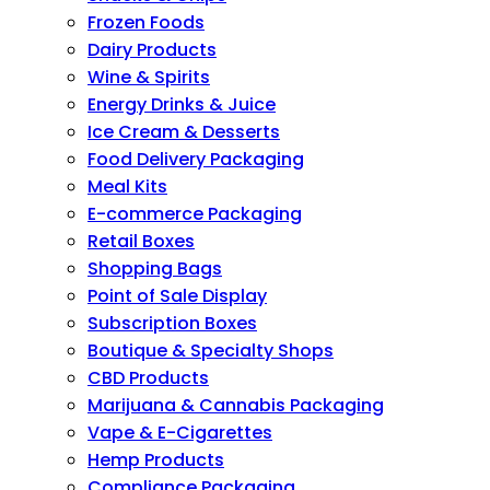
Frozen Foods
Dairy Products
Wine & Spirits
Energy Drinks & Juice
Ice Cream & Desserts
Food Delivery Packaging
Meal Kits
E-commerce Packaging
Retail Boxes
Shopping Bags
Point of Sale Display
Subscription Boxes
Boutique & Specialty Shops
CBD Products
Marijuana & Cannabis Packaging
Vape & E-Cigarettes
Hemp Products
Compliance Packaging