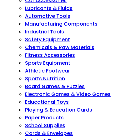
Car Accessories
Lubricants & Fluids
Automotive Tools
Manufacturing Components
Industrial Tools
Safety Equipment
Chemicals & Raw Materials
Fitness Accessories
Sports Equipment
Athletic Footwear
Sports Nutrition
Board Games & Puzzles
Electronic Games & Video Games
Educational Toys
Playing & Education Cards
Paper Products
School Supplies
Cards & Envelopes