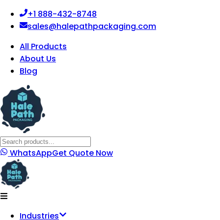
+1 888-432-8748
sales@halepathpackaging.com
All Products
About Us
Blog
WhatsApp
Get Quote Now
Industries