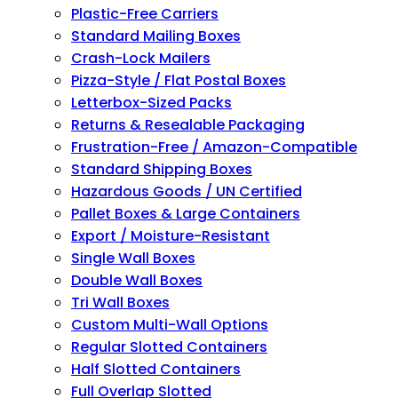
Plastic-Free Carriers
Standard Mailing Boxes
Crash-Lock Mailers
Pizza-Style / Flat Postal Boxes
Letterbox-Sized Packs
Returns & Resealable Packaging
Frustration-Free / Amazon-Compatible
Standard Shipping Boxes
Hazardous Goods / UN Certified
Pallet Boxes & Large Containers
Export / Moisture-Resistant
Single Wall Boxes
Double Wall Boxes
Tri Wall Boxes
Custom Multi-Wall Options
Regular Slotted Containers
Half Slotted Containers
Full Overlap Slotted