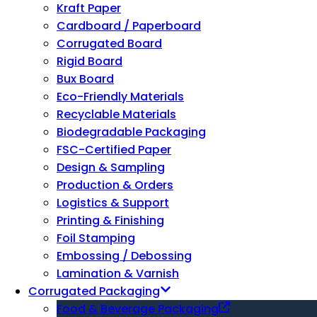
Kraft Paper
Cardboard / Paperboard
Corrugated Board
Rigid Board
Bux Board
Eco-Friendly Materials
Recyclable Materials
Biodegradable Packaging
FSC-Certified Paper
Design & Sampling
Production & Orders
Logistics & Support
Printing & Finishing
Foil Stamping
Embossing / Debossing
Lamination & Varnish
Corrugated Packaging
Food & Beverage Packaging