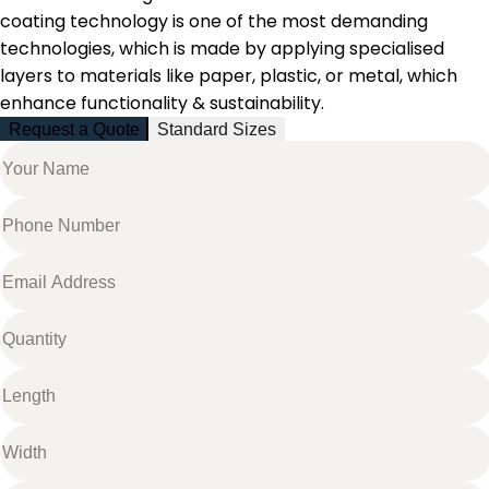
coating technology is one of the most demanding
technologies, which is made by
applying specialised
layers to materials like paper, plastic, or metal, which
enhance functionality & sustainability.
Request a Quote
Standard Sizes