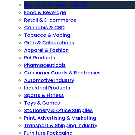
Beauty & Personal Care
Food & Beverage
Retail & E-commerce
Cannabis & CBD
Tobacco & Vaping
Gifts & Celebrations
Apparel & Fashion
Pet Products
Pharmaceuticals
Consumer Goods & Electronics
Automotive Industry
Industrial Products
Sports & Fitness
Toys & Games
Stationery & Office Supplies
Print, Advertising & Marketing
Transport & Shipping Industry
Furniture Packaging