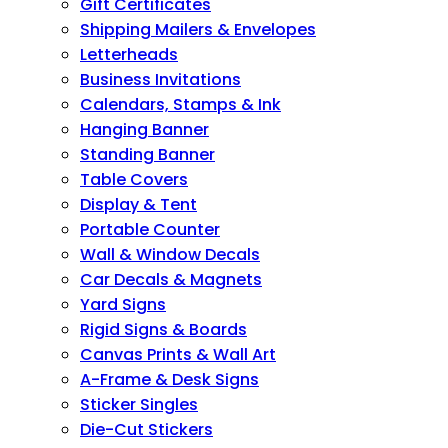
Gift Certificates
Shipping Mailers & Envelopes
Letterheads
Business Invitations
Calendars, Stamps & Ink
Hanging Banner
Standing Banner
Table Covers
Display & Tent
Portable Counter
Wall & Window Decals
Car Decals & Magnets
Yard Signs
Rigid Signs & Boards
Canvas Prints & Wall Art
A-Frame & Desk Signs
Sticker Singles
Die-Cut Stickers