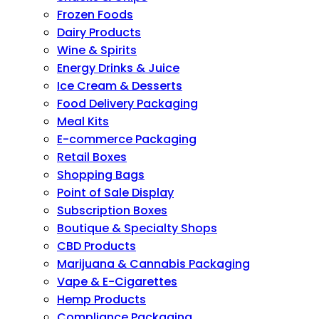
Frozen Foods
Dairy Products
Wine & Spirits
Energy Drinks & Juice
Ice Cream & Desserts
Food Delivery Packaging
Meal Kits
E-commerce Packaging
Retail Boxes
Shopping Bags
Point of Sale Display
Subscription Boxes
Boutique & Specialty Shops
CBD Products
Marijuana & Cannabis Packaging
Vape & E-Cigarettes
Hemp Products
Compliance Packaging