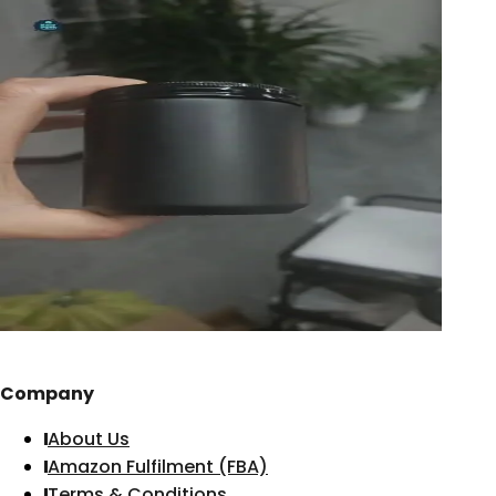
Company
About Us
Amazon Fulfilment (FBA)
Terms & Conditions