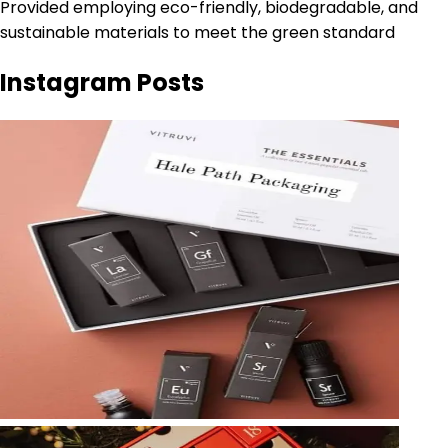
Provided employing eco-friendly, biodegradable, and
sustainable materials to meet the green standard
Instagram Posts