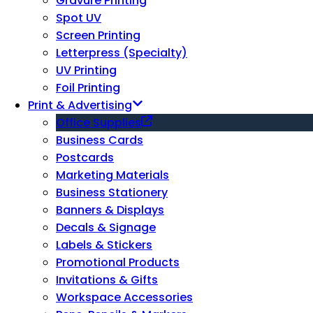
Gravure Printing
Spot UV
Screen Printing
Letterpress (Specialty)
UV Printing
Foil Printing
Print & Advertising
Office Supplies
Business Cards
Postcards
Marketing Materials
Business Stationery
Banners & Displays
Decals & Signage
Labels & Stickers
Promotional Products
Invitations & Gifts
Workspace Accessories