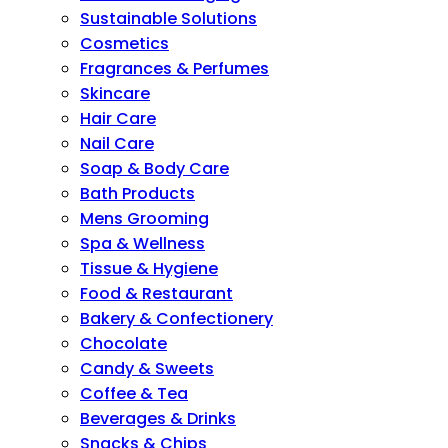
Sustainable Solutions
Cosmetics
Fragrances & Perfumes
Skincare
Hair Care
Nail Care
Soap & Body Care
Bath Products
Mens Grooming
Spa & Wellness
Tissue & Hygiene
Food & Restaurant
Bakery & Confectionery
Chocolate
Candy & Sweets
Coffee & Tea
Beverages & Drinks
Snacks & Chips