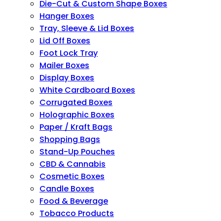
Die-Cut & Custom Shape Boxes
Hanger Boxes
Tray, Sleeve & Lid Boxes
Lid Off Boxes
Foot Lock Tray
Mailer Boxes
Display Boxes
White Cardboard Boxes
Corrugated Boxes
Holographic Boxes
Paper / Kraft Bags
Shopping Bags
Stand-Up Pouches
CBD & Cannabis
Cosmetic Boxes
Candle Boxes
Food & Beverage
Tobacco Products