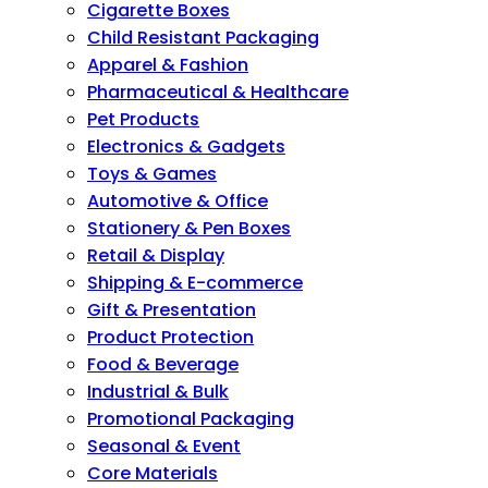
Cigarette Boxes
Child Resistant Packaging
Apparel & Fashion
Pharmaceutical & Healthcare
Pet Products
Electronics & Gadgets
Toys & Games
Automotive & Office
Stationery & Pen Boxes
Retail & Display
Shipping & E-commerce
Gift & Presentation
Product Protection
Food & Beverage
Industrial & Bulk
Promotional Packaging
Seasonal & Event
Core Materials