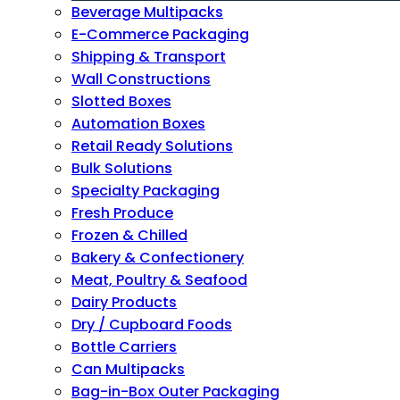
Beverage Multipacks
E-Commerce Packaging
Shipping & Transport
Wall Constructions
Slotted Boxes
Automation Boxes
Retail Ready Solutions
Bulk Solutions
Specialty Packaging
Fresh Produce
Frozen & Chilled
Bakery & Confectionery
Meat, Poultry & Seafood
Dairy Products
Dry / Cupboard Foods
Bottle Carriers
Can Multipacks
Bag-in-Box Outer Packaging