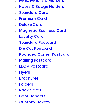
Pens, Pencils & Markers
Notes & Badge Holders
Standard Card
Premium Card
Deluxe Card
Magnetic Business Card
Loyalty Card
Standard Postcard
Die Cut Postcard
Rounded Corner Postcard
Mailing Postcard
EDDM Postcard
Flyers
Brochures
Folders
Rack Cards
Door Hangers
Custom Tickets