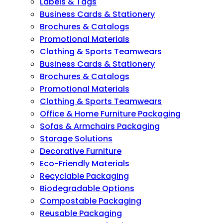
Labels & Tags
Business Cards & Stationery
Brochures & Catalogs
Promotional Materials
Clothing & Sports Teamwears
Business Cards & Stationery
Brochures & Catalogs
Promotional Materials
Clothing & Sports Teamwears
Office & Home Furniture Packaging
Sofas & Armchairs Packaging
Storage Solutions
Decorative Furniture
Eco-Friendly Materials
Recyclable Packaging
Biodegradable Options
Compostable Packaging
Reusable Packaging