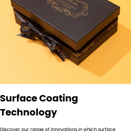
Surface Coating
Technology
Discover our range of innovations in which surface