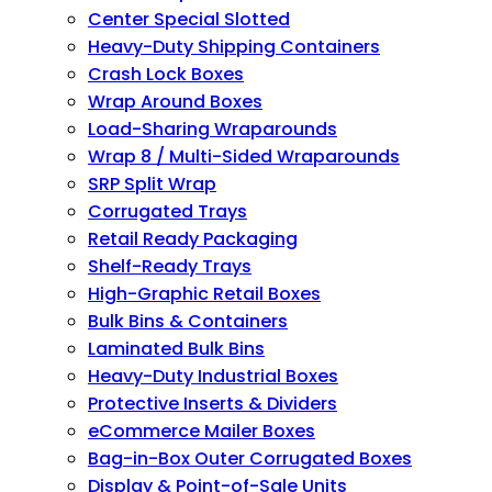
Center Special Slotted
Heavy-Duty Shipping Containers
Crash Lock Boxes
Wrap Around Boxes
Load-Sharing Wraparounds
Wrap 8 / Multi-Sided Wraparounds
SRP Split Wrap
Corrugated Trays
Retail Ready Packaging
Shelf-Ready Trays
High-Graphic Retail Boxes
Bulk Bins & Containers
Laminated Bulk Bins
Heavy-Duty Industrial Boxes
Protective Inserts & Dividers
eCommerce Mailer Boxes
Bag-in-Box Outer Corrugated Boxes
Display & Point-of-Sale Units