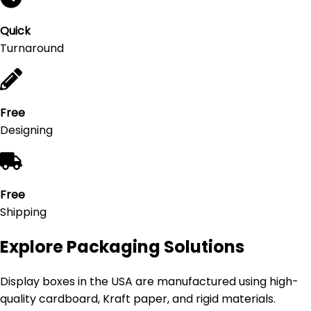
Quick
Turnaround
Free
Designing
Free
Shipping
Explore Packaging Solutions
Display boxes in the USA are manufactured using high-
quality cardboard, Kraft paper, and rigid materials.