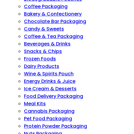
Coffee Packaging
Bakery & Confectionery
Chocolate Bar Packaging
Candy & Sweets
Coffee & Tea Packaging
Beverages & Drinks
Snacks & Chips
Frozen Foods
Dairy Products
Wine & Spirits Pouch
Energy Drinks & Juice
Ice Cream & Desserts
Food Delivery Packaging
Meal Kits
Cannabis Packaging
Pet Food Packaging
Protein Powder Packaging
Nuts Packaging