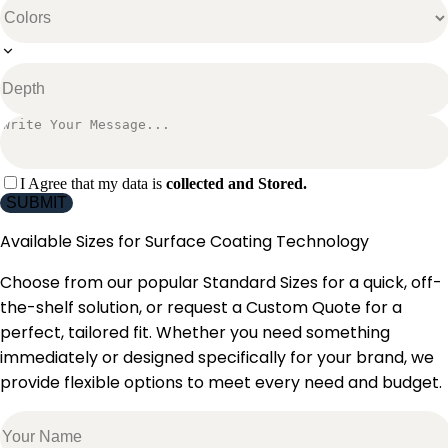
I Agree that my data is
collected and Stored.
SUBMIT
Available Sizes for
Surface Coating Technology
Choose from our popular Standard Sizes for a quick, off-
the-shelf solution, or request a Custom Quote for a
perfect, tailored fit. Whether you need something
immediately or designed specifically for your brand, we
provide flexible options to meet every need and budget.