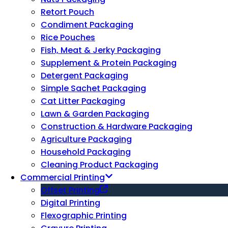
Retort Pouch
Condiment Packaging
Rice Pouches
Fish, Meat & Jerky Packaging
Supplement & Protein Packaging
Detergent Packaging
Simple Sachet Packaging
Cat Litter Packaging
Lawn & Garden Packaging
Construction & Hardware Packaging
Agriculture Packaging
Household Packaging
Cleaning Product Packaging
Commercial Printing
Offset Printing
Digital Printing
Flexographic Printing