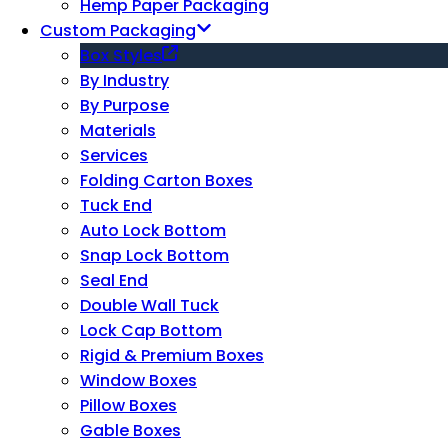
Hemp Paper Packaging
Custom Packaging
Box Styles
By Industry
By Purpose
Materials
Services
Folding Carton Boxes
Tuck End
Auto Lock Bottom
Snap Lock Bottom
Seal End
Double Wall Tuck
Lock Cap Bottom
Rigid & Premium Boxes
Window Boxes
Pillow Boxes
Gable Boxes