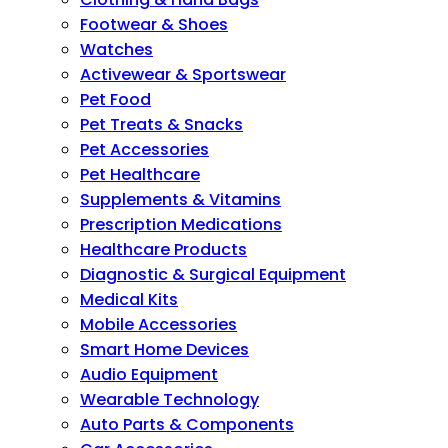
Footwear & Shoes
Watches
Activewear & Sportswear
Pet Food
Pet Treats & Snacks
Pet Accessories
Pet Healthcare
Supplements & Vitamins
Prescription Medications
Healthcare Products
Diagnostic & Surgical Equipment
Medical Kits
Mobile Accessories
Smart Home Devices
Audio Equipment
Wearable Technology
Auto Parts & Components