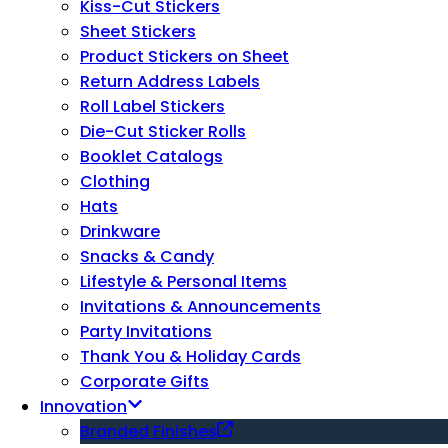
Kiss-Cut Stickers
Sheet Stickers
Product Stickers on Sheet
Return Address Labels
Roll Label Stickers
Die-Cut Sticker Rolls
Booklet Catalogs
Clothing
Hats
Drinkware
Snacks & Candy
Lifestyle & Personal Items
Invitations & Announcements
Party Invitations
Thank You & Holiday Cards
Corporate Gifts
Innovation
Branded Finishes