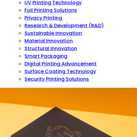
UV Printing Technology
Foil Printing Solutions
Privacy Printing
Research & Development (R&D)
Sustainable Innovation
Material Innovation
Structural Innovation
Smart Packaging
Digital Printing Advancement
Surface Coating Technology
Security Printing Solutions