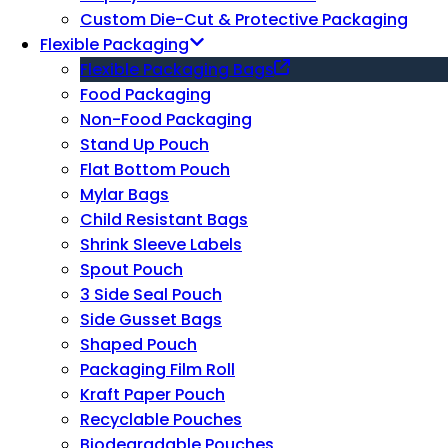
Custom Die-Cut & Protective Packaging
Flexible Packaging
Flexible Packaging Bags
Food Packaging
Non-Food Packaging
Stand Up Pouch
Flat Bottom Pouch
Mylar Bags
Child Resistant Bags
Shrink Sleeve Labels
Spout Pouch
3 Side Seal Pouch
Side Gusset Bags
Shaped Pouch
Packaging Film Roll
Kraft Paper Pouch
Recyclable Pouches
Biodegradable Pouches