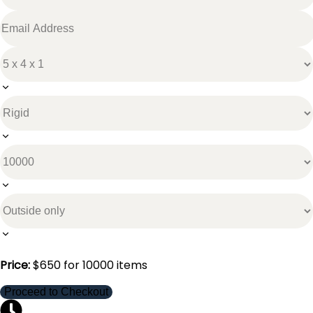
Price:
$
650
for
10000
items
Proceed to Checkout