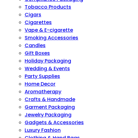
Tobacco Products
Cigars
Cigarettes
Vape & E-cigarette
Smoking Accessories
Candles
Gift Boxes
Holiday Packaging
Wedding & Events
Party Supplies
Home Decor
Aromatherapy
Crafts & Handmade
Garment Packaging
Jewelry Packaging
Gadgets & Accessories
Luxury Fashion
Clothing & Hand Bags