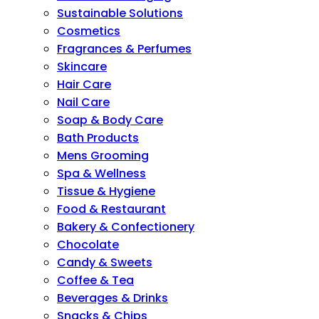
Sustainable Solutions
Cosmetics
Fragrances & Perfumes
Skincare
Hair Care
Nail Care
Soap & Body Care
Bath Products
Mens Grooming
Spa & Wellness
Tissue & Hygiene
Food & Restaurant
Bakery & Confectionery
Chocolate
Candy & Sweets
Coffee & Tea
Beverages & Drinks
Snacks & Chips