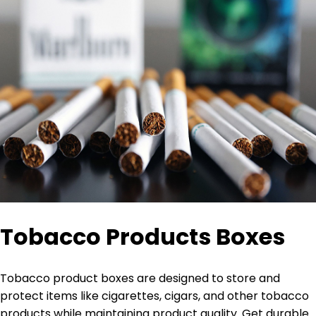
Tobacco Products Boxes
Tobacco product boxes are designed to store and
protect items like cigarettes, cigars, and other tobacco
products while maintaining product quality. Get durable