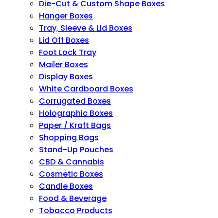
Die-Cut & Custom Shape Boxes
Hanger Boxes
Tray, Sleeve & Lid Boxes
Lid Off Boxes
Foot Lock Tray
Mailer Boxes
Display Boxes
White Cardboard Boxes
Corrugated Boxes
Holographic Boxes
Paper / Kraft Bags
Shopping Bags
Stand-Up Pouches
CBD & Cannabis
Cosmetic Boxes
Candle Boxes
Food & Beverage
Tobacco Products