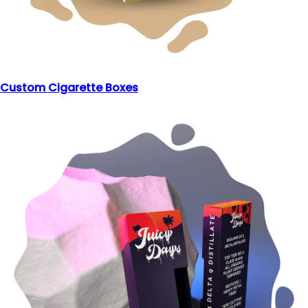
Custom Cigarette Boxes