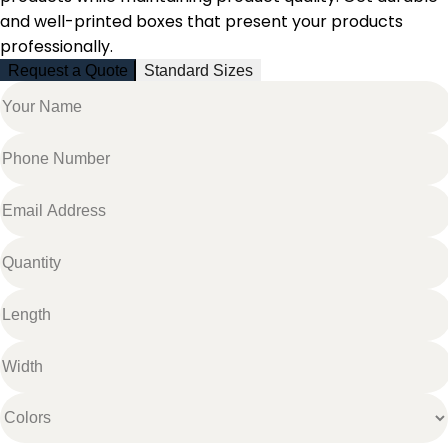
and well-printed boxes that present your products
professionally.
Request a Quote
Standard Sizes