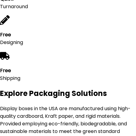
Turnaround
Free
Designing
Free
Shipping
Explore Packaging Solutions
Display boxes in the USA are manufactured using high-
quality cardboard, Kraft paper, and rigid materials.
Provided employing eco-friendly, biodegradable, and
sustainable materials to meet the green standard