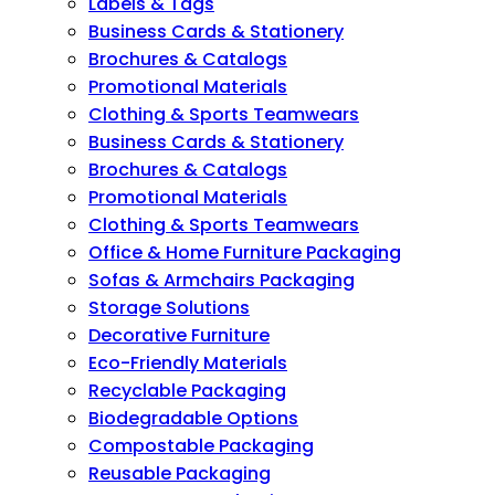
Labels & Tags
Business Cards & Stationery
Brochures & Catalogs
Promotional Materials
Clothing & Sports Teamwears
Business Cards & Stationery
Brochures & Catalogs
Promotional Materials
Clothing & Sports Teamwears
Office & Home Furniture Packaging
Sofas & Armchairs Packaging
Storage Solutions
Decorative Furniture
Eco-Friendly Materials
Recyclable Packaging
Biodegradable Options
Compostable Packaging
Reusable Packaging