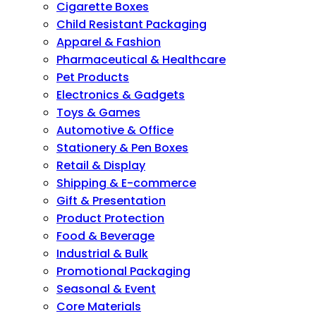
Cigarette Boxes
Child Resistant Packaging
Apparel & Fashion
Pharmaceutical & Healthcare
Pet Products
Electronics & Gadgets
Toys & Games
Automotive & Office
Stationery & Pen Boxes
Retail & Display
Shipping & E-commerce
Gift & Presentation
Product Protection
Food & Beverage
Industrial & Bulk
Promotional Packaging
Seasonal & Event
Core Materials