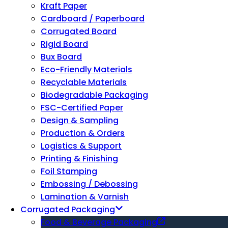
Kraft Paper
Cardboard / Paperboard
Corrugated Board
Rigid Board
Bux Board
Eco-Friendly Materials
Recyclable Materials
Biodegradable Packaging
FSC-Certified Paper
Design & Sampling
Production & Orders
Logistics & Support
Printing & Finishing
Foil Stamping
Embossing / Debossing
Lamination & Varnish
Corrugated Packaging
Food & Beverage Packaging