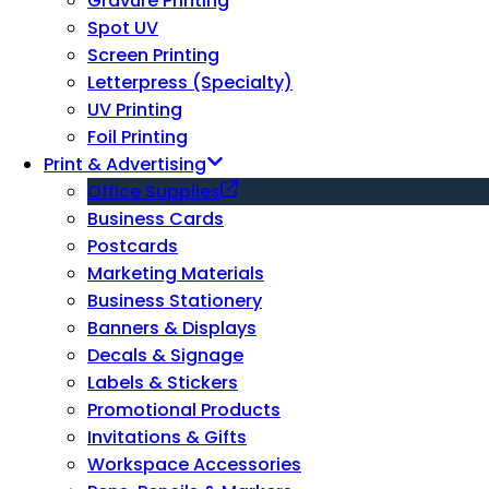
Gravure Printing
Spot UV
Screen Printing
Letterpress (Specialty)
UV Printing
Foil Printing
Print & Advertising
Office Supplies
Business Cards
Postcards
Marketing Materials
Business Stationery
Banners & Displays
Decals & Signage
Labels & Stickers
Promotional Products
Invitations & Gifts
Workspace Accessories