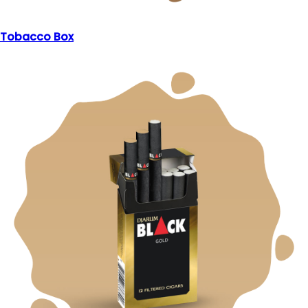
Tobacco Box