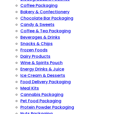
Coffee Packaging
Bakery & Confectionery
Chocolate Bar Packaging
Candy & Sweets
Coffee & Tea Packaging
Beverages & Drinks
Snacks & Chips
Frozen Foods
Dairy Products
Wine & Spirits Pouch
Energy Drinks & Juice
Ice Cream & Desserts
Food Delivery Packaging
Meal Kits
Cannabis Packaging
Pet Food Packaging
Protein Powder Packaging
Nuts Packaging