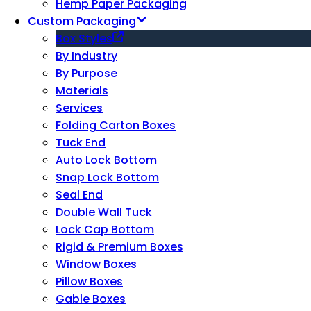
Hemp Paper Packaging
Custom Packaging
Box Styles
By Industry
By Purpose
Materials
Services
Folding Carton Boxes
Tuck End
Auto Lock Bottom
Snap Lock Bottom
Seal End
Double Wall Tuck
Lock Cap Bottom
Rigid & Premium Boxes
Window Boxes
Pillow Boxes
Gable Boxes