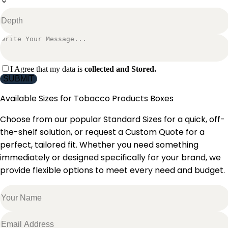
I Agree that my data is
collected and Stored.
SUBMIT
Available Sizes for
Tobacco Products Boxes
Choose from our popular Standard Sizes for a quick, off-
the-shelf solution, or request a Custom Quote for a
perfect, tailored fit. Whether you need something
immediately or designed specifically for your brand, we
provide flexible options to meet every need and budget.