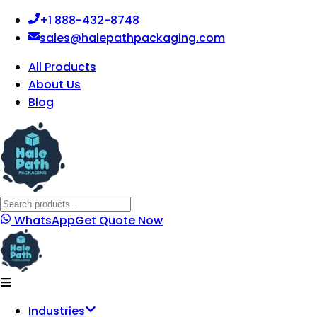
+1 888-432-8748
sales@halepathpackaging.com
All Products
About Us
Blog
WhatsApp
Get Quote Now
Industries