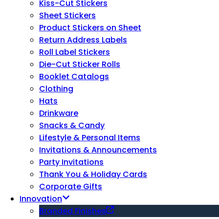
Kiss-Cut Stickers
Sheet Stickers
Product Stickers on Sheet
Return Address Labels
Roll Label Stickers
Die-Cut Sticker Rolls
Booklet Catalogs
Clothing
Hats
Drinkware
Snacks & Candy
Lifestyle & Personal Items
Invitations & Announcements
Party Invitations
Thank You & Holiday Cards
Corporate Gifts
Innovation
Branded Finishes