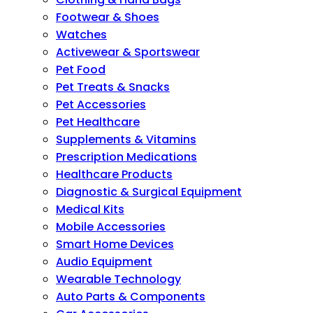
Footwear & Shoes
Watches
Activewear & Sportswear
Pet Food
Pet Treats & Snacks
Pet Accessories
Pet Healthcare
Supplements & Vitamins
Prescription Medications
Healthcare Products
Diagnostic & Surgical Equipment
Medical Kits
Mobile Accessories
Smart Home Devices
Audio Equipment
Wearable Technology
Auto Parts & Components