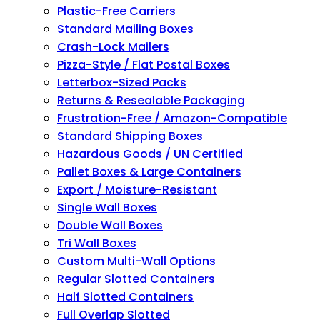
Plastic-Free Carriers
Standard Mailing Boxes
Crash-Lock Mailers
Pizza-Style / Flat Postal Boxes
Letterbox-Sized Packs
Returns & Resealable Packaging
Frustration-Free / Amazon-Compatible
Standard Shipping Boxes
Hazardous Goods / UN Certified
Pallet Boxes & Large Containers
Export / Moisture-Resistant
Single Wall Boxes
Double Wall Boxes
Tri Wall Boxes
Custom Multi-Wall Options
Regular Slotted Containers
Half Slotted Containers
Full Overlap Slotted