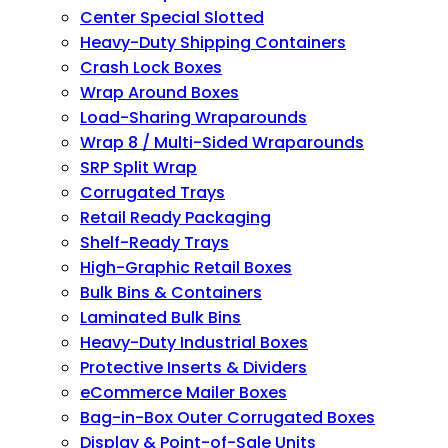
Center Special Slotted
Heavy-Duty Shipping Containers
Crash Lock Boxes
Wrap Around Boxes
Load-Sharing Wraparounds
Wrap 8 / Multi-Sided Wraparounds
SRP Split Wrap
Corrugated Trays
Retail Ready Packaging
Shelf-Ready Trays
High-Graphic Retail Boxes
Bulk Bins & Containers
Laminated Bulk Bins
Heavy-Duty Industrial Boxes
Protective Inserts & Dividers
eCommerce Mailer Boxes
Bag-in-Box Outer Corrugated Boxes
Display & Point-of-Sale Units