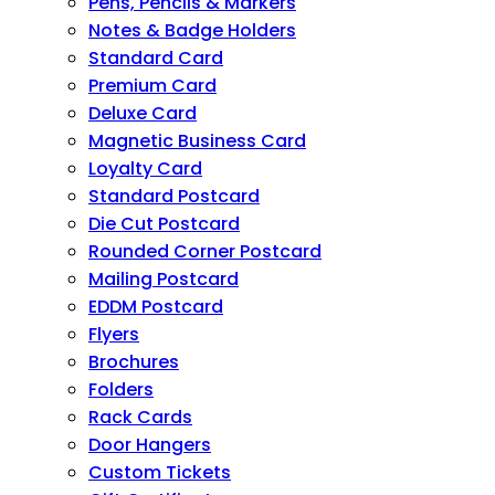
Pens, Pencils & Markers
Notes & Badge Holders
Standard Card
Premium Card
Deluxe Card
Magnetic Business Card
Loyalty Card
Standard Postcard
Die Cut Postcard
Rounded Corner Postcard
Mailing Postcard
EDDM Postcard
Flyers
Brochures
Folders
Rack Cards
Door Hangers
Custom Tickets