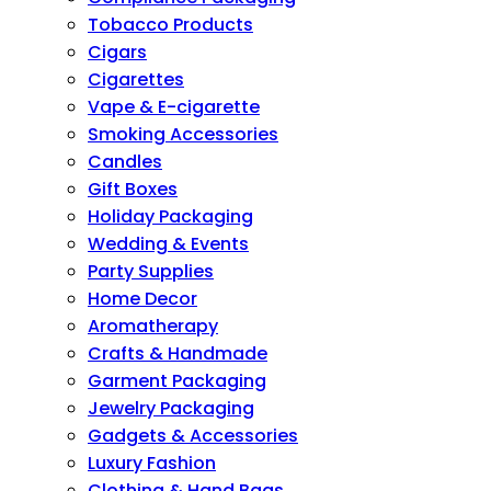
Tobacco Products
Cigars
Cigarettes
Vape & E-cigarette
Smoking Accessories
Candles
Gift Boxes
Holiday Packaging
Wedding & Events
Party Supplies
Home Decor
Aromatherapy
Crafts & Handmade
Garment Packaging
Jewelry Packaging
Gadgets & Accessories
Luxury Fashion
Clothing & Hand Bags