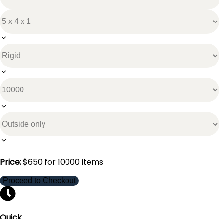
Price:
$
650
for
10000
items
Proceed to Checkout
Quick