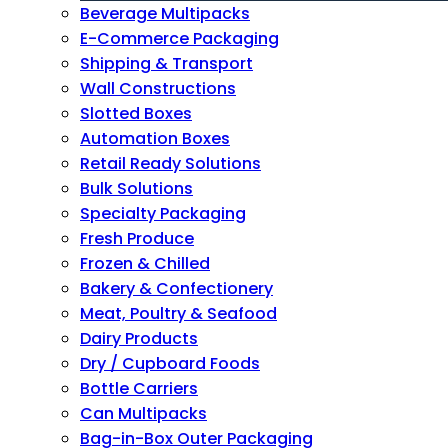
Beverage Multipacks
E-Commerce Packaging
Shipping & Transport
Wall Constructions
Slotted Boxes
Automation Boxes
Retail Ready Solutions
Bulk Solutions
Specialty Packaging
Fresh Produce
Frozen & Chilled
Bakery & Confectionery
Meat, Poultry & Seafood
Dairy Products
Dry / Cupboard Foods
Bottle Carriers
Can Multipacks
Bag-in-Box Outer Packaging