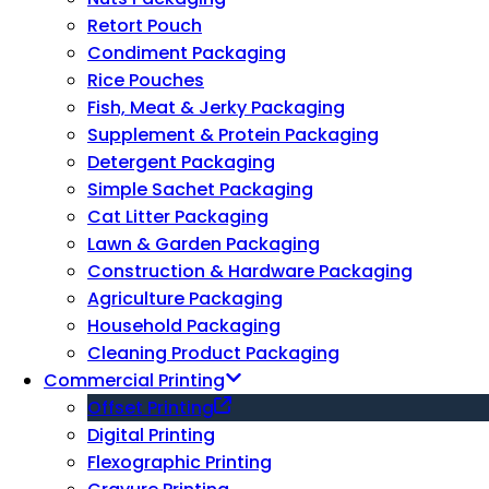
Retort Pouch
Condiment Packaging
Rice Pouches
Fish, Meat & Jerky Packaging
Supplement & Protein Packaging
Detergent Packaging
Simple Sachet Packaging
Cat Litter Packaging
Lawn & Garden Packaging
Construction & Hardware Packaging
Agriculture Packaging
Household Packaging
Cleaning Product Packaging
Commercial Printing
Offset Printing
Digital Printing
Flexographic Printing