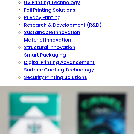
UV Printing Technology
Foil Printing Solutions
Privacy Printing
Research & Development (R&D)
Sustainable Innovation
Material Innovation
Structural Innovation
Smart Packaging
Digital Printing Advancement
Surface Coating Technology
Security Printing Solutions