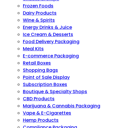
Frozen Foods
Dairy Products
Wine & Spirits
Energy Drinks & Juice
Ice Cream & Desserts
Food Delivery Packaging
Meal Kits
E-commerce Packaging
Retail Boxes
Shopping Bags
Point of Sale Display
Subscription Boxes
Boutique & Specialty Shops
CBD Products
Marijuana & Cannabis Packaging
Vape & E-Cigarettes
Hemp Products
Compliance Packaging