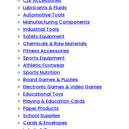
Car Accessories
Lubricants & Fluids
Automotive Tools
Manufacturing Components
Industrial Tools
Safety Equipment
Chemicals & Raw Materials
Fitness Accessories
Sports Equipment
Athletic Footwear
Sports Nutrition
Board Games & Puzzles
Electronic Games & Video Games
Educational Toys
Playing & Education Cards
Paper Products
School Supplies
Cards & Envelopes