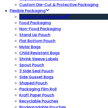
Custom Die-Cut & Protective Packaging
Flexible Packaging
Flexible Packaging Bags
Food Packaging
Non-Food Packaging
Stand Up Pouch
Flat Bottom Pouch
Mylar Bags
Child Resistant Bags
Shrink Sleeve Labels
Spout Pouch
3 Side Seal Pouch
Side Gusset Bags
Shaped Pouch
Packaging Film Roll
Kraft Paper Pouch
Recyclable Pouches
Biodegradable Pouches