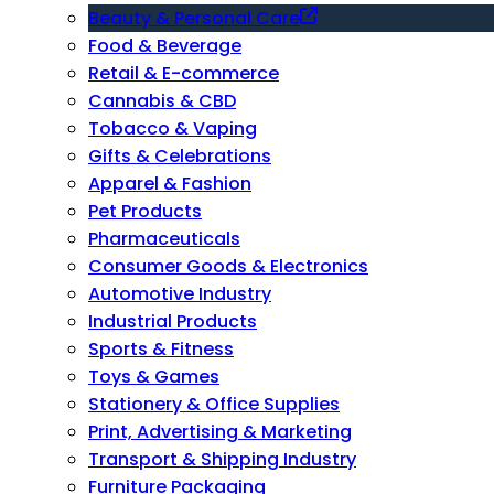
Beauty & Personal Care
Food & Beverage
Retail & E-commerce
Cannabis & CBD
Tobacco & Vaping
Gifts & Celebrations
Apparel & Fashion
Pet Products
Pharmaceuticals
Consumer Goods & Electronics
Automotive Industry
Industrial Products
Sports & Fitness
Toys & Games
Stationery & Office Supplies
Print, Advertising & Marketing
Transport & Shipping Industry
Furniture Packaging