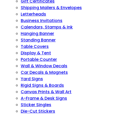
Gift Certificates
Shipping Mailers & Envelopes
Letterheads
Business Invitations
Calendars, Stamps & Ink
Hanging Banner
Standing Banner
Table Covers
Display & Tent
Portable Counter
Wall & Window Decals
Car Decals & Magnets
Yard Signs
Rigid Signs & Boards
Canvas Prints & Wall Art
A-Frame & Desk Signs
Sticker Singles
Die-Cut Stickers