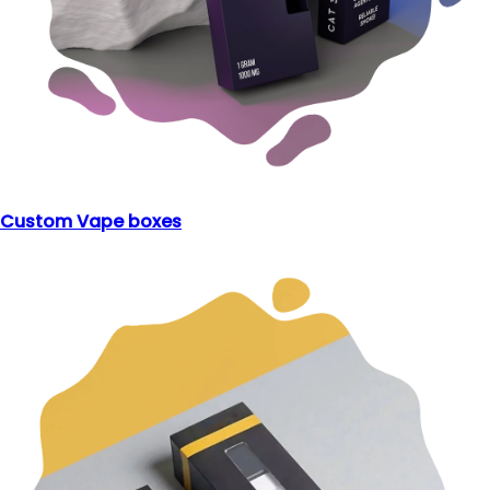
Custom Vape boxes