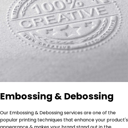
Embossing & Debossing
Our Embossing & Debossing services are one of the
popular printing techniques that enhance your product's
appearance & makes your brand stand out in the