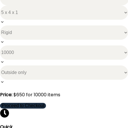
Price:
$
650
for
10000
items
Proceed to Checkout
Quick