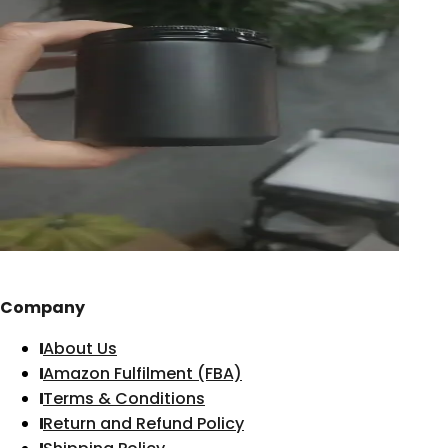
Company
About Us
Amazon Fulfilment (FBA)
Terms & Conditions
Return and Refund Policy