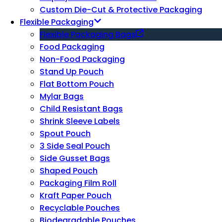
Custom Die-Cut & Protective Packaging
Flexible Packaging
Flexible Packaging Bags
Food Packaging
Non-Food Packaging
Stand Up Pouch
Flat Bottom Pouch
Mylar Bags
Child Resistant Bags
Shrink Sleeve Labels
Spout Pouch
3 Side Seal Pouch
Side Gusset Bags
Shaped Pouch
Packaging Film Roll
Kraft Paper Pouch
Recyclable Pouches
Biodegradable Pouches