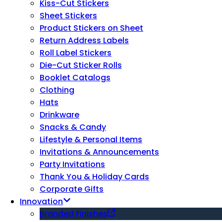
Kiss-Cut Stickers
Sheet Stickers
Product Stickers on Sheet
Return Address Labels
Roll Label Stickers
Die-Cut Sticker Rolls
Booklet Catalogs
Clothing
Hats
Drinkware
Snacks & Candy
Lifestyle & Personal Items
Invitations & Announcements
Party Invitations
Thank You & Holiday Cards
Corporate Gifts
Innovation
Branded Finishes