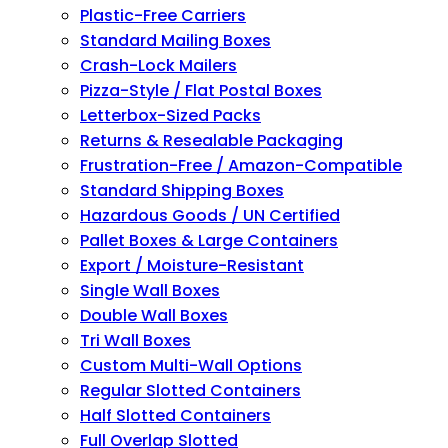
Plastic-Free Carriers
Standard Mailing Boxes
Crash-Lock Mailers
Pizza-Style / Flat Postal Boxes
Letterbox-Sized Packs
Returns & Resealable Packaging
Frustration-Free / Amazon-Compatible
Standard Shipping Boxes
Hazardous Goods / UN Certified
Pallet Boxes & Large Containers
Export / Moisture-Resistant
Single Wall Boxes
Double Wall Boxes
Tri Wall Boxes
Custom Multi-Wall Options
Regular Slotted Containers
Half Slotted Containers
Full Overlap Slotted