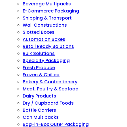
Beverage Multipacks
E-Commerce Packaging
Shipping & Transport
Wall Constructions
Slotted Boxes
Automation Boxes
Retail Ready Solutions
Bulk Solutions
Specialty Packaging
Fresh Produce
Frozen & Chilled
Bakery & Confectionery
Meat, Poultry & Seafood
Dairy Products
Dry / Cupboard Foods
Bottle Carriers
Can Multipacks
Bag-in-Box Outer Packaging