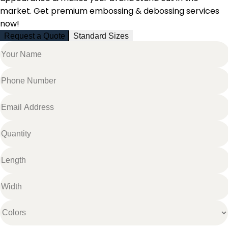
market. Get premium embossing & debossing services
now!
Request a Quote
Standard Sizes