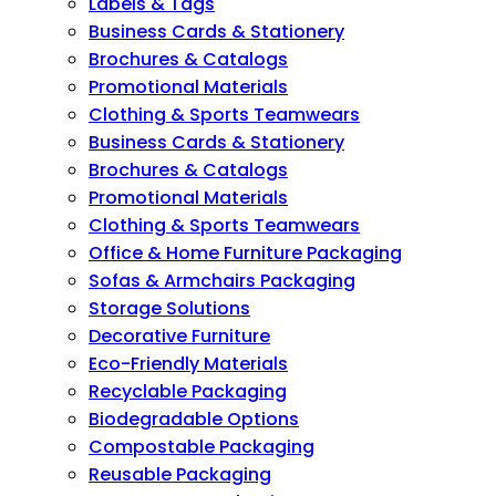
Labels & Tags
Business Cards & Stationery
Brochures & Catalogs
Promotional Materials
Clothing & Sports Teamwears
Business Cards & Stationery
Brochures & Catalogs
Promotional Materials
Clothing & Sports Teamwears
Office & Home Furniture Packaging
Sofas & Armchairs Packaging
Storage Solutions
Decorative Furniture
Eco-Friendly Materials
Recyclable Packaging
Biodegradable Options
Compostable Packaging
Reusable Packaging