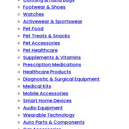
Footwear & Shoes
Watches
Activewear & Sportswear
Pet Food
Pet Treats & Snacks
Pet Accessories
Pet Healthcare
Supplements & Vitamins
Prescription Medications
Healthcare Products
Diagnostic & Surgical Equipment
Medical Kits
Mobile Accessories
Smart Home Devices
Audio Equipment
Wearable Technology
Auto Parts & Components