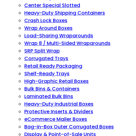
Center Special Slotted
Heavy-Duty Shipping Containers
Crash Lock Boxes
Wrap Around Boxes
Load-Sharing Wraparounds
Wrap 8 / Multi-Sided Wraparounds
SRP Split Wrap
Corrugated Trays
Retail Ready Packaging
Shelf-Ready Trays
High-Graphic Retail Boxes
Bulk Bins & Containers
Laminated Bulk Bins
Heavy-Duty Industrial Boxes
Protective Inserts & Dividers
eCommerce Mailer Boxes
Bag-in-Box Outer Corrugated Boxes
Display & Point-of-Sale Units