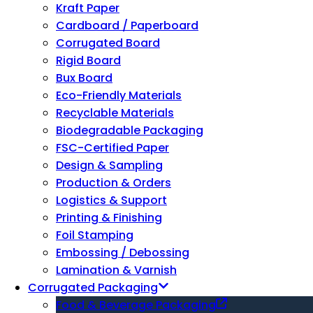
Kraft Paper
Cardboard / Paperboard
Corrugated Board
Rigid Board
Bux Board
Eco-Friendly Materials
Recyclable Materials
Biodegradable Packaging
FSC-Certified Paper
Design & Sampling
Production & Orders
Logistics & Support
Printing & Finishing
Foil Stamping
Embossing / Debossing
Lamination & Varnish
Corrugated Packaging
Food & Beverage Packaging