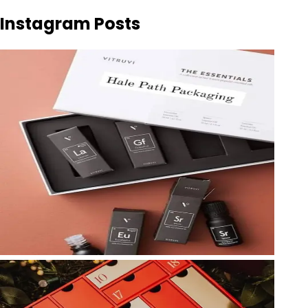
Instagram Posts