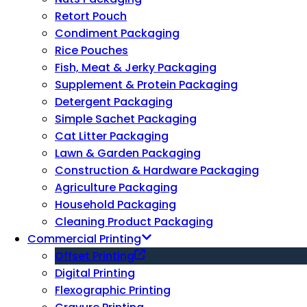
Retort Pouch
Condiment Packaging
Rice Pouches
Fish, Meat & Jerky Packaging
Supplement & Protein Packaging
Detergent Packaging
Simple Sachet Packaging
Cat Litter Packaging
Lawn & Garden Packaging
Construction & Hardware Packaging
Agriculture Packaging
Household Packaging
Cleaning Product Packaging
Commercial Printing
Offset Printing
Digital Printing
Flexographic Printing