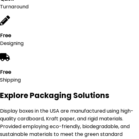
Turnaround
Free
Designing
Free
Shipping
Explore Packaging Solutions
Display boxes in the USA are manufactured using high-
quality cardboard, Kraft paper, and rigid materials.
Provided employing eco-friendly, biodegradable, and
sustainable materials to meet the green standard