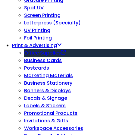
Gravure Printing
Spot UV
Screen Printing
Letterpress (Specialty)
UV Printing
Foil Printing
Print & Advertising
Office Supplies
Business Cards
Postcards
Marketing Materials
Business Stationery
Banners & Displays
Decals & Signage
Labels & Stickers
Promotional Products
Invitations & Gifts
Workspace Accessories