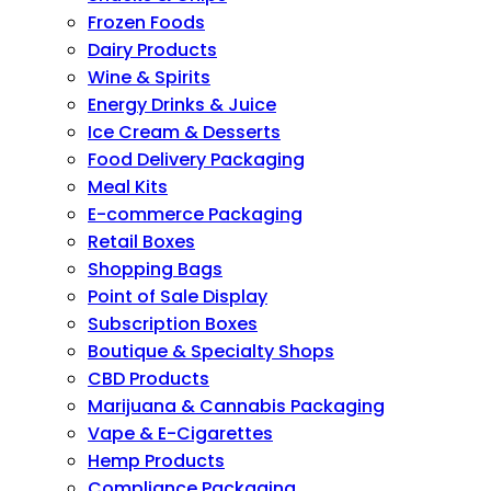
Frozen Foods
Dairy Products
Wine & Spirits
Energy Drinks & Juice
Ice Cream & Desserts
Food Delivery Packaging
Meal Kits
E-commerce Packaging
Retail Boxes
Shopping Bags
Point of Sale Display
Subscription Boxes
Boutique & Specialty Shops
CBD Products
Marijuana & Cannabis Packaging
Vape & E-Cigarettes
Hemp Products
Compliance Packaging