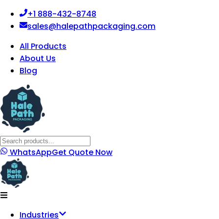
+1 888-432-8748
sales@halepathpackaging.com
All Products
About Us
Blog
WhatsApp
Get Quote Now
Industries