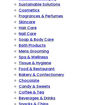
Sustainable Solutions
Cosmetics
Fragrances & Perfumes
Skincare
Hair Care
Nail Care
Soap & Body Care
Bath Products
Mens Grooming
Spa & Wellness
Tissue & Hygiene
Food & Restaurant
Bakery & Confectionery
Chocolate
Candy & Sweets
Coffee & Tea
Beverages & Drinks
Snacks & Chips