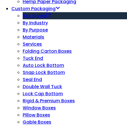
Hemp Paper Packaging
Custom Packaging
Box Styles
By Industry
By Purpose
Materials
Services
Folding Carton Boxes
Tuck End
Auto Lock Bottom
Snap Lock Bottom
Seal End
Double Wall Tuck
Lock Cap Bottom
Rigid & Premium Boxes
Window Boxes
Pillow Boxes
Gable Boxes