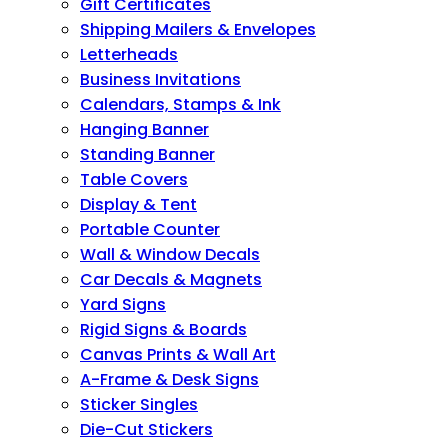
Gift Certificates
Shipping Mailers & Envelopes
Letterheads
Business Invitations
Calendars, Stamps & Ink
Hanging Banner
Standing Banner
Table Covers
Display & Tent
Portable Counter
Wall & Window Decals
Car Decals & Magnets
Yard Signs
Rigid Signs & Boards
Canvas Prints & Wall Art
A-Frame & Desk Signs
Sticker Singles
Die-Cut Stickers