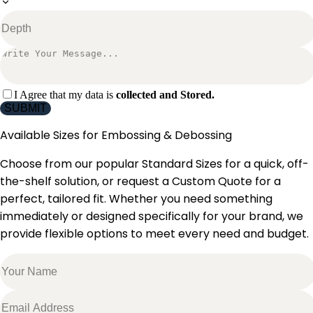
I Agree that my data is
collected and Stored.
SUBMIT
Available Sizes for
Embossing & Debossing
Choose from our popular Standard Sizes for a quick, off-
the-shelf solution, or request a Custom Quote for a
perfect, tailored fit. Whether you need something
immediately or designed specifically for your brand, we
provide flexible options to meet every need and budget.