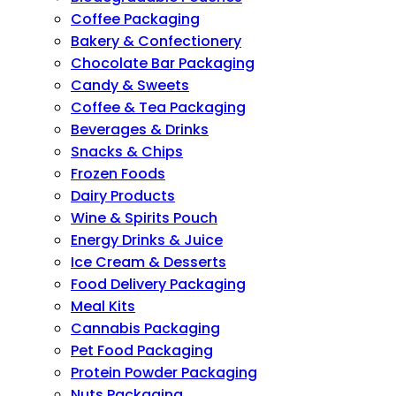
Coffee Packaging
Bakery & Confectionery
Chocolate Bar Packaging
Candy & Sweets
Coffee & Tea Packaging
Beverages & Drinks
Snacks & Chips
Frozen Foods
Dairy Products
Wine & Spirits Pouch
Energy Drinks & Juice
Ice Cream & Desserts
Food Delivery Packaging
Meal Kits
Cannabis Packaging
Pet Food Packaging
Protein Powder Packaging
Nuts Packaging