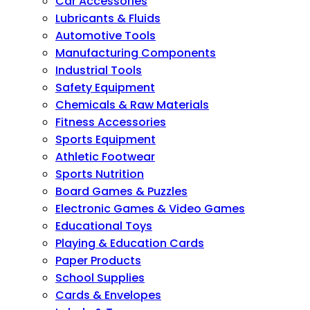
Car Accessories
Lubricants & Fluids
Automotive Tools
Manufacturing Components
Industrial Tools
Safety Equipment
Chemicals & Raw Materials
Fitness Accessories
Sports Equipment
Athletic Footwear
Sports Nutrition
Board Games & Puzzles
Electronic Games & Video Games
Educational Toys
Playing & Education Cards
Paper Products
School Supplies
Cards & Envelopes