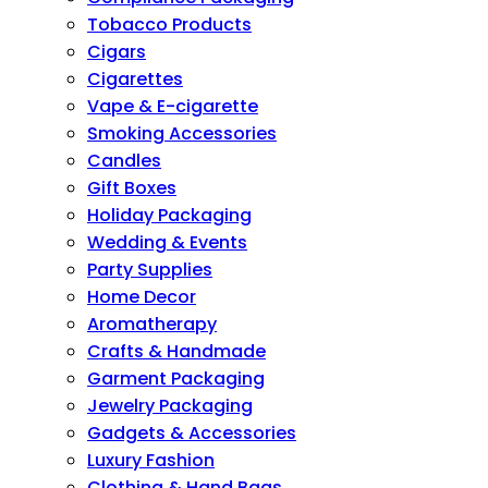
Tobacco Products
Cigars
Cigarettes
Vape & E-cigarette
Smoking Accessories
Candles
Gift Boxes
Holiday Packaging
Wedding & Events
Party Supplies
Home Decor
Aromatherapy
Crafts & Handmade
Garment Packaging
Jewelry Packaging
Gadgets & Accessories
Luxury Fashion
Clothing & Hand Bags