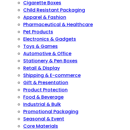
Cigarette Boxes
Child Resistant Packaging
Apparel & Fashion
Pharmaceutical & Healthcare
Pet Products
Electronics & Gadgets
Toys & Games
Automotive & Office
Stationery & Pen Boxes
Retail & Display
Shipping & E-commerce
Gift & Presentation
Product Protection
Food & Beverage
Industrial & Bulk
Promotional Packaging
Seasonal & Event
Core Materials