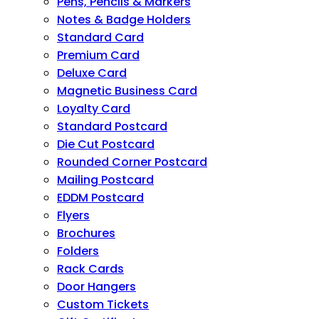
Pens, Pencils & Markers
Notes & Badge Holders
Standard Card
Premium Card
Deluxe Card
Magnetic Business Card
Loyalty Card
Standard Postcard
Die Cut Postcard
Rounded Corner Postcard
Mailing Postcard
EDDM Postcard
Flyers
Brochures
Folders
Rack Cards
Door Hangers
Custom Tickets