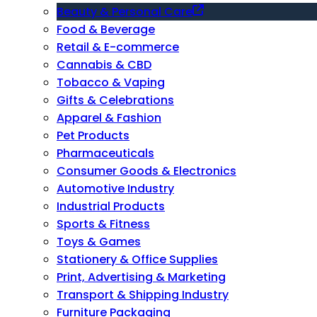
Beauty & Personal Care
Food & Beverage
Retail & E-commerce
Cannabis & CBD
Tobacco & Vaping
Gifts & Celebrations
Apparel & Fashion
Pet Products
Pharmaceuticals
Consumer Goods & Electronics
Automotive Industry
Industrial Products
Sports & Fitness
Toys & Games
Stationery & Office Supplies
Print, Advertising & Marketing
Transport & Shipping Industry
Furniture Packaging