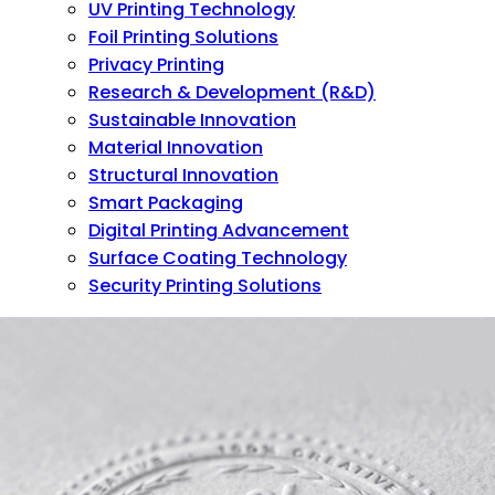
UV Printing Technology
Foil Printing Solutions
Privacy Printing
Research & Development (R&D)
Sustainable Innovation
Material Innovation
Structural Innovation
Smart Packaging
Digital Printing Advancement
Surface Coating Technology
Security Printing Solutions