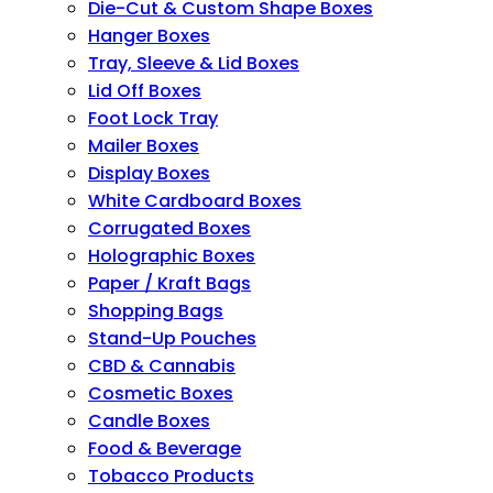
Die-Cut & Custom Shape Boxes
Hanger Boxes
Tray, Sleeve & Lid Boxes
Lid Off Boxes
Foot Lock Tray
Mailer Boxes
Display Boxes
White Cardboard Boxes
Corrugated Boxes
Holographic Boxes
Paper / Kraft Bags
Shopping Bags
Stand-Up Pouches
CBD & Cannabis
Cosmetic Boxes
Candle Boxes
Food & Beverage
Tobacco Products