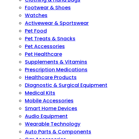
Footwear & Shoes
Watches
Activewear & Sportswear
Pet Food
Pet Treats & Snacks
Pet Accessories
Pet Healthcare
Supplements & Vitamins
Prescription Medications
Healthcare Products
Diagnostic & Surgical Equipment
Medical Kits
Mobile Accessories
Smart Home Devices
Audio Equipment
Wearable Technology
Auto Parts & Components