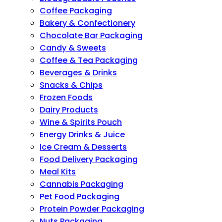
Coffee Packaging
Bakery & Confectionery
Chocolate Bar Packaging
Candy & Sweets
Coffee & Tea Packaging
Beverages & Drinks
Snacks & Chips
Frozen Foods
Dairy Products
Wine & Spirits Pouch
Energy Drinks & Juice
Ice Cream & Desserts
Food Delivery Packaging
Meal Kits
Cannabis Packaging
Pet Food Packaging
Protein Powder Packaging
Nuts Packaging