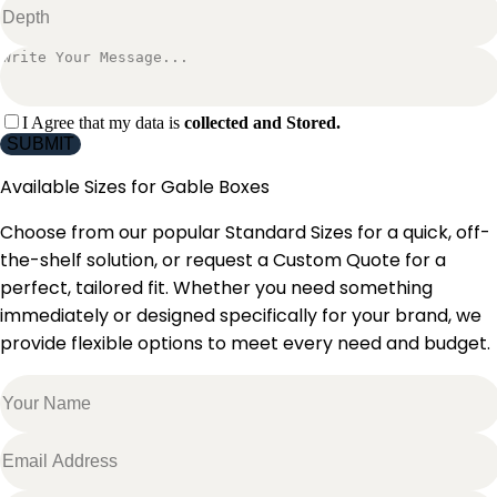
I Agree that my data is
collected and Stored.
SUBMIT
Available Sizes for
Gable Boxes
Choose from our popular Standard Sizes for a quick, off-
the-shelf solution, or request a Custom Quote for a
perfect, tailored fit. Whether you need something
immediately or designed specifically for your brand, we
provide flexible options to meet every need and budget.