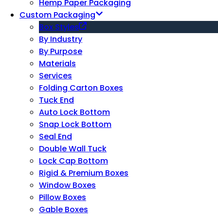
Hemp Paper Packaging
Custom Packaging
Box Styles
By Industry
By Purpose
Materials
Services
Folding Carton Boxes
Tuck End
Auto Lock Bottom
Snap Lock Bottom
Seal End
Double Wall Tuck
Lock Cap Bottom
Rigid & Premium Boxes
Window Boxes
Pillow Boxes
Gable Boxes