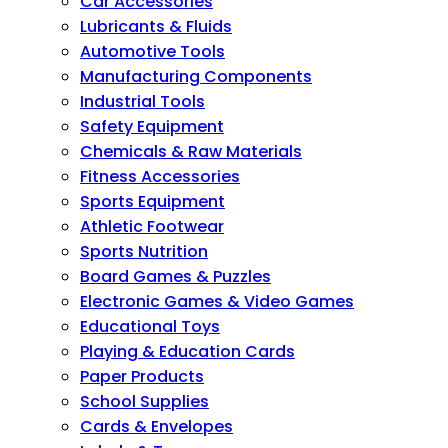
Car Accessories
Lubricants & Fluids
Automotive Tools
Manufacturing Components
Industrial Tools
Safety Equipment
Chemicals & Raw Materials
Fitness Accessories
Sports Equipment
Athletic Footwear
Sports Nutrition
Board Games & Puzzles
Electronic Games & Video Games
Educational Toys
Playing & Education Cards
Paper Products
School Supplies
Cards & Envelopes