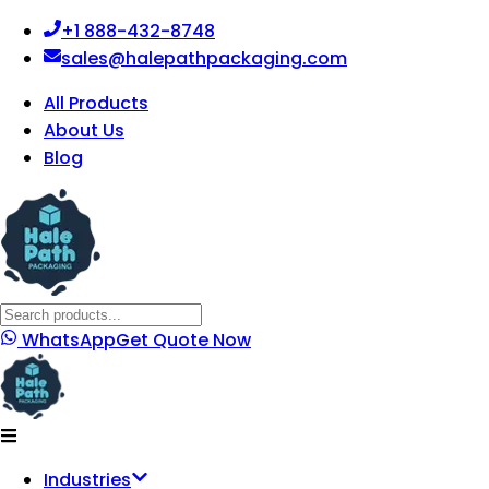
+1 888-432-8748
sales@halepathpackaging.com
All Products
About Us
Blog
WhatsApp
Get Quote Now
Industries