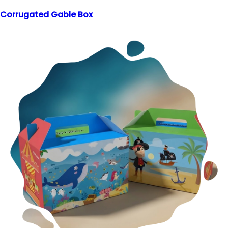
Corrugated Gable Box