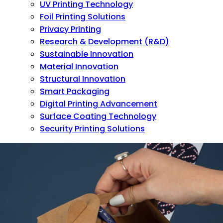
UV Printing Technology
Foil Printing Solutions
Privacy Printing
Research & Development (R&D)
Sustainable Innovation
Material Innovation
Structural Innovation
Smart Packaging
Digital Printing Advancement
Surface Coating Technology
Security Printing Solutions