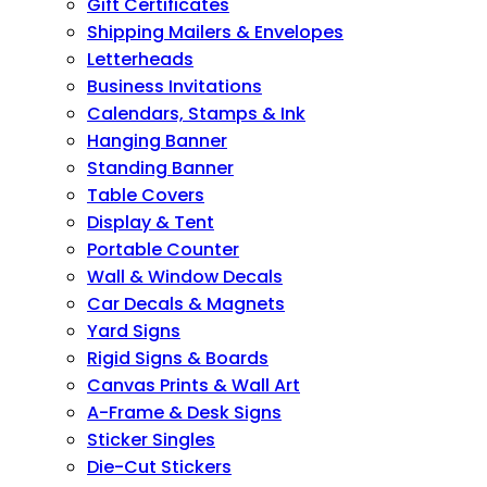
Gift Certificates
Shipping Mailers & Envelopes
Letterheads
Business Invitations
Calendars, Stamps & Ink
Hanging Banner
Standing Banner
Table Covers
Display & Tent
Portable Counter
Wall & Window Decals
Car Decals & Magnets
Yard Signs
Rigid Signs & Boards
Canvas Prints & Wall Art
A-Frame & Desk Signs
Sticker Singles
Die-Cut Stickers