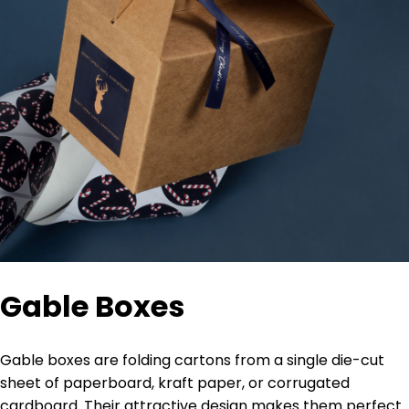
Gable Boxes
Gable boxes are folding cartons from a single die-cut
sheet of paperboard, kraft paper, or corrugated
cardboard. Their attractive design makes them perfect