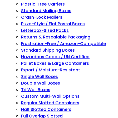
Plastic-Free Carriers
Standard Mailing Boxes
Crash-Lock Mailers
Pizza-Style / Flat Postal Boxes
Letterbox-Sized Packs
Returns & Resealable Packaging
Frustration-Free / Amazon-Compatible
Standard Shipping Boxes
Hazardous Goods / UN Certified
Pallet Boxes & Large Containers
Export / Moisture-Resistant
Single Wall Boxes
Double Wall Boxes
Tri Wall Boxes
Custom Multi-Wall Options
Regular Slotted Containers
Half Slotted Containers
Full Overlap Slotted