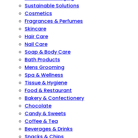
Sustainable Solutions
Cosmetics
Fragrances & Perfumes
Skincare
Hair Care
Nail Care
Soap & Body Care
Bath Products
Mens Grooming
Spa & Wellness
Tissue & Hygiene
Food & Restaurant
Bakery & Confectionery
Chocolate
Candy & Sweets
Coffee & Tea
Beverages & Drinks
Snacks & Chips