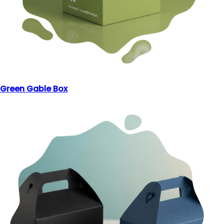
Green Gable Box