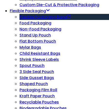
Custom Die-Cut & Protective Packaging
Flexible Packaging
Flexible Packaging Bags
Food Packaging
Non-Food Packaging
Stand Up Pouch
Flat Bottom Pouch
Mylar Bags
Child Resistant Bags
Shrink Sleeve Labels
Spout Pouch
3 Side Seal Pouch
Side Gusset Bags
Shaped Pouch
Packaging Film Roll
Kraft Paper Pouch
Recyclable Pouches
Biodegradable Pouches