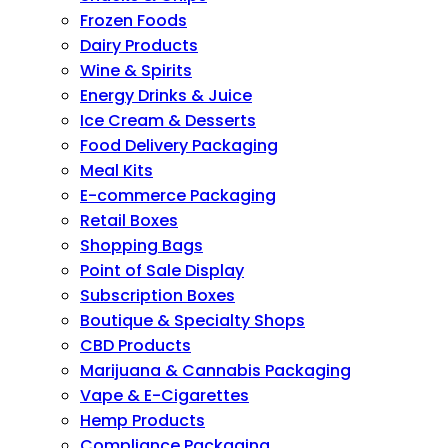
Frozen Foods
Dairy Products
Wine & Spirits
Energy Drinks & Juice
Ice Cream & Desserts
Food Delivery Packaging
Meal Kits
E-commerce Packaging
Retail Boxes
Shopping Bags
Point of Sale Display
Subscription Boxes
Boutique & Specialty Shops
CBD Products
Marijuana & Cannabis Packaging
Vape & E-Cigarettes
Hemp Products
Compliance Packaging