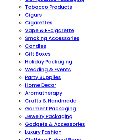
Tobacco Products
Cigars
Cigarettes
Vape & E-cigarette
Smoking Accessories
Candles
Gift Boxes
Holiday Packaging
Wedding & Events
Party Supplies
Home Decor
Aromatherapy
Crafts & Handmade
Garment Packaging
Jewelry Packaging
Gadgets & Accessories
Luxury Fashion
Clothing & Hand Bags