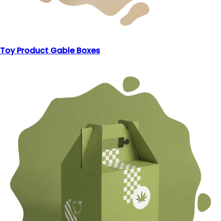
Toy Product Gable Boxes