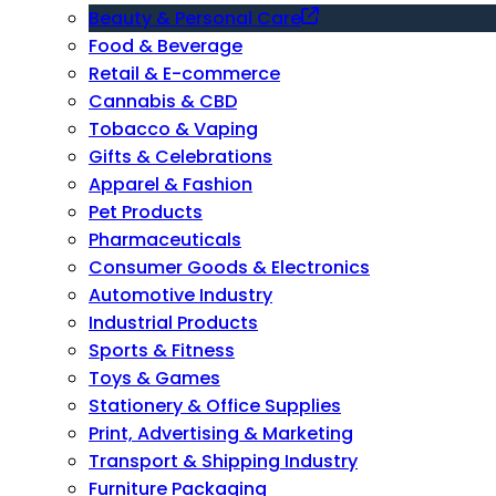
Beauty & Personal Care
Food & Beverage
Retail & E-commerce
Cannabis & CBD
Tobacco & Vaping
Gifts & Celebrations
Apparel & Fashion
Pet Products
Pharmaceuticals
Consumer Goods & Electronics
Automotive Industry
Industrial Products
Sports & Fitness
Toys & Games
Stationery & Office Supplies
Print, Advertising & Marketing
Transport & Shipping Industry
Furniture Packaging