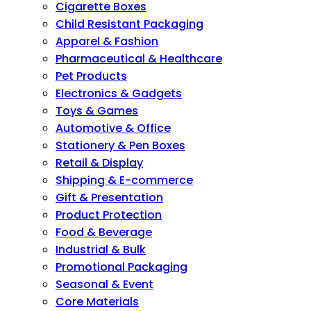
Cigarette Boxes
Child Resistant Packaging
Apparel & Fashion
Pharmaceutical & Healthcare
Pet Products
Electronics & Gadgets
Toys & Games
Automotive & Office
Stationery & Pen Boxes
Retail & Display
Shipping & E-commerce
Gift & Presentation
Product Protection
Food & Beverage
Industrial & Bulk
Promotional Packaging
Seasonal & Event
Core Materials