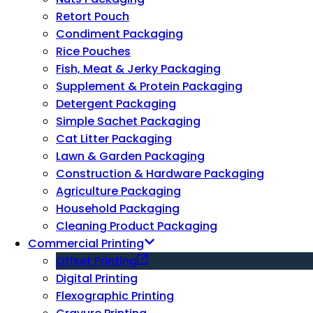
Retort Pouch
Condiment Packaging
Rice Pouches
Fish, Meat & Jerky Packaging
Supplement & Protein Packaging
Detergent Packaging
Simple Sachet Packaging
Cat Litter Packaging
Lawn & Garden Packaging
Construction & Hardware Packaging
Agriculture Packaging
Household Packaging
Cleaning Product Packaging
Commercial Printing
Offset Printing
Digital Printing
Flexographic Printing