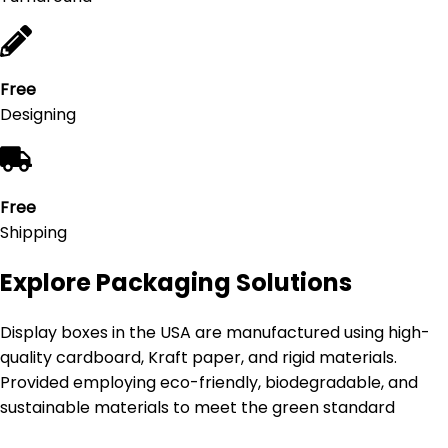
Free
Designing
Free
Shipping
Explore Packaging Solutions
Display boxes in the USA are manufactured using high-
quality cardboard, Kraft paper, and rigid materials.
Provided employing eco-friendly, biodegradable, and
sustainable materials to meet the green standard