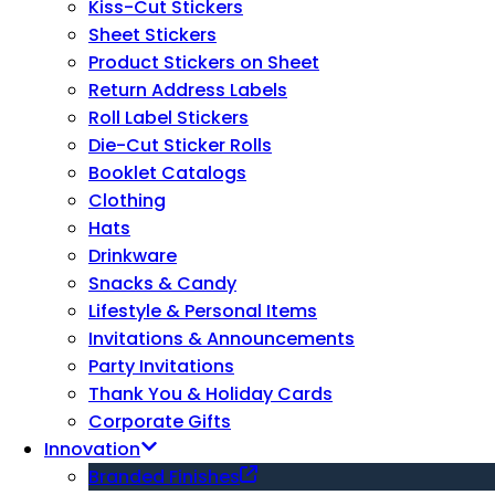
Kiss-Cut Stickers
Sheet Stickers
Product Stickers on Sheet
Return Address Labels
Roll Label Stickers
Die-Cut Sticker Rolls
Booklet Catalogs
Clothing
Hats
Drinkware
Snacks & Candy
Lifestyle & Personal Items
Invitations & Announcements
Party Invitations
Thank You & Holiday Cards
Corporate Gifts
Innovation
Branded Finishes