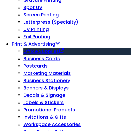
Gravure Printing
Spot UV
Screen Printing
Letterpress (Specialty)
UV Printing
Foil Printing
Print & Advertising
Office Supplies
Business Cards
Postcards
Marketing Materials
Business Stationery
Banners & Displays
Decals & Signage
Labels & Stickers
Promotional Products
Invitations & Gifts
Workspace Accessories