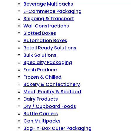
Beverage Multipacks
E-Commerce Packaging
Shipping & Transport
Wall Constructions
Slotted Boxes
Automation Boxes
Retail Ready Solutions
Bulk Solutions
Specialty Packaging
Fresh Produce
Frozen & Chilled
Bakery & Confectionery
Meat, Poultry & Seafood
Dairy Products
Dry / Cupboard Foods
Bottle Carriers
Can Multipacks
Bag-in-Box Outer Packaging