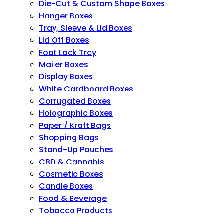
Die-Cut & Custom Shape Boxes
Hanger Boxes
Tray, Sleeve & Lid Boxes
Lid Off Boxes
Foot Lock Tray
Mailer Boxes
Display Boxes
White Cardboard Boxes
Corrugated Boxes
Holographic Boxes
Paper / Kraft Bags
Shopping Bags
Stand-Up Pouches
CBD & Cannabis
Cosmetic Boxes
Candle Boxes
Food & Beverage
Tobacco Products