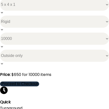
Price:
$
650
for
10000
items
Proceed to Checkout
Quick
Turnaround