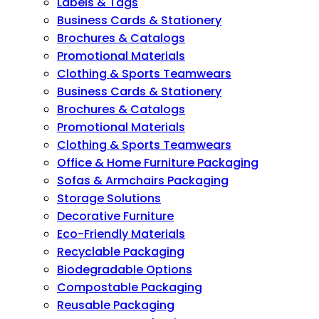
Labels & Tags
Business Cards & Stationery
Brochures & Catalogs
Promotional Materials
Clothing & Sports Teamwears
Business Cards & Stationery
Brochures & Catalogs
Promotional Materials
Clothing & Sports Teamwears
Office & Home Furniture Packaging
Sofas & Armchairs Packaging
Storage Solutions
Decorative Furniture
Eco-Friendly Materials
Recyclable Packaging
Biodegradable Options
Compostable Packaging
Reusable Packaging