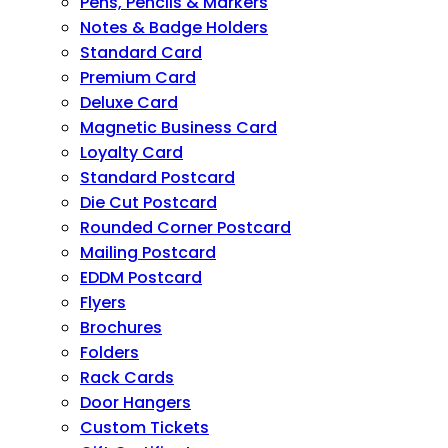
Pens, Pencils & Markers
Notes & Badge Holders
Standard Card
Premium Card
Deluxe Card
Magnetic Business Card
Loyalty Card
Standard Postcard
Die Cut Postcard
Rounded Corner Postcard
Mailing Postcard
EDDM Postcard
Flyers
Brochures
Folders
Rack Cards
Door Hangers
Custom Tickets