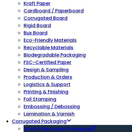
Kraft Paper
Cardboard / Paperboard
Corrugated Board
Rigid Board
Bux Board
Eco-Friendly Materials
Recyclable Materials
Biodegradable Packaging
FSC-Certified Paper
Design & Sampling
Production & Orders
Logistics & Support
Printing & Finishing
Foil Stamping
Embossing / Debossing
Lamination & Varnish
Corrugated Packaging
Food & Beverage Packaging