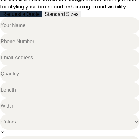
for styling your brand and enhancing brand visibility.
Request a Quote
Standard Sizes