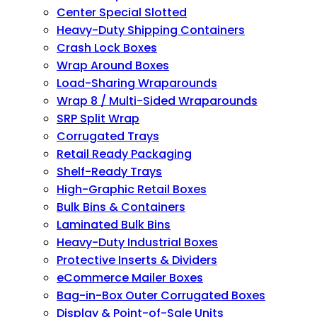
Center Special Slotted
Heavy-Duty Shipping Containers
Crash Lock Boxes
Wrap Around Boxes
Load-Sharing Wraparounds
Wrap 8 / Multi-Sided Wraparounds
SRP Split Wrap
Corrugated Trays
Retail Ready Packaging
Shelf-Ready Trays
High-Graphic Retail Boxes
Bulk Bins & Containers
Laminated Bulk Bins
Heavy-Duty Industrial Boxes
Protective Inserts & Dividers
eCommerce Mailer Boxes
Bag-in-Box Outer Corrugated Boxes
Display & Point-of-Sale Units