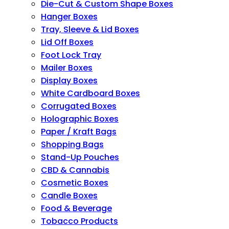
Die-Cut & Custom Shape Boxes
Hanger Boxes
Tray, Sleeve & Lid Boxes
Lid Off Boxes
Foot Lock Tray
Mailer Boxes
Display Boxes
White Cardboard Boxes
Corrugated Boxes
Holographic Boxes
Paper / Kraft Bags
Shopping Bags
Stand-Up Pouches
CBD & Cannabis
Cosmetic Boxes
Candle Boxes
Food & Beverage
Tobacco Products