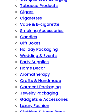
Tobacco Products
Cigars
Cigarettes
Vape & E-cigarette
Smoking Accessories
Candles
Gift Boxes
Holiday Packaging
Wedding & Events
Party Supplies
Home Decor
Aromatherapy
Crafts & Handmade
Garment Packaging
Jewelry Packaging
Gadgets & Accessories
Luxury Fashion
Clothing & Hand Bags