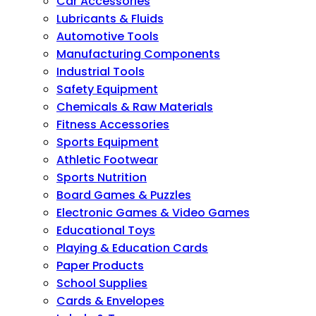
Car Accessories
Lubricants & Fluids
Automotive Tools
Manufacturing Components
Industrial Tools
Safety Equipment
Chemicals & Raw Materials
Fitness Accessories
Sports Equipment
Athletic Footwear
Sports Nutrition
Board Games & Puzzles
Electronic Games & Video Games
Educational Toys
Playing & Education Cards
Paper Products
School Supplies
Cards & Envelopes