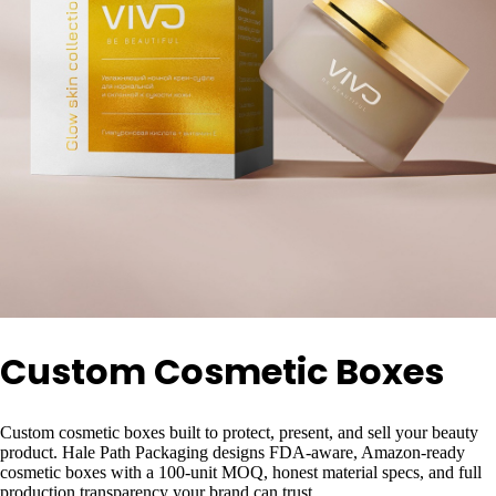
Custom Cosmetic Boxes
Custom cosmetic boxes built to protect, present, and sell your beauty
product. Hale Path Packaging designs FDA-aware, Amazon-ready
cosmetic boxes with a 100-unit MOQ, honest material specs, and full
production transparency your brand can trust.