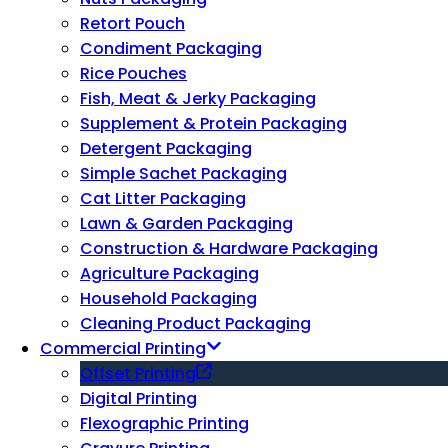
Retort Pouch
Condiment Packaging
Rice Pouches
Fish, Meat & Jerky Packaging
Supplement & Protein Packaging
Detergent Packaging
Simple Sachet Packaging
Cat Litter Packaging
Lawn & Garden Packaging
Construction & Hardware Packaging
Agriculture Packaging
Household Packaging
Cleaning Product Packaging
Commercial Printing
Offset Printing
Digital Printing
Flexographic Printing