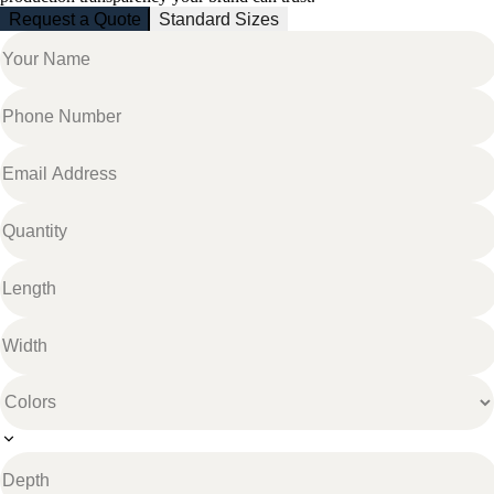
Request a Quote
Standard Sizes