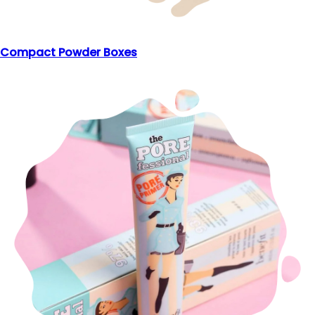
Compact Powder Boxes