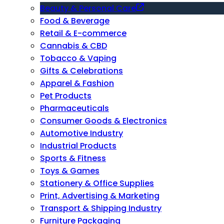
Beauty & Personal Care
Food & Beverage
Retail & E-commerce
Cannabis & CBD
Tobacco & Vaping
Gifts & Celebrations
Apparel & Fashion
Pet Products
Pharmaceuticals
Consumer Goods & Electronics
Automotive Industry
Industrial Products
Sports & Fitness
Toys & Games
Stationery & Office Supplies
Print, Advertising & Marketing
Transport & Shipping Industry
Furniture Packaging