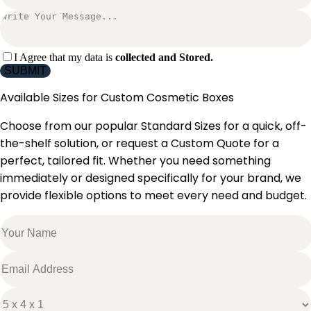
I Agree that my data is
collected and Stored.
SUBMIT
Available Sizes for
Custom Cosmetic Boxes
Choose from our popular Standard Sizes for a quick, off-
the-shelf solution, or request a Custom Quote for a
perfect, tailored fit. Whether you need something
immediately or designed specifically for your brand, we
provide flexible options to meet every need and budget.