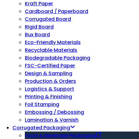
Kraft Paper
Cardboard / Paperboard
Corrugated Board
Rigid Board
Bux Board
Eco-Friendly Materials
Recyclable Materials
Biodegradable Packaging
FSC-Certified Paper
Design & Sampling
Production & Orders
Logistics & Support
Printing & Finishing
Foil Stamping
Embossing / Debossing
Lamination & Varnish
Corrugated Packaging
Food & Beverage Packaging