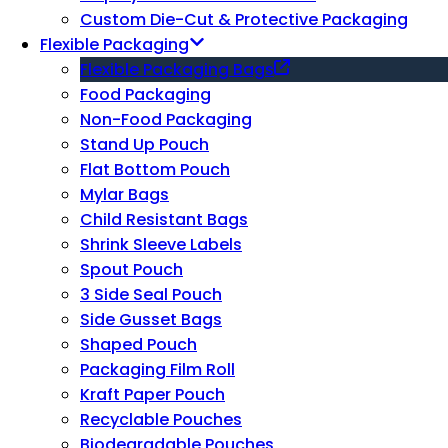
Custom Die-Cut & Protective Packaging
Flexible Packaging
Flexible Packaging Bags
Food Packaging
Non-Food Packaging
Stand Up Pouch
Flat Bottom Pouch
Mylar Bags
Child Resistant Bags
Shrink Sleeve Labels
Spout Pouch
3 Side Seal Pouch
Side Gusset Bags
Shaped Pouch
Packaging Film Roll
Kraft Paper Pouch
Recyclable Pouches
Biodegradable Pouches