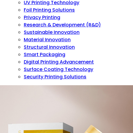
UV Printing Technology
Foil Printing Solutions
Privacy Printing
Research & Development (R&D)
Sustainable Innovation
Material Innovation
Structural Innovation
Smart Packaging
Digital Printing Advancement
Surface Coating Technology
Security Printing Solutions