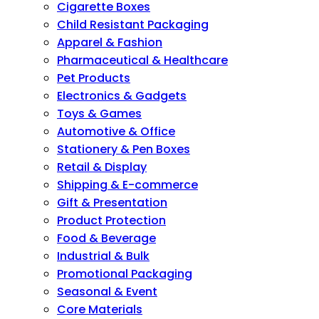
Cigarette Boxes
Child Resistant Packaging
Apparel & Fashion
Pharmaceutical & Healthcare
Pet Products
Electronics & Gadgets
Toys & Games
Automotive & Office
Stationery & Pen Boxes
Retail & Display
Shipping & E-commerce
Gift & Presentation
Product Protection
Food & Beverage
Industrial & Bulk
Promotional Packaging
Seasonal & Event
Core Materials