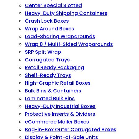
Center Special Slotted
Heavy-Duty Shipping Containers
Crash Lock Boxes
Wrap Around Boxes
Load-Sharing Wraparounds
Wrap 8 / Multi-Sided Wraparounds
SRP Split Wrap
Corrugated Trays
Retail Ready Packaging
Shelf-Ready Trays
High-Graphic Retail Boxes
Bulk Bins & Containers
Laminated Bulk Bins
Heavy-Duty Industrial Boxes
Protective Inserts & Dividers
eCommerce Mailer Boxes
Bag-in-Box Outer Corrugated Boxes
Display & Point-of-Sale Units