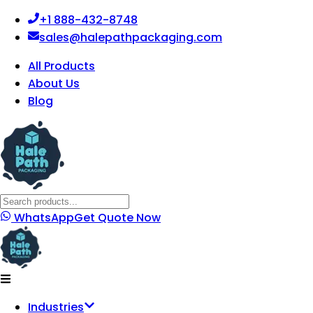
+1 888-432-8748
sales@halepathpackaging.com
All Products
About Us
Blog
WhatsApp
Get Quote Now
Industries