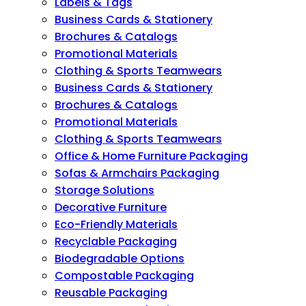
Labels & Tags
Business Cards & Stationery
Brochures & Catalogs
Promotional Materials
Clothing & Sports Teamwears
Business Cards & Stationery
Brochures & Catalogs
Promotional Materials
Clothing & Sports Teamwears
Office & Home Furniture Packaging
Sofas & Armchairs Packaging
Storage Solutions
Decorative Furniture
Eco-Friendly Materials
Recyclable Packaging
Biodegradable Options
Compostable Packaging
Reusable Packaging