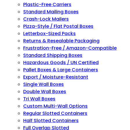
Plastic-Free Carriers
Standard Mailing Boxes
Crash-Lock Mailers
Pizza-Style / Flat Postal Boxes
Letterbox-Sized Packs
Returns & Resealable Packaging
Frustration-Free / Amazon-Compatible
Standard Shipping Boxes
Hazardous Goods / UN Certified
Pallet Boxes & Large Containers
Export / Moisture-Resistant
Single Wall Boxes
Double Wall Boxes
Tri Wall Boxes
Custom Multi-Wall Options
Regular Slotted Containers
Half Slotted Containers
Full Overlap Slotted