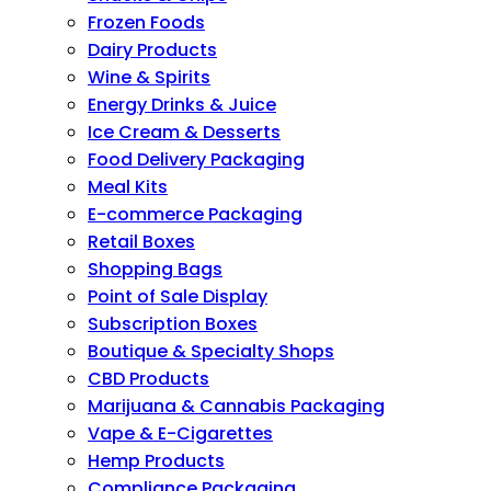
Frozen Foods
Dairy Products
Wine & Spirits
Energy Drinks & Juice
Ice Cream & Desserts
Food Delivery Packaging
Meal Kits
E-commerce Packaging
Retail Boxes
Shopping Bags
Point of Sale Display
Subscription Boxes
Boutique & Specialty Shops
CBD Products
Marijuana & Cannabis Packaging
Vape & E-Cigarettes
Hemp Products
Compliance Packaging