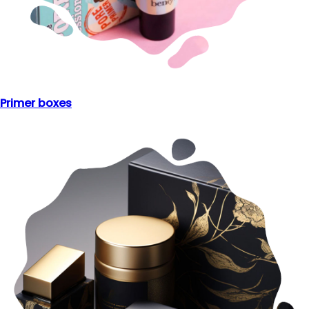
Primer boxes