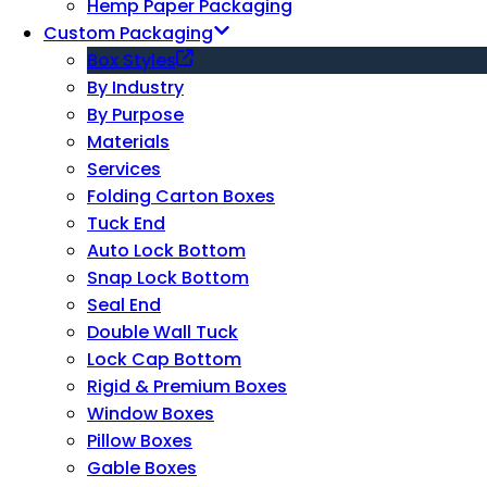
Hemp Paper Packaging
Custom Packaging
Box Styles
By Industry
By Purpose
Materials
Services
Folding Carton Boxes
Tuck End
Auto Lock Bottom
Snap Lock Bottom
Seal End
Double Wall Tuck
Lock Cap Bottom
Rigid & Premium Boxes
Window Boxes
Pillow Boxes
Gable Boxes