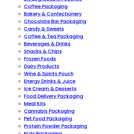
Coffee Packaging
Bakery & Confectionery
Chocolate Bar Packaging
Candy & Sweets
Coffee & Tea Packaging
Beverages & Drinks
Snacks & Chips
Frozen Foods
Dairy Products
Wine & Spirits Pouch
Energy Drinks & Juice
Ice Cream & Desserts
Food Delivery Packaging
Meal Kits
Cannabis Packaging
Pet Food Packaging
Protein Powder Packaging
Nuts Packaging