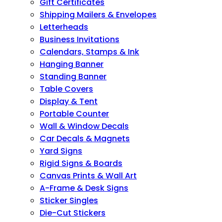
Gift Certificates
Shipping Mailers & Envelopes
Letterheads
Business Invitations
Calendars, Stamps & Ink
Hanging Banner
Standing Banner
Table Covers
Display & Tent
Portable Counter
Wall & Window Decals
Car Decals & Magnets
Yard Signs
Rigid Signs & Boards
Canvas Prints & Wall Art
A-Frame & Desk Signs
Sticker Singles
Die-Cut Stickers