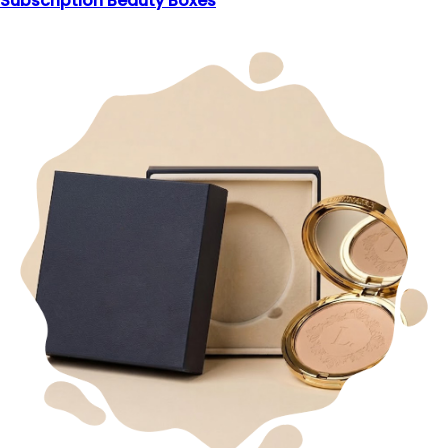
Subscription Beauty Boxes