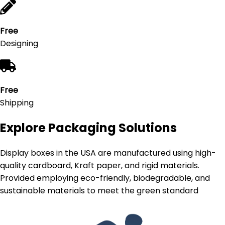
Free
Designing
Free
Shipping
Explore Packaging Solutions
Display boxes in the USA are manufactured using high-
quality cardboard, Kraft paper, and rigid materials.
Provided employing eco-friendly, biodegradable, and
sustainable materials to meet the green standard