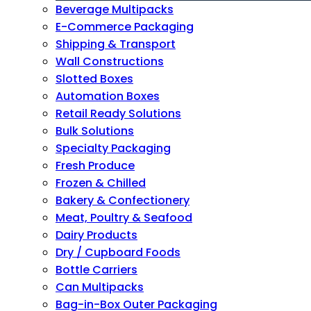
Beverage Multipacks
E-Commerce Packaging
Shipping & Transport
Wall Constructions
Slotted Boxes
Automation Boxes
Retail Ready Solutions
Bulk Solutions
Specialty Packaging
Fresh Produce
Frozen & Chilled
Bakery & Confectionery
Meat, Poultry & Seafood
Dairy Products
Dry / Cupboard Foods
Bottle Carriers
Can Multipacks
Bag-in-Box Outer Packaging