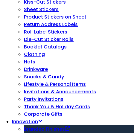
Kiss-Cut Stickers
Sheet Stickers
Product Stickers on Sheet
Return Address Labels
Roll Label Stickers
Die-Cut Sticker Rolls
Booklet Catalogs
Clothing
Hats
Drinkware
Snacks & Candy
Lifestyle & Personal Items
Invitations & Announcements
Party Invitations
Thank You & Holiday Cards
Corporate Gifts
Innovation
Branded Finishes