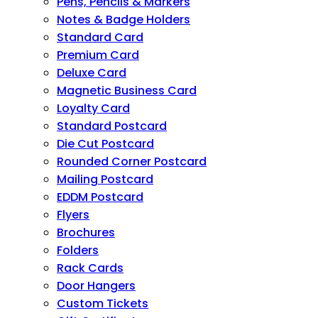
Pens, Pencils & Markers
Notes & Badge Holders
Standard Card
Premium Card
Deluxe Card
Magnetic Business Card
Loyalty Card
Standard Postcard
Die Cut Postcard
Rounded Corner Postcard
Mailing Postcard
EDDM Postcard
Flyers
Brochures
Folders
Rack Cards
Door Hangers
Custom Tickets