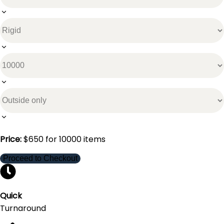
Price:
$
650
for
10000
items
Proceed to Checkout
Quick
Turnaround