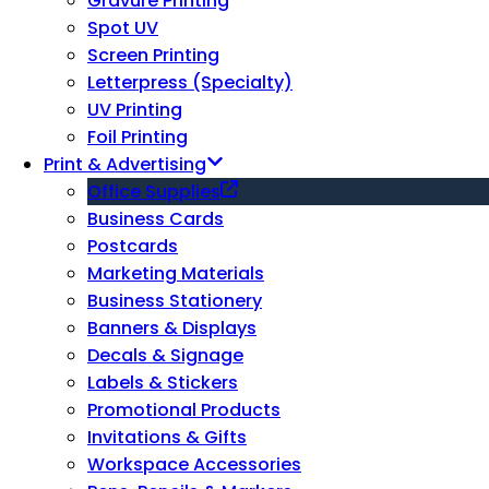
Gravure Printing
Spot UV
Screen Printing
Letterpress (Specialty)
UV Printing
Foil Printing
Print & Advertising
Office Supplies
Business Cards
Postcards
Marketing Materials
Business Stationery
Banners & Displays
Decals & Signage
Labels & Stickers
Promotional Products
Invitations & Gifts
Workspace Accessories