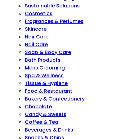
Sustainable Solutions
Cosmetics
Fragrances & Perfumes
Skincare
Hair Care
Nail Care
Soap & Body Care
Bath Products
Mens Grooming
Spa & Wellness
Tissue & Hygiene
Food & Restaurant
Bakery & Confectionery
Chocolate
Candy & Sweets
Coffee & Tea
Beverages & Drinks
Snacks & Chips