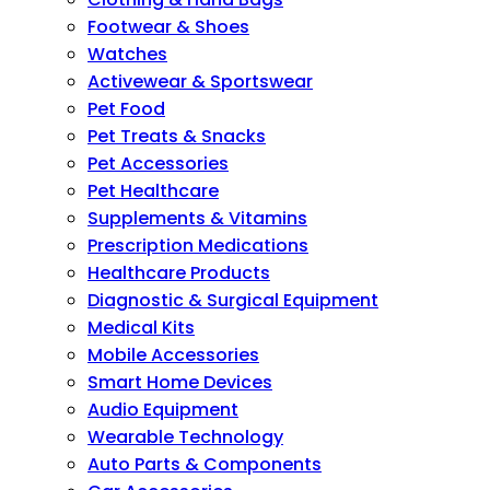
Footwear & Shoes
Watches
Activewear & Sportswear
Pet Food
Pet Treats & Snacks
Pet Accessories
Pet Healthcare
Supplements & Vitamins
Prescription Medications
Healthcare Products
Diagnostic & Surgical Equipment
Medical Kits
Mobile Accessories
Smart Home Devices
Audio Equipment
Wearable Technology
Auto Parts & Components