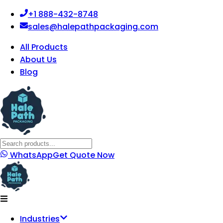
+1 888-432-8748
sales@halepathpackaging.com
All Products
About Us
Blog
WhatsApp
Get Quote Now
Industries