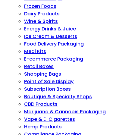
Frozen Foods
Dairy Products
Wine & Spirits
Energy Drinks & Juice
Ice Cream & Desserts
Food Delivery Packaging
Meal Kits
E-commerce Packaging
Retail Boxes
Shopping Bags
Point of Sale Display
Subscription Boxes
Boutique & Specialty Shops
CBD Products
Marijuana & Cannabis Packaging
Vape & E-Cigarettes
Hemp Products
Compliance Packaging