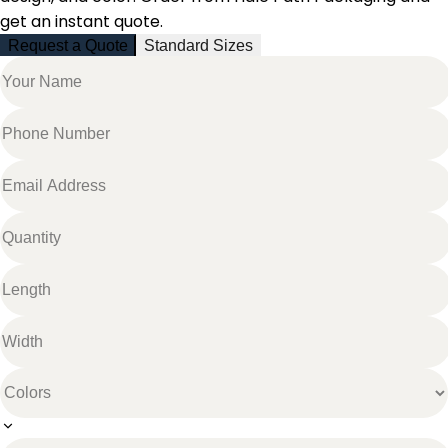
get an instant quote.
Request a Quote
Standard Sizes