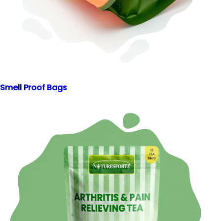
Smell Proof Bags