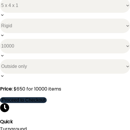
Price:
$
650
for
10000
items
Proceed to Checkout
Quick
Turnaround