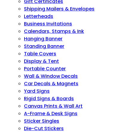
Gift Certificates
Shipping Mailers & Envelopes
Letterheads
Business Invitations
Calendars, Stamps & Ink
Hanging Banner
Standing Banner
Table Covers
Display & Tent
Portable Counter
Wall & Window Decals
Car Decals & Magnets
Yard Signs
Rigid Signs & Boards
Canvas Prints & Wall Art
A-Frame & Desk Signs
Sticker Singles
Die-Cut Stickers