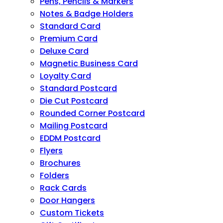
Pens, Pencils & Markers
Notes & Badge Holders
Standard Card
Premium Card
Deluxe Card
Magnetic Business Card
Loyalty Card
Standard Postcard
Die Cut Postcard
Rounded Corner Postcard
Mailing Postcard
EDDM Postcard
Flyers
Brochures
Folders
Rack Cards
Door Hangers
Custom Tickets