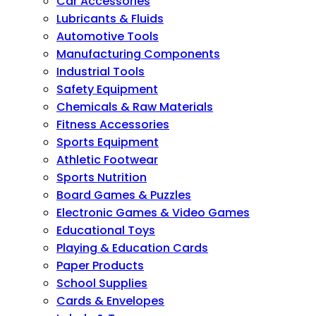
Car Accessories
Lubricants & Fluids
Automotive Tools
Manufacturing Components
Industrial Tools
Safety Equipment
Chemicals & Raw Materials
Fitness Accessories
Sports Equipment
Athletic Footwear
Sports Nutrition
Board Games & Puzzles
Electronic Games & Video Games
Educational Toys
Playing & Education Cards
Paper Products
School Supplies
Cards & Envelopes