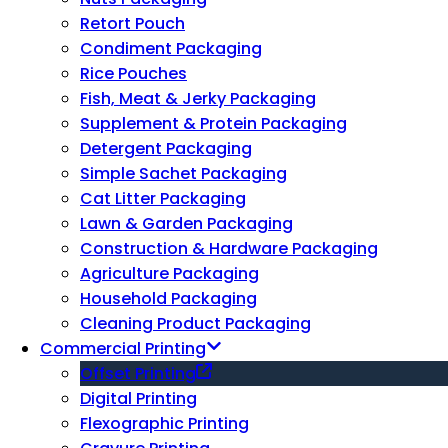
Retort Pouch
Condiment Packaging
Rice Pouches
Fish, Meat & Jerky Packaging
Supplement & Protein Packaging
Detergent Packaging
Simple Sachet Packaging
Cat Litter Packaging
Lawn & Garden Packaging
Construction & Hardware Packaging
Agriculture Packaging
Household Packaging
Cleaning Product Packaging
Commercial Printing
Offset Printing
Digital Printing
Flexographic Printing