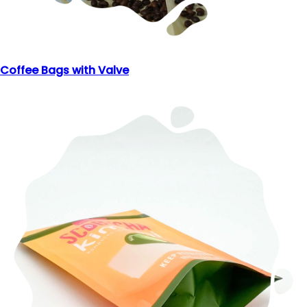
Coffee Bags with Valve