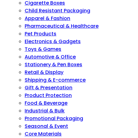
Cigarette Boxes
Child Resistant Packaging
Apparel & Fashion
Pharmaceutical & Healthcare
Pet Products
Electronics & Gadgets
Toys & Games
Automotive & Office
Stationery & Pen Boxes
Retail & Display
Shipping & E-commerce
Gift & Presentation
Product Protection
Food & Beverage
Industrial & Bulk
Promotional Packaging
Seasonal & Event
Core Materials