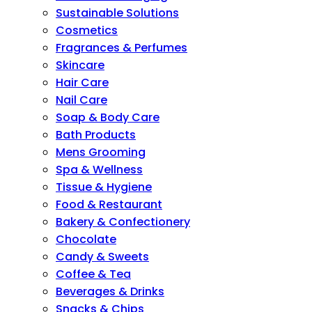
Sustainable Solutions
Cosmetics
Fragrances & Perfumes
Skincare
Hair Care
Nail Care
Soap & Body Care
Bath Products
Mens Grooming
Spa & Wellness
Tissue & Hygiene
Food & Restaurant
Bakery & Confectionery
Chocolate
Candy & Sweets
Coffee & Tea
Beverages & Drinks
Snacks & Chips