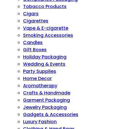
Tobacco Products
Cigars
Cigarettes
Vape & E-cigarette
Smoking Accessories
Candles
Gift Boxes
Holiday Packaging
Wedding & Events
Party Supplies
Home Decor
Aromatherapy
Crafts & Handmade
Garment Packaging
Jewelry Packaging
Gadgets & Accessories
Luxury Fashion
Clothing & Hand Bags