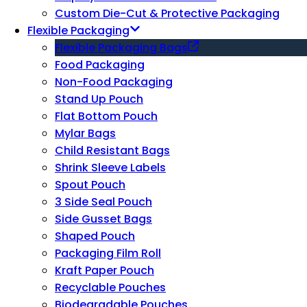
Custom Die-Cut & Protective Packaging
Flexible Packaging
Flexible Packaging Bags
Food Packaging
Non-Food Packaging
Stand Up Pouch
Flat Bottom Pouch
Mylar Bags
Child Resistant Bags
Shrink Sleeve Labels
Spout Pouch
3 Side Seal Pouch
Side Gusset Bags
Shaped Pouch
Packaging Film Roll
Kraft Paper Pouch
Recyclable Pouches
Biodegradable Pouches