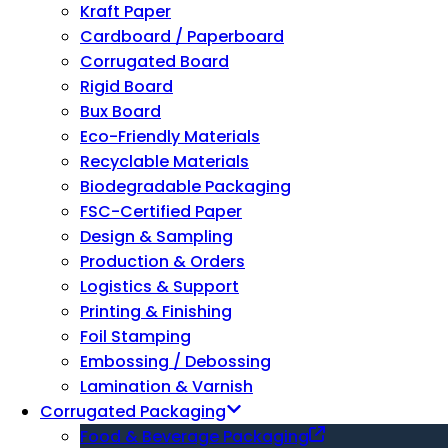
Kraft Paper
Cardboard / Paperboard
Corrugated Board
Rigid Board
Bux Board
Eco-Friendly Materials
Recyclable Materials
Biodegradable Packaging
FSC-Certified Paper
Design & Sampling
Production & Orders
Logistics & Support
Printing & Finishing
Foil Stamping
Embossing / Debossing
Lamination & Varnish
Corrugated Packaging
Food & Beverage Packaging