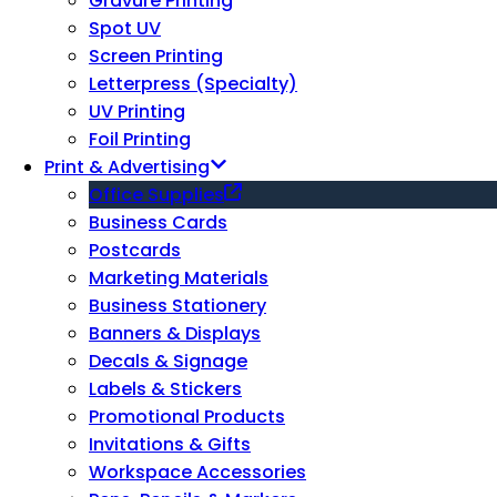
Gravure Printing
Spot UV
Screen Printing
Letterpress (Specialty)
UV Printing
Foil Printing
Print & Advertising
Office Supplies
Business Cards
Postcards
Marketing Materials
Business Stationery
Banners & Displays
Decals & Signage
Labels & Stickers
Promotional Products
Invitations & Gifts
Workspace Accessories