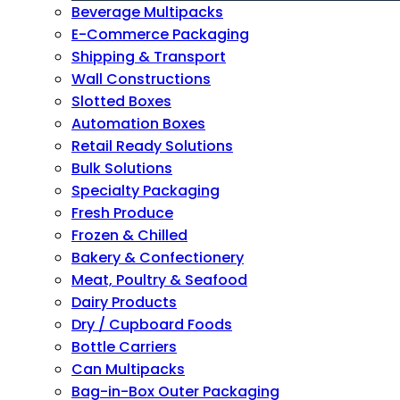
Beverage Multipacks
E-Commerce Packaging
Shipping & Transport
Wall Constructions
Slotted Boxes
Automation Boxes
Retail Ready Solutions
Bulk Solutions
Specialty Packaging
Fresh Produce
Frozen & Chilled
Bakery & Confectionery
Meat, Poultry & Seafood
Dairy Products
Dry / Cupboard Foods
Bottle Carriers
Can Multipacks
Bag-in-Box Outer Packaging