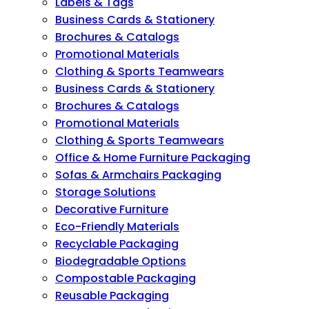
Labels & Tags
Business Cards & Stationery
Brochures & Catalogs
Promotional Materials
Clothing & Sports Teamwears
Business Cards & Stationery
Brochures & Catalogs
Promotional Materials
Clothing & Sports Teamwears
Office & Home Furniture Packaging
Sofas & Armchairs Packaging
Storage Solutions
Decorative Furniture
Eco-Friendly Materials
Recyclable Packaging
Biodegradable Options
Compostable Packaging
Reusable Packaging