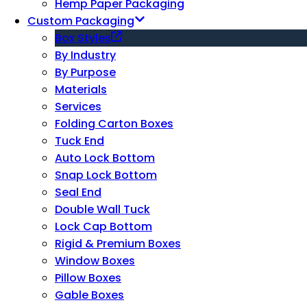
Hemp Paper Packaging
Custom Packaging
Box Styles
By Industry
By Purpose
Materials
Services
Folding Carton Boxes
Tuck End
Auto Lock Bottom
Snap Lock Bottom
Seal End
Double Wall Tuck
Lock Cap Bottom
Rigid & Premium Boxes
Window Boxes
Pillow Boxes
Gable Boxes