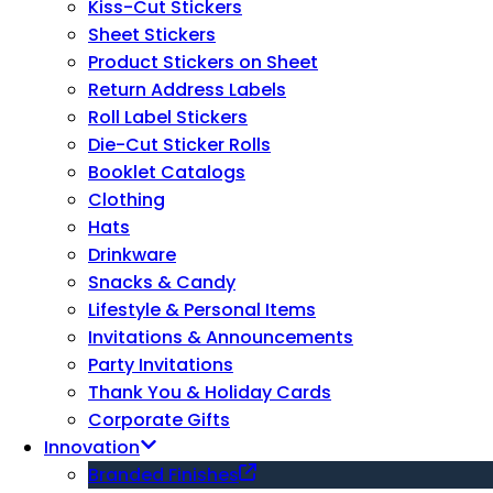
Kiss-Cut Stickers
Sheet Stickers
Product Stickers on Sheet
Return Address Labels
Roll Label Stickers
Die-Cut Sticker Rolls
Booklet Catalogs
Clothing
Hats
Drinkware
Snacks & Candy
Lifestyle & Personal Items
Invitations & Announcements
Party Invitations
Thank You & Holiday Cards
Corporate Gifts
Innovation
Branded Finishes