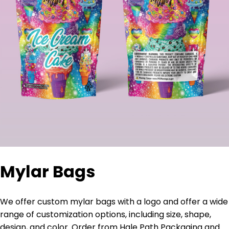
Mylar Bags
We offer custom mylar bags with a logo and offer a wide
range of customization options, including size, shape,
design, and color. Order from Hale Path Packaging and