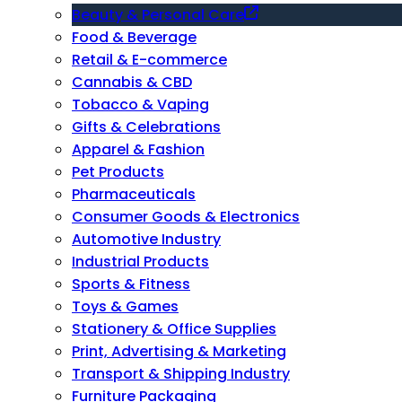
Beauty & Personal Care
Food & Beverage
Retail & E-commerce
Cannabis & CBD
Tobacco & Vaping
Gifts & Celebrations
Apparel & Fashion
Pet Products
Pharmaceuticals
Consumer Goods & Electronics
Automotive Industry
Industrial Products
Sports & Fitness
Toys & Games
Stationery & Office Supplies
Print, Advertising & Marketing
Transport & Shipping Industry
Furniture Packaging