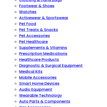
Footwear & Shoes
Watches
Activewear & Sportswear
Pet Food
Pet Treats & Snacks
Pet Accessories
Pet Healthcare
Supplements & Vitamins
Prescription Medications
Healthcare Products
Diagnostic & Surgical Equipment
Medical Kits
Mobile Accessories
Smart Home Devices
Audio Equipment
Wearable Technology
Auto Parts & Components