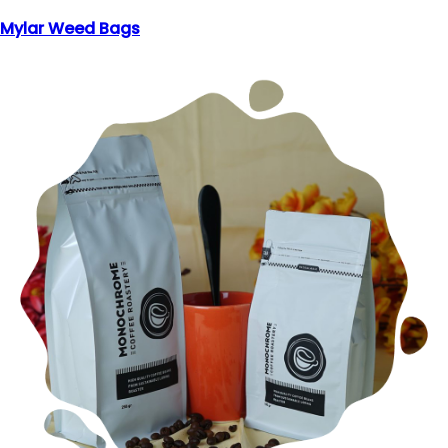
Mylar Weed Bags