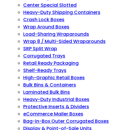
Center Special Slotted
Heavy-Duty Shipping Containers
Crash Lock Boxes
Wrap Around Boxes
Load-Sharing Wraparounds
Wrap 8 / Multi-Sided Wraparounds
SRP Split Wrap
Corrugated Trays
Retail Ready Packaging
Shelf-Ready Trays
High-Graphic Retail Boxes
Bulk Bins & Containers
Laminated Bulk Bins
Heavy-Duty Industrial Boxes
Protective Inserts & Dividers
eCommerce Mailer Boxes
Bag-in-Box Outer Corrugated Boxes
Display & Point-of-Sale Units