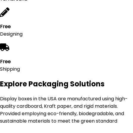
Free
Designing
Free
Shipping
Explore Packaging Solutions
Display boxes in the USA are manufactured using high-
quality cardboard, Kraft paper, and rigid materials.
Provided employing eco-friendly, biodegradable, and
sustainable materials to meet the green standard