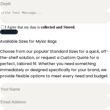
I Agree that my data is
collected and Stored.
SUBMIT
Available Sizes for
Mylar Bags
Choose from our popular Standard Sizes for a quick, off-
the-shelf solution, or request a Custom Quote for a
perfect, tailored fit. Whether you need something
immediately or designed specifically for your brand, we
provide flexible options to meet every need and budget.