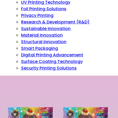
UV Printing Technology
Foil Printing Solutions
Privacy Printing
Research & Development (R&D)
Sustainable Innovation
Material Innovation
Structural Innovation
Smart Packaging
Digital Printing Advancement
Surface Coating Technology
Security Printing Solutions