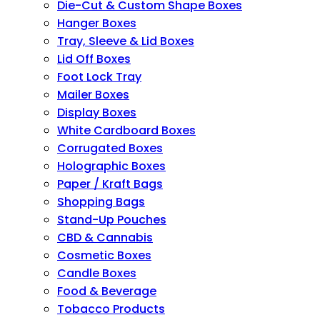
Die-Cut & Custom Shape Boxes
Hanger Boxes
Tray, Sleeve & Lid Boxes
Lid Off Boxes
Foot Lock Tray
Mailer Boxes
Display Boxes
White Cardboard Boxes
Corrugated Boxes
Holographic Boxes
Paper / Kraft Bags
Shopping Bags
Stand-Up Pouches
CBD & Cannabis
Cosmetic Boxes
Candle Boxes
Food & Beverage
Tobacco Products