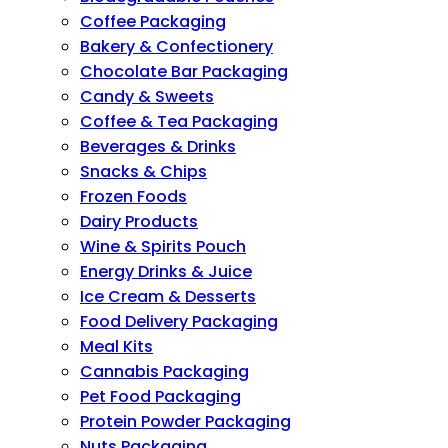
Coffee Packaging
Bakery & Confectionery
Chocolate Bar Packaging
Candy & Sweets
Coffee & Tea Packaging
Beverages & Drinks
Snacks & Chips
Frozen Foods
Dairy Products
Wine & Spirits Pouch
Energy Drinks & Juice
Ice Cream & Desserts
Food Delivery Packaging
Meal Kits
Cannabis Packaging
Pet Food Packaging
Protein Powder Packaging
Nuts Packaging