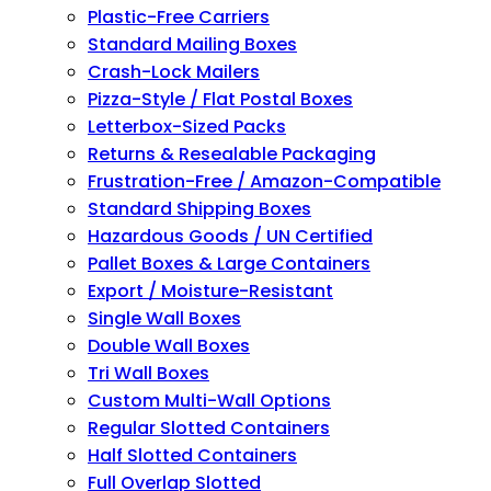
Plastic-Free Carriers
Standard Mailing Boxes
Crash-Lock Mailers
Pizza-Style / Flat Postal Boxes
Letterbox-Sized Packs
Returns & Resealable Packaging
Frustration-Free / Amazon-Compatible
Standard Shipping Boxes
Hazardous Goods / UN Certified
Pallet Boxes & Large Containers
Export / Moisture-Resistant
Single Wall Boxes
Double Wall Boxes
Tri Wall Boxes
Custom Multi-Wall Options
Regular Slotted Containers
Half Slotted Containers
Full Overlap Slotted