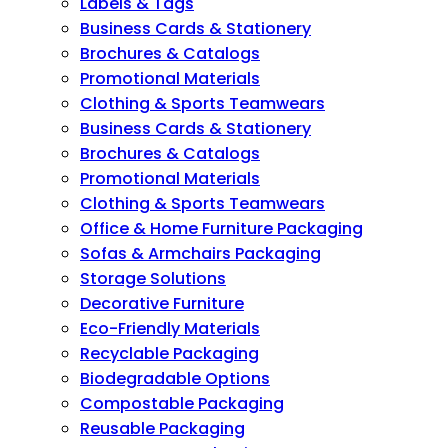
Labels & Tags
Business Cards & Stationery
Brochures & Catalogs
Promotional Materials
Clothing & Sports Teamwears
Business Cards & Stationery
Brochures & Catalogs
Promotional Materials
Clothing & Sports Teamwears
Office & Home Furniture Packaging
Sofas & Armchairs Packaging
Storage Solutions
Decorative Furniture
Eco-Friendly Materials
Recyclable Packaging
Biodegradable Options
Compostable Packaging
Reusable Packaging