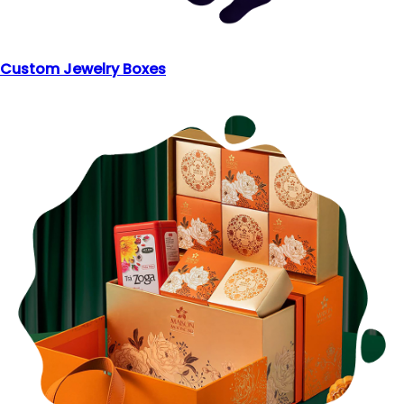
Custom Jewelry Boxes