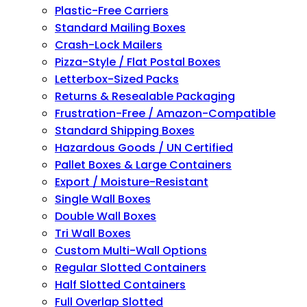
Plastic-Free Carriers
Standard Mailing Boxes
Crash-Lock Mailers
Pizza-Style / Flat Postal Boxes
Letterbox-Sized Packs
Returns & Resealable Packaging
Frustration-Free / Amazon-Compatible
Standard Shipping Boxes
Hazardous Goods / UN Certified
Pallet Boxes & Large Containers
Export / Moisture-Resistant
Single Wall Boxes
Double Wall Boxes
Tri Wall Boxes
Custom Multi-Wall Options
Regular Slotted Containers
Half Slotted Containers
Full Overlap Slotted