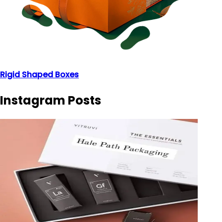
Rigid Shaped Boxes
Instagram Posts