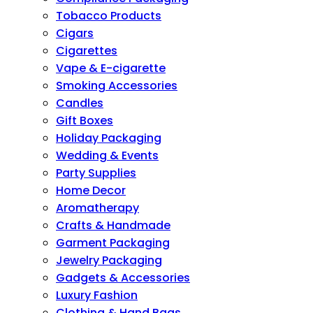
Tobacco Products
Cigars
Cigarettes
Vape & E-cigarette
Smoking Accessories
Candles
Gift Boxes
Holiday Packaging
Wedding & Events
Party Supplies
Home Decor
Aromatherapy
Crafts & Handmade
Garment Packaging
Jewelry Packaging
Gadgets & Accessories
Luxury Fashion
Clothing & Hand Bags