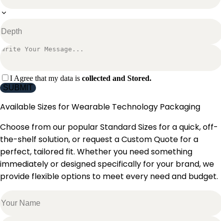
I Agree that my data is
collected and Stored.
SUBMIT
Available Sizes for
Wearable Technology Packaging
Choose from our popular Standard Sizes for a quick, off-
the-shelf solution, or request a Custom Quote for a
perfect, tailored fit. Whether you need something
immediately or designed specifically for your brand, we
provide flexible options to meet every need and budget.