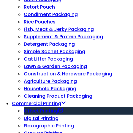
Retort Pouch
Condiment Packaging
Rice Pouches
Fish, Meat & Jerky Packaging
Supplement & Protein Packaging
Detergent Packaging
Simple Sachet Packaging
Cat Litter Packaging
Lawn & Garden Packaging
Construction & Hardware Packaging
Agriculture Packaging
Household Packaging
Cleaning Product Packaging
Commercial Printing
Offset Printing
Digital Printing
Flexographic Printing