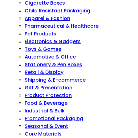
Cigarette Boxes
Child Resistant Packaging
Apparel & Fashion
Pharmaceutical & Healthcare
Pet Products
Electronics & Gadgets
Toys & Games
Automotive & Office
Stationery & Pen Boxes
Retail & Display
Shipping & E-commerce
Gift & Presentation
Product Protection
Food & Beverage
Industrial & Bulk
Promotional Packaging
Seasonal & Event
Core Materials