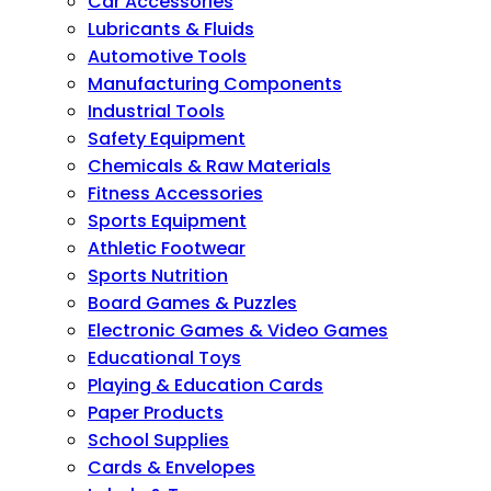
Car Accessories
Lubricants & Fluids
Automotive Tools
Manufacturing Components
Industrial Tools
Safety Equipment
Chemicals & Raw Materials
Fitness Accessories
Sports Equipment
Athletic Footwear
Sports Nutrition
Board Games & Puzzles
Electronic Games & Video Games
Educational Toys
Playing & Education Cards
Paper Products
School Supplies
Cards & Envelopes