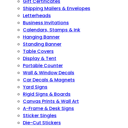
Gift Certificates
Shipping Mailers & Envelopes
Letterheads
Business Invitations
Calendars, Stamps & Ink
Hanging Banner
Standing Banner
Table Covers
Display & Tent
Portable Counter
Wall & Window Decals
Car Decals & Magnets
Yard Signs
Rigid Signs & Boards
Canvas Prints & Wall Art
A-Frame & Desk Signs
Sticker Singles
Die-Cut Stickers