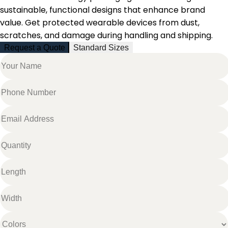
sustainable, functional designs that enhance brand
value. Get protected wearable devices from dust,
scratches, and damage during handling and shipping.
Request a Quote
Standard Sizes