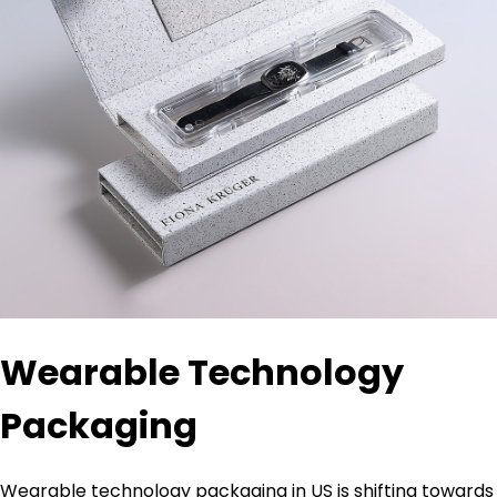
Wearable Technology
Packaging
Wearable technology packaging in US is shifting towards