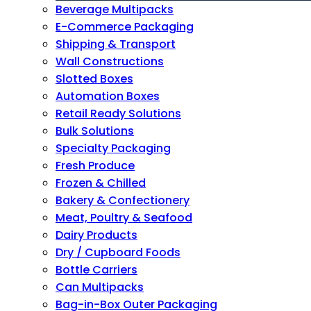
Beverage Multipacks
E-Commerce Packaging
Shipping & Transport
Wall Constructions
Slotted Boxes
Automation Boxes
Retail Ready Solutions
Bulk Solutions
Specialty Packaging
Fresh Produce
Frozen & Chilled
Bakery & Confectionery
Meat, Poultry & Seafood
Dairy Products
Dry / Cupboard Foods
Bottle Carriers
Can Multipacks
Bag-in-Box Outer Packaging