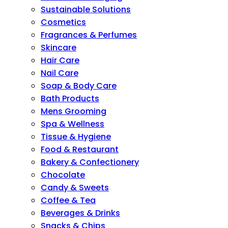
Sustainable Solutions
Cosmetics
Fragrances & Perfumes
Skincare
Hair Care
Nail Care
Soap & Body Care
Bath Products
Mens Grooming
Spa & Wellness
Tissue & Hygiene
Food & Restaurant
Bakery & Confectionery
Chocolate
Candy & Sweets
Coffee & Tea
Beverages & Drinks
Snacks & Chips