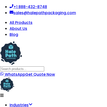
+1 888-432-8748
sales@halepathpackaging.com
All Products
About Us
Blog
WhatsApp
Get Quote Now
Industries