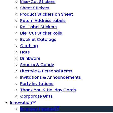
Kiss-Cut Stickers
Sheet Stickers
Product Stickers on Sheet
Return Address Labels
Roll Label Stickers
Die-Cut Sticker Rolls
Booklet Catalogs
Clothing
Hats
Drinkware
Snacks & Candy
Lifestyle & Personal Items
Invitations & Announcements
Party Invitations
Thank You & Holiday Cards
Corporate Gifts
Innovation
Branded Finishes