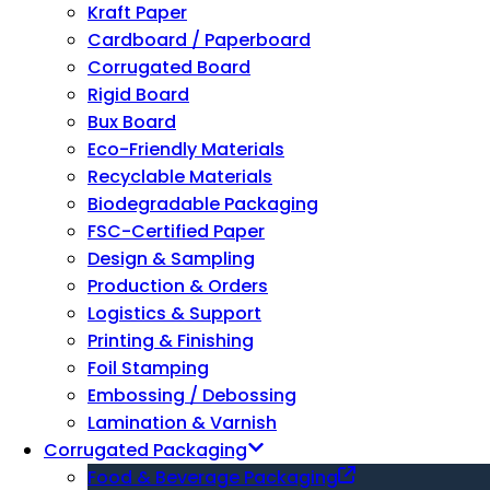
Kraft Paper
Cardboard / Paperboard
Corrugated Board
Rigid Board
Bux Board
Eco-Friendly Materials
Recyclable Materials
Biodegradable Packaging
FSC-Certified Paper
Design & Sampling
Production & Orders
Logistics & Support
Printing & Finishing
Foil Stamping
Embossing / Debossing
Lamination & Varnish
Corrugated Packaging
Food & Beverage Packaging