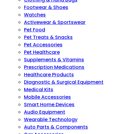
Footwear & Shoes
Watches
Activewear & Sportswear
Pet Food
Pet Treats & Snacks
Pet Accessories
Pet Healthcare
Supplements & Vitamins
Prescription Medications
Healthcare Products
Diagnostic & Surgical Equipment
Medical Kits
Mobile Accessories
Smart Home Devices
Audio Equipment
Wearable Technology
Auto Parts & Components