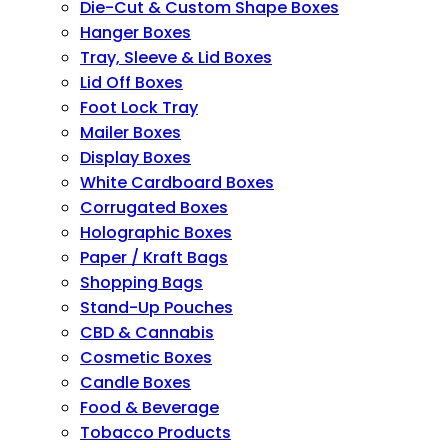
Die-Cut & Custom Shape Boxes
Hanger Boxes
Tray, Sleeve & Lid Boxes
Lid Off Boxes
Foot Lock Tray
Mailer Boxes
Display Boxes
White Cardboard Boxes
Corrugated Boxes
Holographic Boxes
Paper / Kraft Bags
Shopping Bags
Stand-Up Pouches
CBD & Cannabis
Cosmetic Boxes
Candle Boxes
Food & Beverage
Tobacco Products