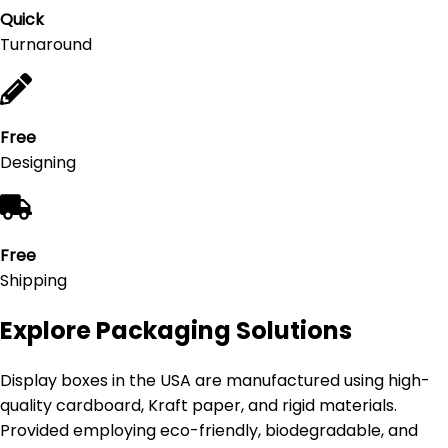
Quick
Turnaround
Free
Designing
Free
Shipping
Explore Packaging Solutions
Display boxes in the USA are manufactured using high-
quality cardboard, Kraft paper, and rigid materials.
Provided employing eco-friendly, biodegradable, and