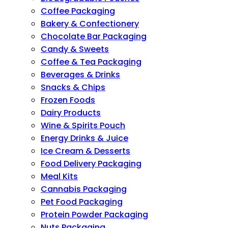
Coffee Packaging
Bakery & Confectionery
Chocolate Bar Packaging
Candy & Sweets
Coffee & Tea Packaging
Beverages & Drinks
Snacks & Chips
Frozen Foods
Dairy Products
Wine & Spirits Pouch
Energy Drinks & Juice
Ice Cream & Desserts
Food Delivery Packaging
Meal Kits
Cannabis Packaging
Pet Food Packaging
Protein Powder Packaging
Nuts Packaging