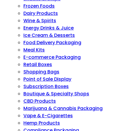
Frozen Foods
Dairy Products
Wine & Spirits
Energy Drinks & Juice
Ice Cream & Desserts
Food Delivery Packaging
Meal Kits
E-commerce Packaging
Retail Boxes
Shopping Bags
Point of Sale Display
Subscription Boxes
Boutique & Specialty Shops
CBD Products
Marijuana & Cannabis Packaging
Vape & E-Cigarettes
Hemp Products
Compliance Packaging