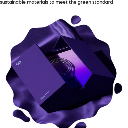
sustainable materials to meet the green standard