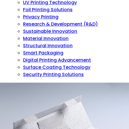
UV Printing Technology
Foil Printing Solutions
Privacy Printing
Research & Development (R&D)
Sustainable Innovation
Material Innovation
Structural Innovation
Smart Packaging
Digital Printing Advancement
Surface Coating Technology
Security Printing Solutions