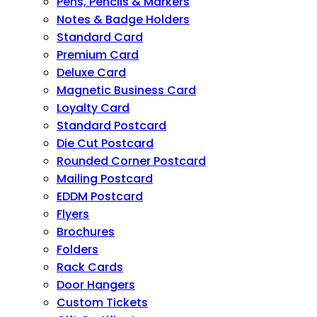
Pens, Pencils & Markers
Notes & Badge Holders
Standard Card
Premium Card
Deluxe Card
Magnetic Business Card
Loyalty Card
Standard Postcard
Die Cut Postcard
Rounded Corner Postcard
Mailing Postcard
EDDM Postcard
Flyers
Brochures
Folders
Rack Cards
Door Hangers
Custom Tickets