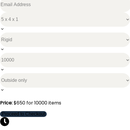
Price:
$
650
for
10000
items
Proceed to Checkout