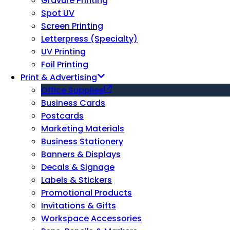
Gravure Printing
Spot UV
Screen Printing
Letterpress (Specialty)
UV Printing
Foil Printing
Print & Advertising
Office Supplies
Business Cards
Postcards
Marketing Materials
Business Stationery
Banners & Displays
Decals & Signage
Labels & Stickers
Promotional Products
Invitations & Gifts
Workspace Accessories