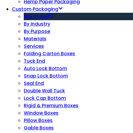
Hemp Paper Packaging
Custom Packaging
Box Styles
By Industry
By Purpose
Materials
Services
Folding Carton Boxes
Tuck End
Auto Lock Bottom
Snap Lock Bottom
Seal End
Double Wall Tuck
Lock Cap Bottom
Rigid & Premium Boxes
Window Boxes
Pillow Boxes
Gable Boxes