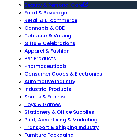
Beauty & Personal Care
Food & Beverage
Retail & E-commerce
Cannabis & CBD
Tobacco & Vaping
Gifts & Celebrations
Apparel & Fashion
Pet Products
Pharmaceuticals
Consumer Goods & Electronics
Automotive Industry
Industrial Products
Sports & Fitness
Toys & Games
Stationery & Office Supplies
Print, Advertising & Marketing
Transport & Shipping Industry
Furniture Packaging