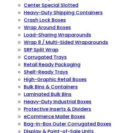
Center Special Slotted
Heavy-Duty Shipping Containers
Crash Lock Boxes
Wrap Around Boxes
Load-Sharing Wraparounds
Wrap 8 / Multi-Sided Wraparounds
SRP Split Wrap
Corrugated Trays
Retail Ready Packaging
Shelf-Ready Trays
High-Graphic Retail Boxes
Bulk Bins & Containers
Laminated Bulk Bins
Heavy-Duty Industrial Boxes
Protective Inserts & Dividers
eCommerce Mailer Boxes
Bag-in-Box Outer Corrugated Boxes
Display & Point-of-Sale Units