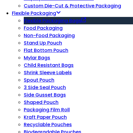
Custom Die-Cut & Protective Packaging
Flexible Packaging
Flexible Packaging Bags
Food Packaging
Non-Food Packaging
Stand Up Pouch
Flat Bottom Pouch
Mylar Bags
Child Resistant Bags
Shrink Sleeve Labels
Spout Pouch
3 Side Seal Pouch
Side Gusset Bags
Shaped Pouch
Packaging Film Roll
Kraft Paper Pouch
Recyclable Pouches
Biodegradable Pouches