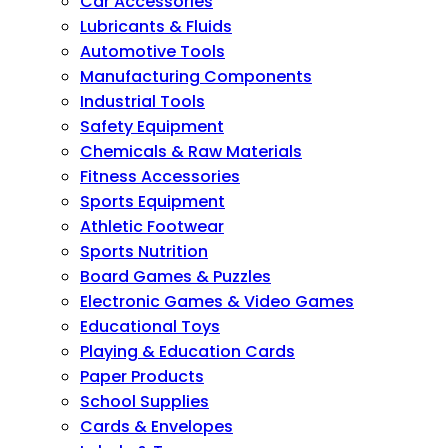
Car Accessories
Lubricants & Fluids
Automotive Tools
Manufacturing Components
Industrial Tools
Safety Equipment
Chemicals & Raw Materials
Fitness Accessories
Sports Equipment
Athletic Footwear
Sports Nutrition
Board Games & Puzzles
Electronic Games & Video Games
Educational Toys
Playing & Education Cards
Paper Products
School Supplies
Cards & Envelopes