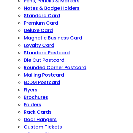
Pens, Pencils & Markers
Notes & Badge Holders
Standard Card
Premium Card
Deluxe Card
Magnetic Business Card
Loyalty Card
Standard Postcard
Die Cut Postcard
Rounded Corner Postcard
Mailing Postcard
EDDM Postcard
Flyers
Brochures
Folders
Rack Cards
Door Hangers
Custom Tickets