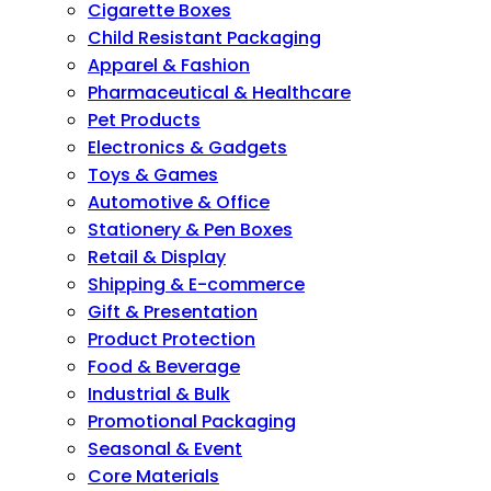
Cigarette Boxes
Child Resistant Packaging
Apparel & Fashion
Pharmaceutical & Healthcare
Pet Products
Electronics & Gadgets
Toys & Games
Automotive & Office
Stationery & Pen Boxes
Retail & Display
Shipping & E-commerce
Gift & Presentation
Product Protection
Food & Beverage
Industrial & Bulk
Promotional Packaging
Seasonal & Event
Core Materials