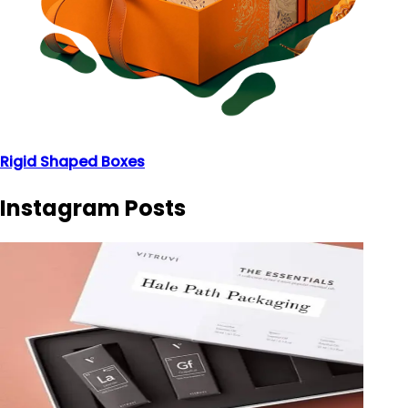
Rigid Shaped Boxes
Instagram Posts