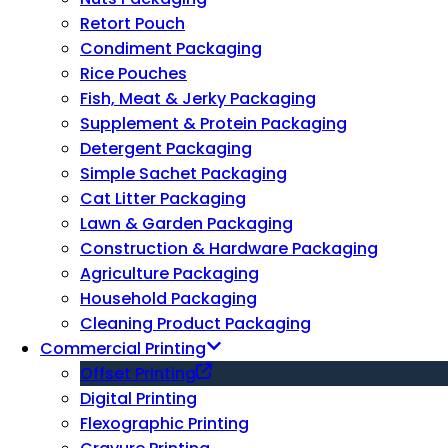
Retort Pouch
Condiment Packaging
Rice Pouches
Fish, Meat & Jerky Packaging
Supplement & Protein Packaging
Detergent Packaging
Simple Sachet Packaging
Cat Litter Packaging
Lawn & Garden Packaging
Construction & Hardware Packaging
Agriculture Packaging
Household Packaging
Cleaning Product Packaging
Commercial Printing
Offset Printing
Digital Printing
Flexographic Printing