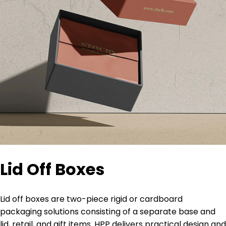
Lid Off Boxes
Lid off boxes are two-piece rigid or cardboard
packaging solutions consisting of a separate base and
lid, retail, and gift items. HPP delivers practical design and