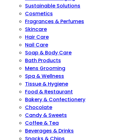
Sustainable Solutions
Cosmetics
Fragrances & Perfumes
Skincare
Hair Care
Nail Care
Soap & Body Care
Bath Products
Mens Grooming
Spa & Wellness
Tissue & Hygiene
Food & Restaurant
Bakery & Confectionery
Chocolate
Candy & Sweets
Coffee & Tea
Beverages & Drinks
Snacks & Chips