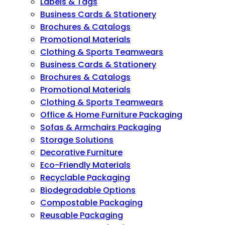
Labels & Tags
Business Cards & Stationery
Brochures & Catalogs
Promotional Materials
Clothing & Sports Teamwears
Business Cards & Stationery
Brochures & Catalogs
Promotional Materials
Clothing & Sports Teamwears
Office & Home Furniture Packaging
Sofas & Armchairs Packaging
Storage Solutions
Decorative Furniture
Eco-Friendly Materials
Recyclable Packaging
Biodegradable Options
Compostable Packaging
Reusable Packaging