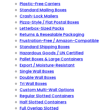
Plastic-Free Carriers
Standard Mailing Boxes
Crash-Lock Mailers
Pizza-Style / Flat Postal Boxes
Letterbox-Sized Packs
Returns & Resealable Packaging
Frustration-Free / Amazon-Compatible
Standard Shipping Boxes
Hazardous Goods / UN Certified
Pallet Boxes & Large Containers
Export / Moisture-Resistant
Single Wall Boxes
Double Wall Boxes
Tri Wall Boxes
Custom Multi-Wall Options
Regular Slotted Containers
Half Slotted Containers
Full Overlap Slotted