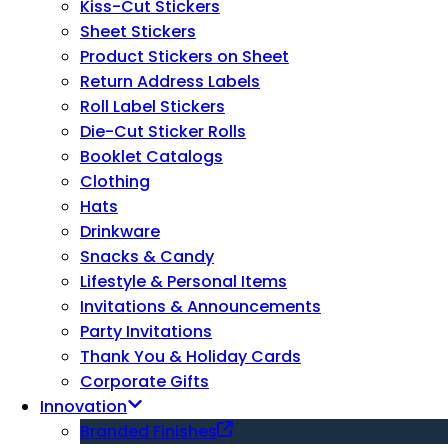
Kiss-Cut Stickers
Sheet Stickers
Product Stickers on Sheet
Return Address Labels
Roll Label Stickers
Die-Cut Sticker Rolls
Booklet Catalogs
Clothing
Hats
Drinkware
Snacks & Candy
Lifestyle & Personal Items
Invitations & Announcements
Party Invitations
Thank You & Holiday Cards
Corporate Gifts
Innovation
Branded Finishes