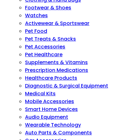
Footwear & Shoes
Watches
Activewear & Sportswear
Pet Food
Pet Treats & Snacks
Pet Accessories
Pet Healthcare
Supplements & Vitamins
Prescription Medications
Healthcare Products
Diagnostic & Surgical Equipment
Medical Kits
Mobile Accessories
Smart Home Devices
Audio Equipment
Wearable Technology
Auto Parts & Components