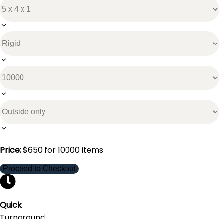
Price:
$
650
for
10000
items
Proceed to Checkout
Quick
Turnaround