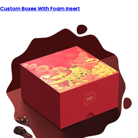
Custom Boxes With Foam Insert