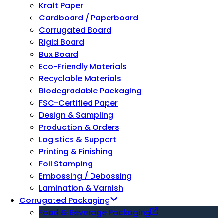
Kraft Paper
Cardboard / Paperboard
Corrugated Board
Rigid Board
Bux Board
Eco-Friendly Materials
Recyclable Materials
Biodegradable Packaging
FSC-Certified Paper
Design & Sampling
Production & Orders
Logistics & Support
Printing & Finishing
Foil Stamping
Embossing / Debossing
Lamination & Varnish
Corrugated Packaging
Food & Beverage Packaging