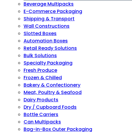
Beverage Multipacks
E-Commerce Packaging
Shipping & Transport
Wall Constructions
Slotted Boxes
Automation Boxes
Retail Ready Solutions
Bulk Solutions
Specialty Packaging
Fresh Produce
Frozen & Chilled
Bakery & Confectionery
Meat, Poultry & Seafood
Dairy Products
Dry / Cupboard Foods
Bottle Carriers
Can Multipacks
Bag-in-Box Outer Packaging