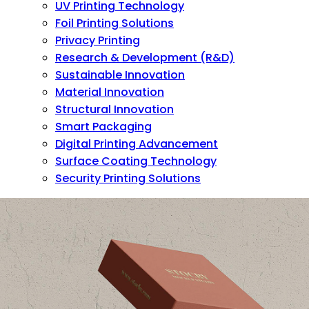
UV Printing Technology
Foil Printing Solutions
Privacy Printing
Research & Development (R&D)
Sustainable Innovation
Material Innovation
Structural Innovation
Smart Packaging
Digital Printing Advancement
Surface Coating Technology
Security Printing Solutions