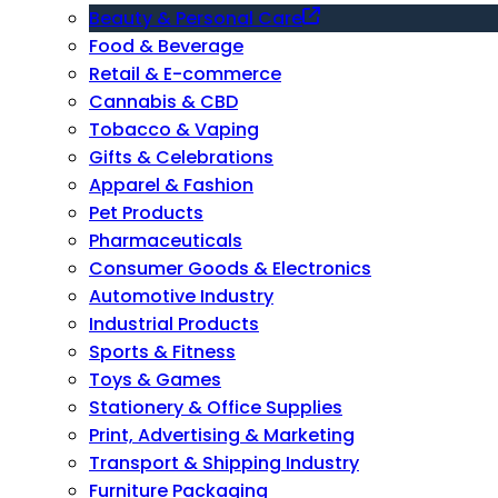
Beauty & Personal Care
Food & Beverage
Retail & E-commerce
Cannabis & CBD
Tobacco & Vaping
Gifts & Celebrations
Apparel & Fashion
Pet Products
Pharmaceuticals
Consumer Goods & Electronics
Automotive Industry
Industrial Products
Sports & Fitness
Toys & Games
Stationery & Office Supplies
Print, Advertising & Marketing
Transport & Shipping Industry
Furniture Packaging