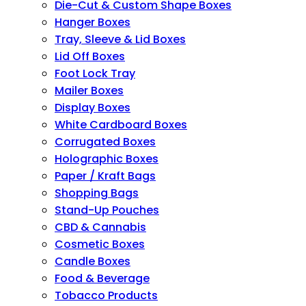
Die-Cut & Custom Shape Boxes
Hanger Boxes
Tray, Sleeve & Lid Boxes
Lid Off Boxes
Foot Lock Tray
Mailer Boxes
Display Boxes
White Cardboard Boxes
Corrugated Boxes
Holographic Boxes
Paper / Kraft Bags
Shopping Bags
Stand-Up Pouches
CBD & Cannabis
Cosmetic Boxes
Candle Boxes
Food & Beverage
Tobacco Products