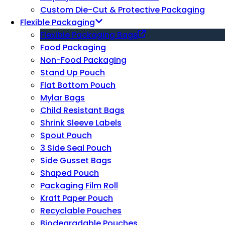
Custom Die-Cut & Protective Packaging
Flexible Packaging
Flexible Packaging Bags
Food Packaging
Non-Food Packaging
Stand Up Pouch
Flat Bottom Pouch
Mylar Bags
Child Resistant Bags
Shrink Sleeve Labels
Spout Pouch
3 Side Seal Pouch
Side Gusset Bags
Shaped Pouch
Packaging Film Roll
Kraft Paper Pouch
Recyclable Pouches
Biodegradable Pouches