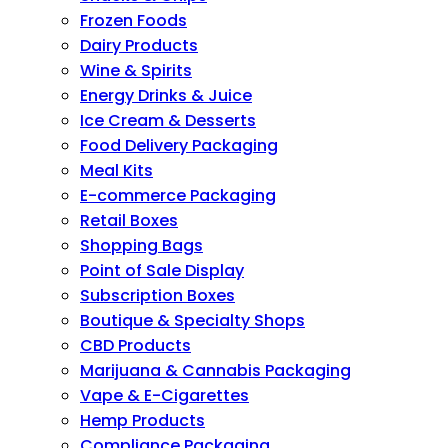
Frozen Foods
Dairy Products
Wine & Spirits
Energy Drinks & Juice
Ice Cream & Desserts
Food Delivery Packaging
Meal Kits
E-commerce Packaging
Retail Boxes
Shopping Bags
Point of Sale Display
Subscription Boxes
Boutique & Specialty Shops
CBD Products
Marijuana & Cannabis Packaging
Vape & E-Cigarettes
Hemp Products
Compliance Packaging