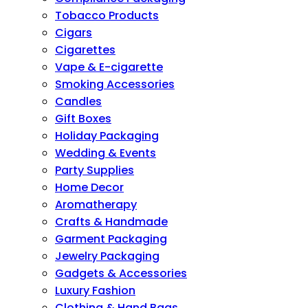
Tobacco Products
Cigars
Cigarettes
Vape & E-cigarette
Smoking Accessories
Candles
Gift Boxes
Holiday Packaging
Wedding & Events
Party Supplies
Home Decor
Aromatherapy
Crafts & Handmade
Garment Packaging
Jewelry Packaging
Gadgets & Accessories
Luxury Fashion
Clothing & Hand Bags