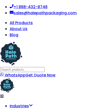
+1 888-432-8748
sales@halepathpackaging.com
All Products
About Us
Blog
WhatsApp
Get Quote Now
Industries