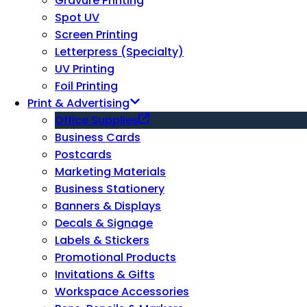
Gravure Printing
Spot UV
Screen Printing
Letterpress (Specialty)
UV Printing
Foil Printing
Print & Advertising
Office Supplies
Business Cards
Postcards
Marketing Materials
Business Stationery
Banners & Displays
Decals & Signage
Labels & Stickers
Promotional Products
Invitations & Gifts
Workspace Accessories