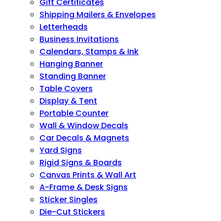
Gift Certificates
Shipping Mailers & Envelopes
Letterheads
Business Invitations
Calendars, Stamps & Ink
Hanging Banner
Standing Banner
Table Covers
Display & Tent
Portable Counter
Wall & Window Decals
Car Decals & Magnets
Yard Signs
Rigid Signs & Boards
Canvas Prints & Wall Art
A-Frame & Desk Signs
Sticker Singles
Die-Cut Stickers