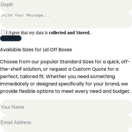
I Agree that my data is
collected and Stored.
SUBMIT
Available Sizes for
Lid Off Boxes
Choose from our popular Standard Sizes for a quick, off-
the-shelf solution, or request a Custom Quote for a
perfect, tailored fit. Whether you need something
immediately or designed specifically for your brand, we
provide flexible options to meet every need and budget.