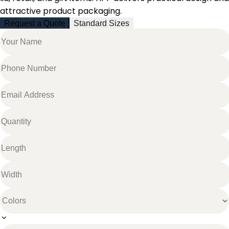
attractive product packaging.
Request a Quote
Standard Sizes