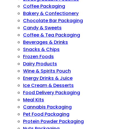
Coffee Packaging
Bakery & Confectionery
Chocolate Bar Packaging
Candy & Sweets
Coffee & Tea Packaging
Beverages & Drinks
Snacks & Chips
Frozen Foods
Dairy Products
Wine & Spirits Pouch
Energy Drinks & Juice
Ice Cream & Desserts
Food Delivery Packaging
Meal Kits
Cannabis Packaging
Pet Food Packaging
Protein Powder Packaging
Nuts Packaging