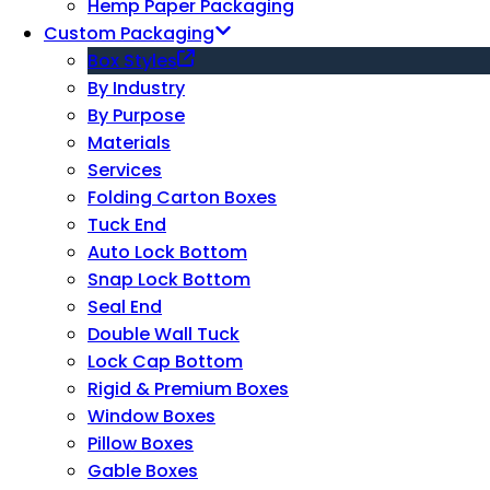
Hemp Paper Packaging
Custom Packaging
Box Styles
By Industry
By Purpose
Materials
Services
Folding Carton Boxes
Tuck End
Auto Lock Bottom
Snap Lock Bottom
Seal End
Double Wall Tuck
Lock Cap Bottom
Rigid & Premium Boxes
Window Boxes
Pillow Boxes
Gable Boxes