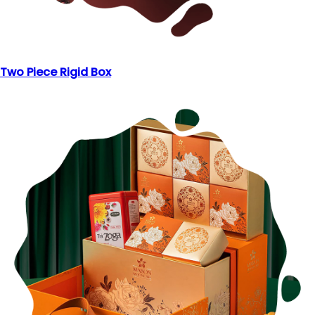
Two Piece Rigid Box