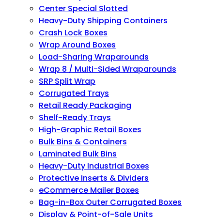
Center Special Slotted
Heavy-Duty Shipping Containers
Crash Lock Boxes
Wrap Around Boxes
Load-Sharing Wraparounds
Wrap 8 / Multi-Sided Wraparounds
SRP Split Wrap
Corrugated Trays
Retail Ready Packaging
Shelf-Ready Trays
High-Graphic Retail Boxes
Bulk Bins & Containers
Laminated Bulk Bins
Heavy-Duty Industrial Boxes
Protective Inserts & Dividers
eCommerce Mailer Boxes
Bag-in-Box Outer Corrugated Boxes
Display & Point-of-Sale Units