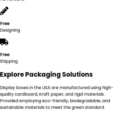
Free
Designing
Free
Shipping
Explore Packaging Solutions
Display boxes in the USA are manufactured using high-
quality cardboard, Kraft paper, and rigid materials.
Provided employing eco-friendly, biodegradable, and
sustainable materials to meet the green standard