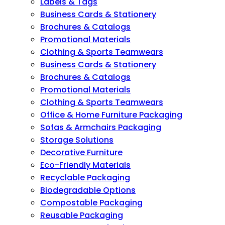
Labels & Tags
Business Cards & Stationery
Brochures & Catalogs
Promotional Materials
Clothing & Sports Teamwears
Business Cards & Stationery
Brochures & Catalogs
Promotional Materials
Clothing & Sports Teamwears
Office & Home Furniture Packaging
Sofas & Armchairs Packaging
Storage Solutions
Decorative Furniture
Eco-Friendly Materials
Recyclable Packaging
Biodegradable Options
Compostable Packaging
Reusable Packaging