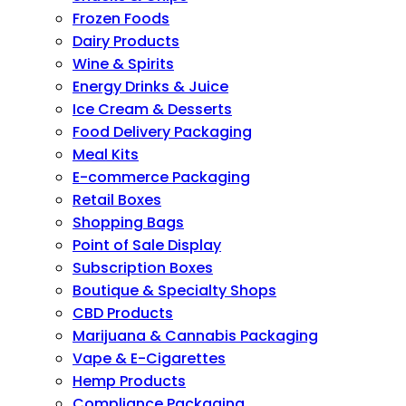
Frozen Foods
Dairy Products
Wine & Spirits
Energy Drinks & Juice
Ice Cream & Desserts
Food Delivery Packaging
Meal Kits
E-commerce Packaging
Retail Boxes
Shopping Bags
Point of Sale Display
Subscription Boxes
Boutique & Specialty Shops
CBD Products
Marijuana & Cannabis Packaging
Vape & E-Cigarettes
Hemp Products
Compliance Packaging