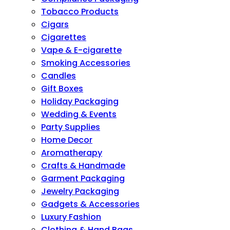
Tobacco Products
Cigars
Cigarettes
Vape & E-cigarette
Smoking Accessories
Candles
Gift Boxes
Holiday Packaging
Wedding & Events
Party Supplies
Home Decor
Aromatherapy
Crafts & Handmade
Garment Packaging
Jewelry Packaging
Gadgets & Accessories
Luxury Fashion
Clothing & Hand Bags