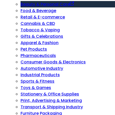
Beauty & Personal Care
Food & Beverage
Retail & E-commerce
Cannabis & CBD
Tobacco & Vaping
Gifts & Celebrations
Apparel & Fashion
Pet Products
Pharmaceuticals
Consumer Goods & Electronics
Automotive Industry
Industrial Products
Sports & Fitness
Toys & Games
Stationery & Office Supplies
Print, Advertising & Marketing
Transport & Shipping Industry
Furniture Packaging