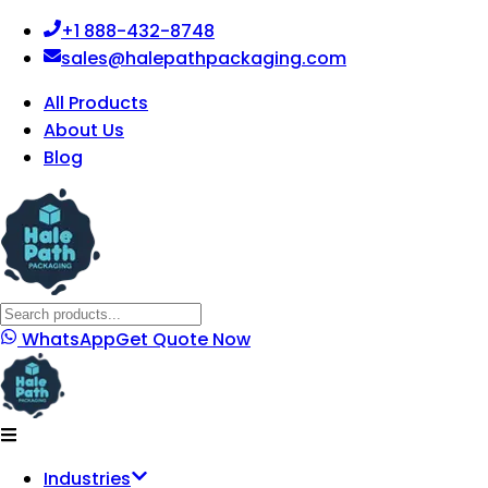
+1 888-432-8748
sales@halepathpackaging.com
All Products
About Us
Blog
WhatsApp
Get Quote Now
Industries