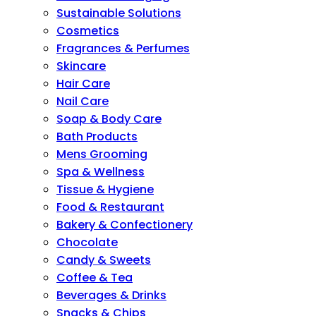
Sustainable Solutions
Cosmetics
Fragrances & Perfumes
Skincare
Hair Care
Nail Care
Soap & Body Care
Bath Products
Mens Grooming
Spa & Wellness
Tissue & Hygiene
Food & Restaurant
Bakery & Confectionery
Chocolate
Candy & Sweets
Coffee & Tea
Beverages & Drinks
Snacks & Chips