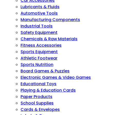
Car Accessories
Lubricants & Fluids
Automotive Tools
Manufacturing Components
Industrial Tools
Safety Equipment
Chemicals & Raw Materials
Fitness Accessories
Sports Equipment
Athletic Footwear
Sports Nutrition
Board Games & Puzzles
Electronic Games & Video Games
Educational Toys
Playing & Education Cards
Paper Products
School Supplies
Cards & Envelopes