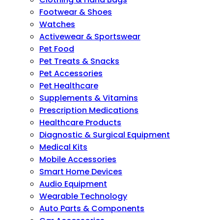
Footwear & Shoes
Watches
Activewear & Sportswear
Pet Food
Pet Treats & Snacks
Pet Accessories
Pet Healthcare
Supplements & Vitamins
Prescription Medications
Healthcare Products
Diagnostic & Surgical Equipment
Medical Kits
Mobile Accessories
Smart Home Devices
Audio Equipment
Wearable Technology
Auto Parts & Components