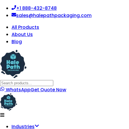
+1 888-432-8748
sales@halepathpackaging.com
All Products
About Us
Blog
WhatsApp
Get Quote Now
Industries