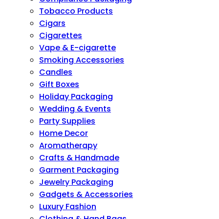
Tobacco Products
Cigars
Cigarettes
Vape & E-cigarette
Smoking Accessories
Candles
Gift Boxes
Holiday Packaging
Wedding & Events
Party Supplies
Home Decor
Aromatherapy
Crafts & Handmade
Garment Packaging
Jewelry Packaging
Gadgets & Accessories
Luxury Fashion
Clothing & Hand Bags