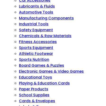
Car Accessories
Lubricants & Fluids
Automotive Tools
Manufacturing Components
Industrial Tools
Safety Equipment
Chemicals & Raw Materials
Fitness Accessories
Sports Equipment
Athletic Footwear
Sports Nutrition
Board Games & Puzzles
Electronic Games & Video Games
Educational Toys
Playing & Education Cards
Paper Products
School Supplies
Cards & Envelopes