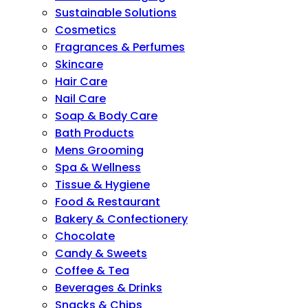
Sustainable Solutions
Cosmetics
Fragrances & Perfumes
Skincare
Hair Care
Nail Care
Soap & Body Care
Bath Products
Mens Grooming
Spa & Wellness
Tissue & Hygiene
Food & Restaurant
Bakery & Confectionery
Chocolate
Candy & Sweets
Coffee & Tea
Beverages & Drinks
Snacks & Chips