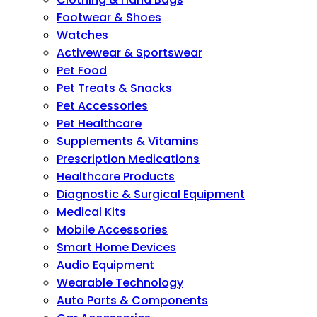
Footwear & Shoes
Watches
Activewear & Sportswear
Pet Food
Pet Treats & Snacks
Pet Accessories
Pet Healthcare
Supplements & Vitamins
Prescription Medications
Healthcare Products
Diagnostic & Surgical Equipment
Medical Kits
Mobile Accessories
Smart Home Devices
Audio Equipment
Wearable Technology
Auto Parts & Components