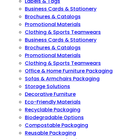
Labels & Tags
Business Cards & Stationery
Brochures & Catalogs
Promotional Materials
Clothing & Sports Teamwears
Business Cards & Stationery
Brochures & Catalogs
Promotional Materials
Clothing & Sports Teamwears
Office & Home Furniture Packaging
Sofas & Armchairs Packaging
Storage Solutions
Decorative Furniture
Eco-Friendly Materials
Recyclable Packaging
Biodegradable Options
Compostable Packaging
Reusable Packaging