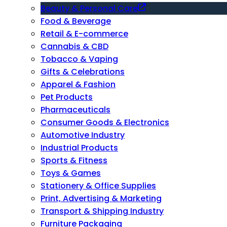
Beauty & Personal Care
Food & Beverage
Retail & E-commerce
Cannabis & CBD
Tobacco & Vaping
Gifts & Celebrations
Apparel & Fashion
Pet Products
Pharmaceuticals
Consumer Goods & Electronics
Automotive Industry
Industrial Products
Sports & Fitness
Toys & Games
Stationery & Office Supplies
Print, Advertising & Marketing
Transport & Shipping Industry
Furniture Packaging