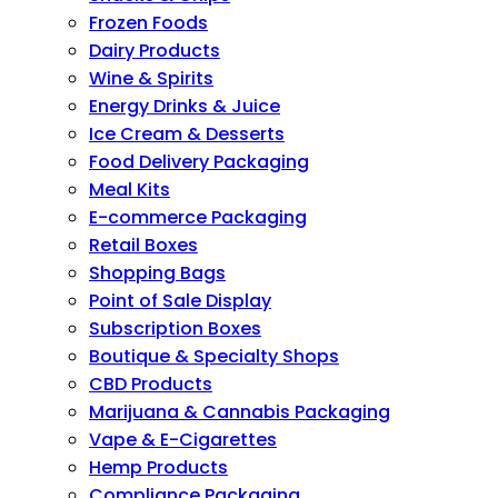
Frozen Foods
Dairy Products
Wine & Spirits
Energy Drinks & Juice
Ice Cream & Desserts
Food Delivery Packaging
Meal Kits
E-commerce Packaging
Retail Boxes
Shopping Bags
Point of Sale Display
Subscription Boxes
Boutique & Specialty Shops
CBD Products
Marijuana & Cannabis Packaging
Vape & E-Cigarettes
Hemp Products
Compliance Packaging