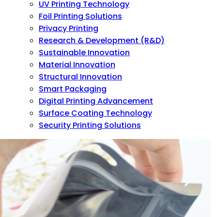
UV Printing Technology
Foil Printing Solutions
Privacy Printing
Research & Development (R&D)
Sustainable Innovation
Material Innovation
Structural Innovation
Smart Packaging
Digital Printing Advancement
Surface Coating Technology
Security Printing Solutions