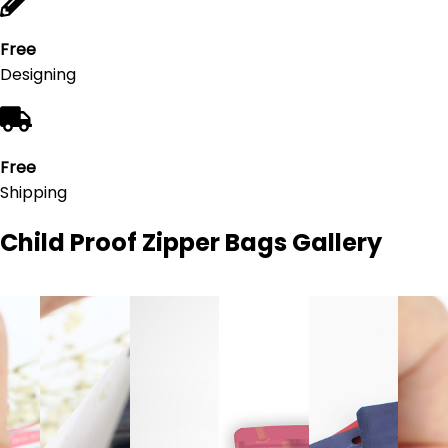
Free
Designing
Free
Shipping
Child Proof Zipper Bags
Gallery