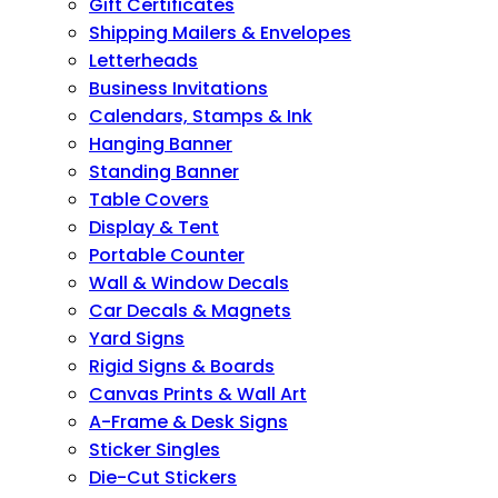
Gift Certificates
Shipping Mailers & Envelopes
Letterheads
Business Invitations
Calendars, Stamps & Ink
Hanging Banner
Standing Banner
Table Covers
Display & Tent
Portable Counter
Wall & Window Decals
Car Decals & Magnets
Yard Signs
Rigid Signs & Boards
Canvas Prints & Wall Art
A-Frame & Desk Signs
Sticker Singles
Die-Cut Stickers