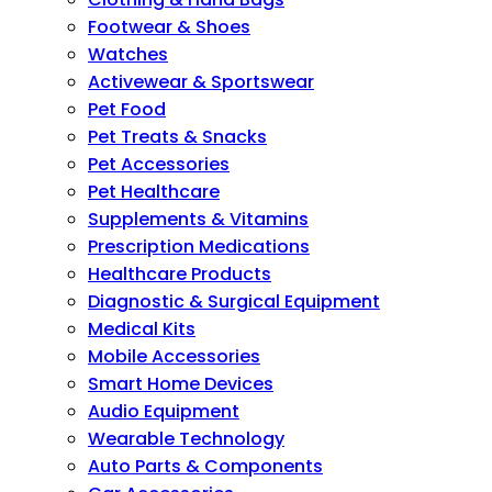
Footwear & Shoes
Watches
Activewear & Sportswear
Pet Food
Pet Treats & Snacks
Pet Accessories
Pet Healthcare
Supplements & Vitamins
Prescription Medications
Healthcare Products
Diagnostic & Surgical Equipment
Medical Kits
Mobile Accessories
Smart Home Devices
Audio Equipment
Wearable Technology
Auto Parts & Components