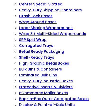
Center Special Slotted
Heavy-Duty Shipping Containers
Crash Lock Boxes
Wrap Around Boxes
Load-Sharing Wraparounds
Wrap 8 / Multi-Sided Wraparounds
SRP Split Wrap
Corrugated Trays
Retail Ready Packaging
Shelf-Ready Trays
High-Graphic Retail Boxes
Bulk Bins & Containers
Laminated Bulk Bins
Heavy-Duty Industrial Boxes
Protective Inserts & Dividers
eCommerce Mailer Boxes
Bag-in-Box Outer Corrugated Boxes
Display & Point-of-Sale Units