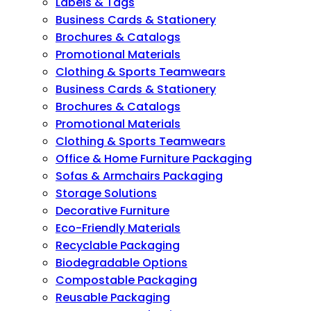
Labels & Tags
Business Cards & Stationery
Brochures & Catalogs
Promotional Materials
Clothing & Sports Teamwears
Business Cards & Stationery
Brochures & Catalogs
Promotional Materials
Clothing & Sports Teamwears
Office & Home Furniture Packaging
Sofas & Armchairs Packaging
Storage Solutions
Decorative Furniture
Eco-Friendly Materials
Recyclable Packaging
Biodegradable Options
Compostable Packaging
Reusable Packaging