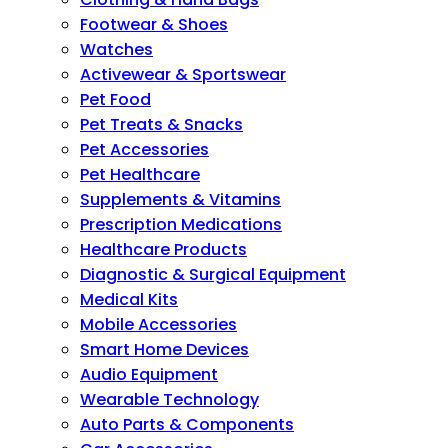
Footwear & Shoes
Watches
Activewear & Sportswear
Pet Food
Pet Treats & Snacks
Pet Accessories
Pet Healthcare
Supplements & Vitamins
Prescription Medications
Healthcare Products
Diagnostic & Surgical Equipment
Medical Kits
Mobile Accessories
Smart Home Devices
Audio Equipment
Wearable Technology
Auto Parts & Components