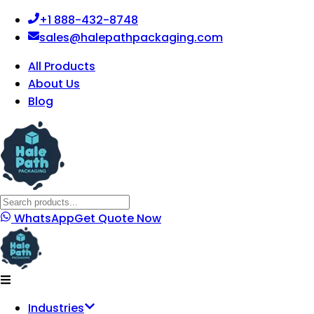
+1 888-432-8748
sales@halepathpackaging.com
All Products
About Us
Blog
WhatsApp
Get Quote Now
Industries