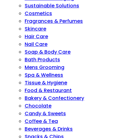
Sustainable Solutions
Cosmetics
Fragrances & Perfumes
Skincare
Hair Care
Nail Care
Soap & Body Care
Bath Products
Mens Grooming
Spa & Wellness
Tissue & Hygiene
Food & Restaurant
Bakery & Confectionery
Chocolate
Candy & Sweets
Coffee & Tea
Beverages & Drinks
Snacks & Chips