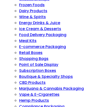
Frozen Foods
Dairy Products
Wine & Spirits
Energy Drinks & Juice
Ice Cream & Desserts
Food Delivery Packaging
Meal Kits
E-commerce Packaging
Retail Boxes
Shopping Bags
Point of Sale Display
Subscription Boxes
Boutique & Specialty Shops
CBD Products
Marijuana & Cannabis Packaging
Vape & E-Cigarettes
Hemp Products
Compliance Packaging