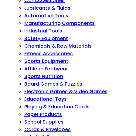
Car Accessories
Lubricants & Fluids
Automotive Tools
Manufacturing Components
Industrial Tools
Safety Equipment
Chemicals & Raw Materials
Fitness Accessories
Sports Equipment
Athletic Footwear
Sports Nutrition
Board Games & Puzzles
Electronic Games & Video Games
Educational Toys
Playing & Education Cards
Paper Products
School Supplies
Cards & Envelopes