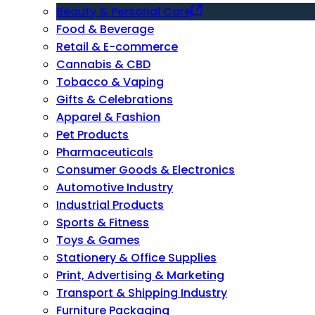
Beauty & Personal Care
Food & Beverage
Retail & E-commerce
Cannabis & CBD
Tobacco & Vaping
Gifts & Celebrations
Apparel & Fashion
Pet Products
Pharmaceuticals
Consumer Goods & Electronics
Automotive Industry
Industrial Products
Sports & Fitness
Toys & Games
Stationery & Office Supplies
Print, Advertising & Marketing
Transport & Shipping Industry
Furniture Packaging