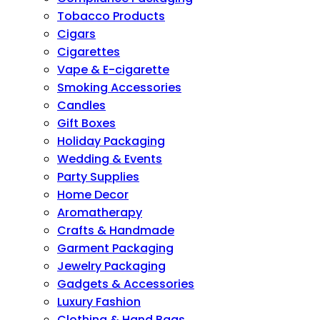
Tobacco Products
Cigars
Cigarettes
Vape & E-cigarette
Smoking Accessories
Candles
Gift Boxes
Holiday Packaging
Wedding & Events
Party Supplies
Home Decor
Aromatherapy
Crafts & Handmade
Garment Packaging
Jewelry Packaging
Gadgets & Accessories
Luxury Fashion
Clothing & Hand Bags