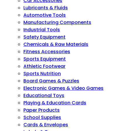
Car Accessories
Lubricants & Fluids
Automotive Tools
Manufacturing Components
Industrial Tools
Safety Equipment
Chemicals & Raw Materials
Fitness Accessories
Sports Equipment
Athletic Footwear
Sports Nutrition
Board Games & Puzzles
Electronic Games & Video Games
Educational Toys
Playing & Education Cards
Paper Products
School Supplies
Cards & Envelopes