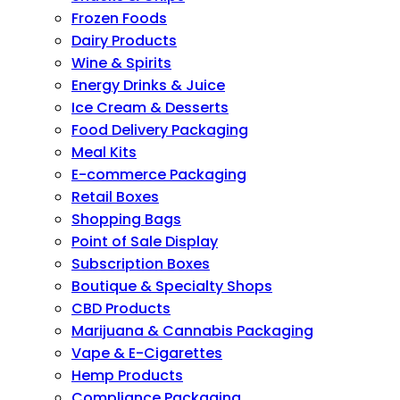
Frozen Foods
Dairy Products
Wine & Spirits
Energy Drinks & Juice
Ice Cream & Desserts
Food Delivery Packaging
Meal Kits
E-commerce Packaging
Retail Boxes
Shopping Bags
Point of Sale Display
Subscription Boxes
Boutique & Specialty Shops
CBD Products
Marijuana & Cannabis Packaging
Vape & E-Cigarettes
Hemp Products
Compliance Packaging