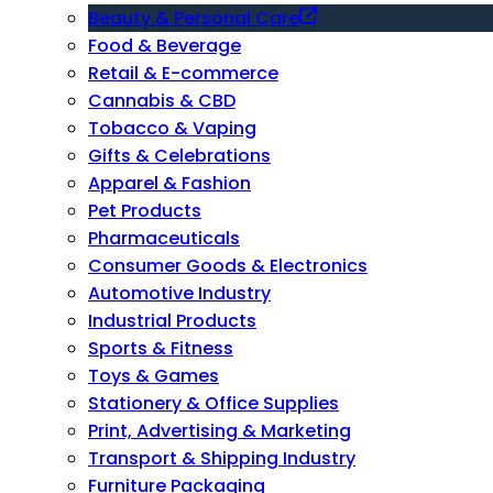
Beauty & Personal Care
Food & Beverage
Retail & E-commerce
Cannabis & CBD
Tobacco & Vaping
Gifts & Celebrations
Apparel & Fashion
Pet Products
Pharmaceuticals
Consumer Goods & Electronics
Automotive Industry
Industrial Products
Sports & Fitness
Toys & Games
Stationery & Office Supplies
Print, Advertising & Marketing
Transport & Shipping Industry
Furniture Packaging