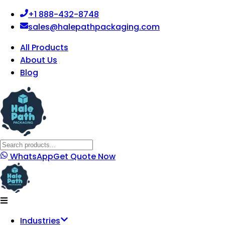
+1 888-432-8748
sales@halepathpackaging.com
All Products
About Us
Blog
WhatsApp
Get Quote Now
Industries