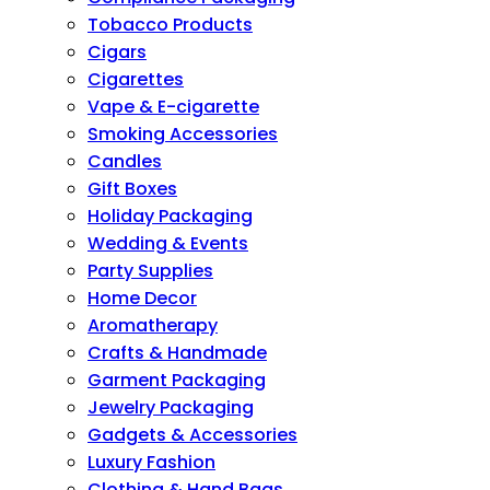
Tobacco Products
Cigars
Cigarettes
Vape & E-cigarette
Smoking Accessories
Candles
Gift Boxes
Holiday Packaging
Wedding & Events
Party Supplies
Home Decor
Aromatherapy
Crafts & Handmade
Garment Packaging
Jewelry Packaging
Gadgets & Accessories
Luxury Fashion
Clothing & Hand Bags