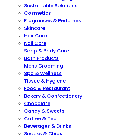
Sustainable Solutions
Cosmetics
Fragrances & Perfumes
Skincare
Hair Care
Nail Care
Soap & Body Care
Bath Products
Mens Grooming
Spa & Wellness
Tissue & Hygiene
Food & Restaurant
Bakery & Confectionery
Chocolate
Candy & Sweets
Coffee & Tea
Beverages & Drinks
Snacks & Chips