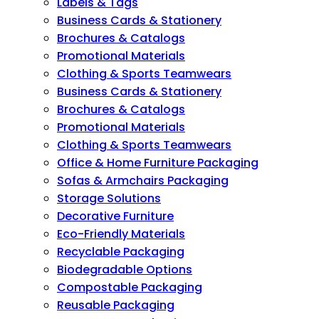
Labels & Tags
Business Cards & Stationery
Brochures & Catalogs
Promotional Materials
Clothing & Sports Teamwears
Business Cards & Stationery
Brochures & Catalogs
Promotional Materials
Clothing & Sports Teamwears
Office & Home Furniture Packaging
Sofas & Armchairs Packaging
Storage Solutions
Decorative Furniture
Eco-Friendly Materials
Recyclable Packaging
Biodegradable Options
Compostable Packaging
Reusable Packaging