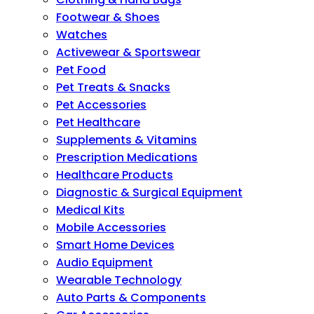
Footwear & Shoes
Watches
Activewear & Sportswear
Pet Food
Pet Treats & Snacks
Pet Accessories
Pet Healthcare
Supplements & Vitamins
Prescription Medications
Healthcare Products
Diagnostic & Surgical Equipment
Medical Kits
Mobile Accessories
Smart Home Devices
Audio Equipment
Wearable Technology
Auto Parts & Components