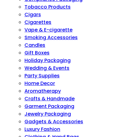
Tobacco Products
Cigars
Cigarettes
Vape & E-cigarette
Smoking Accessories
Candles
Gift Boxes
Holiday Packaging
Wedding & Events
Party Supplies
Home Decor
Aromatherapy
Crafts & Handmade
Garment Packaging
Jewelry Packaging
Gadgets & Accessories
Luxury Fashion
Clothing & Hand Bags