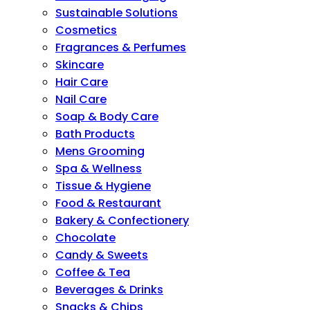
Sustainable Solutions
Cosmetics
Fragrances & Perfumes
Skincare
Hair Care
Nail Care
Soap & Body Care
Bath Products
Mens Grooming
Spa & Wellness
Tissue & Hygiene
Food & Restaurant
Bakery & Confectionery
Chocolate
Candy & Sweets
Coffee & Tea
Beverages & Drinks
Snacks & Chips