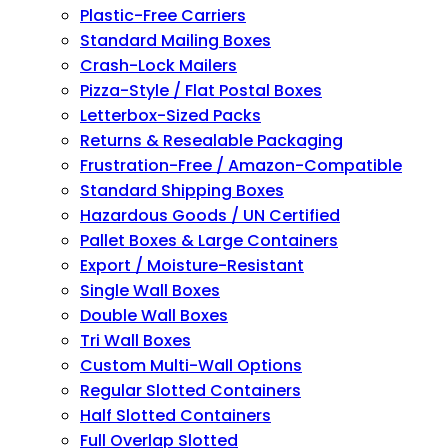
Plastic-Free Carriers
Standard Mailing Boxes
Crash-Lock Mailers
Pizza-Style / Flat Postal Boxes
Letterbox-Sized Packs
Returns & Resealable Packaging
Frustration-Free / Amazon-Compatible
Standard Shipping Boxes
Hazardous Goods / UN Certified
Pallet Boxes & Large Containers
Export / Moisture-Resistant
Single Wall Boxes
Double Wall Boxes
Tri Wall Boxes
Custom Multi-Wall Options
Regular Slotted Containers
Half Slotted Containers
Full Overlap Slotted