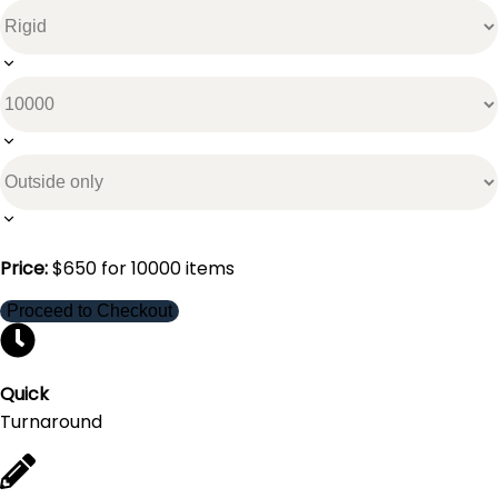
Price:
$
650
for
10000
items
Proceed to Checkout
Quick
Turnaround