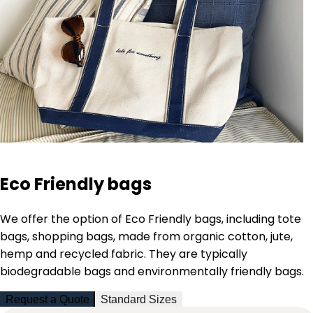
Eco Friendly bags
We offer the option of Eco Friendly bags, including
tote
bags, shopping bags, made from organic cotton, jute,
hemp and recycled fabric. They are typically
biodegradable bags and environmentally friendly bags.
Request a Quote
Standard Sizes