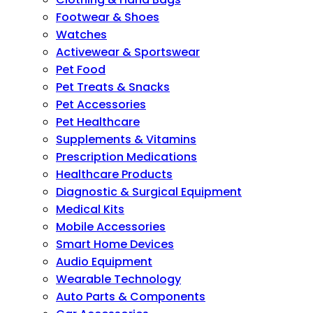
Footwear & Shoes
Watches
Activewear & Sportswear
Pet Food
Pet Treats & Snacks
Pet Accessories
Pet Healthcare
Supplements & Vitamins
Prescription Medications
Healthcare Products
Diagnostic & Surgical Equipment
Medical Kits
Mobile Accessories
Smart Home Devices
Audio Equipment
Wearable Technology
Auto Parts & Components