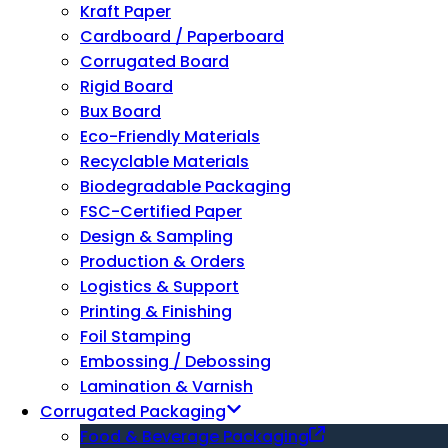
Kraft Paper
Cardboard / Paperboard
Corrugated Board
Rigid Board
Bux Board
Eco-Friendly Materials
Recyclable Materials
Biodegradable Packaging
FSC-Certified Paper
Design & Sampling
Production & Orders
Logistics & Support
Printing & Finishing
Foil Stamping
Embossing / Debossing
Lamination & Varnish
Corrugated Packaging
Food & Beverage Packaging