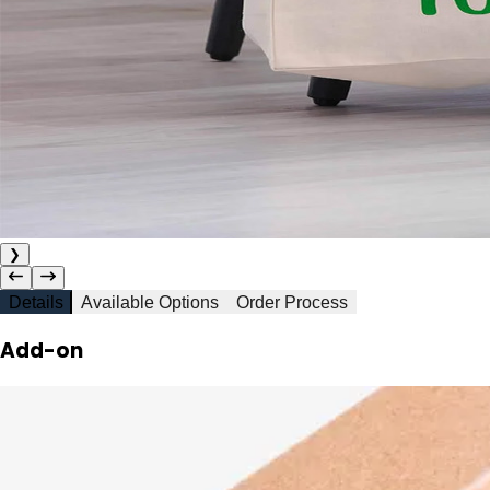
❯
Details
Available Options
Order Process
Add-on