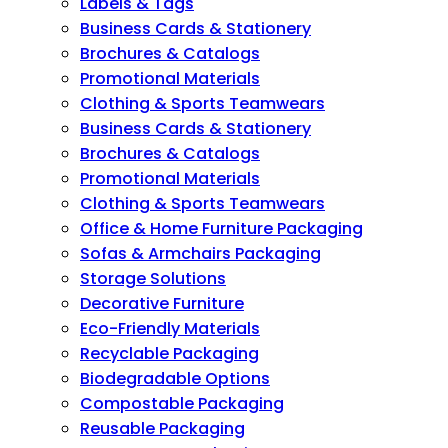
Labels & Tags
Business Cards & Stationery
Brochures & Catalogs
Promotional Materials
Clothing & Sports Teamwears
Business Cards & Stationery
Brochures & Catalogs
Promotional Materials
Clothing & Sports Teamwears
Office & Home Furniture Packaging
Sofas & Armchairs Packaging
Storage Solutions
Decorative Furniture
Eco-Friendly Materials
Recyclable Packaging
Biodegradable Options
Compostable Packaging
Reusable Packaging