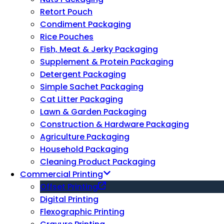
Retort Pouch
Condiment Packaging
Rice Pouches
Fish, Meat & Jerky Packaging
Supplement & Protein Packaging
Detergent Packaging
Simple Sachet Packaging
Cat Litter Packaging
Lawn & Garden Packaging
Construction & Hardware Packaging
Agriculture Packaging
Household Packaging
Cleaning Product Packaging
Commercial Printing
Offset Printing
Digital Printing
Flexographic Printing