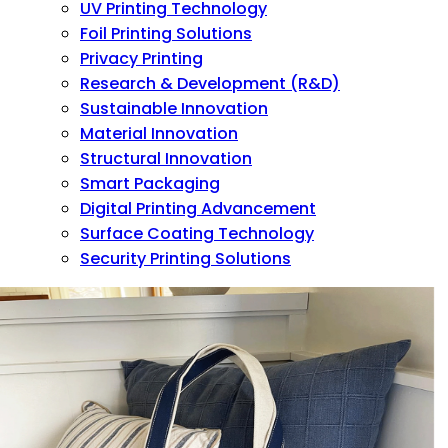
UV Printing Technology
Foil Printing Solutions
Privacy Printing
Research & Development (R&D)
Sustainable Innovation
Material Innovation
Structural Innovation
Smart Packaging
Digital Printing Advancement
Surface Coating Technology
Security Printing Solutions