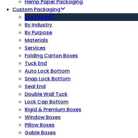
Hemp Paper Packaging
Custom Packaging
Box Styles
By Industry
By Purpose
Materials
Services
Folding Carton Boxes
Tuck End
Auto Lock Bottom
Snap Lock Bottom
Seal End
Double Wall Tuck
Lock Cap Bottom
Rigid & Premium Boxes
Window Boxes
Pillow Boxes
Gable Boxes