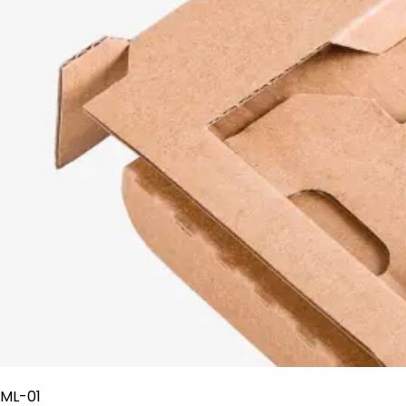
ML-01