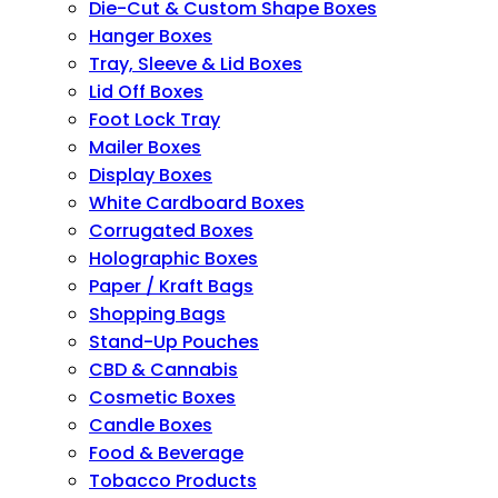
Die-Cut & Custom Shape Boxes
Hanger Boxes
Tray, Sleeve & Lid Boxes
Lid Off Boxes
Foot Lock Tray
Mailer Boxes
Display Boxes
White Cardboard Boxes
Corrugated Boxes
Holographic Boxes
Paper / Kraft Bags
Shopping Bags
Stand-Up Pouches
CBD & Cannabis
Cosmetic Boxes
Candle Boxes
Food & Beverage
Tobacco Products