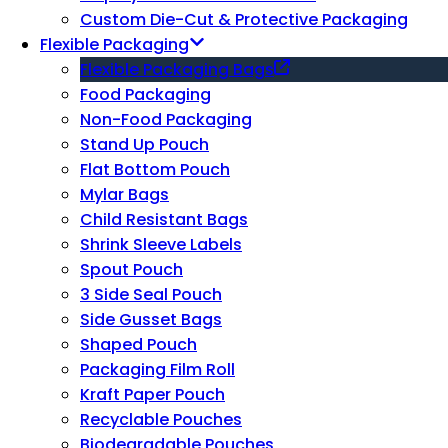
Custom Die-Cut & Protective Packaging
Flexible Packaging
Flexible Packaging Bags
Food Packaging
Non-Food Packaging
Stand Up Pouch
Flat Bottom Pouch
Mylar Bags
Child Resistant Bags
Shrink Sleeve Labels
Spout Pouch
3 Side Seal Pouch
Side Gusset Bags
Shaped Pouch
Packaging Film Roll
Kraft Paper Pouch
Recyclable Pouches
Biodegradable Pouches