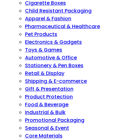
Cigarette Boxes
Child Resistant Packaging
Apparel & Fashion
Pharmaceutical & Healthcare
Pet Products
Electronics & Gadgets
Toys & Games
Automotive & Office
Stationery & Pen Boxes
Retail & Display
Shipping & E-commerce
Gift & Presentation
Product Protection
Food & Beverage
Industrial & Bulk
Promotional Packaging
Seasonal & Event
Core Materials