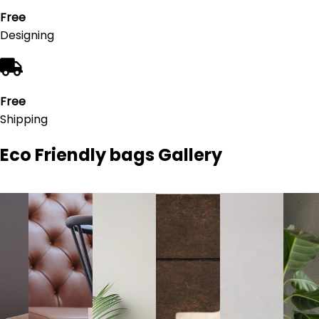
Free
Designing
Free
Shipping
Eco Friendly bags
Gallery