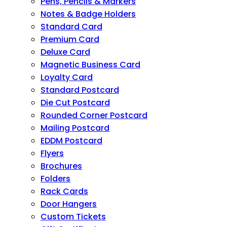
Pens, Pencils & Markers
Notes & Badge Holders
Standard Card
Premium Card
Deluxe Card
Magnetic Business Card
Loyalty Card
Standard Postcard
Die Cut Postcard
Rounded Corner Postcard
Mailing Postcard
EDDM Postcard
Flyers
Brochures
Folders
Rack Cards
Door Hangers
Custom Tickets