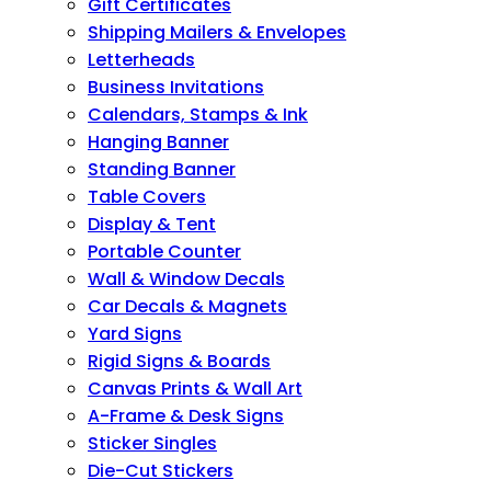
Gift Certificates
Shipping Mailers & Envelopes
Letterheads
Business Invitations
Calendars, Stamps & Ink
Hanging Banner
Standing Banner
Table Covers
Display & Tent
Portable Counter
Wall & Window Decals
Car Decals & Magnets
Yard Signs
Rigid Signs & Boards
Canvas Prints & Wall Art
A-Frame & Desk Signs
Sticker Singles
Die-Cut Stickers