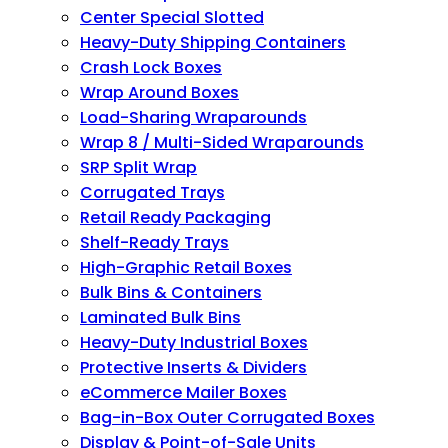
Center Special Slotted
Heavy-Duty Shipping Containers
Crash Lock Boxes
Wrap Around Boxes
Load-Sharing Wraparounds
Wrap 8 / Multi-Sided Wraparounds
SRP Split Wrap
Corrugated Trays
Retail Ready Packaging
Shelf-Ready Trays
High-Graphic Retail Boxes
Bulk Bins & Containers
Laminated Bulk Bins
Heavy-Duty Industrial Boxes
Protective Inserts & Dividers
eCommerce Mailer Boxes
Bag-in-Box Outer Corrugated Boxes
Display & Point-of-Sale Units