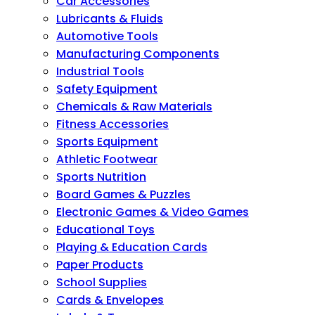
Car Accessories
Lubricants & Fluids
Automotive Tools
Manufacturing Components
Industrial Tools
Safety Equipment
Chemicals & Raw Materials
Fitness Accessories
Sports Equipment
Athletic Footwear
Sports Nutrition
Board Games & Puzzles
Electronic Games & Video Games
Educational Toys
Playing & Education Cards
Paper Products
School Supplies
Cards & Envelopes