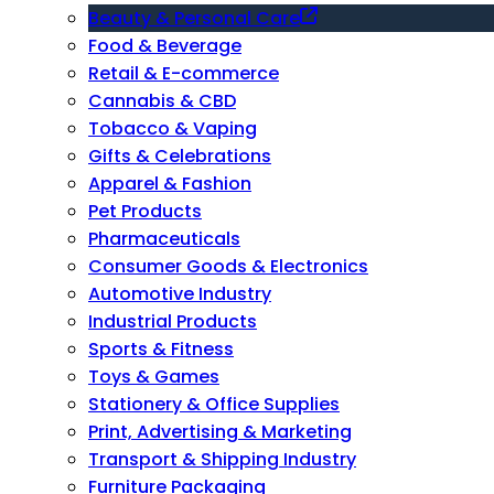
Beauty & Personal Care
Food & Beverage
Retail & E-commerce
Cannabis & CBD
Tobacco & Vaping
Gifts & Celebrations
Apparel & Fashion
Pet Products
Pharmaceuticals
Consumer Goods & Electronics
Automotive Industry
Industrial Products
Sports & Fitness
Toys & Games
Stationery & Office Supplies
Print, Advertising & Marketing
Transport & Shipping Industry
Furniture Packaging