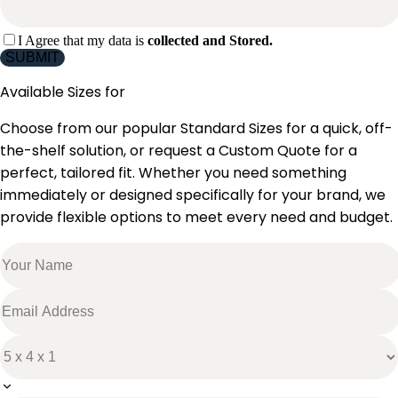
I Agree that my data is
collected and Stored.
SUBMIT
Available Sizes for
Choose from our popular Standard Sizes for a quick, off-
the-shelf solution, or request a Custom Quote for a
perfect, tailored fit. Whether you need something
immediately or designed specifically for your brand, we
provide flexible options to meet every need and budget.