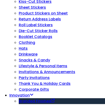
Kiss-Cut Stickers
Sheet Stickers
Product Stickers on Sheet
Return Address Labels
Roll Label Stickers
Die-Cut Sticker Rolls
Booklet Catalogs
Clothing
Hats
Drinkware
Snacks & Candy
Lifestyle & Personal Items
Invitations & Announcements
Party Invitations
Thank You & Holiday Cards
Corporate Gifts
Innovation
Branded Finishes