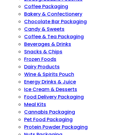
Coffee Packaging
Bakery & Confectionery
Chocolate Bar Packaging
Candy & Sweets
Coffee & Tea Packaging
Beverages & Drinks
Snacks & Chips
Frozen Foods
Dairy Products
Wine & Spirits Pouch
Energy Drinks & Juice
Ice Cream & Desserts
Food Delivery Packaging
Meal Kits
Cannabis Packaging
Pet Food Packaging
Protein Powder Packaging
Nuts Packaging