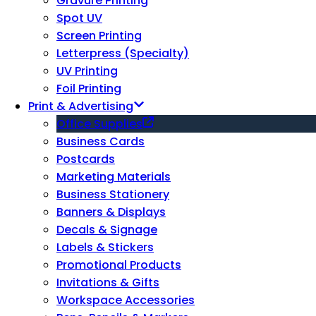
Gravure Printing
Spot UV
Screen Printing
Letterpress (Specialty)
UV Printing
Foil Printing
Print & Advertising
Office Supplies
Business Cards
Postcards
Marketing Materials
Business Stationery
Banners & Displays
Decals & Signage
Labels & Stickers
Promotional Products
Invitations & Gifts
Workspace Accessories