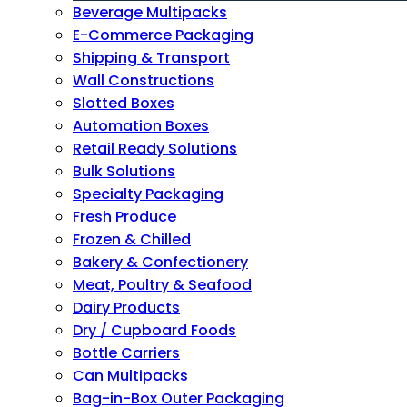
Beverage Multipacks
E-Commerce Packaging
Shipping & Transport
Wall Constructions
Slotted Boxes
Automation Boxes
Retail Ready Solutions
Bulk Solutions
Specialty Packaging
Fresh Produce
Frozen & Chilled
Bakery & Confectionery
Meat, Poultry & Seafood
Dairy Products
Dry / Cupboard Foods
Bottle Carriers
Can Multipacks
Bag-in-Box Outer Packaging