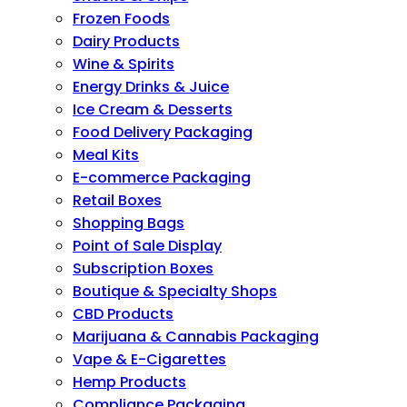
Frozen Foods
Dairy Products
Wine & Spirits
Energy Drinks & Juice
Ice Cream & Desserts
Food Delivery Packaging
Meal Kits
E-commerce Packaging
Retail Boxes
Shopping Bags
Point of Sale Display
Subscription Boxes
Boutique & Specialty Shops
CBD Products
Marijuana & Cannabis Packaging
Vape & E-Cigarettes
Hemp Products
Compliance Packaging