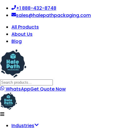
+1 888-432-8748
sales@halepathpackaging.com
All Products
About Us
Blog
WhatsApp
Get Quote Now
Industries