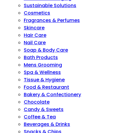
Sustainable Solutions
Cosmetics
Fragrances & Perfumes
Skincare
Hair Care
Nail Care
Soap & Body Care
Bath Products
Mens Grooming
Spa & Wellness
Tissue & Hygiene
Food & Restaurant
Bakery & Confectionery
Chocolate
Candy & Sweets
Coffee & Tea
Beverages & Drinks
Snacks & Chips