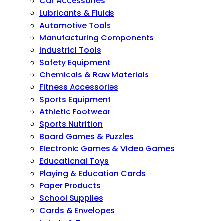
Car Accessories
Lubricants & Fluids
Automotive Tools
Manufacturing Components
Industrial Tools
Safety Equipment
Chemicals & Raw Materials
Fitness Accessories
Sports Equipment
Athletic Footwear
Sports Nutrition
Board Games & Puzzles
Electronic Games & Video Games
Educational Toys
Playing & Education Cards
Paper Products
School Supplies
Cards & Envelopes