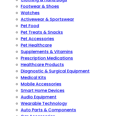
Footwear & Shoes
Watches
Activewear & Sportswear
Pet Food
Pet Treats & Snacks
Pet Accessories
Pet Healthcare
Supplements & Vitamins
Prescription Medications
Healthcare Products
Diagnostic & Surgical Equipment
Medical Kits
Mobile Accessories
Smart Home Devices
Audio Equipment
Wearable Technology
Auto Parts & Components