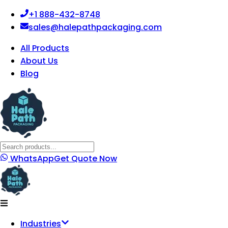
+1 888-432-8748
sales@halepathpackaging.com
All Products
About Us
Blog
WhatsApp
Get Quote Now
Industries