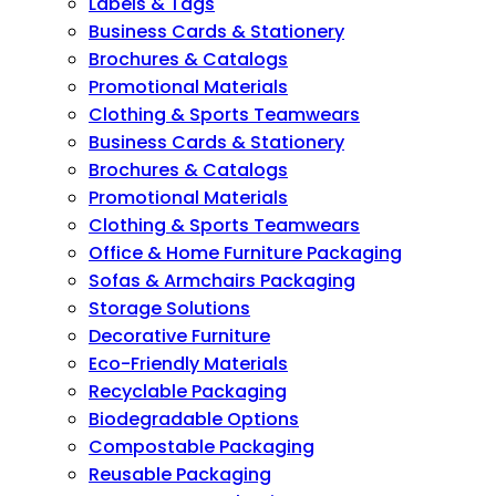
Labels & Tags
Business Cards & Stationery
Brochures & Catalogs
Promotional Materials
Clothing & Sports Teamwears
Business Cards & Stationery
Brochures & Catalogs
Promotional Materials
Clothing & Sports Teamwears
Office & Home Furniture Packaging
Sofas & Armchairs Packaging
Storage Solutions
Decorative Furniture
Eco-Friendly Materials
Recyclable Packaging
Biodegradable Options
Compostable Packaging
Reusable Packaging