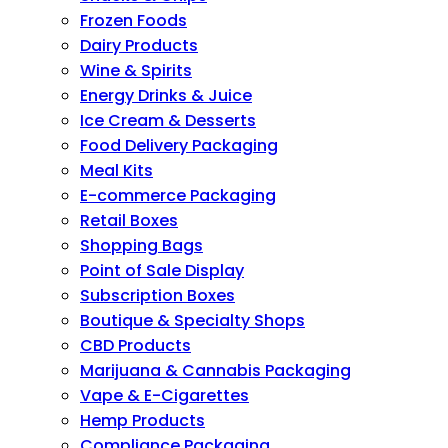
Frozen Foods
Dairy Products
Wine & Spirits
Energy Drinks & Juice
Ice Cream & Desserts
Food Delivery Packaging
Meal Kits
E-commerce Packaging
Retail Boxes
Shopping Bags
Point of Sale Display
Subscription Boxes
Boutique & Specialty Shops
CBD Products
Marijuana & Cannabis Packaging
Vape & E-Cigarettes
Hemp Products
Compliance Packaging