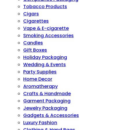
Tobacco Products
Cigars
Cigarettes
Vape & E-cigarette
Smoking Accessories
Candles
Gift Boxes
Holiday Packaging
Wedding & Events
Party Supplies
Home Decor
Aromatherapy
Crafts & Handmade
Garment Packaging
Jewelry Packaging
Gadgets & Accessories
Luxury Fashion
Clothing & Hand Bags