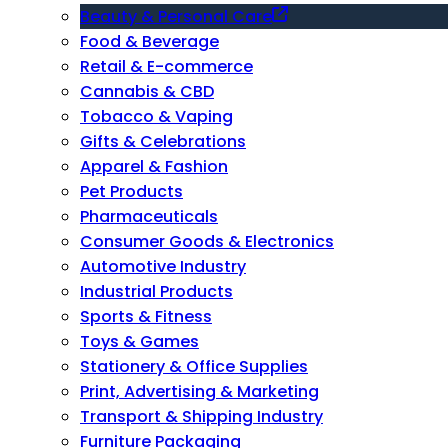
Beauty & Personal Care
Food & Beverage
Retail & E-commerce
Cannabis & CBD
Tobacco & Vaping
Gifts & Celebrations
Apparel & Fashion
Pet Products
Pharmaceuticals
Consumer Goods & Electronics
Automotive Industry
Industrial Products
Sports & Fitness
Toys & Games
Stationery & Office Supplies
Print, Advertising & Marketing
Transport & Shipping Industry
Furniture Packaging