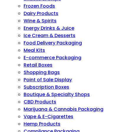
Frozen Foods
Dairy Products
Wine & Spirits
Energy Drinks & Juice
Ice Cream & Desserts
Food Delivery Packaging
Meal Kits
E-commerce Packaging
Retail Boxes
Shopping Bags
Point of Sale Display
Subscription Boxes
Boutique & Specialty Shops
CBD Products
Marijuana & Cannabis Packaging
Vape & E-Cigarettes
Hemp Products
Compliance Packaging