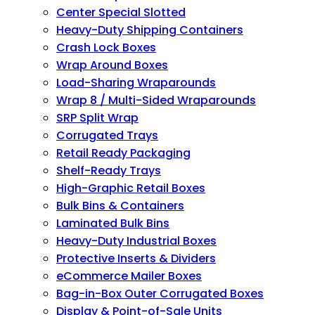
Center Special Slotted
Heavy-Duty Shipping Containers
Crash Lock Boxes
Wrap Around Boxes
Load-Sharing Wraparounds
Wrap 8 / Multi-Sided Wraparounds
SRP Split Wrap
Corrugated Trays
Retail Ready Packaging
Shelf-Ready Trays
High-Graphic Retail Boxes
Bulk Bins & Containers
Laminated Bulk Bins
Heavy-Duty Industrial Boxes
Protective Inserts & Dividers
eCommerce Mailer Boxes
Bag-in-Box Outer Corrugated Boxes
Display & Point-of-Sale Units