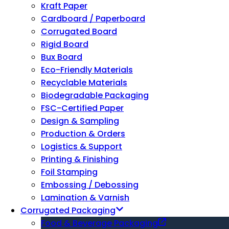
Kraft Paper
Cardboard / Paperboard
Corrugated Board
Rigid Board
Bux Board
Eco-Friendly Materials
Recyclable Materials
Biodegradable Packaging
FSC-Certified Paper
Design & Sampling
Production & Orders
Logistics & Support
Printing & Finishing
Foil Stamping
Embossing / Debossing
Lamination & Varnish
Corrugated Packaging
Food & Beverage Packaging