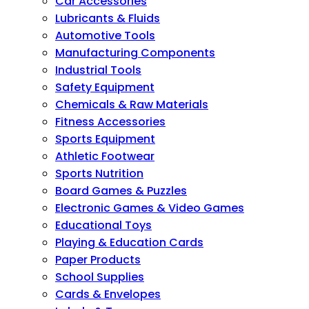
Car Accessories
Lubricants & Fluids
Automotive Tools
Manufacturing Components
Industrial Tools
Safety Equipment
Chemicals & Raw Materials
Fitness Accessories
Sports Equipment
Athletic Footwear
Sports Nutrition
Board Games & Puzzles
Electronic Games & Video Games
Educational Toys
Playing & Education Cards
Paper Products
School Supplies
Cards & Envelopes