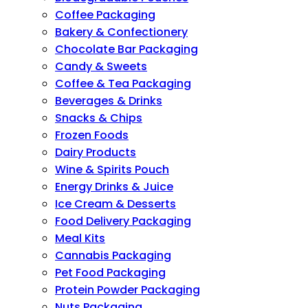
Coffee Packaging
Bakery & Confectionery
Chocolate Bar Packaging
Candy & Sweets
Coffee & Tea Packaging
Beverages & Drinks
Snacks & Chips
Frozen Foods
Dairy Products
Wine & Spirits Pouch
Energy Drinks & Juice
Ice Cream & Desserts
Food Delivery Packaging
Meal Kits
Cannabis Packaging
Pet Food Packaging
Protein Powder Packaging
Nuts Packaging