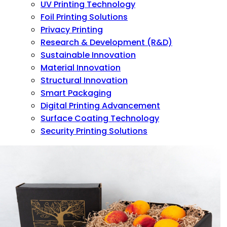
UV Printing Technology
Foil Printing Solutions
Privacy Printing
Research & Development (R&D)
Sustainable Innovation
Material Innovation
Structural Innovation
Smart Packaging
Digital Printing Advancement
Surface Coating Technology
Security Printing Solutions