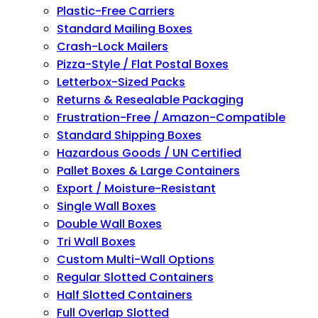
Plastic-Free Carriers
Standard Mailing Boxes
Crash-Lock Mailers
Pizza-Style / Flat Postal Boxes
Letterbox-Sized Packs
Returns & Resealable Packaging
Frustration-Free / Amazon-Compatible
Standard Shipping Boxes
Hazardous Goods / UN Certified
Pallet Boxes & Large Containers
Export / Moisture-Resistant
Single Wall Boxes
Double Wall Boxes
Tri Wall Boxes
Custom Multi-Wall Options
Regular Slotted Containers
Half Slotted Containers
Full Overlap Slotted