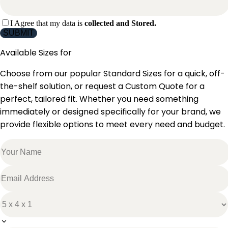
I Agree that my data is
collected and Stored.
SUBMIT
Available Sizes for
Choose from our popular Standard Sizes for a quick, off-
the-shelf solution, or request a Custom Quote for a
perfect, tailored fit. Whether you need something
immediately or designed specifically for your brand, we
provide flexible options to meet every need and budget.