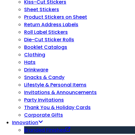
Kiss-Cut Stickers
Sheet Stickers
Product Stickers on Sheet
Return Address Labels
Roll Label Stickers
Die-Cut Sticker Rolls
Booklet Catalogs
Clothing
Hats
Drinkware
Snacks & Candy
Lifestyle & Personal Items
Invitations & Announcements
Party Invitations
Thank You & Holiday Cards
Corporate Gifts
Innovation
Branded Finishes