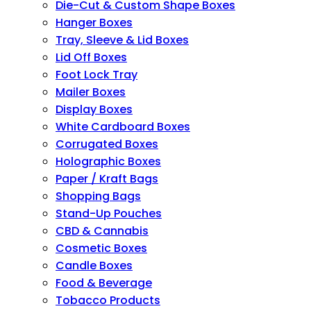
Die-Cut & Custom Shape Boxes
Hanger Boxes
Tray, Sleeve & Lid Boxes
Lid Off Boxes
Foot Lock Tray
Mailer Boxes
Display Boxes
White Cardboard Boxes
Corrugated Boxes
Holographic Boxes
Paper / Kraft Bags
Shopping Bags
Stand-Up Pouches
CBD & Cannabis
Cosmetic Boxes
Candle Boxes
Food & Beverage
Tobacco Products