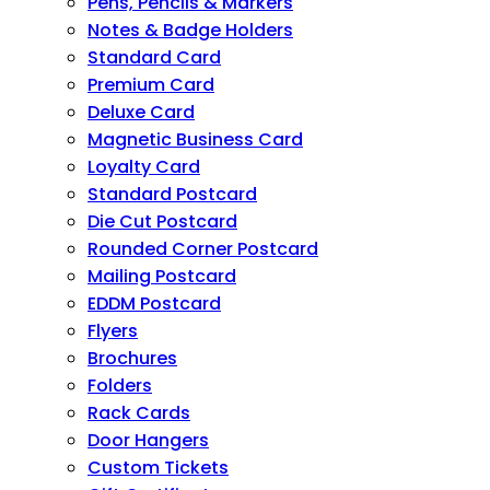
Pens, Pencils & Markers
Notes & Badge Holders
Standard Card
Premium Card
Deluxe Card
Magnetic Business Card
Loyalty Card
Standard Postcard
Die Cut Postcard
Rounded Corner Postcard
Mailing Postcard
EDDM Postcard
Flyers
Brochures
Folders
Rack Cards
Door Hangers
Custom Tickets