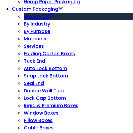
Hemp Paper Packaging
Custom Packaging
Box Styles
By Industry
By Purpose
Materials
Services
Folding Carton Boxes
Tuck End
Auto Lock Bottom
Snap Lock Bottom
Seal End
Double Wall Tuck
Lock Cap Bottom
Rigid & Premium Boxes
Window Boxes
Pillow Boxes
Gable Boxes