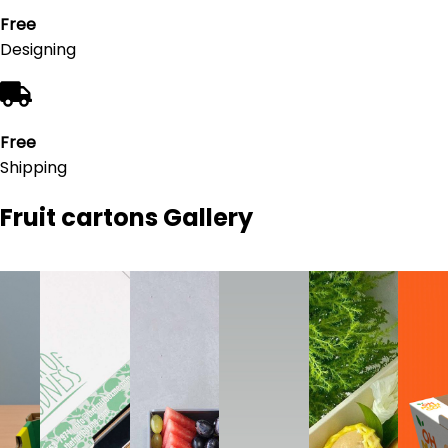
Free
Designing
Free
Shipping
Fruit cartons
Gallery