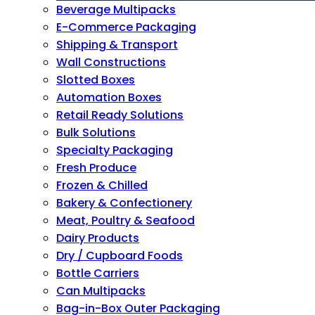
Beverage Multipacks
E-Commerce Packaging
Shipping & Transport
Wall Constructions
Slotted Boxes
Automation Boxes
Retail Ready Solutions
Bulk Solutions
Specialty Packaging
Fresh Produce
Frozen & Chilled
Bakery & Confectionery
Meat, Poultry & Seafood
Dairy Products
Dry / Cupboard Foods
Bottle Carriers
Can Multipacks
Bag-in-Box Outer Packaging