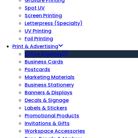
Gravure Printing
Spot UV
Screen Printing
Letterpress (Specialty)
UV Printing
Foil Printing
Print & Advertising
Office Supplies
Business Cards
Postcards
Marketing Materials
Business Stationery
Banners & Displays
Decals & Signage
Labels & Stickers
Promotional Products
Invitations & Gifts
Workspace Accessories