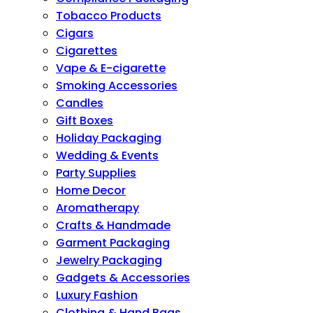
Tobacco Products
Cigars
Cigarettes
Vape & E-cigarette
Smoking Accessories
Candles
Gift Boxes
Holiday Packaging
Wedding & Events
Party Supplies
Home Decor
Aromatherapy
Crafts & Handmade
Garment Packaging
Jewelry Packaging
Gadgets & Accessories
Luxury Fashion
Clothing & Hand Bags