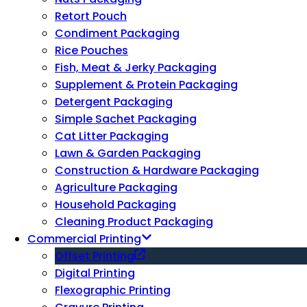
Retort Pouch
Condiment Packaging
Rice Pouches
Fish, Meat & Jerky Packaging
Supplement & Protein Packaging
Detergent Packaging
Simple Sachet Packaging
Cat Litter Packaging
Lawn & Garden Packaging
Construction & Hardware Packaging
Agriculture Packaging
Household Packaging
Cleaning Product Packaging
Commercial Printing
Offset Printing
Digital Printing
Flexographic Printing