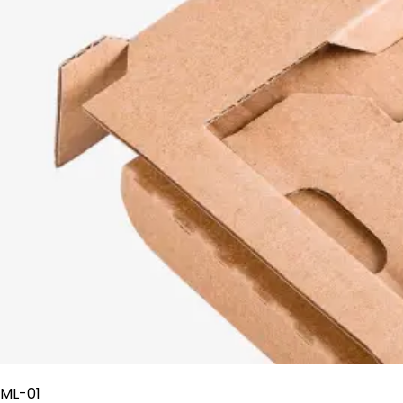
ML-01