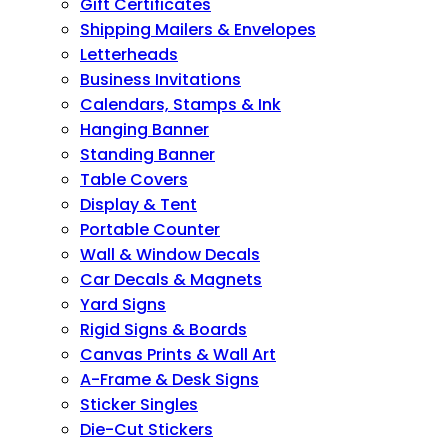
Gift Certificates
Shipping Mailers & Envelopes
Letterheads
Business Invitations
Calendars, Stamps & Ink
Hanging Banner
Standing Banner
Table Covers
Display & Tent
Portable Counter
Wall & Window Decals
Car Decals & Magnets
Yard Signs
Rigid Signs & Boards
Canvas Prints & Wall Art
A-Frame & Desk Signs
Sticker Singles
Die-Cut Stickers