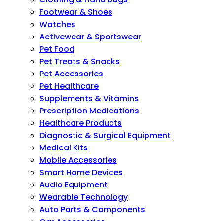
Footwear & Shoes
Watches
Activewear & Sportswear
Pet Food
Pet Treats & Snacks
Pet Accessories
Pet Healthcare
Supplements & Vitamins
Prescription Medications
Healthcare Products
Diagnostic & Surgical Equipment
Medical Kits
Mobile Accessories
Smart Home Devices
Audio Equipment
Wearable Technology
Auto Parts & Components