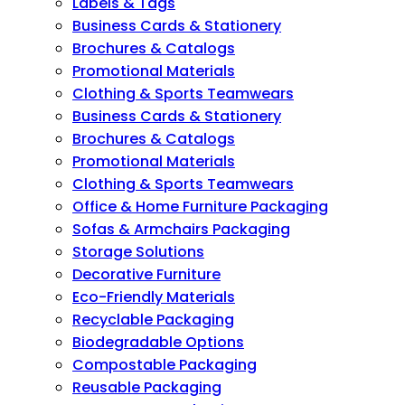
Labels & Tags
Business Cards & Stationery
Brochures & Catalogs
Promotional Materials
Clothing & Sports Teamwears
Business Cards & Stationery
Brochures & Catalogs
Promotional Materials
Clothing & Sports Teamwears
Office & Home Furniture Packaging
Sofas & Armchairs Packaging
Storage Solutions
Decorative Furniture
Eco-Friendly Materials
Recyclable Packaging
Biodegradable Options
Compostable Packaging
Reusable Packaging