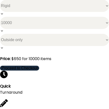
Price:
$
650
for
10000
items
Proceed to Checkout
Quick
Turnaround