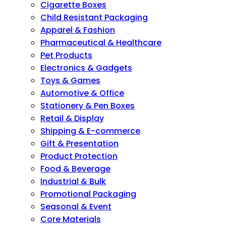
Cigarette Boxes
Child Resistant Packaging
Apparel & Fashion
Pharmaceutical & Healthcare
Pet Products
Electronics & Gadgets
Toys & Games
Automotive & Office
Stationery & Pen Boxes
Retail & Display
Shipping & E-commerce
Gift & Presentation
Product Protection
Food & Beverage
Industrial & Bulk
Promotional Packaging
Seasonal & Event
Core Materials