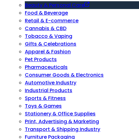
Beauty & Personal Care
Food & Beverage
Retail & E-commerce
Cannabis & CBD
Tobacco & Vaping
Gifts & Celebrations
Apparel & Fashion
Pet Products
Pharmaceuticals
Consumer Goods & Electronics
Automotive Industry
Industrial Products
Sports & Fitness
Toys & Games
Stationery & Office Supplies
Print, Advertising & Marketing
Transport & Shipping Industry
Furniture Packaging