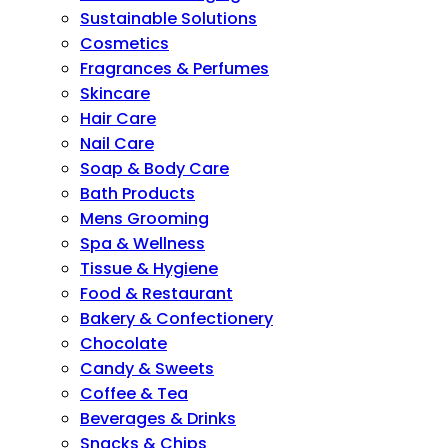
Sustainable Solutions
Cosmetics
Fragrances & Perfumes
Skincare
Hair Care
Nail Care
Soap & Body Care
Bath Products
Mens Grooming
Spa & Wellness
Tissue & Hygiene
Food & Restaurant
Bakery & Confectionery
Chocolate
Candy & Sweets
Coffee & Tea
Beverages & Drinks
Snacks & Chips