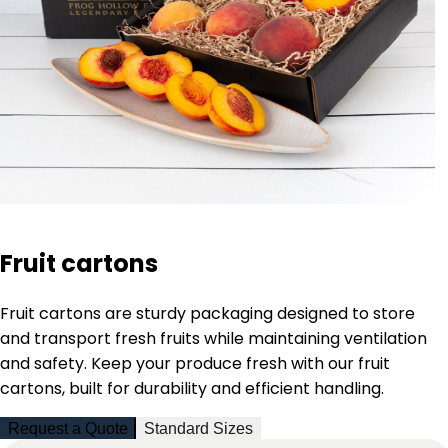
Fruit cartons
Fruit cartons are sturdy packaging designed to store
and transport fresh fruits while maintaining ventilation
and safety. Keep your produce fresh with our fruit
cartons, built for durability and efficient handling.
Request a Quote
Standard Sizes