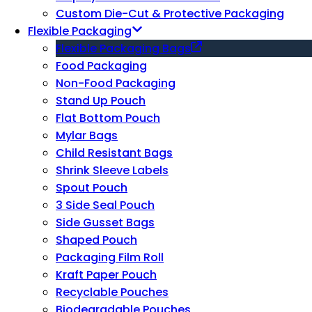
Custom Die-Cut & Protective Packaging
Flexible Packaging
Flexible Packaging Bags
Food Packaging
Non-Food Packaging
Stand Up Pouch
Flat Bottom Pouch
Mylar Bags
Child Resistant Bags
Shrink Sleeve Labels
Spout Pouch
3 Side Seal Pouch
Side Gusset Bags
Shaped Pouch
Packaging Film Roll
Kraft Paper Pouch
Recyclable Pouches
Biodegradable Pouches