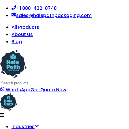
+1 888-432-8748
sales@halepathpackaging.com
All Products
About Us
Blog
WhatsApp
Get Quote Now
Industries