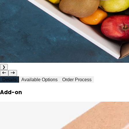
❯
Details
Available Options
Order Process
Add-on