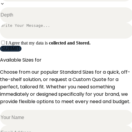
I Agree that my data is
collected and Stored.
SUBMIT
Available Sizes for
Choose from our popular Standard Sizes for a quick, off-
the-shelf solution, or request a Custom Quote for a
perfect, tailored fit. Whether you need something
immediately or designed specifically for your brand, we
provide flexible options to meet every need and budget.