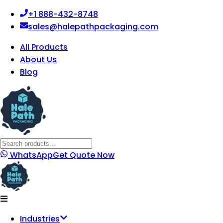
+1 888-432-8748
sales@halepathpackaging.com
All Products
About Us
Blog
WhatsApp
Get Quote Now
Industries