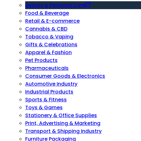
Beauty & Personal Care
Food & Beverage
Retail & E-commerce
Cannabis & CBD
Tobacco & Vaping
Gifts & Celebrations
Apparel & Fashion
Pet Products
Pharmaceuticals
Consumer Goods & Electronics
Automotive Industry
Industrial Products
Sports & Fitness
Toys & Games
Stationery & Office Supplies
Print, Advertising & Marketing
Transport & Shipping Industry
Furniture Packaging