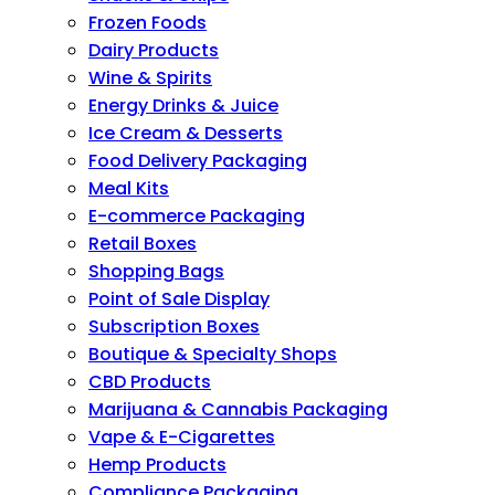
Frozen Foods
Dairy Products
Wine & Spirits
Energy Drinks & Juice
Ice Cream & Desserts
Food Delivery Packaging
Meal Kits
E-commerce Packaging
Retail Boxes
Shopping Bags
Point of Sale Display
Subscription Boxes
Boutique & Specialty Shops
CBD Products
Marijuana & Cannabis Packaging
Vape & E-Cigarettes
Hemp Products
Compliance Packaging