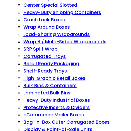
Center Special Slotted
Heavy-Duty Shipping Containers
Crash Lock Boxes
Wrap Around Boxes
Load-Sharing Wraparounds
Wrap 8 / Multi-Sided Wraparounds
SRP Split Wrap
Corrugated Trays
Retail Ready Packaging
Shelf-Ready Trays
High-Graphic Retail Boxes
Bulk Bins & Containers
Laminated Bulk Bins
Heavy-Duty Industrial Boxes
Protective Inserts & Dividers
eCommerce Mailer Boxes
Bag-in-Box Outer Corrugated Boxes
Display & Point-of-Sale Units