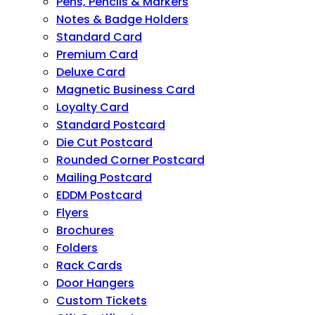
Pens, Pencils & Markers
Notes & Badge Holders
Standard Card
Premium Card
Deluxe Card
Magnetic Business Card
Loyalty Card
Standard Postcard
Die Cut Postcard
Rounded Corner Postcard
Mailing Postcard
EDDM Postcard
Flyers
Brochures
Folders
Rack Cards
Door Hangers
Custom Tickets