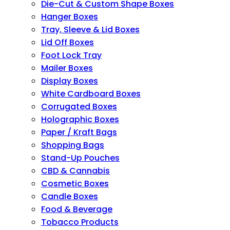
Die-Cut & Custom Shape Boxes
Hanger Boxes
Tray, Sleeve & Lid Boxes
Lid Off Boxes
Foot Lock Tray
Mailer Boxes
Display Boxes
White Cardboard Boxes
Corrugated Boxes
Holographic Boxes
Paper / Kraft Bags
Shopping Bags
Stand-Up Pouches
CBD & Cannabis
Cosmetic Boxes
Candle Boxes
Food & Beverage
Tobacco Products