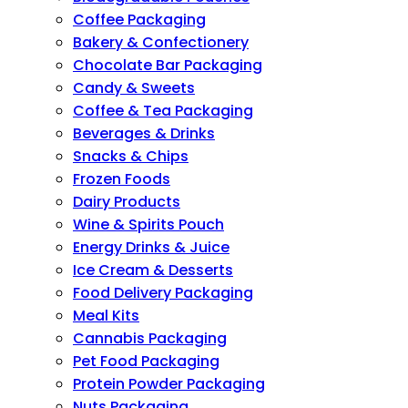
Coffee Packaging
Bakery & Confectionery
Chocolate Bar Packaging
Candy & Sweets
Coffee & Tea Packaging
Beverages & Drinks
Snacks & Chips
Frozen Foods
Dairy Products
Wine & Spirits Pouch
Energy Drinks & Juice
Ice Cream & Desserts
Food Delivery Packaging
Meal Kits
Cannabis Packaging
Pet Food Packaging
Protein Powder Packaging
Nuts Packaging