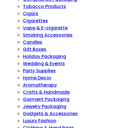
Tobacco Products
Cigars
Cigarettes
Vape & E-cigarette
Smoking Accessories
Candles
Gift Boxes
Holiday Packaging
Wedding & Events
Party Supplies
Home Decor
Aromatherapy
Crafts & Handmade
Garment Packaging
Jewelry Packaging
Gadgets & Accessories
Luxury Fashion
Clothing & Hand Bags