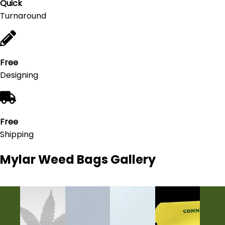
Quick
Turnaround
Free
Designing
Free
Shipping
Mylar Weed Bags
Gallery