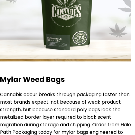
Mylar Weed Bags
Cannabis odour breaks through packaging faster than
most brands expect, not because of weak product
strength, but because standard poly bags lack the
metalized border layer required to block scent
migration during storage and shipping. Order from Hale
Path Packaging today for mylar bags engineered to