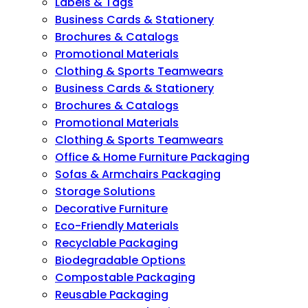
Labels & Tags
Business Cards & Stationery
Brochures & Catalogs
Promotional Materials
Clothing & Sports Teamwears
Business Cards & Stationery
Brochures & Catalogs
Promotional Materials
Clothing & Sports Teamwears
Office & Home Furniture Packaging
Sofas & Armchairs Packaging
Storage Solutions
Decorative Furniture
Eco-Friendly Materials
Recyclable Packaging
Biodegradable Options
Compostable Packaging
Reusable Packaging