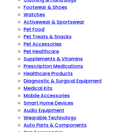
Footwear & Shoes
Watches
Activewear & Sportswear
Pet Food
Pet Treats & Snacks
Pet Accessories
Pet Healthcare
Supplements & Vitamins
Prescription Medications
Healthcare Products
Diagnostic & Surgical Equipment
Medical Kits
Mobile Accessories
Smart Home Devices
Audio Equipment
Wearable Technology
Auto Parts & Components