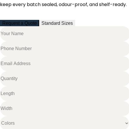
keep every batch sealed, odour-proof, and shelf-ready.
Request a Quote
Standard Sizes