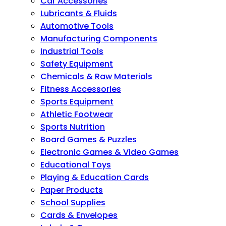
Car Accessories
Lubricants & Fluids
Automotive Tools
Manufacturing Components
Industrial Tools
Safety Equipment
Chemicals & Raw Materials
Fitness Accessories
Sports Equipment
Athletic Footwear
Sports Nutrition
Board Games & Puzzles
Electronic Games & Video Games
Educational Toys
Playing & Education Cards
Paper Products
School Supplies
Cards & Envelopes