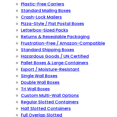
Plastic-Free Carriers
Standard Mailing Boxes
Crash-Lock Mailers
Pizza-Style / Flat Postal Boxes
Letterbox-Sized Packs
Returns & Resealable Packaging
Frustration-Free / Amazon-Compatible
Standard Shipping Boxes
Hazardous Goods / UN Certified
Pallet Boxes & Large Containers
Export / Moisture-Resistant
Single Wall Boxes
Double Wall Boxes
Tri Wall Boxes
Custom Multi-Wall Options
Regular Slotted Containers
Half Slotted Containers
Full Overlap Slotted