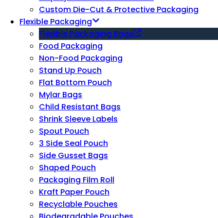
Custom Die-Cut & Protective Packaging
Flexible Packaging
Flexible Packaging Bags
Food Packaging
Non-Food Packaging
Stand Up Pouch
Flat Bottom Pouch
Mylar Bags
Child Resistant Bags
Shrink Sleeve Labels
Spout Pouch
3 Side Seal Pouch
Side Gusset Bags
Shaped Pouch
Packaging Film Roll
Kraft Paper Pouch
Recyclable Pouches
Biodegradable Pouches