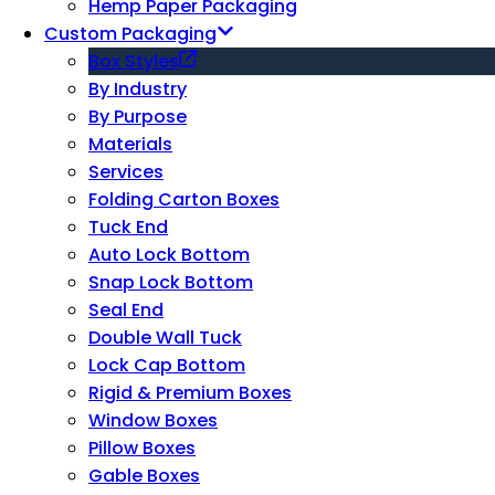
Hemp Paper Packaging
Custom Packaging
Box Styles
By Industry
By Purpose
Materials
Services
Folding Carton Boxes
Tuck End
Auto Lock Bottom
Snap Lock Bottom
Seal End
Double Wall Tuck
Lock Cap Bottom
Rigid & Premium Boxes
Window Boxes
Pillow Boxes
Gable Boxes