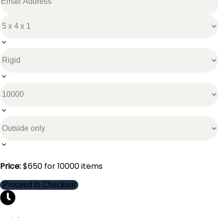
Price:
$
650
for
10000
items
Proceed to Checkout