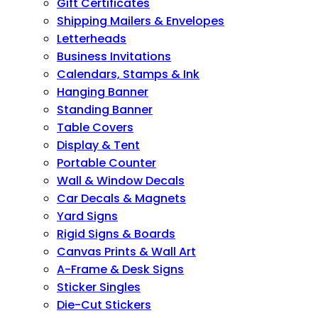
Gift Certificates
Shipping Mailers & Envelopes
Letterheads
Business Invitations
Calendars, Stamps & Ink
Hanging Banner
Standing Banner
Table Covers
Display & Tent
Portable Counter
Wall & Window Decals
Car Decals & Magnets
Yard Signs
Rigid Signs & Boards
Canvas Prints & Wall Art
A-Frame & Desk Signs
Sticker Singles
Die-Cut Stickers