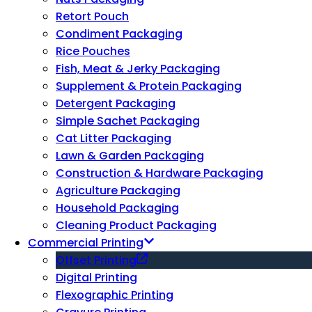
Retort Pouch
Condiment Packaging
Rice Pouches
Fish, Meat & Jerky Packaging
Supplement & Protein Packaging
Detergent Packaging
Simple Sachet Packaging
Cat Litter Packaging
Lawn & Garden Packaging
Construction & Hardware Packaging
Agriculture Packaging
Household Packaging
Cleaning Product Packaging
Commercial Printing
Offset Printing
Digital Printing
Flexographic Printing