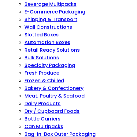
Beverage Multipacks
E-Commerce Packaging
Shipping & Transport
Wall Constructions
Slotted Boxes
Automation Boxes
Retail Ready Solutions
Bulk Solutions
Specialty Packaging
Fresh Produce
Frozen & Chilled
Bakery & Confectionery
Meat, Poultry & Seafood
Dairy Products
Dry / Cupboard Foods
Bottle Carriers
Can Multipacks
Bag-in-Box Outer Packaging