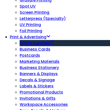
Gravure Printing
Spot UV
Screen Printing
Letterpress (Specialty)
UV Printing
Foil Printing
Print & Advertising
Office Supplies
Business Cards
Postcards
Marketing Materials
Business Stationery
Banners & Displays
Decals & Signage
Labels & Stickers
Promotional Products
Invitations & Gifts
Workspace Accessories