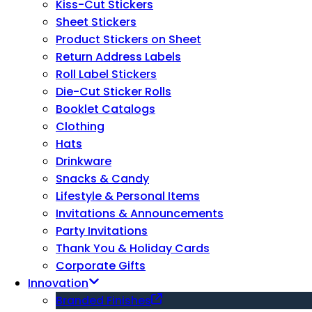
Kiss-Cut Stickers
Sheet Stickers
Product Stickers on Sheet
Return Address Labels
Roll Label Stickers
Die-Cut Sticker Rolls
Booklet Catalogs
Clothing
Hats
Drinkware
Snacks & Candy
Lifestyle & Personal Items
Invitations & Announcements
Party Invitations
Thank You & Holiday Cards
Corporate Gifts
Innovation
Branded Finishes