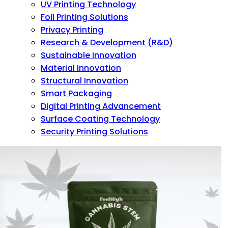
UV Printing Technology
Foil Printing Solutions
Privacy Printing
Research & Development (R&D)
Sustainable Innovation
Material Innovation
Structural Innovation
Smart Packaging
Digital Printing Advancement
Surface Coating Technology
Security Printing Solutions