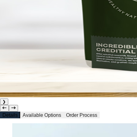
❯
Details
Available Options
Order Process