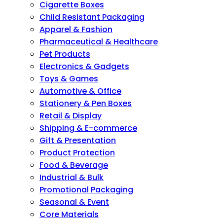
Cigarette Boxes
Child Resistant Packaging
Apparel & Fashion
Pharmaceutical & Healthcare
Pet Products
Electronics & Gadgets
Toys & Games
Automotive & Office
Stationery & Pen Boxes
Retail & Display
Shipping & E-commerce
Gift & Presentation
Product Protection
Food & Beverage
Industrial & Bulk
Promotional Packaging
Seasonal & Event
Core Materials