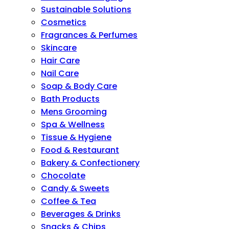
Sustainable Solutions
Cosmetics
Fragrances & Perfumes
Skincare
Hair Care
Nail Care
Soap & Body Care
Bath Products
Mens Grooming
Spa & Wellness
Tissue & Hygiene
Food & Restaurant
Bakery & Confectionery
Chocolate
Candy & Sweets
Coffee & Tea
Beverages & Drinks
Snacks & Chips