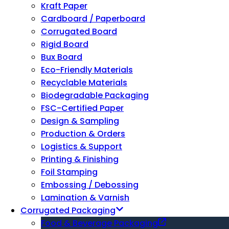
Kraft Paper
Cardboard / Paperboard
Corrugated Board
Rigid Board
Bux Board
Eco-Friendly Materials
Recyclable Materials
Biodegradable Packaging
FSC-Certified Paper
Design & Sampling
Production & Orders
Logistics & Support
Printing & Finishing
Foil Stamping
Embossing / Debossing
Lamination & Varnish
Corrugated Packaging
Food & Beverage Packaging