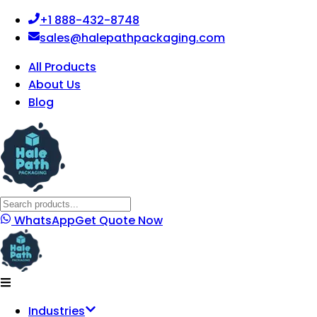
+1 888-432-8748
sales@halepathpackaging.com
All Products
About Us
Blog
WhatsApp
Get Quote Now
Industries