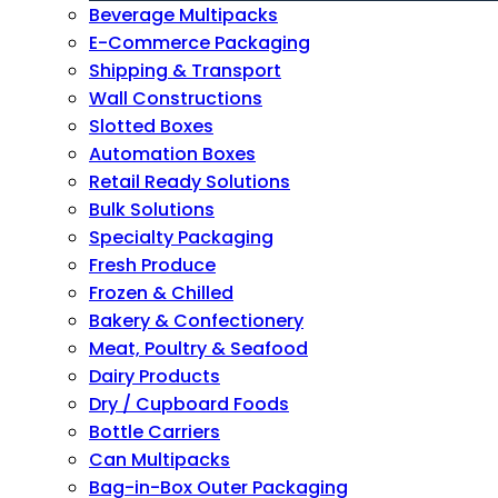
Beverage Multipacks
E-Commerce Packaging
Shipping & Transport
Wall Constructions
Slotted Boxes
Automation Boxes
Retail Ready Solutions
Bulk Solutions
Specialty Packaging
Fresh Produce
Frozen & Chilled
Bakery & Confectionery
Meat, Poultry & Seafood
Dairy Products
Dry / Cupboard Foods
Bottle Carriers
Can Multipacks
Bag-in-Box Outer Packaging