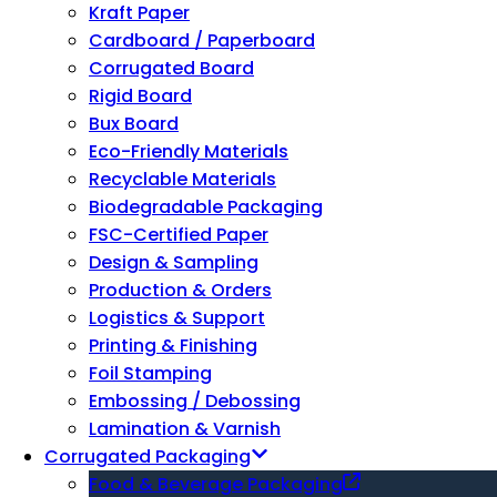
Kraft Paper
Cardboard / Paperboard
Corrugated Board
Rigid Board
Bux Board
Eco-Friendly Materials
Recyclable Materials
Biodegradable Packaging
FSC-Certified Paper
Design & Sampling
Production & Orders
Logistics & Support
Printing & Finishing
Foil Stamping
Embossing / Debossing
Lamination & Varnish
Corrugated Packaging
Food & Beverage Packaging