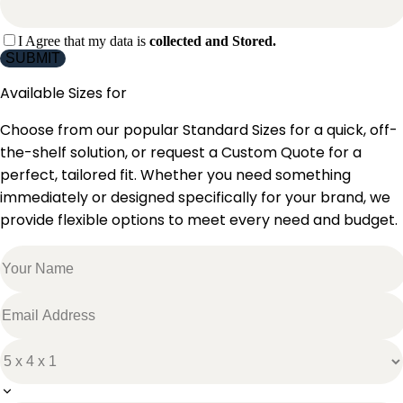
I Agree that my data is
collected and Stored.
SUBMIT
Available Sizes for
Choose from our popular Standard Sizes for a quick, off-
the-shelf solution, or request a Custom Quote for a
perfect, tailored fit. Whether you need something
immediately or designed specifically for your brand, we
provide flexible options to meet every need and budget.