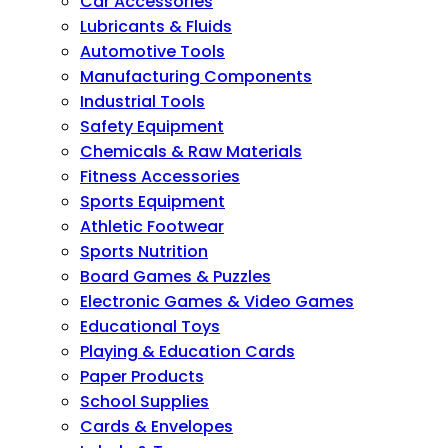
Car Accessories
Lubricants & Fluids
Automotive Tools
Manufacturing Components
Industrial Tools
Safety Equipment
Chemicals & Raw Materials
Fitness Accessories
Sports Equipment
Athletic Footwear
Sports Nutrition
Board Games & Puzzles
Electronic Games & Video Games
Educational Toys
Playing & Education Cards
Paper Products
School Supplies
Cards & Envelopes