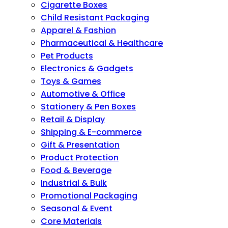
Cigarette Boxes
Child Resistant Packaging
Apparel & Fashion
Pharmaceutical & Healthcare
Pet Products
Electronics & Gadgets
Toys & Games
Automotive & Office
Stationery & Pen Boxes
Retail & Display
Shipping & E-commerce
Gift & Presentation
Product Protection
Food & Beverage
Industrial & Bulk
Promotional Packaging
Seasonal & Event
Core Materials