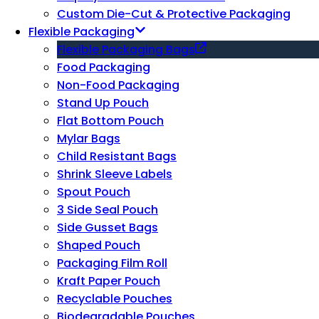
Custom Die-Cut & Protective Packaging
Flexible Packaging
Flexible Packaging Bags
Food Packaging
Non-Food Packaging
Stand Up Pouch
Flat Bottom Pouch
Mylar Bags
Child Resistant Bags
Shrink Sleeve Labels
Spout Pouch
3 Side Seal Pouch
Side Gusset Bags
Shaped Pouch
Packaging Film Roll
Kraft Paper Pouch
Recyclable Pouches
Biodegradable Pouches