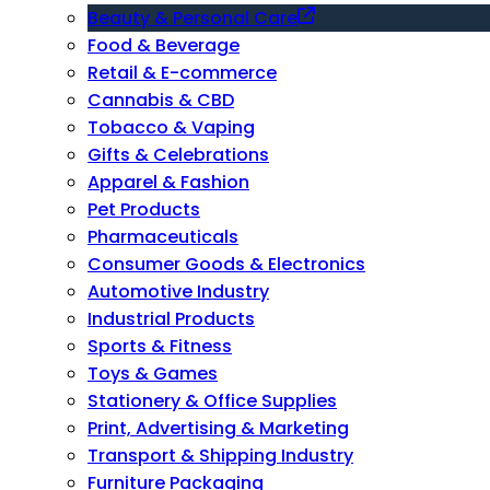
Beauty & Personal Care
Food & Beverage
Retail & E-commerce
Cannabis & CBD
Tobacco & Vaping
Gifts & Celebrations
Apparel & Fashion
Pet Products
Pharmaceuticals
Consumer Goods & Electronics
Automotive Industry
Industrial Products
Sports & Fitness
Toys & Games
Stationery & Office Supplies
Print, Advertising & Marketing
Transport & Shipping Industry
Furniture Packaging