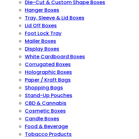
Die-Cut & Custom Shape Boxes
Hanger Boxes
Tray, Sleeve & Lid Boxes
Lid Off Boxes
Foot Lock Tray
Mailer Boxes
Display Boxes
White Cardboard Boxes
Corrugated Boxes
Holographic Boxes
Paper / Kraft Bags
Shopping Bags
Stand-Up Pouches
CBD & Cannabis
Cosmetic Boxes
Candle Boxes
Food & Beverage
Tobacco Products