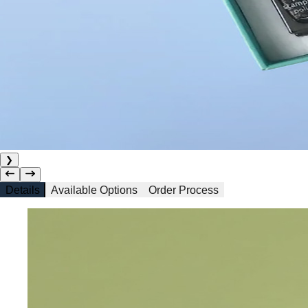
❯
Details
Available Options
Order Process