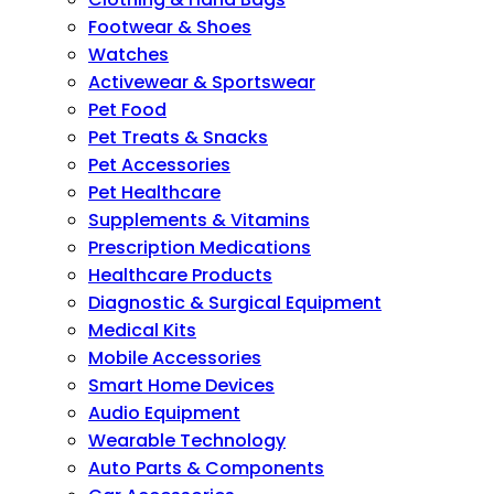
Footwear & Shoes
Watches
Activewear & Sportswear
Pet Food
Pet Treats & Snacks
Pet Accessories
Pet Healthcare
Supplements & Vitamins
Prescription Medications
Healthcare Products
Diagnostic & Surgical Equipment
Medical Kits
Mobile Accessories
Smart Home Devices
Audio Equipment
Wearable Technology
Auto Parts & Components