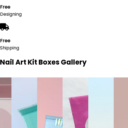
Free
Designing
Free
Shipping
Nail Art Kit Boxes
Gallery