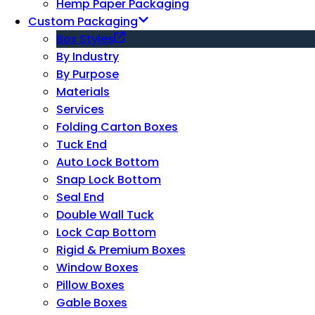
Hemp Paper Packaging
Custom Packaging
Box Styles
By Industry
By Purpose
Materials
Services
Folding Carton Boxes
Tuck End
Auto Lock Bottom
Snap Lock Bottom
Seal End
Double Wall Tuck
Lock Cap Bottom
Rigid & Premium Boxes
Window Boxes
Pillow Boxes
Gable Boxes