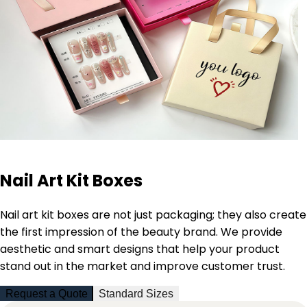
Nail Art Kit Boxes
Nail art kit boxes are not just packaging; they also create
the first impression of the beauty brand. We provide
aesthetic and smart designs that help your product
stand out in the market and improve customer trust.
Request a Quote
Standard Sizes