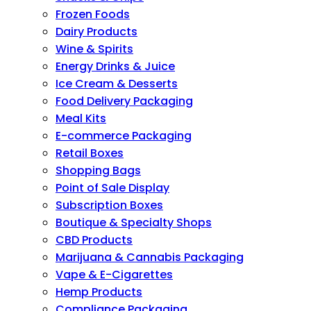
Frozen Foods
Dairy Products
Wine & Spirits
Energy Drinks & Juice
Ice Cream & Desserts
Food Delivery Packaging
Meal Kits
E-commerce Packaging
Retail Boxes
Shopping Bags
Point of Sale Display
Subscription Boxes
Boutique & Specialty Shops
CBD Products
Marijuana & Cannabis Packaging
Vape & E-Cigarettes
Hemp Products
Compliance Packaging