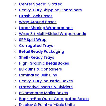
Center Special Slotted
Heavy-Duty Shipping Containers
Crash Lock Boxes
Wrap Around Boxes
Load-Sharing Wraparounds
Wrap 8 / Multi-Sided Wraparounds
SRP Split Wrap
Corrugated Trays
Retail Ready Packaging
Shelf-Ready Trays
High-Graphic Retail Boxes
Bulk Bins & Containers
Laminated Bulk Bins
Heavy-Duty Industrial Boxes
Protective Inserts & Dividers
eCommerce Mailer Boxes
Bag-in-Box Outer Corrugated Boxes
Display & Point-of-Sale Units