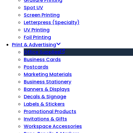
Gravure Printing
Spot UV
Screen Printing
Letterpress (Specialty)
UV Printing
Foil Printing
Print & Advertising
Office Supplies
Business Cards
Postcards
Marketing Materials
Business Stationery
Banners & Displays
Decals & Signage
Labels & Stickers
Promotional Products
Invitations & Gifts
Workspace Accessories