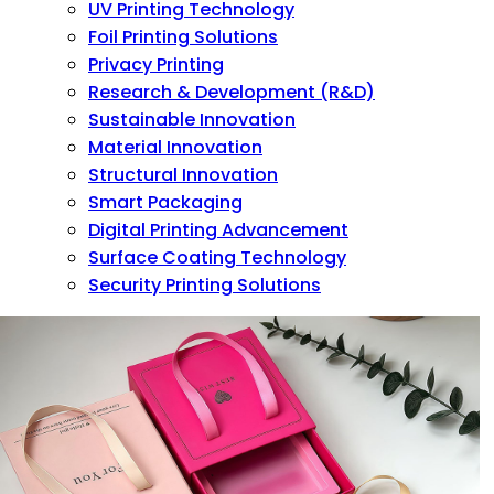
UV Printing Technology
Foil Printing Solutions
Privacy Printing
Research & Development (R&D)
Sustainable Innovation
Material Innovation
Structural Innovation
Smart Packaging
Digital Printing Advancement
Surface Coating Technology
Security Printing Solutions