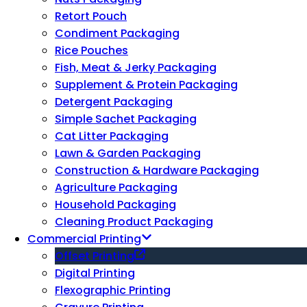
Retort Pouch
Condiment Packaging
Rice Pouches
Fish, Meat & Jerky Packaging
Supplement & Protein Packaging
Detergent Packaging
Simple Sachet Packaging
Cat Litter Packaging
Lawn & Garden Packaging
Construction & Hardware Packaging
Agriculture Packaging
Household Packaging
Cleaning Product Packaging
Commercial Printing
Offset Printing
Digital Printing
Flexographic Printing