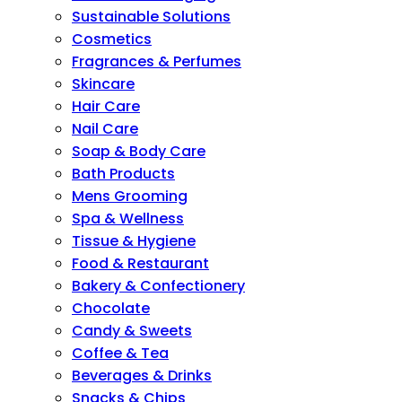
Sustainable Solutions
Cosmetics
Fragrances & Perfumes
Skincare
Hair Care
Nail Care
Soap & Body Care
Bath Products
Mens Grooming
Spa & Wellness
Tissue & Hygiene
Food & Restaurant
Bakery & Confectionery
Chocolate
Candy & Sweets
Coffee & Tea
Beverages & Drinks
Snacks & Chips