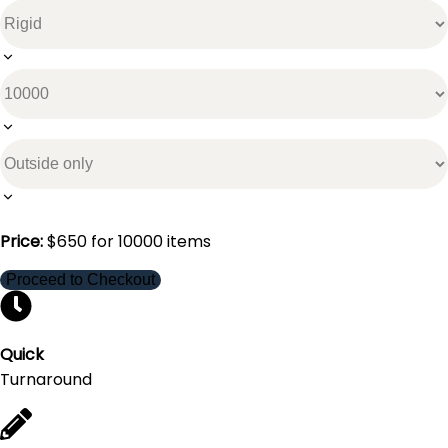
Price:
$
650
for
10000
items
Proceed to Checkout
Quick
Turnaround