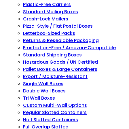
Plastic-Free Carriers
Standard Mailing Boxes
Crash-Lock Mailers
Pizza-Style / Flat Postal Boxes
Letterbox-Sized Packs
Returns & Resealable Packaging
Frustration-Free / Amazon-Compatible
Standard Shipping Boxes
Hazardous Goods / UN Certified
Pallet Boxes & Large Containers
Export / Moisture-Resistant
Single Wall Boxes
Double Wall Boxes
Tri Wall Boxes
Custom Multi-Wall Options
Regular Slotted Containers
Half Slotted Containers
Full Overlap Slotted