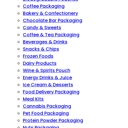
Coffee Packaging
Bakery & Confectionery
Chocolate Bar Packaging
Candy & Sweets
Coffee & Tea Packaging
Beverages & Drinks
Snacks & Chips
Frozen Foods
Dairy Products
Wine & Spirits Pouch
Energy Drinks & Juice
Ice Cream & Desserts
Food Delivery Packaging
Meal Kits
Cannabis Packaging
Pet Food Packaging
Protein Powder Packaging
Nuts Packaging