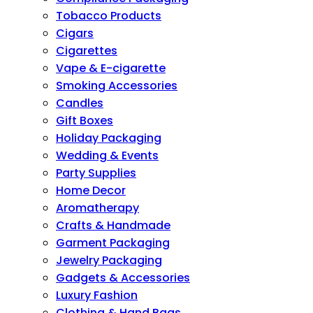
Tobacco Products
Cigars
Cigarettes
Vape & E-cigarette
Smoking Accessories
Candles
Gift Boxes
Holiday Packaging
Wedding & Events
Party Supplies
Home Decor
Aromatherapy
Crafts & Handmade
Garment Packaging
Jewelry Packaging
Gadgets & Accessories
Luxury Fashion
Clothing & Hand Bags