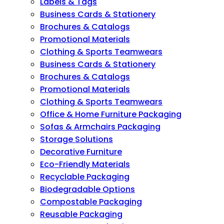
Labels & Tags
Business Cards & Stationery
Brochures & Catalogs
Promotional Materials
Clothing & Sports Teamwears
Business Cards & Stationery
Brochures & Catalogs
Promotional Materials
Clothing & Sports Teamwears
Office & Home Furniture Packaging
Sofas & Armchairs Packaging
Storage Solutions
Decorative Furniture
Eco-Friendly Materials
Recyclable Packaging
Biodegradable Options
Compostable Packaging
Reusable Packaging