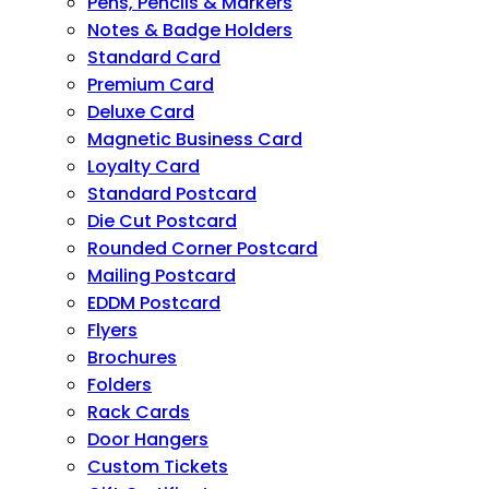
Pens, Pencils & Markers
Notes & Badge Holders
Standard Card
Premium Card
Deluxe Card
Magnetic Business Card
Loyalty Card
Standard Postcard
Die Cut Postcard
Rounded Corner Postcard
Mailing Postcard
EDDM Postcard
Flyers
Brochures
Folders
Rack Cards
Door Hangers
Custom Tickets