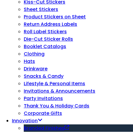
Kiss-Cut Stickers
Sheet Stickers
Product Stickers on Sheet
Return Address Labels
Roll Label Stickers
Die-Cut Sticker Rolls
Booklet Catalogs
Clothing
Hats
Drinkware
Snacks & Candy
Lifestyle & Personal Items
Invitations & Announcements
Party Invitations
Thank You & Holiday Cards
Corporate Gifts
Innovation
Branded Finishes