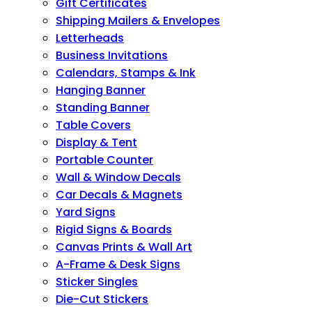
Gift Certificates
Shipping Mailers & Envelopes
Letterheads
Business Invitations
Calendars, Stamps & Ink
Hanging Banner
Standing Banner
Table Covers
Display & Tent
Portable Counter
Wall & Window Decals
Car Decals & Magnets
Yard Signs
Rigid Signs & Boards
Canvas Prints & Wall Art
A-Frame & Desk Signs
Sticker Singles
Die-Cut Stickers