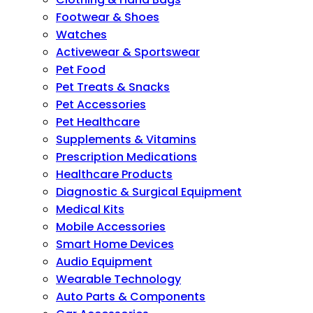
Footwear & Shoes
Watches
Activewear & Sportswear
Pet Food
Pet Treats & Snacks
Pet Accessories
Pet Healthcare
Supplements & Vitamins
Prescription Medications
Healthcare Products
Diagnostic & Surgical Equipment
Medical Kits
Mobile Accessories
Smart Home Devices
Audio Equipment
Wearable Technology
Auto Parts & Components