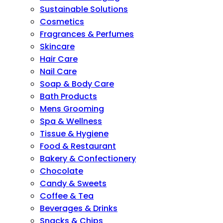
Sustainable Solutions
Cosmetics
Fragrances & Perfumes
Skincare
Hair Care
Nail Care
Soap & Body Care
Bath Products
Mens Grooming
Spa & Wellness
Tissue & Hygiene
Food & Restaurant
Bakery & Confectionery
Chocolate
Candy & Sweets
Coffee & Tea
Beverages & Drinks
Snacks & Chips