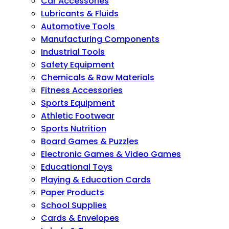
Car Accessories
Lubricants & Fluids
Automotive Tools
Manufacturing Components
Industrial Tools
Safety Equipment
Chemicals & Raw Materials
Fitness Accessories
Sports Equipment
Athletic Footwear
Sports Nutrition
Board Games & Puzzles
Electronic Games & Video Games
Educational Toys
Playing & Education Cards
Paper Products
School Supplies
Cards & Envelopes