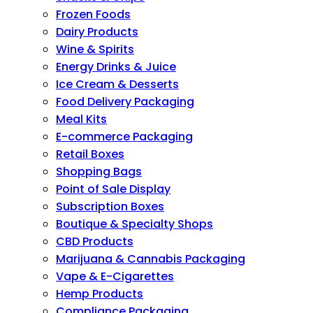
Frozen Foods
Dairy Products
Wine & Spirits
Energy Drinks & Juice
Ice Cream & Desserts
Food Delivery Packaging
Meal Kits
E-commerce Packaging
Retail Boxes
Shopping Bags
Point of Sale Display
Subscription Boxes
Boutique & Specialty Shops
CBD Products
Marijuana & Cannabis Packaging
Vape & E-Cigarettes
Hemp Products
Compliance Packaging