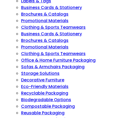
Labels & Tags
Business Cards & Stationery
Brochures & Catalogs
Promotional Materials
Clothing & Sports Teamwears
Business Cards & Stationery
Brochures & Catalogs
Promotional Materials
Clothing & Sports Teamwears
Office & Home Furniture Packaging
Sofas & Armchairs Packaging
Storage Solutions
Decorative Furniture
Eco-Friendly Materials
Recyclable Packaging
Biodegradable Options
Compostable Packaging
Reusable Packaging