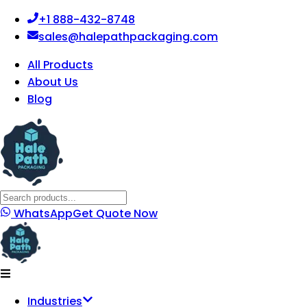
+1 888-432-8748
sales@halepathpackaging.com
All Products
About Us
Blog
WhatsApp
Get Quote Now
Industries