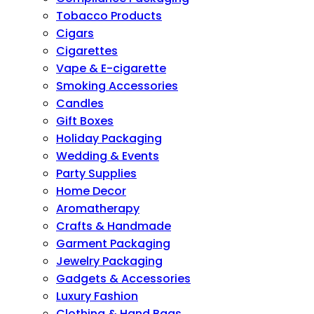
Tobacco Products
Cigars
Cigarettes
Vape & E-cigarette
Smoking Accessories
Candles
Gift Boxes
Holiday Packaging
Wedding & Events
Party Supplies
Home Decor
Aromatherapy
Crafts & Handmade
Garment Packaging
Jewelry Packaging
Gadgets & Accessories
Luxury Fashion
Clothing & Hand Bags