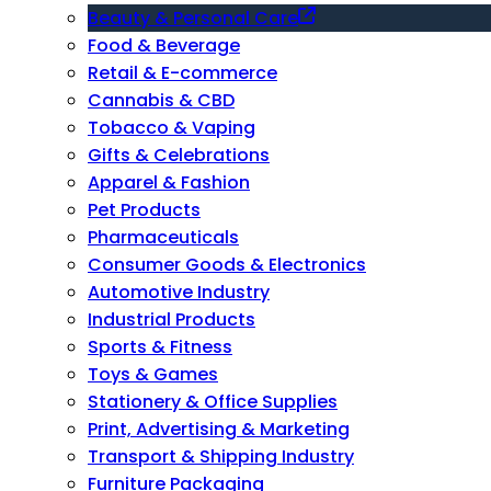
Beauty & Personal Care
Food & Beverage
Retail & E-commerce
Cannabis & CBD
Tobacco & Vaping
Gifts & Celebrations
Apparel & Fashion
Pet Products
Pharmaceuticals
Consumer Goods & Electronics
Automotive Industry
Industrial Products
Sports & Fitness
Toys & Games
Stationery & Office Supplies
Print, Advertising & Marketing
Transport & Shipping Industry
Furniture Packaging