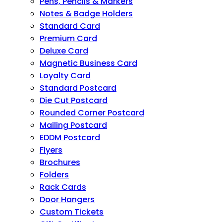
Pens, Pencils & Markers
Notes & Badge Holders
Standard Card
Premium Card
Deluxe Card
Magnetic Business Card
Loyalty Card
Standard Postcard
Die Cut Postcard
Rounded Corner Postcard
Mailing Postcard
EDDM Postcard
Flyers
Brochures
Folders
Rack Cards
Door Hangers
Custom Tickets