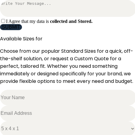
I Agree that my data is
collected and Stored.
SUBMIT
Available Sizes for
Choose from our popular Standard Sizes for a quick, off-
the-shelf solution, or request a Custom Quote for a
perfect, tailored fit. Whether you need something
immediately or designed specifically for your brand, we
provide flexible options to meet every need and budget.