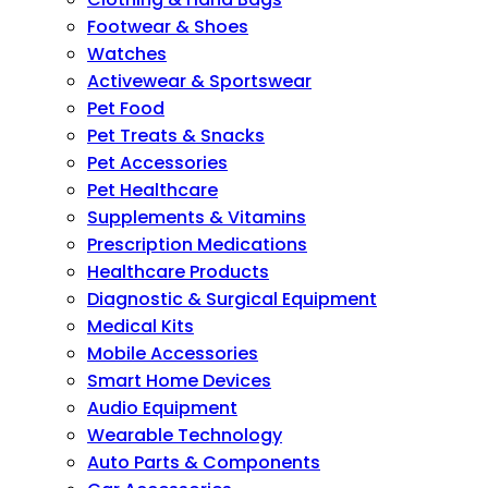
Footwear & Shoes
Watches
Activewear & Sportswear
Pet Food
Pet Treats & Snacks
Pet Accessories
Pet Healthcare
Supplements & Vitamins
Prescription Medications
Healthcare Products
Diagnostic & Surgical Equipment
Medical Kits
Mobile Accessories
Smart Home Devices
Audio Equipment
Wearable Technology
Auto Parts & Components