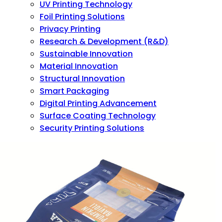
UV Printing Technology
Foil Printing Solutions
Privacy Printing
Research & Development (R&D)
Sustainable Innovation
Material Innovation
Structural Innovation
Smart Packaging
Digital Printing Advancement
Surface Coating Technology
Security Printing Solutions