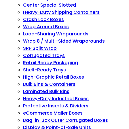
Center Special Slotted
Heavy-Duty Shipping Containers
Crash Lock Boxes
Wrap Around Boxes
Load-Sharing Wraparounds
Wrap 8 / Multi-Sided Wraparounds
SRP Split Wrap
Corrugated Trays
Retail Ready Packaging
Shelf-Ready Trays
High-Graphic Retail Boxes
Bulk Bins & Containers
Laminated Bulk Bins
Heavy-Duty Industrial Boxes
Protective Inserts & Dividers
eCommerce Mailer Boxes
Bag-in-Box Outer Corrugated Boxes
Display & Point-of-Sale Units