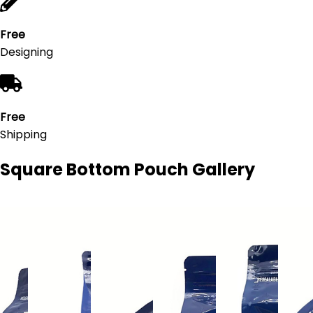
Free
Designing
Free
Shipping
Square Bottom Pouch
Gallery