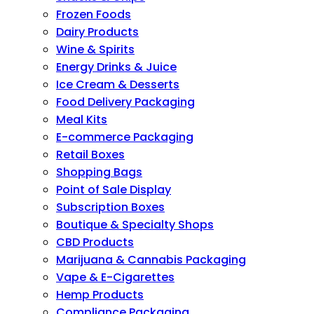
Frozen Foods
Dairy Products
Wine & Spirits
Energy Drinks & Juice
Ice Cream & Desserts
Food Delivery Packaging
Meal Kits
E-commerce Packaging
Retail Boxes
Shopping Bags
Point of Sale Display
Subscription Boxes
Boutique & Specialty Shops
CBD Products
Marijuana & Cannabis Packaging
Vape & E-Cigarettes
Hemp Products
Compliance Packaging