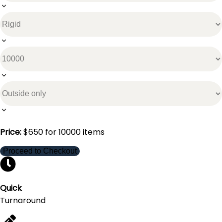
Price:
$
650
for
10000
items
Proceed to Checkout
Quick
Turnaround