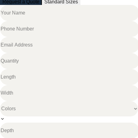
Request a Quote
Standard Sizes