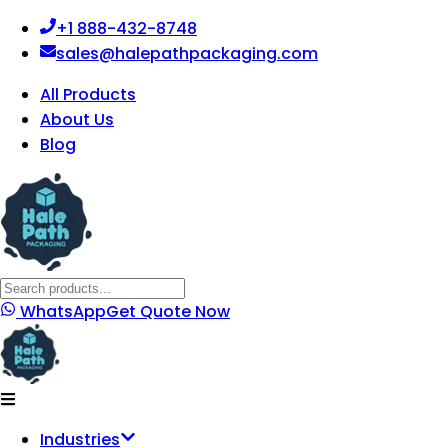
+1 888-432-8748
sales@halepathpackaging.com
All Products
About Us
Blog
WhatsApp
Get Quote Now
Industries