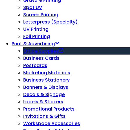
Gravure Printing
Spot UV
Screen Printing
Letterpress (Specialty)
UV Printing
Foil Printing
Print & Advertising
Office Supplies
Business Cards
Postcards
Marketing Materials
Business Stationery
Banners & Displays
Decals & Signage
Labels & Stickers
Promotional Products
Invitations & Gifts
Workspace Accessories