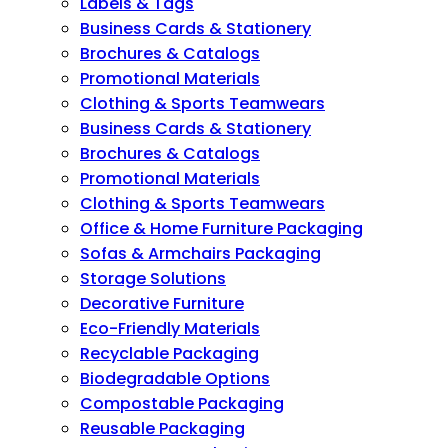
Labels & Tags
Business Cards & Stationery
Brochures & Catalogs
Promotional Materials
Clothing & Sports Teamwears
Business Cards & Stationery
Brochures & Catalogs
Promotional Materials
Clothing & Sports Teamwears
Office & Home Furniture Packaging
Sofas & Armchairs Packaging
Storage Solutions
Decorative Furniture
Eco-Friendly Materials
Recyclable Packaging
Biodegradable Options
Compostable Packaging
Reusable Packaging