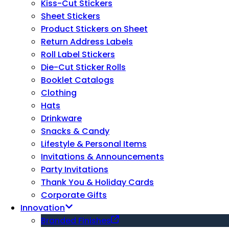
Kiss-Cut Stickers
Sheet Stickers
Product Stickers on Sheet
Return Address Labels
Roll Label Stickers
Die-Cut Sticker Rolls
Booklet Catalogs
Clothing
Hats
Drinkware
Snacks & Candy
Lifestyle & Personal Items
Invitations & Announcements
Party Invitations
Thank You & Holiday Cards
Corporate Gifts
Innovation
Branded Finishes