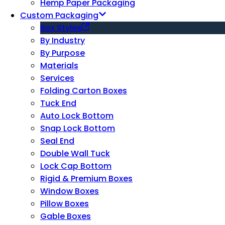
Hemp Paper Packaging
Custom Packaging
Box Styles
By Industry
By Purpose
Materials
Services
Folding Carton Boxes
Tuck End
Auto Lock Bottom
Snap Lock Bottom
Seal End
Double Wall Tuck
Lock Cap Bottom
Rigid & Premium Boxes
Window Boxes
Pillow Boxes
Gable Boxes