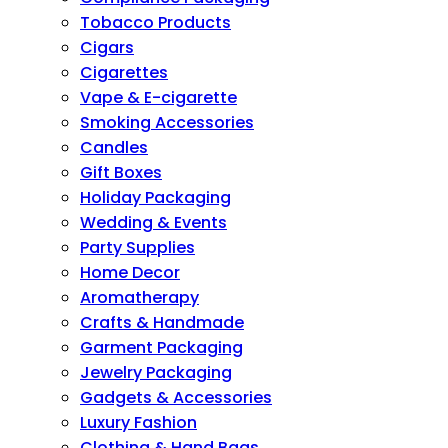
Tobacco Products
Cigars
Cigarettes
Vape & E-cigarette
Smoking Accessories
Candles
Gift Boxes
Holiday Packaging
Wedding & Events
Party Supplies
Home Decor
Aromatherapy
Crafts & Handmade
Garment Packaging
Jewelry Packaging
Gadgets & Accessories
Luxury Fashion
Clothing & Hand Bags