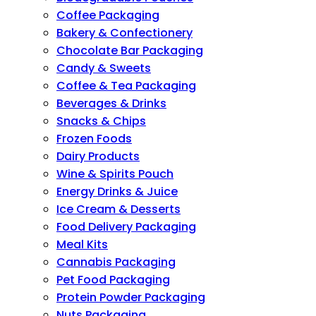
Coffee Packaging
Bakery & Confectionery
Chocolate Bar Packaging
Candy & Sweets
Coffee & Tea Packaging
Beverages & Drinks
Snacks & Chips
Frozen Foods
Dairy Products
Wine & Spirits Pouch
Energy Drinks & Juice
Ice Cream & Desserts
Food Delivery Packaging
Meal Kits
Cannabis Packaging
Pet Food Packaging
Protein Powder Packaging
Nuts Packaging