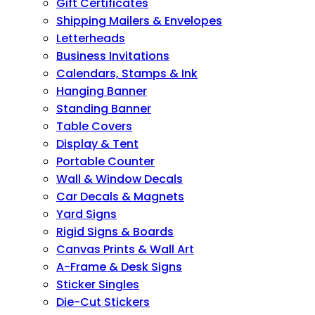
Gift Certificates
Shipping Mailers & Envelopes
Letterheads
Business Invitations
Calendars, Stamps & Ink
Hanging Banner
Standing Banner
Table Covers
Display & Tent
Portable Counter
Wall & Window Decals
Car Decals & Magnets
Yard Signs
Rigid Signs & Boards
Canvas Prints & Wall Art
A-Frame & Desk Signs
Sticker Singles
Die-Cut Stickers