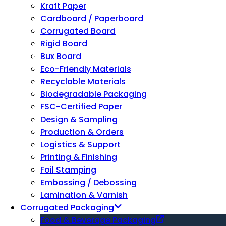
Kraft Paper
Cardboard / Paperboard
Corrugated Board
Rigid Board
Bux Board
Eco-Friendly Materials
Recyclable Materials
Biodegradable Packaging
FSC-Certified Paper
Design & Sampling
Production & Orders
Logistics & Support
Printing & Finishing
Foil Stamping
Embossing / Debossing
Lamination & Varnish
Corrugated Packaging
Food & Beverage Packaging