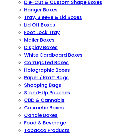
Die-Cut & Custom Shape Boxes
Hanger Boxes
Tray, Sleeve & Lid Boxes
Lid Off Boxes
Foot Lock Tray
Mailer Boxes
Display Boxes
White Cardboard Boxes
Corrugated Boxes
Holographic Boxes
Paper / Kraft Bags
Shopping Bags
Stand-Up Pouches
CBD & Cannabis
Cosmetic Boxes
Candle Boxes
Food & Beverage
Tobacco Products