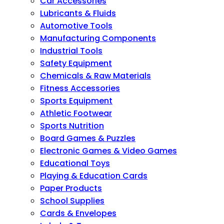
Car Accessories
Lubricants & Fluids
Automotive Tools
Manufacturing Components
Industrial Tools
Safety Equipment
Chemicals & Raw Materials
Fitness Accessories
Sports Equipment
Athletic Footwear
Sports Nutrition
Board Games & Puzzles
Electronic Games & Video Games
Educational Toys
Playing & Education Cards
Paper Products
School Supplies
Cards & Envelopes