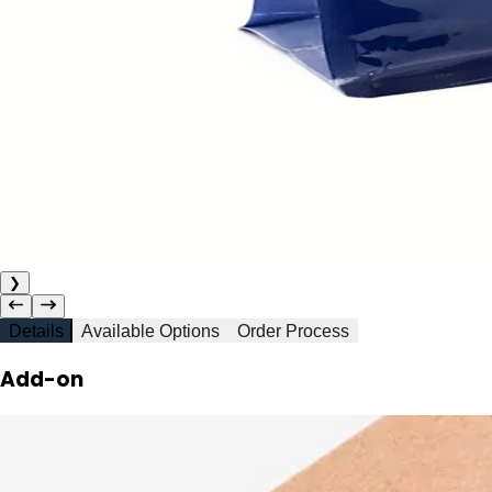
❯
Details
Available Options
Order Process
Add-on