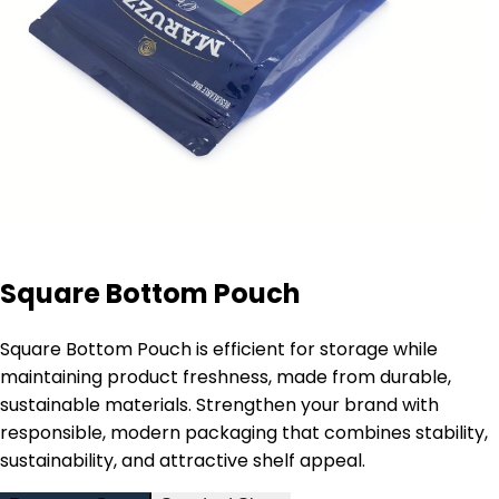
Square Bottom Pouch
Square Bottom Pouch is efficient for storage while
maintaining product freshness, made from durable,
sustainable materials. Strengthen your brand with
responsible, modern packaging that combines stability,
sustainability, and attractive shelf appeal.