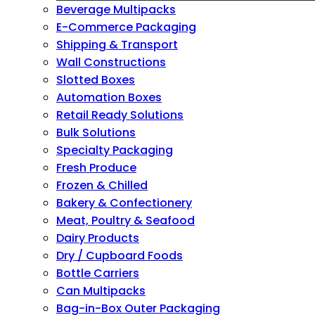
Beverage Multipacks
E-Commerce Packaging
Shipping & Transport
Wall Constructions
Slotted Boxes
Automation Boxes
Retail Ready Solutions
Bulk Solutions
Specialty Packaging
Fresh Produce
Frozen & Chilled
Bakery & Confectionery
Meat, Poultry & Seafood
Dairy Products
Dry / Cupboard Foods
Bottle Carriers
Can Multipacks
Bag-in-Box Outer Packaging