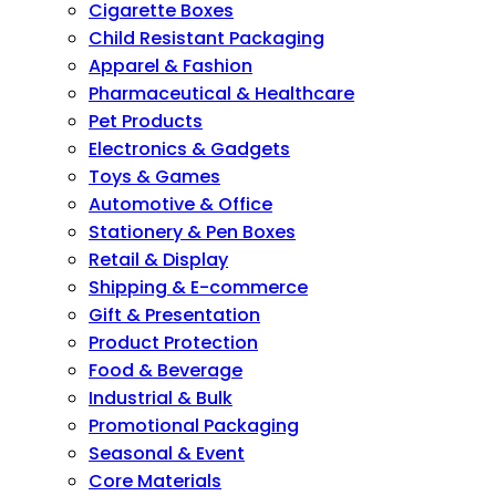
Cigarette Boxes
Child Resistant Packaging
Apparel & Fashion
Pharmaceutical & Healthcare
Pet Products
Electronics & Gadgets
Toys & Games
Automotive & Office
Stationery & Pen Boxes
Retail & Display
Shipping & E-commerce
Gift & Presentation
Product Protection
Food & Beverage
Industrial & Bulk
Promotional Packaging
Seasonal & Event
Core Materials