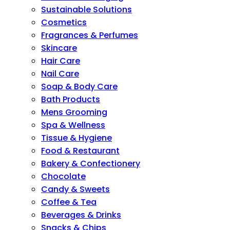
Sustainable Solutions
Cosmetics
Fragrances & Perfumes
Skincare
Hair Care
Nail Care
Soap & Body Care
Bath Products
Mens Grooming
Spa & Wellness
Tissue & Hygiene
Food & Restaurant
Bakery & Confectionery
Chocolate
Candy & Sweets
Coffee & Tea
Beverages & Drinks
Snacks & Chips