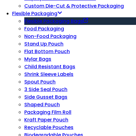
Custom Die-Cut & Protective Packaging
Flexible Packaging
Flexible Packaging Bags
Food Packaging
Non-Food Packaging
Stand Up Pouch
Flat Bottom Pouch
Mylar Bags
Child Resistant Bags
Shrink Sleeve Labels
Spout Pouch
3 Side Seal Pouch
Side Gusset Bags
Shaped Pouch
Packaging Film Roll
Kraft Paper Pouch
Recyclable Pouches
Biodegradable Pouches