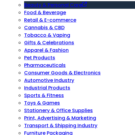
Beauty & Personal Care
Food & Beverage
Retail & E-commerce
Cannabis & CBD
Tobacco & Vaping
Gifts & Celebrations
Apparel & Fashion
Pet Products
Pharmaceuticals
Consumer Goods & Electronics
Automotive Industry
Industrial Products
Sports & Fitness
Toys & Games
Stationery & Office Supplies
Print, Advertising & Marketing
Transport & Shipping Industry
Furniture Packaging