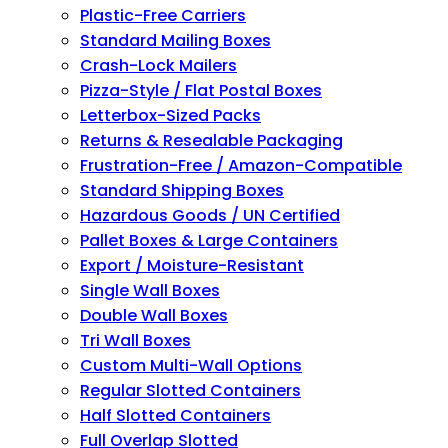
Plastic-Free Carriers
Standard Mailing Boxes
Crash-Lock Mailers
Pizza-Style / Flat Postal Boxes
Letterbox-Sized Packs
Returns & Resealable Packaging
Frustration-Free / Amazon-Compatible
Standard Shipping Boxes
Hazardous Goods / UN Certified
Pallet Boxes & Large Containers
Export / Moisture-Resistant
Single Wall Boxes
Double Wall Boxes
Tri Wall Boxes
Custom Multi-Wall Options
Regular Slotted Containers
Half Slotted Containers
Full Overlap Slotted