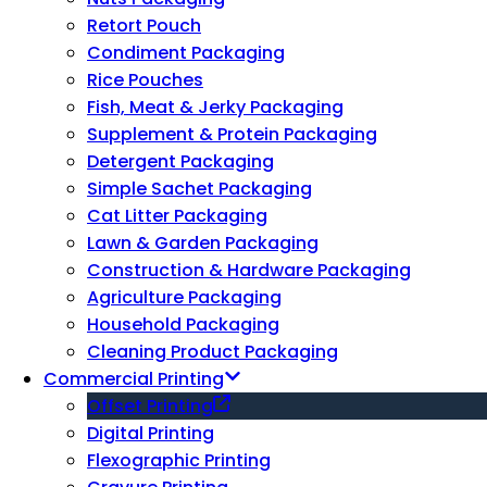
Retort Pouch
Condiment Packaging
Rice Pouches
Fish, Meat & Jerky Packaging
Supplement & Protein Packaging
Detergent Packaging
Simple Sachet Packaging
Cat Litter Packaging
Lawn & Garden Packaging
Construction & Hardware Packaging
Agriculture Packaging
Household Packaging
Cleaning Product Packaging
Commercial Printing
Offset Printing
Digital Printing
Flexographic Printing