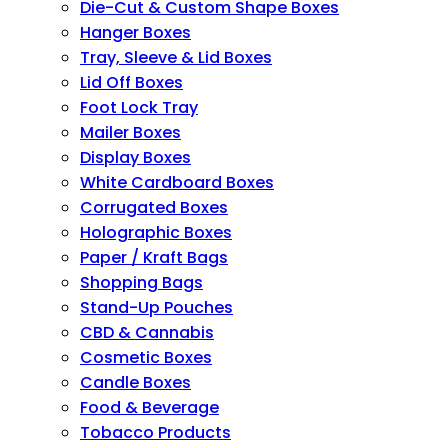
Die-Cut & Custom Shape Boxes
Hanger Boxes
Tray, Sleeve & Lid Boxes
Lid Off Boxes
Foot Lock Tray
Mailer Boxes
Display Boxes
White Cardboard Boxes
Corrugated Boxes
Holographic Boxes
Paper / Kraft Bags
Shopping Bags
Stand-Up Pouches
CBD & Cannabis
Cosmetic Boxes
Candle Boxes
Food & Beverage
Tobacco Products