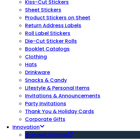
Kiss-Cut Stickers
Sheet Stickers
Product Stickers on Sheet
Return Address Labels
Roll Label Stickers
Die-Cut Sticker Rolls
Booklet Catalogs
Clothing
Hats
Drinkware
Snacks & Candy
Lifestyle & Personal Items
Invitations & Announcements
Party Invitations
Thank You & Holiday Cards
Corporate Gifts
Innovation
Branded Finishes