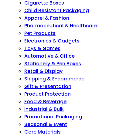
Cigarette Boxes
Child Resistant Packaging
Apparel & Fashion
Pharmaceutical & Healthcare
Pet Products
Electronics & Gadgets
Toys & Games
Automotive & Office
Stationery & Pen Boxes
Retail & Display
Shipping & E-commerce
Gift & Presentation
Product Protection
Food & Beverage
Industrial & Bulk
Promotional Packaging
Seasonal & Event
Core Materials