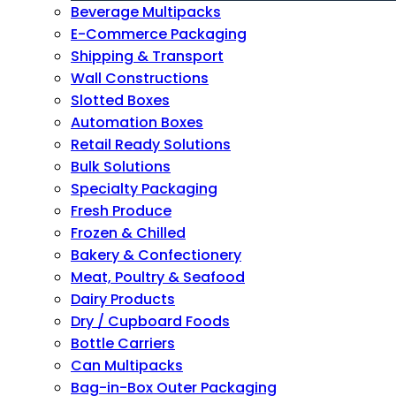
Beverage Multipacks
E-Commerce Packaging
Shipping & Transport
Wall Constructions
Slotted Boxes
Automation Boxes
Retail Ready Solutions
Bulk Solutions
Specialty Packaging
Fresh Produce
Frozen & Chilled
Bakery & Confectionery
Meat, Poultry & Seafood
Dairy Products
Dry / Cupboard Foods
Bottle Carriers
Can Multipacks
Bag-in-Box Outer Packaging