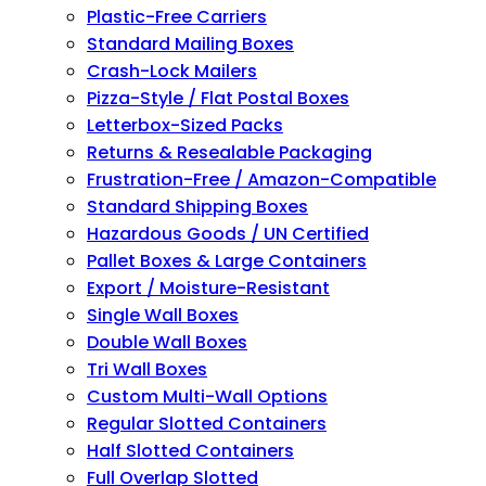
Plastic-Free Carriers
Standard Mailing Boxes
Crash-Lock Mailers
Pizza-Style / Flat Postal Boxes
Letterbox-Sized Packs
Returns & Resealable Packaging
Frustration-Free / Amazon-Compatible
Standard Shipping Boxes
Hazardous Goods / UN Certified
Pallet Boxes & Large Containers
Export / Moisture-Resistant
Single Wall Boxes
Double Wall Boxes
Tri Wall Boxes
Custom Multi-Wall Options
Regular Slotted Containers
Half Slotted Containers
Full Overlap Slotted