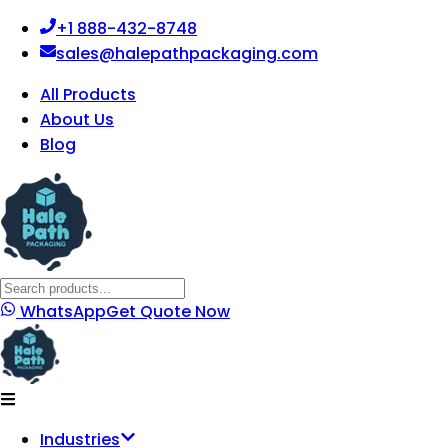
+1 888-432-8748
sales@halepathpackaging.com
All Products
About Us
Blog
WhatsApp
Get Quote Now
Industries