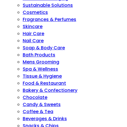
Sustainable Solutions
Cosmetics
Fragrances & Perfumes
Skincare
Hair Care
Nail Care
Soap & Body Care
Bath Products
Mens Grooming
Spa & Wellness
Tissue & Hygiene
Food & Restaurant
Bakery & Confectionery
Chocolate
Candy & Sweets
Coffee & Tea
Beverages & Drinks
Snacks & Chips