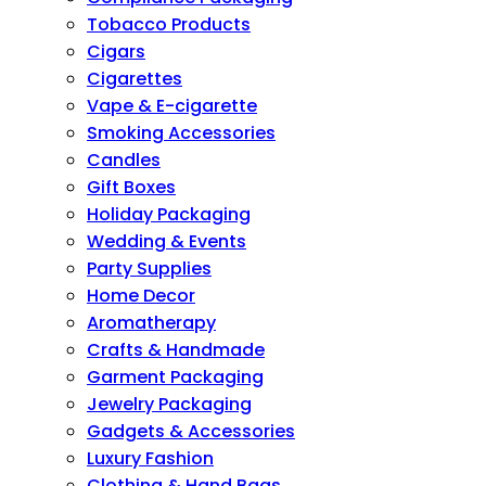
Tobacco Products
Cigars
Cigarettes
Vape & E-cigarette
Smoking Accessories
Candles
Gift Boxes
Holiday Packaging
Wedding & Events
Party Supplies
Home Decor
Aromatherapy
Crafts & Handmade
Garment Packaging
Jewelry Packaging
Gadgets & Accessories
Luxury Fashion
Clothing & Hand Bags