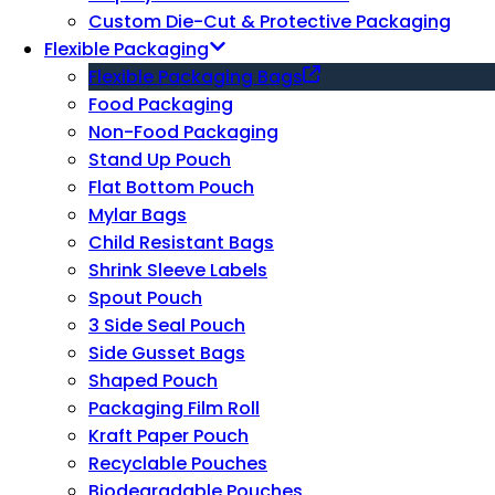
Custom Die-Cut & Protective Packaging
Flexible Packaging
Flexible Packaging Bags
Food Packaging
Non-Food Packaging
Stand Up Pouch
Flat Bottom Pouch
Mylar Bags
Child Resistant Bags
Shrink Sleeve Labels
Spout Pouch
3 Side Seal Pouch
Side Gusset Bags
Shaped Pouch
Packaging Film Roll
Kraft Paper Pouch
Recyclable Pouches
Biodegradable Pouches