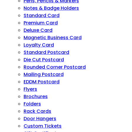
Pens, Pencils & Markers
Notes & Badge Holders
Standard Card
Premium Card
Deluxe Card
Magnetic Business Card
Loyalty Card
Standard Postcard
Die Cut Postcard
Rounded Corner Postcard
Mailing Postcard
EDDM Postcard
Flyers
Brochures
Folders
Rack Cards
Door Hangers
Custom Tickets