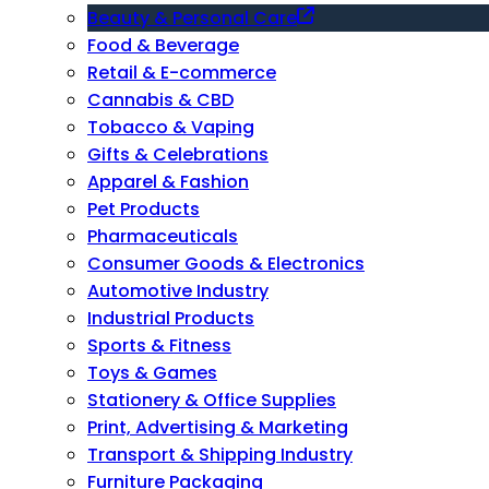
Beauty & Personal Care
Food & Beverage
Retail & E-commerce
Cannabis & CBD
Tobacco & Vaping
Gifts & Celebrations
Apparel & Fashion
Pet Products
Pharmaceuticals
Consumer Goods & Electronics
Automotive Industry
Industrial Products
Sports & Fitness
Toys & Games
Stationery & Office Supplies
Print, Advertising & Marketing
Transport & Shipping Industry
Furniture Packaging