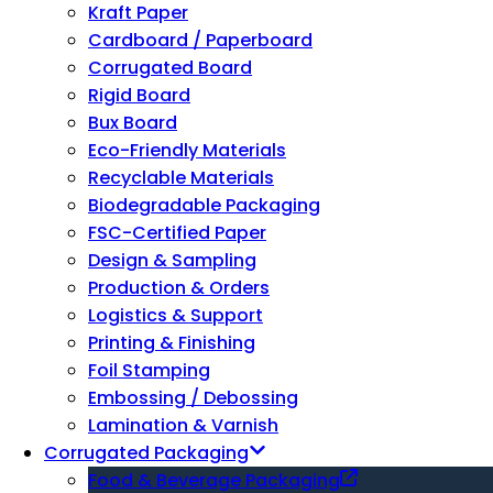
Kraft Paper
Cardboard / Paperboard
Corrugated Board
Rigid Board
Bux Board
Eco-Friendly Materials
Recyclable Materials
Biodegradable Packaging
FSC-Certified Paper
Design & Sampling
Production & Orders
Logistics & Support
Printing & Finishing
Foil Stamping
Embossing / Debossing
Lamination & Varnish
Corrugated Packaging
Food & Beverage Packaging