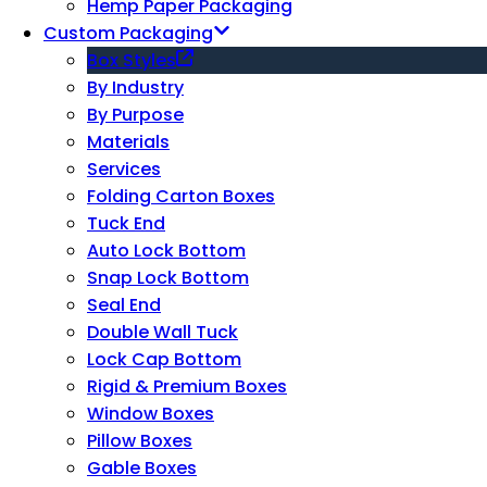
Hemp Paper Packaging
Custom Packaging
Box Styles
By Industry
By Purpose
Materials
Services
Folding Carton Boxes
Tuck End
Auto Lock Bottom
Snap Lock Bottom
Seal End
Double Wall Tuck
Lock Cap Bottom
Rigid & Premium Boxes
Window Boxes
Pillow Boxes
Gable Boxes