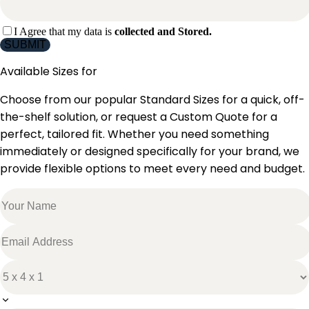
I Agree that my data is
collected and Stored.
SUBMIT
Available Sizes for
Choose from our popular Standard Sizes for a quick, off-
the-shelf solution, or request a Custom Quote for a
perfect, tailored fit. Whether you need something
immediately or designed specifically for your brand, we
provide flexible options to meet every need and budget.