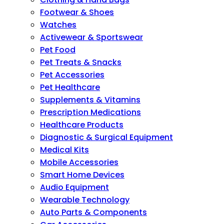
Footwear & Shoes
Watches
Activewear & Sportswear
Pet Food
Pet Treats & Snacks
Pet Accessories
Pet Healthcare
Supplements & Vitamins
Prescription Medications
Healthcare Products
Diagnostic & Surgical Equipment
Medical Kits
Mobile Accessories
Smart Home Devices
Audio Equipment
Wearable Technology
Auto Parts & Components