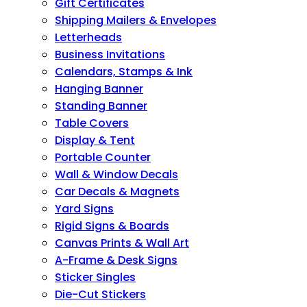
Gift Certificates
Shipping Mailers & Envelopes
Letterheads
Business Invitations
Calendars, Stamps & Ink
Hanging Banner
Standing Banner
Table Covers
Display & Tent
Portable Counter
Wall & Window Decals
Car Decals & Magnets
Yard Signs
Rigid Signs & Boards
Canvas Prints & Wall Art
A-Frame & Desk Signs
Sticker Singles
Die-Cut Stickers