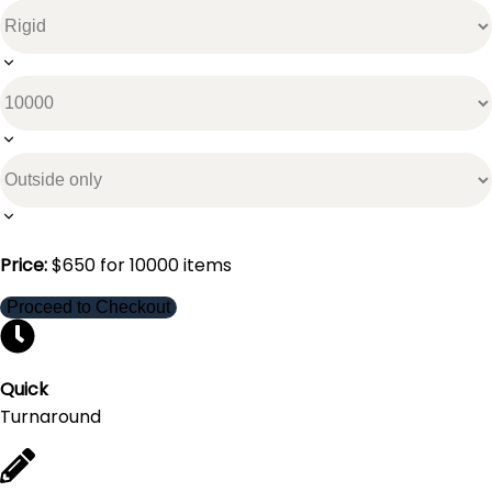
Price:
$
650
for
10000
items
Proceed to Checkout
Quick
Turnaround