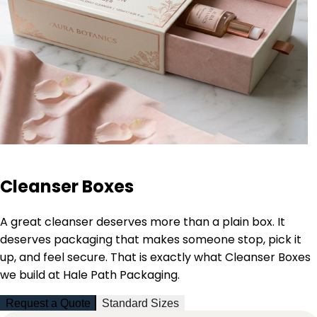
Cleanser Boxes
A great cleanser deserves more than a plain box. It
deserves packaging that makes someone stop, pick it
up, and feel secure. That is exactly what Cleanser Boxes
we build at Hale Path Packaging.
Request a Quote
Standard Sizes