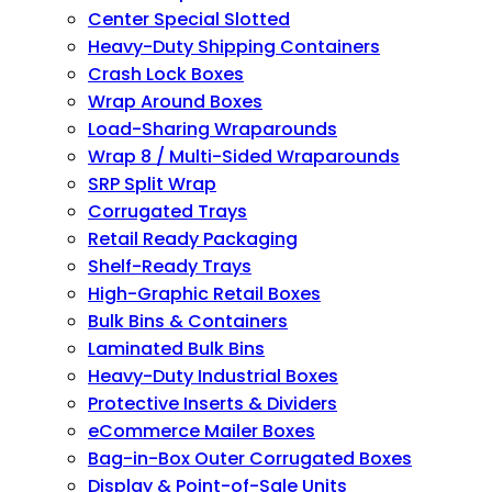
Center Special Slotted
Heavy-Duty Shipping Containers
Crash Lock Boxes
Wrap Around Boxes
Load-Sharing Wraparounds
Wrap 8 / Multi-Sided Wraparounds
SRP Split Wrap
Corrugated Trays
Retail Ready Packaging
Shelf-Ready Trays
High-Graphic Retail Boxes
Bulk Bins & Containers
Laminated Bulk Bins
Heavy-Duty Industrial Boxes
Protective Inserts & Dividers
eCommerce Mailer Boxes
Bag-in-Box Outer Corrugated Boxes
Display & Point-of-Sale Units