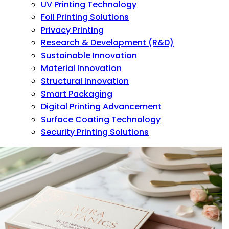
UV Printing Technology
Foil Printing Solutions
Privacy Printing
Research & Development (R&D)
Sustainable Innovation
Material Innovation
Structural Innovation
Smart Packaging
Digital Printing Advancement
Surface Coating Technology
Security Printing Solutions