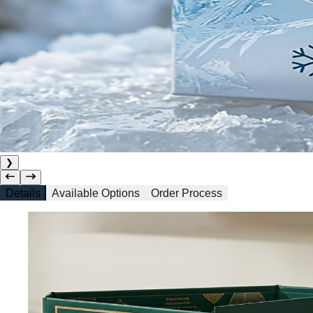
❯
Details
Available Options
Order Process