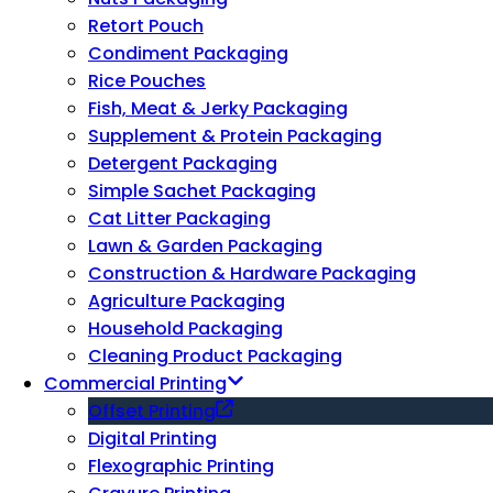
Retort Pouch
Condiment Packaging
Rice Pouches
Fish, Meat & Jerky Packaging
Supplement & Protein Packaging
Detergent Packaging
Simple Sachet Packaging
Cat Litter Packaging
Lawn & Garden Packaging
Construction & Hardware Packaging
Agriculture Packaging
Household Packaging
Cleaning Product Packaging
Commercial Printing
Offset Printing
Digital Printing
Flexographic Printing