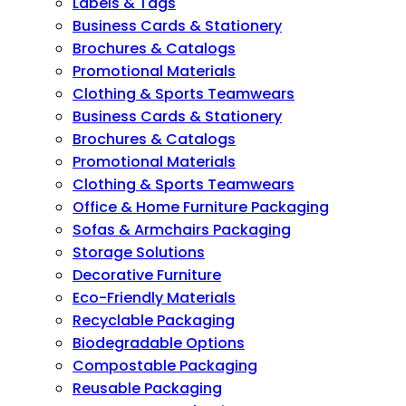
Labels & Tags
Business Cards & Stationery
Brochures & Catalogs
Promotional Materials
Clothing & Sports Teamwears
Business Cards & Stationery
Brochures & Catalogs
Promotional Materials
Clothing & Sports Teamwears
Office & Home Furniture Packaging
Sofas & Armchairs Packaging
Storage Solutions
Decorative Furniture
Eco-Friendly Materials
Recyclable Packaging
Biodegradable Options
Compostable Packaging
Reusable Packaging