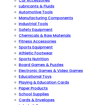
Car Accessories
Lubricants & Fluids
Automotive Tools
Manufacturing Components
Industrial Tools
Safety Equipment
Chemicals & Raw Materials
Fitness Accessories
Sports Equipment
Athletic Footwear
Sports Nutrition
Board Games & Puzzles
Electronic Games & Video Games
Educational Toys
Playing & Education Cards
Paper Products
School Supplies
Cards & Envelopes