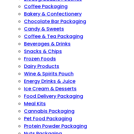
Coffee Packaging
Bakery & Confectionery
Chocolate Bar Packaging
Candy & Sweets
Coffee & Tea Packaging
Beverages & Drinks
Snacks & Chips
Frozen Foods
Dairy Products
Wine & Spirits Pouch
Energy Drinks & Juice
Ice Cream & Desserts
Food Delivery Packaging
Meal Kits
Cannabis Packaging
Pet Food Packaging
Protein Powder Packaging
Nuts Packaging