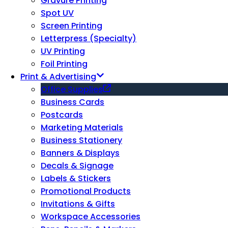
Gravure Printing
Spot UV
Screen Printing
Letterpress (Specialty)
UV Printing
Foil Printing
Print & Advertising
Office Supplies
Business Cards
Postcards
Marketing Materials
Business Stationery
Banners & Displays
Decals & Signage
Labels & Stickers
Promotional Products
Invitations & Gifts
Workspace Accessories