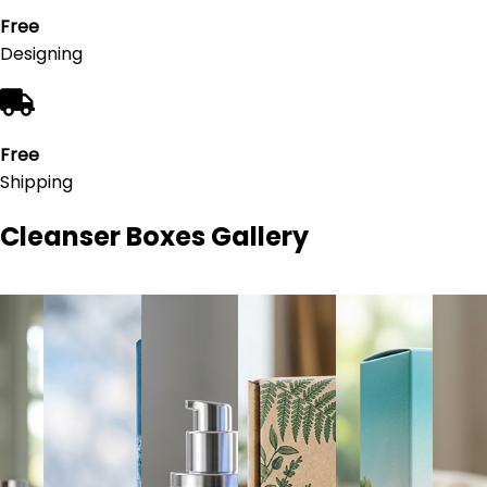
Free
Designing
Free
Shipping
Cleanser Boxes
Gallery