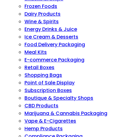
Frozen Foods
Dairy Products
Wine & Spirits
Energy Drinks & Juice
Ice Cream & Desserts
Food Delivery Packaging
Meal Kits
E-commerce Packaging
Retail Boxes
Shopping Bags
Point of Sale Display
Subscription Boxes
Boutique & Specialty Shops
CBD Products
Marijuana & Cannabis Packaging
Vape & E-Cigarettes
Hemp Products
Compliance Packaging