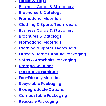
Labels & Tags
Business Cards & Stationery
Brochures & Catalogs
Promotional Materials
Clothing & Sports Teamwears
Business Cards & Stationery
Brochures & Catalogs
Promotional Materials
Clothing & Sports Teamwears
Office & Home Furniture Packaging
Sofas & Armchairs Packaging
Storage Solutions
Decorative Furniture
Eco-Friendly Materials
Recyclable Packaging
Biodegradable Options
Compostable Packaging
Reusable Packaging