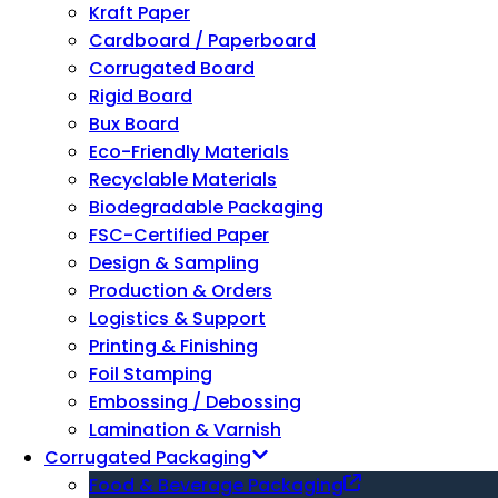
Kraft Paper
Cardboard / Paperboard
Corrugated Board
Rigid Board
Bux Board
Eco-Friendly Materials
Recyclable Materials
Biodegradable Packaging
FSC-Certified Paper
Design & Sampling
Production & Orders
Logistics & Support
Printing & Finishing
Foil Stamping
Embossing / Debossing
Lamination & Varnish
Corrugated Packaging
Food & Beverage Packaging