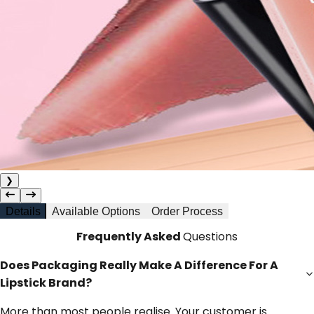
❯
Details
Available Options
Order Process
Frequently Asked
Questions
Does Packaging Really Make A Difference For A
Lipstick Brand?
More than most people realise. Your customer is