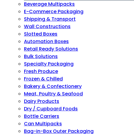
Beverage Multipacks
E-Commerce Packaging
Shipping & Transport
Wall Constructions
Slotted Boxes
Automation Boxes
Retail Ready Solutions
Bulk Solutions
Specialty Packaging
Fresh Produce
Frozen & Chilled
Bakery & Confectionery
Meat, Poultry & Seafood
Dairy Products
Dry / Cupboard Foods
Bottle Carriers
Can Multipacks
Bag-in-Box Outer Packaging