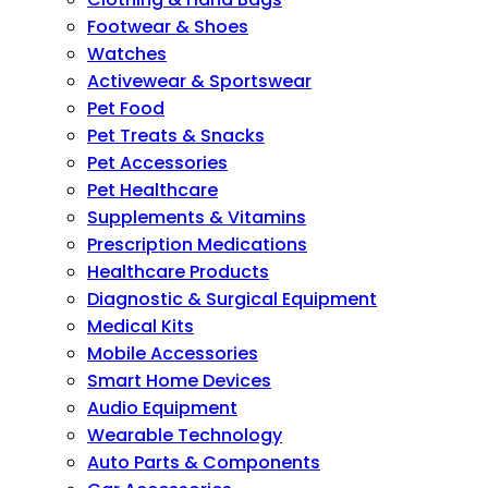
Footwear & Shoes
Watches
Activewear & Sportswear
Pet Food
Pet Treats & Snacks
Pet Accessories
Pet Healthcare
Supplements & Vitamins
Prescription Medications
Healthcare Products
Diagnostic & Surgical Equipment
Medical Kits
Mobile Accessories
Smart Home Devices
Audio Equipment
Wearable Technology
Auto Parts & Components