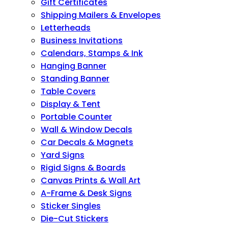
Gift Certificates
Shipping Mailers & Envelopes
Letterheads
Business Invitations
Calendars, Stamps & Ink
Hanging Banner
Standing Banner
Table Covers
Display & Tent
Portable Counter
Wall & Window Decals
Car Decals & Magnets
Yard Signs
Rigid Signs & Boards
Canvas Prints & Wall Art
A-Frame & Desk Signs
Sticker Singles
Die-Cut Stickers