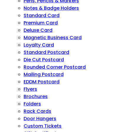
Pens, Pencils & Markers
Notes & Badge Holders
Standard Card
Premium Card
Deluxe Card
Magnetic Business Card
Loyalty Card
Standard Postcard
Die Cut Postcard
Rounded Corner Postcard
Mailing Postcard
EDDM Postcard
Flyers
Brochures
Folders
Rack Cards
Door Hangers
Custom Tickets