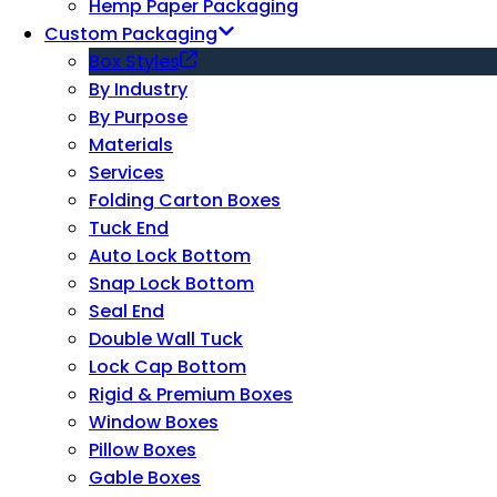
Hemp Paper Packaging
Custom Packaging
Box Styles
By Industry
By Purpose
Materials
Services
Folding Carton Boxes
Tuck End
Auto Lock Bottom
Snap Lock Bottom
Seal End
Double Wall Tuck
Lock Cap Bottom
Rigid & Premium Boxes
Window Boxes
Pillow Boxes
Gable Boxes