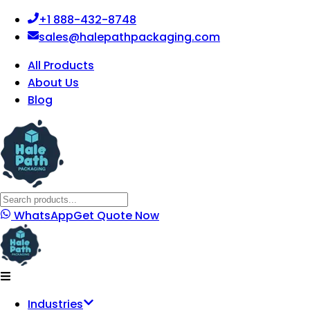
+1 888-432-8748
sales@halepathpackaging.com
All Products
About Us
Blog
WhatsApp
Get Quote Now
Industries