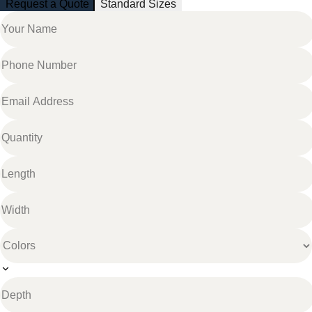
Request a Quote
Standard Sizes