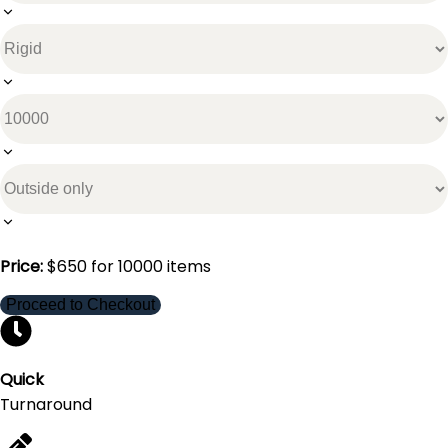
Price:
$
650
for
10000
items
Proceed to Checkout
Quick
Turnaround