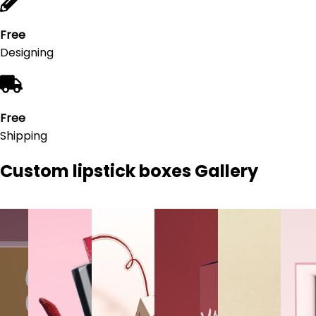
Free
Designing
Free
Shipping
Custom lipstick boxes
Gallery