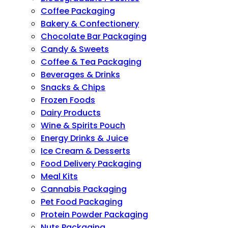
Coffee Packaging
Bakery & Confectionery
Chocolate Bar Packaging
Candy & Sweets
Coffee & Tea Packaging
Beverages & Drinks
Snacks & Chips
Frozen Foods
Dairy Products
Wine & Spirits Pouch
Energy Drinks & Juice
Ice Cream & Desserts
Food Delivery Packaging
Meal Kits
Cannabis Packaging
Pet Food Packaging
Protein Powder Packaging
Nuts Packaging