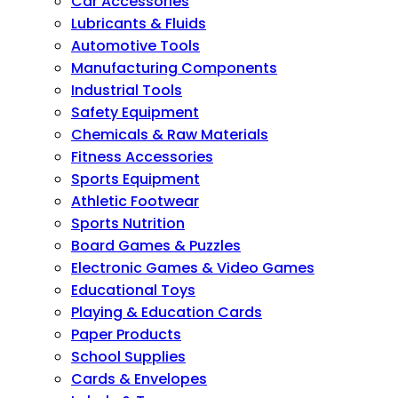
Car Accessories
Lubricants & Fluids
Automotive Tools
Manufacturing Components
Industrial Tools
Safety Equipment
Chemicals & Raw Materials
Fitness Accessories
Sports Equipment
Athletic Footwear
Sports Nutrition
Board Games & Puzzles
Electronic Games & Video Games
Educational Toys
Playing & Education Cards
Paper Products
School Supplies
Cards & Envelopes