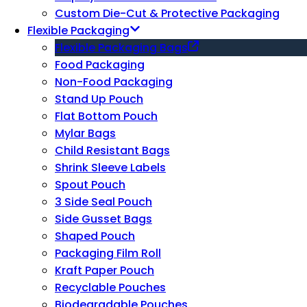
Custom Die-Cut & Protective Packaging
Flexible Packaging
Flexible Packaging Bags
Food Packaging
Non-Food Packaging
Stand Up Pouch
Flat Bottom Pouch
Mylar Bags
Child Resistant Bags
Shrink Sleeve Labels
Spout Pouch
3 Side Seal Pouch
Side Gusset Bags
Shaped Pouch
Packaging Film Roll
Kraft Paper Pouch
Recyclable Pouches
Biodegradable Pouches