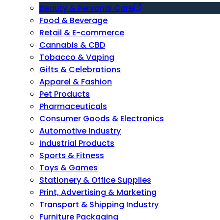
Beauty & Personal Care
Food & Beverage
Retail & E-commerce
Cannabis & CBD
Tobacco & Vaping
Gifts & Celebrations
Apparel & Fashion
Pet Products
Pharmaceuticals
Consumer Goods & Electronics
Automotive Industry
Industrial Products
Sports & Fitness
Toys & Games
Stationery & Office Supplies
Print, Advertising & Marketing
Transport & Shipping Industry
Furniture Packaging