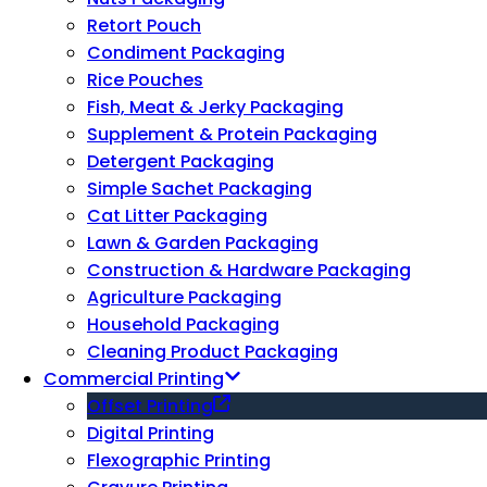
Retort Pouch
Condiment Packaging
Rice Pouches
Fish, Meat & Jerky Packaging
Supplement & Protein Packaging
Detergent Packaging
Simple Sachet Packaging
Cat Litter Packaging
Lawn & Garden Packaging
Construction & Hardware Packaging
Agriculture Packaging
Household Packaging
Cleaning Product Packaging
Commercial Printing
Offset Printing
Digital Printing
Flexographic Printing