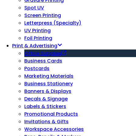
Gravure Printing
Spot UV
Screen Printing
Letterpress (Specialty)
UV Printing
Foil Printing
Print & Advertising
Office Supplies
Business Cards
Postcards
Marketing Materials
Business Stationery
Banners & Displays
Decals & Signage
Labels & Stickers
Promotional Products
Invitations & Gifts
Workspace Accessories