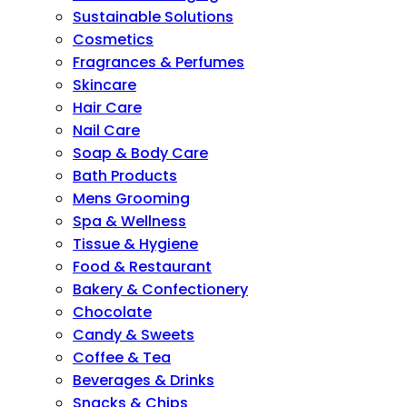
Sustainable Solutions
Cosmetics
Fragrances & Perfumes
Skincare
Hair Care
Nail Care
Soap & Body Care
Bath Products
Mens Grooming
Spa & Wellness
Tissue & Hygiene
Food & Restaurant
Bakery & Confectionery
Chocolate
Candy & Sweets
Coffee & Tea
Beverages & Drinks
Snacks & Chips