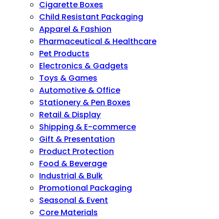
Cigarette Boxes
Child Resistant Packaging
Apparel & Fashion
Pharmaceutical & Healthcare
Pet Products
Electronics & Gadgets
Toys & Games
Automotive & Office
Stationery & Pen Boxes
Retail & Display
Shipping & E-commerce
Gift & Presentation
Product Protection
Food & Beverage
Industrial & Bulk
Promotional Packaging
Seasonal & Event
Core Materials