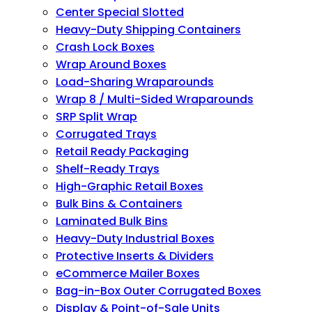
Center Special Slotted
Heavy-Duty Shipping Containers
Crash Lock Boxes
Wrap Around Boxes
Load-Sharing Wraparounds
Wrap 8 / Multi-Sided Wraparounds
SRP Split Wrap
Corrugated Trays
Retail Ready Packaging
Shelf-Ready Trays
High-Graphic Retail Boxes
Bulk Bins & Containers
Laminated Bulk Bins
Heavy-Duty Industrial Boxes
Protective Inserts & Dividers
eCommerce Mailer Boxes
Bag-in-Box Outer Corrugated Boxes
Display & Point-of-Sale Units