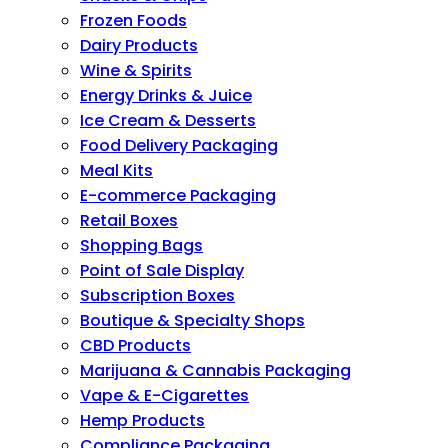
Frozen Foods
Dairy Products
Wine & Spirits
Energy Drinks & Juice
Ice Cream & Desserts
Food Delivery Packaging
Meal Kits
E-commerce Packaging
Retail Boxes
Shopping Bags
Point of Sale Display
Subscription Boxes
Boutique & Specialty Shops
CBD Products
Marijuana & Cannabis Packaging
Vape & E-Cigarettes
Hemp Products
Compliance Packaging