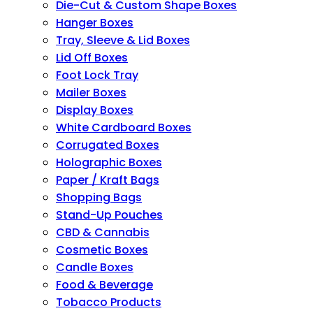
Die-Cut & Custom Shape Boxes
Hanger Boxes
Tray, Sleeve & Lid Boxes
Lid Off Boxes
Foot Lock Tray
Mailer Boxes
Display Boxes
White Cardboard Boxes
Corrugated Boxes
Holographic Boxes
Paper / Kraft Bags
Shopping Bags
Stand-Up Pouches
CBD & Cannabis
Cosmetic Boxes
Candle Boxes
Food & Beverage
Tobacco Products