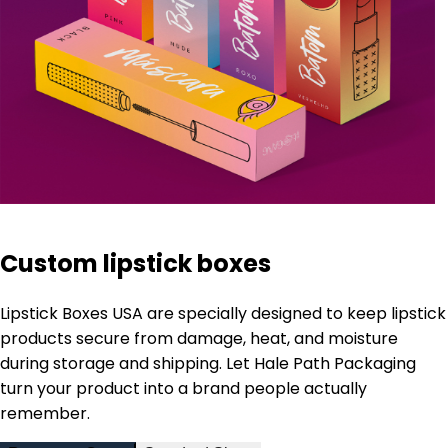
Custom lipstick boxes
Lipstick Boxes USA are specially designed to keep lipstick
products secure from damage, heat, and moisture
during storage and shipping. Let Hale Path Packaging
turn your product into a brand people actually
remember.