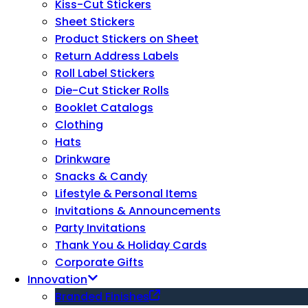
Kiss-Cut Stickers
Sheet Stickers
Product Stickers on Sheet
Return Address Labels
Roll Label Stickers
Die-Cut Sticker Rolls
Booklet Catalogs
Clothing
Hats
Drinkware
Snacks & Candy
Lifestyle & Personal Items
Invitations & Announcements
Party Invitations
Thank You & Holiday Cards
Corporate Gifts
Innovation
Branded Finishes