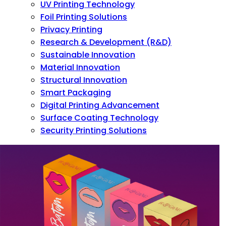
UV Printing Technology
Foil Printing Solutions
Privacy Printing
Research & Development (R&D)
Sustainable Innovation
Material Innovation
Structural Innovation
Smart Packaging
Digital Printing Advancement
Surface Coating Technology
Security Printing Solutions