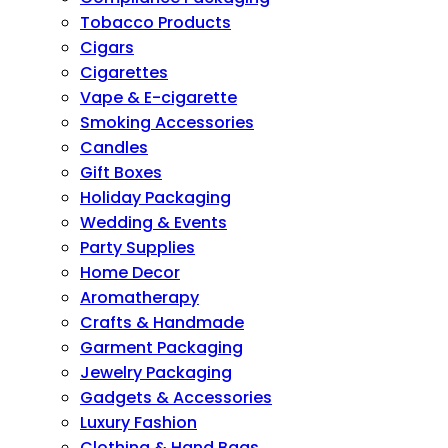
Tobacco Products
Cigars
Cigarettes
Vape & E-cigarette
Smoking Accessories
Candles
Gift Boxes
Holiday Packaging
Wedding & Events
Party Supplies
Home Decor
Aromatherapy
Crafts & Handmade
Garment Packaging
Jewelry Packaging
Gadgets & Accessories
Luxury Fashion
Clothing & Hand Bags