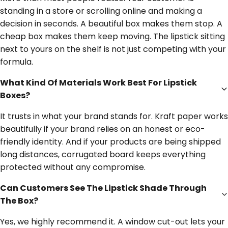
standing in a store or scrolling online and making a
decision in seconds. A beautiful box makes them stop. A
cheap box makes them keep moving. The lipstick sitting
next to yours on the shelf is not just competing with your
formula.
What Kind Of Materials Work Best For Lipstick
Boxes?
It trusts in what your brand stands for. Kraft paper works
beautifully if your brand relies on an honest or eco-
friendly identity. And if your products are being shipped
long distances, corrugated board keeps everything
protected without any compromise.
Can Customers See The Lipstick Shade Through
The Box?
Yes, we highly recommend it. A window cut-out lets your