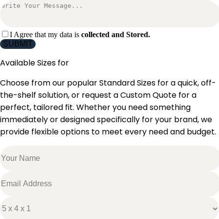
I Agree that my data is
collected and Stored.
SUBMIT
Available Sizes for
Choose from our popular Standard Sizes for a quick, off-
the-shelf solution, or request a Custom Quote for a
perfect, tailored fit. Whether you need something
immediately or designed specifically for your brand, we
provide flexible options to meet every need and budget.