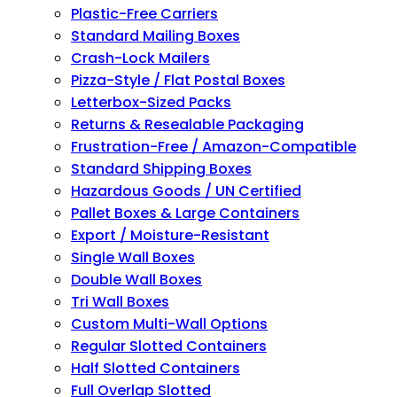
Plastic-Free Carriers
Standard Mailing Boxes
Crash-Lock Mailers
Pizza-Style / Flat Postal Boxes
Letterbox-Sized Packs
Returns & Resealable Packaging
Frustration-Free / Amazon-Compatible
Standard Shipping Boxes
Hazardous Goods / UN Certified
Pallet Boxes & Large Containers
Export / Moisture-Resistant
Single Wall Boxes
Double Wall Boxes
Tri Wall Boxes
Custom Multi-Wall Options
Regular Slotted Containers
Half Slotted Containers
Full Overlap Slotted