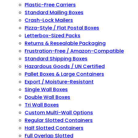
Plastic-Free Carriers
Standard Mailing Boxes
Crash-Lock Mailers
Pizza-Style / Flat Postal Boxes
Letterbox-Sized Packs
Returns & Resealable Packaging
Frustration-Free / Amazon-Compatible
Standard Shipping Boxes
Hazardous Goods / UN Certified
Pallet Boxes & Large Containers
Export / Moisture-Resistant
Single Wall Boxes
Double Wall Boxes
Tri Wall Boxes
Custom Multi-Wall Options
Regular Slotted Containers
Half Slotted Containers
Full Overlap Slotted