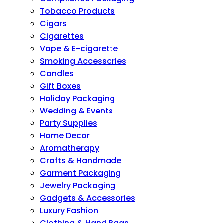
Tobacco Products
Cigars
Cigarettes
Vape & E-cigarette
Smoking Accessories
Candles
Gift Boxes
Holiday Packaging
Wedding & Events
Party Supplies
Home Decor
Aromatherapy
Crafts & Handmade
Garment Packaging
Jewelry Packaging
Gadgets & Accessories
Luxury Fashion
Clothing & Hand Bags