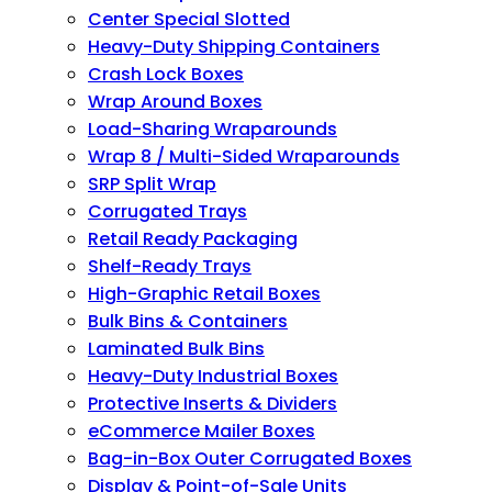
Center Special Slotted
Heavy-Duty Shipping Containers
Crash Lock Boxes
Wrap Around Boxes
Load-Sharing Wraparounds
Wrap 8 / Multi-Sided Wraparounds
SRP Split Wrap
Corrugated Trays
Retail Ready Packaging
Shelf-Ready Trays
High-Graphic Retail Boxes
Bulk Bins & Containers
Laminated Bulk Bins
Heavy-Duty Industrial Boxes
Protective Inserts & Dividers
eCommerce Mailer Boxes
Bag-in-Box Outer Corrugated Boxes
Display & Point-of-Sale Units