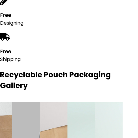
Free
Designing
Free
Shipping
Recyclable Pouch Packaging
Gallery