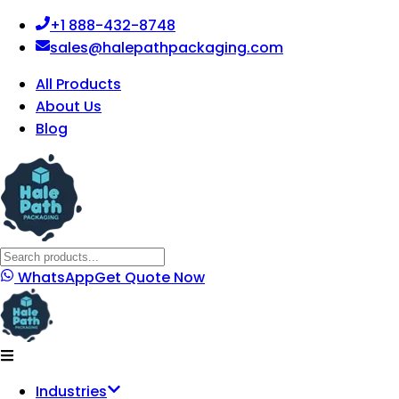
+1 888-432-8748
sales@halepathpackaging.com
All Products
About Us
Blog
WhatsApp
Get Quote Now
Industries