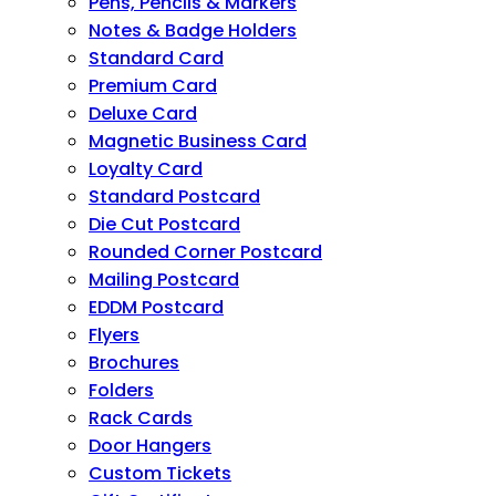
Pens, Pencils & Markers
Notes & Badge Holders
Standard Card
Premium Card
Deluxe Card
Magnetic Business Card
Loyalty Card
Standard Postcard
Die Cut Postcard
Rounded Corner Postcard
Mailing Postcard
EDDM Postcard
Flyers
Brochures
Folders
Rack Cards
Door Hangers
Custom Tickets