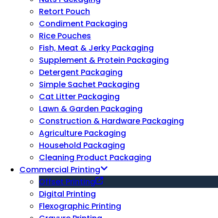
Retort Pouch
Condiment Packaging
Rice Pouches
Fish, Meat & Jerky Packaging
Supplement & Protein Packaging
Detergent Packaging
Simple Sachet Packaging
Cat Litter Packaging
Lawn & Garden Packaging
Construction & Hardware Packaging
Agriculture Packaging
Household Packaging
Cleaning Product Packaging
Commercial Printing
Offset Printing
Digital Printing
Flexographic Printing