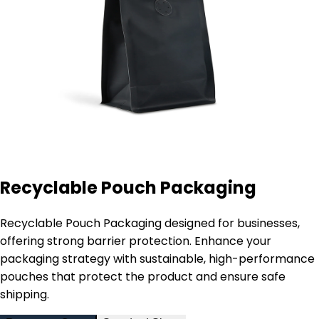
Recyclable Pouch Packaging
Recyclable Pouch Packaging designed for businesses,
offering strong barrier protection. Enhance your
packaging strategy with sustainable, high-performance
pouches that protect the product and ensure safe
shipping.