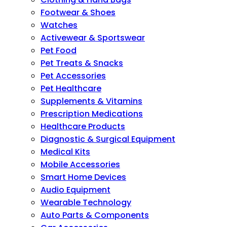
Footwear & Shoes
Watches
Activewear & Sportswear
Pet Food
Pet Treats & Snacks
Pet Accessories
Pet Healthcare
Supplements & Vitamins
Prescription Medications
Healthcare Products
Diagnostic & Surgical Equipment
Medical Kits
Mobile Accessories
Smart Home Devices
Audio Equipment
Wearable Technology
Auto Parts & Components