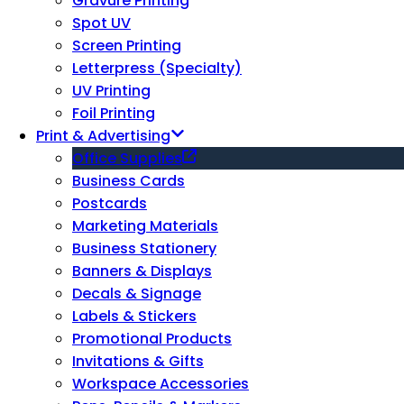
Gravure Printing
Spot UV
Screen Printing
Letterpress (Specialty)
UV Printing
Foil Printing
Print & Advertising
Office Supplies
Business Cards
Postcards
Marketing Materials
Business Stationery
Banners & Displays
Decals & Signage
Labels & Stickers
Promotional Products
Invitations & Gifts
Workspace Accessories