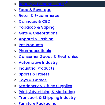
Beauty & Personal Care
Food & Beverage
Retail & E-commerce
Cannabis & CBD
Tobacco & Vaping
Gifts & Celebrations
Apparel & Fashion
Pet Products
Pharmaceuticals
Consumer Goods & Electronics
Automotive Industry
Industrial Products
Sports & Fitness
Toys & Games
Stationery & Office Supplies
Print, Advertising & Marketing
Transport & Shipping Industry
Furniture Packaging