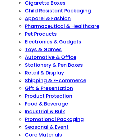
Cigarette Boxes
Child Resistant Packaging
Apparel & Fashion
Pharmaceutical & Healthcare
Pet Products
Electronics & Gadgets
Toys & Games
Automotive & Office
Stationery & Pen Boxes
Retail & Display
Shipping & E-commerce
Gift & Presentation
Product Protection
Food & Beverage
Industrial & Bulk
Promotional Packaging
Seasonal & Event
Core Materials