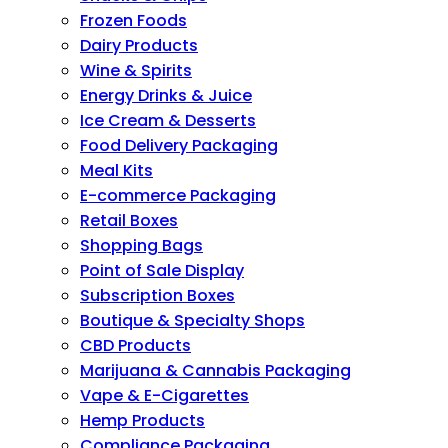
Frozen Foods
Dairy Products
Wine & Spirits
Energy Drinks & Juice
Ice Cream & Desserts
Food Delivery Packaging
Meal Kits
E-commerce Packaging
Retail Boxes
Shopping Bags
Point of Sale Display
Subscription Boxes
Boutique & Specialty Shops
CBD Products
Marijuana & Cannabis Packaging
Vape & E-Cigarettes
Hemp Products
Compliance Packaging