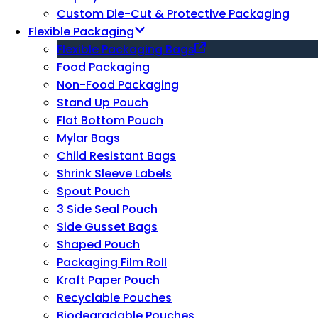
Custom Die-Cut & Protective Packaging
Flexible Packaging
Flexible Packaging Bags
Food Packaging
Non-Food Packaging
Stand Up Pouch
Flat Bottom Pouch
Mylar Bags
Child Resistant Bags
Shrink Sleeve Labels
Spout Pouch
3 Side Seal Pouch
Side Gusset Bags
Shaped Pouch
Packaging Film Roll
Kraft Paper Pouch
Recyclable Pouches
Biodegradable Pouches