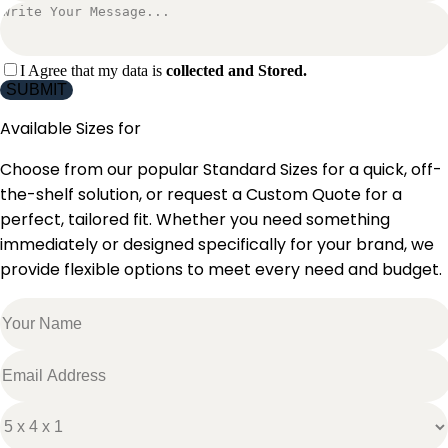
I Agree that my data is
collected and Stored.
SUBMIT
Available Sizes for
Choose from our popular Standard Sizes for a quick, off-
the-shelf solution, or request a Custom Quote for a
perfect, tailored fit. Whether you need something
immediately or designed specifically for your brand, we
provide flexible options to meet every need and budget.