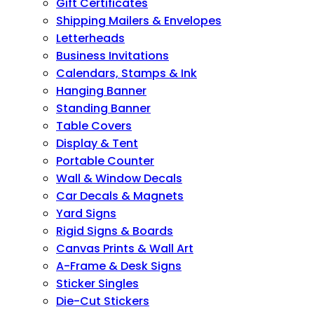
Gift Certificates
Shipping Mailers & Envelopes
Letterheads
Business Invitations
Calendars, Stamps & Ink
Hanging Banner
Standing Banner
Table Covers
Display & Tent
Portable Counter
Wall & Window Decals
Car Decals & Magnets
Yard Signs
Rigid Signs & Boards
Canvas Prints & Wall Art
A-Frame & Desk Signs
Sticker Singles
Die-Cut Stickers