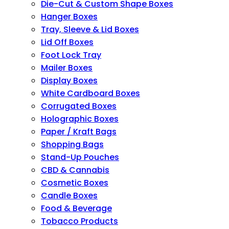
Die-Cut & Custom Shape Boxes
Hanger Boxes
Tray, Sleeve & Lid Boxes
Lid Off Boxes
Foot Lock Tray
Mailer Boxes
Display Boxes
White Cardboard Boxes
Corrugated Boxes
Holographic Boxes
Paper / Kraft Bags
Shopping Bags
Stand-Up Pouches
CBD & Cannabis
Cosmetic Boxes
Candle Boxes
Food & Beverage
Tobacco Products