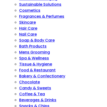
Sustainable Solutions
Cosmetics
Fragrances & Perfumes
Skincare
Hair Care
Nail Care
Soap & Body Care
Bath Products
Mens Grooming
Spa & Wellness
Tissue & Hygiene
Food & Restaurant
Bakery & Confectionery
Chocolate
Candy & Sweets
Coffee & Tea
Beverages & Drinks
Snacks & Chips