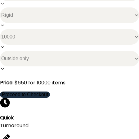
Price:
$
650
for
10000
items
Proceed to Checkout
Quick
Turnaround