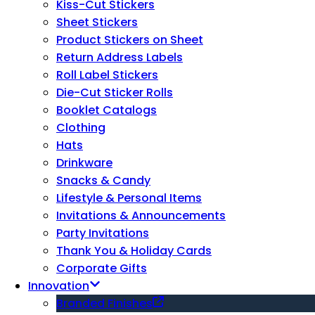
Kiss-Cut Stickers
Sheet Stickers
Product Stickers on Sheet
Return Address Labels
Roll Label Stickers
Die-Cut Sticker Rolls
Booklet Catalogs
Clothing
Hats
Drinkware
Snacks & Candy
Lifestyle & Personal Items
Invitations & Announcements
Party Invitations
Thank You & Holiday Cards
Corporate Gifts
Innovation
Branded Finishes