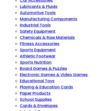
Car Accessories
Lubricants & Fluids
Automotive Tools
Manufacturing Components
Industrial Tools
Safety Equipment
Chemicals & Raw Materials
Fitness Accessories
Sports Equipment
Athletic Footwear
Sports Nutrition
Board Games & Puzzles
Electronic Games & Video Games
Educational Toys
Playing & Education Cards
Paper Products
School Supplies
Cards & Envelopes