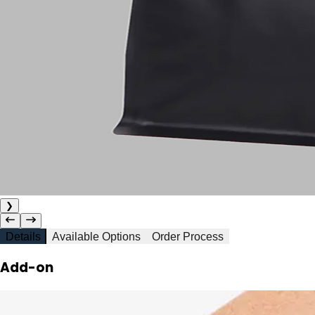
❯
Details
Available Options
Order Process
Add-on