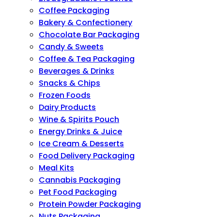
Coffee Packaging
Bakery & Confectionery
Chocolate Bar Packaging
Candy & Sweets
Coffee & Tea Packaging
Beverages & Drinks
Snacks & Chips
Frozen Foods
Dairy Products
Wine & Spirits Pouch
Energy Drinks & Juice
Ice Cream & Desserts
Food Delivery Packaging
Meal Kits
Cannabis Packaging
Pet Food Packaging
Protein Powder Packaging
Nuts Packaging