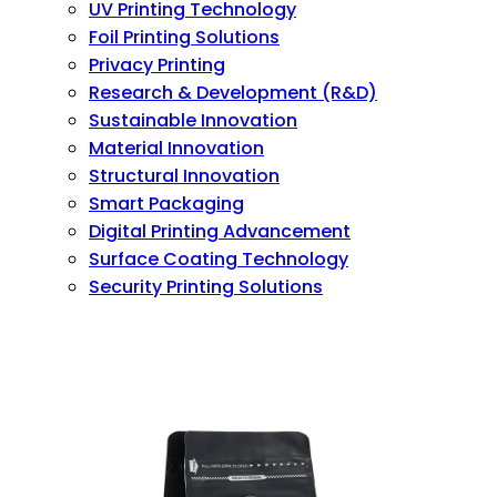
UV Printing Technology
Foil Printing Solutions
Privacy Printing
Research & Development (R&D)
Sustainable Innovation
Material Innovation
Structural Innovation
Smart Packaging
Digital Printing Advancement
Surface Coating Technology
Security Printing Solutions