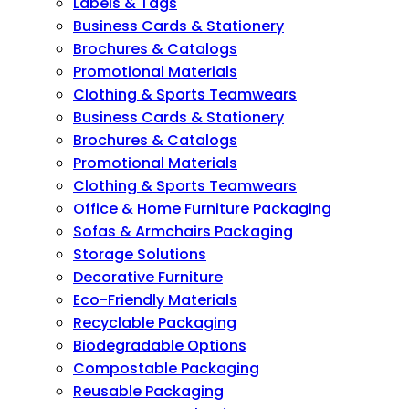
Labels & Tags
Business Cards & Stationery
Brochures & Catalogs
Promotional Materials
Clothing & Sports Teamwears
Business Cards & Stationery
Brochures & Catalogs
Promotional Materials
Clothing & Sports Teamwears
Office & Home Furniture Packaging
Sofas & Armchairs Packaging
Storage Solutions
Decorative Furniture
Eco-Friendly Materials
Recyclable Packaging
Biodegradable Options
Compostable Packaging
Reusable Packaging