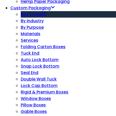
Hemp Paper Packaging
Custom Packaging
Box Styles
By Industry
By Purpose
Materials
Services
Folding Carton Boxes
Tuck End
Auto Lock Bottom
Snap Lock Bottom
Seal End
Double Wall Tuck
Lock Cap Bottom
Rigid & Premium Boxes
Window Boxes
Pillow Boxes
Gable Boxes