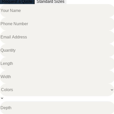
Request a Quote
Standard Sizes