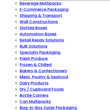
Beverage Multipacks
E-Commerce Packaging
Shipping & Transport
Wall Constructions
Slotted Boxes
Automation Boxes
Retail Ready Solutions
Bulk Solutions
Specialty Packaging
Fresh Produce
Frozen & Chilled
Bakery & Confectionery
Meat, Poultry & Seafood
Dairy Products
Dry / Cupboard Foods
Bottle Carriers
Can Multipacks
Bag-in-Box Outer Packaging