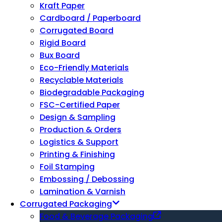
Kraft Paper
Cardboard / Paperboard
Corrugated Board
Rigid Board
Bux Board
Eco-Friendly Materials
Recyclable Materials
Biodegradable Packaging
FSC-Certified Paper
Design & Sampling
Production & Orders
Logistics & Support
Printing & Finishing
Foil Stamping
Embossing / Debossing
Lamination & Varnish
Corrugated Packaging
Food & Beverage Packaging