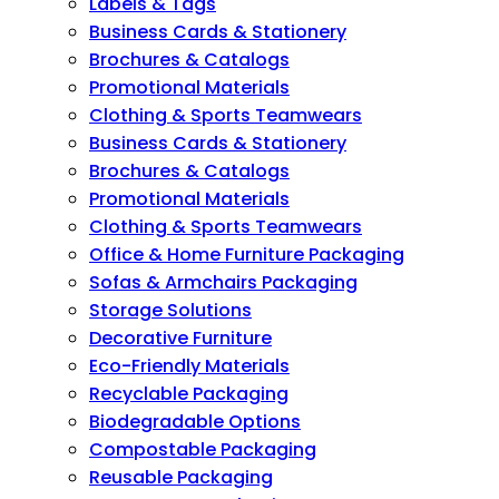
Labels & Tags
Business Cards & Stationery
Brochures & Catalogs
Promotional Materials
Clothing & Sports Teamwears
Business Cards & Stationery
Brochures & Catalogs
Promotional Materials
Clothing & Sports Teamwears
Office & Home Furniture Packaging
Sofas & Armchairs Packaging
Storage Solutions
Decorative Furniture
Eco-Friendly Materials
Recyclable Packaging
Biodegradable Options
Compostable Packaging
Reusable Packaging