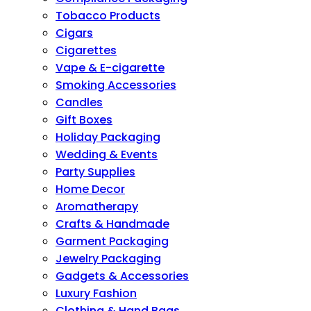
Tobacco Products
Cigars
Cigarettes
Vape & E-cigarette
Smoking Accessories
Candles
Gift Boxes
Holiday Packaging
Wedding & Events
Party Supplies
Home Decor
Aromatherapy
Crafts & Handmade
Garment Packaging
Jewelry Packaging
Gadgets & Accessories
Luxury Fashion
Clothing & Hand Bags