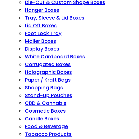
Die-Cut & Custom Shape Boxes
Hanger Boxes
Tray, Sleeve & Lid Boxes
Lid Off Boxes
Foot Lock Tray
Mailer Boxes
Display Boxes
White Cardboard Boxes
Corrugated Boxes
Holographic Boxes
Paper / Kraft Bags
Shopping Bags
Stand-Up Pouches
CBD & Cannabis
Cosmetic Boxes
Candle Boxes
Food & Beverage
Tobacco Products