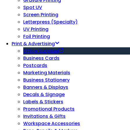
Gravure Printing
Spot UV
Screen Printing
Letterpress (Specialty)
UV Printing
Foil Printing
Print & Advertising
Office Supplies
Business Cards
Postcards
Marketing Materials
Business Stationery
Banners & Displays
Decals & Signage
Labels & Stickers
Promotional Products
Invitations & Gifts
Workspace Accessories