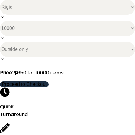
Price:
$
650
for
10000
items
Proceed to Checkout
Quick
Turnaround