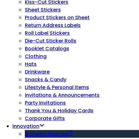
Kiss-Cut Stickers
Sheet Stickers
Product Stickers on Sheet
Return Address Labels
Roll Label Stickers
Die-Cut Sticker Rolls
Booklet Catalogs
Clothing
Hats
Drinkware
Snacks & Candy
Lifestyle & Personal Items
Invitations & Announcements
Party Invitations
Thank You & Holiday Cards
Corporate Gifts
Innovation
Branded Finishes