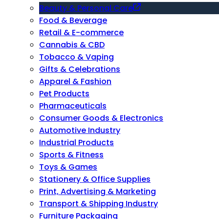
Beauty & Personal Care
Food & Beverage
Retail & E-commerce
Cannabis & CBD
Tobacco & Vaping
Gifts & Celebrations
Apparel & Fashion
Pet Products
Pharmaceuticals
Consumer Goods & Electronics
Automotive Industry
Industrial Products
Sports & Fitness
Toys & Games
Stationery & Office Supplies
Print, Advertising & Marketing
Transport & Shipping Industry
Furniture Packaging