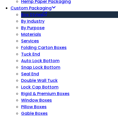
Hemp Paper Packaging
Custom Packaging
Box Styles
By Industry
By Purpose
Materials
Services
Folding Carton Boxes
Tuck End
Auto Lock Bottom
Snap Lock Bottom
Seal End
Double Wall Tuck
Lock Cap Bottom
Rigid & Premium Boxes
Window Boxes
Pillow Boxes
Gable Boxes