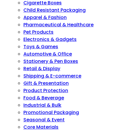
Cigarette Boxes
Child Resistant Packaging
Apparel & Fashion
Pharmaceutical & Healthcare
Pet Products
Electronics & Gadgets
Toys & Games
Automotive & Office
Stationery & Pen Boxes
Retail & Display
Shipping & E-commerce
Gift & Presentation
Product Protection
Food & Beverage
Industrial & Bulk
Promotional Packaging
Seasonal & Event
Core Materials