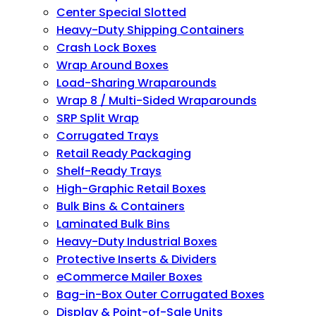
Center Special Slotted
Heavy-Duty Shipping Containers
Crash Lock Boxes
Wrap Around Boxes
Load-Sharing Wraparounds
Wrap 8 / Multi-Sided Wraparounds
SRP Split Wrap
Corrugated Trays
Retail Ready Packaging
Shelf-Ready Trays
High-Graphic Retail Boxes
Bulk Bins & Containers
Laminated Bulk Bins
Heavy-Duty Industrial Boxes
Protective Inserts & Dividers
eCommerce Mailer Boxes
Bag-in-Box Outer Corrugated Boxes
Display & Point-of-Sale Units