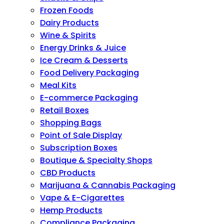
Frozen Foods
Dairy Products
Wine & Spirits
Energy Drinks & Juice
Ice Cream & Desserts
Food Delivery Packaging
Meal Kits
E-commerce Packaging
Retail Boxes
Shopping Bags
Point of Sale Display
Subscription Boxes
Boutique & Specialty Shops
CBD Products
Marijuana & Cannabis Packaging
Vape & E-Cigarettes
Hemp Products
Compliance Packaging