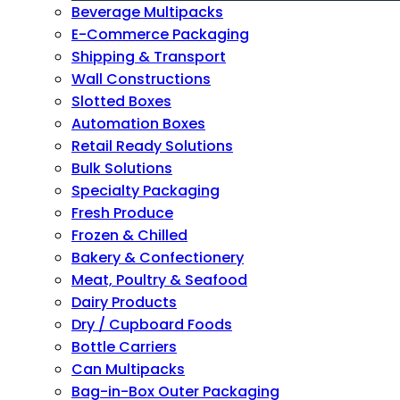
Beverage Multipacks
E-Commerce Packaging
Shipping & Transport
Wall Constructions
Slotted Boxes
Automation Boxes
Retail Ready Solutions
Bulk Solutions
Specialty Packaging
Fresh Produce
Frozen & Chilled
Bakery & Confectionery
Meat, Poultry & Seafood
Dairy Products
Dry / Cupboard Foods
Bottle Carriers
Can Multipacks
Bag-in-Box Outer Packaging