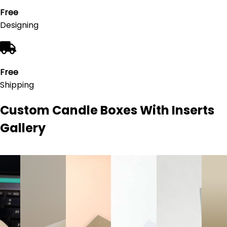
Free
Designing
Free
Shipping
Custom Candle Boxes With Inserts
Gallery