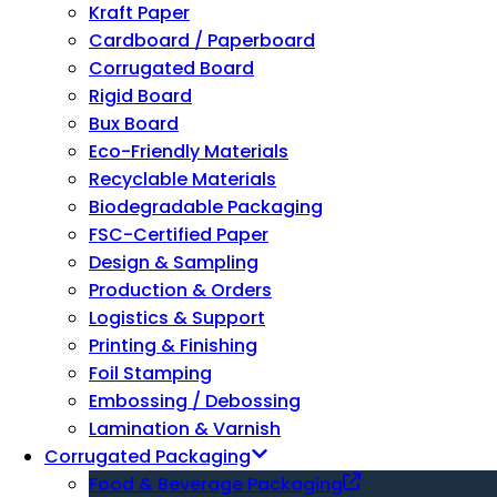
Kraft Paper
Cardboard / Paperboard
Corrugated Board
Rigid Board
Bux Board
Eco-Friendly Materials
Recyclable Materials
Biodegradable Packaging
FSC-Certified Paper
Design & Sampling
Production & Orders
Logistics & Support
Printing & Finishing
Foil Stamping
Embossing / Debossing
Lamination & Varnish
Corrugated Packaging
Food & Beverage Packaging