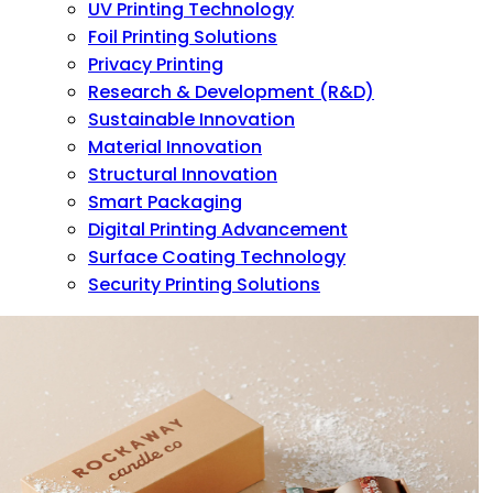
UV Printing Technology
Foil Printing Solutions
Privacy Printing
Research & Development (R&D)
Sustainable Innovation
Material Innovation
Structural Innovation
Smart Packaging
Digital Printing Advancement
Surface Coating Technology
Security Printing Solutions