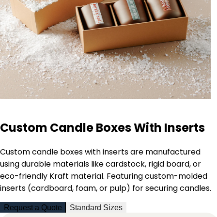
Custom Candle Boxes With Inserts
Custom candle boxes with inserts are manufactured
using durable materials like cardstock, rigid board, or
eco-friendly Kraft material. Featuring custom-molded
inserts (cardboard, foam, or pulp) for securing candles.
Request a Quote
Standard Sizes