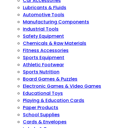
Car Accessories
Lubricants & Fluids
Automotive Tools
Manufacturing Components
Industrial Tools
Safety Equipment
Chemicals & Raw Materials
Fitness Accessories
Sports Equipment
Athletic Footwear
Sports Nutrition
Board Games & Puzzles
Electronic Games & Video Games
Educational Toys
Playing & Education Cards
Paper Products
School Supplies
Cards & Envelopes