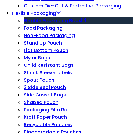
Custom Die-Cut & Protective Packaging
Flexible Packaging
Flexible Packaging Bags
Food Packaging
Non-Food Packaging
Stand Up Pouch
Flat Bottom Pouch
Mylar Bags
Child Resistant Bags
Shrink Sleeve Labels
Spout Pouch
3 Side Seal Pouch
Side Gusset Bags
Shaped Pouch
Packaging Film Roll
Kraft Paper Pouch
Recyclable Pouches
Biodegradable Pouches