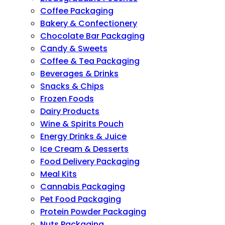
Coffee Packaging
Bakery & Confectionery
Chocolate Bar Packaging
Candy & Sweets
Coffee & Tea Packaging
Beverages & Drinks
Snacks & Chips
Frozen Foods
Dairy Products
Wine & Spirits Pouch
Energy Drinks & Juice
Ice Cream & Desserts
Food Delivery Packaging
Meal Kits
Cannabis Packaging
Pet Food Packaging
Protein Powder Packaging
Nuts Packaging