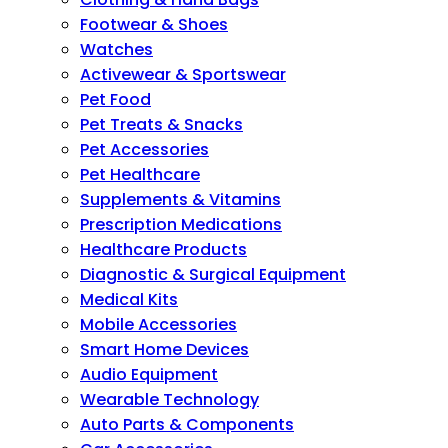
Footwear & Shoes
Watches
Activewear & Sportswear
Pet Food
Pet Treats & Snacks
Pet Accessories
Pet Healthcare
Supplements & Vitamins
Prescription Medications
Healthcare Products
Diagnostic & Surgical Equipment
Medical Kits
Mobile Accessories
Smart Home Devices
Audio Equipment
Wearable Technology
Auto Parts & Components