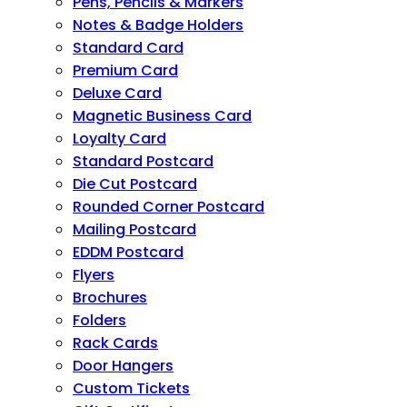
Pens, Pencils & Markers
Notes & Badge Holders
Standard Card
Premium Card
Deluxe Card
Magnetic Business Card
Loyalty Card
Standard Postcard
Die Cut Postcard
Rounded Corner Postcard
Mailing Postcard
EDDM Postcard
Flyers
Brochures
Folders
Rack Cards
Door Hangers
Custom Tickets