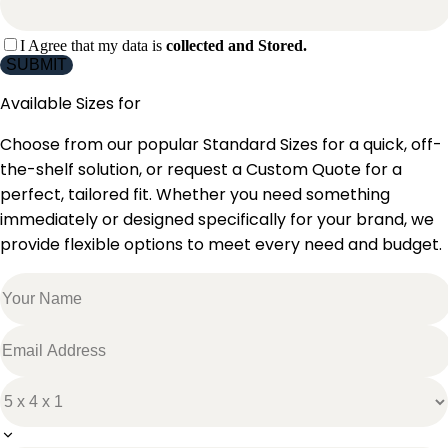
I Agree that my data is
collected and Stored.
SUBMIT
Available Sizes for
Choose from our popular Standard Sizes for a quick, off-
the-shelf solution, or request a Custom Quote for a
perfect, tailored fit. Whether you need something
immediately or designed specifically for your brand, we
provide flexible options to meet every need and budget.