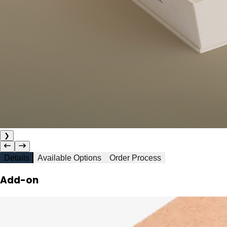
❯
Details
Available Options
Order Process
Add-on