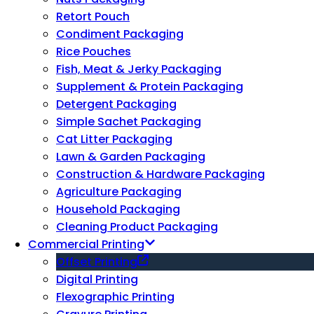
Retort Pouch
Condiment Packaging
Rice Pouches
Fish, Meat & Jerky Packaging
Supplement & Protein Packaging
Detergent Packaging
Simple Sachet Packaging
Cat Litter Packaging
Lawn & Garden Packaging
Construction & Hardware Packaging
Agriculture Packaging
Household Packaging
Cleaning Product Packaging
Commercial Printing
Offset Printing
Digital Printing
Flexographic Printing