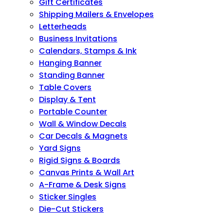
Gift Certificates
Shipping Mailers & Envelopes
Letterheads
Business Invitations
Calendars, Stamps & Ink
Hanging Banner
Standing Banner
Table Covers
Display & Tent
Portable Counter
Wall & Window Decals
Car Decals & Magnets
Yard Signs
Rigid Signs & Boards
Canvas Prints & Wall Art
A-Frame & Desk Signs
Sticker Singles
Die-Cut Stickers