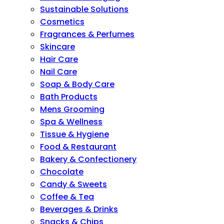
Sustainable Solutions
Cosmetics
Fragrances & Perfumes
Skincare
Hair Care
Nail Care
Soap & Body Care
Bath Products
Mens Grooming
Spa & Wellness
Tissue & Hygiene
Food & Restaurant
Bakery & Confectionery
Chocolate
Candy & Sweets
Coffee & Tea
Beverages & Drinks
Snacks & Chips