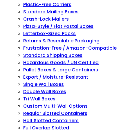
Plastic-Free Carriers
Standard Mailing Boxes
Crash-Lock Mailers
Pizza-Style / Flat Postal Boxes
Letterbox-Sized Packs
Returns & Resealable Packaging
Frustration-Free / Amazon-Compatible
Standard Shipping Boxes
Hazardous Goods / UN Certified
Pallet Boxes & Large Containers
Export / Moisture-Resistant
Single Wall Boxes
Double Wall Boxes
Tri Wall Boxes
Custom Multi-Wall Options
Regular Slotted Containers
Half Slotted Containers
Full Overlap Slotted