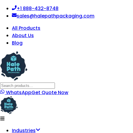
+1 888-432-8748
sales@halepathpackaging.com
All Products
About Us
Blog
WhatsApp
Get Quote Now
Industries