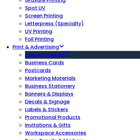
Gravure Printing
Spot UV
Screen Printing
Letterpress (Specialty)
UV Printing
Foil Printing
Print & Advertising
Office Supplies
Business Cards
Postcards
Marketing Materials
Business Stationery
Banners & Displays
Decals & Signage
Labels & Stickers
Promotional Products
Invitations & Gifts
Workspace Accessories