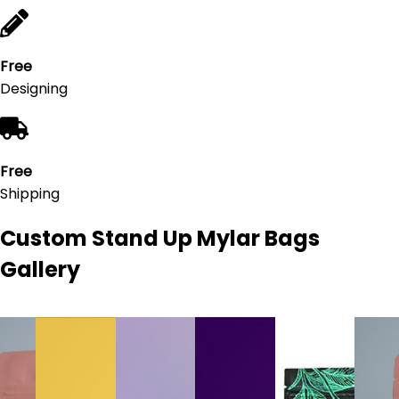
Free
Designing
Free
Shipping
Custom Stand Up Mylar Bags
Gallery