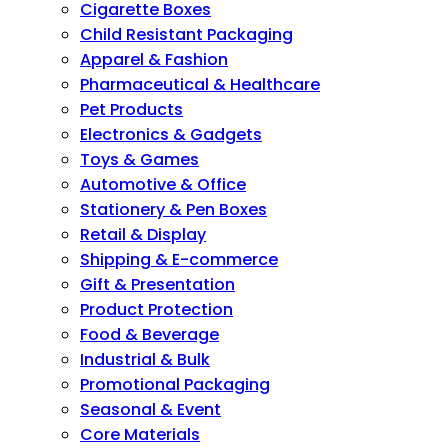
Cigarette Boxes
Child Resistant Packaging
Apparel & Fashion
Pharmaceutical & Healthcare
Pet Products
Electronics & Gadgets
Toys & Games
Automotive & Office
Stationery & Pen Boxes
Retail & Display
Shipping & E-commerce
Gift & Presentation
Product Protection
Food & Beverage
Industrial & Bulk
Promotional Packaging
Seasonal & Event
Core Materials