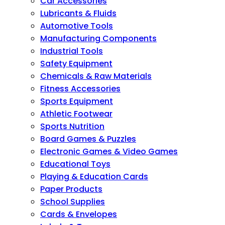
Car Accessories
Lubricants & Fluids
Automotive Tools
Manufacturing Components
Industrial Tools
Safety Equipment
Chemicals & Raw Materials
Fitness Accessories
Sports Equipment
Athletic Footwear
Sports Nutrition
Board Games & Puzzles
Electronic Games & Video Games
Educational Toys
Playing & Education Cards
Paper Products
School Supplies
Cards & Envelopes