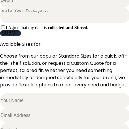
I Agree that my data is
collected and Stored.
SUBMIT
Available Sizes for
Choose from our popular Standard Sizes for a quick, off-
the-shelf solution, or request a Custom Quote for a
perfect, tailored fit. Whether you need something
immediately or designed specifically for your brand, we
provide flexible options to meet every need and budget.