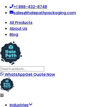
+1 888-432-8748
sales@halepathpackaging.com
All Products
About Us
Blog
WhatsApp
Get Quote Now
Industries