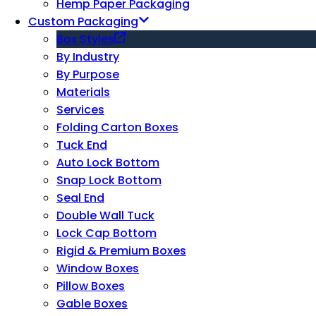
Hemp Paper Packaging
Custom Packaging
Box Styles
By Industry
By Purpose
Materials
Services
Folding Carton Boxes
Tuck End
Auto Lock Bottom
Snap Lock Bottom
Seal End
Double Wall Tuck
Lock Cap Bottom
Rigid & Premium Boxes
Window Boxes
Pillow Boxes
Gable Boxes