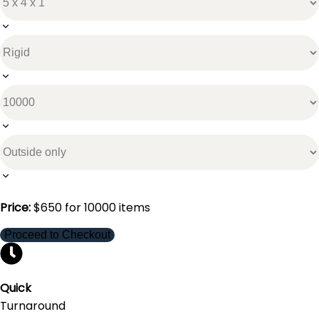
Price:
$
650
for
10000
items
Proceed to Checkout
Quick
Turnaround