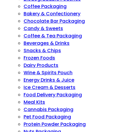
Coffee Packaging
Bakery & Confectionery
Chocolate Bar Packaging
Candy & Sweets
Coffee & Tea Packaging
Beverages & Drinks
Snacks & Chips
Frozen Foods
Dairy Products
Wine & Spirits Pouch
Energy Drinks & Juice
Ice Cream & Desserts
Food Delivery Packaging
Meal Kits
Cannabis Packaging
Pet Food Packaging
Protein Powder Packaging
Nuts Packaging