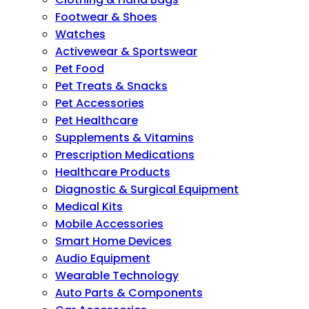
Footwear & Shoes
Watches
Activewear & Sportswear
Pet Food
Pet Treats & Snacks
Pet Accessories
Pet Healthcare
Supplements & Vitamins
Prescription Medications
Healthcare Products
Diagnostic & Surgical Equipment
Medical Kits
Mobile Accessories
Smart Home Devices
Audio Equipment
Wearable Technology
Auto Parts & Components