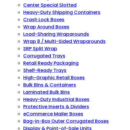
Center Special Slotted
Heavy-Duty Shipping Containers
Crash Lock Boxes
Wrap Around Boxes
Load-Sharing Wraparounds
Wrap 8 / Multi-Sided Wraparounds
SRP Split Wrap
Corrugated Trays
Retail Ready Packaging
Shelf-Ready Trays
High-Graphic Retail Boxes
Bulk Bins & Containers
Laminated Bulk Bins
Heavy-Duty Industrial Boxes
Protective Inserts & Dividers
eCommerce Mailer Boxes
Bag-in-Box Outer Corrugated Boxes
Display & Point-of-Sale Units