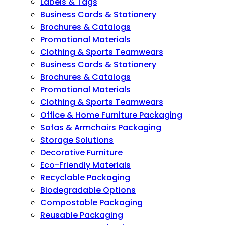
Labels & Tags
Business Cards & Stationery
Brochures & Catalogs
Promotional Materials
Clothing & Sports Teamwears
Business Cards & Stationery
Brochures & Catalogs
Promotional Materials
Clothing & Sports Teamwears
Office & Home Furniture Packaging
Sofas & Armchairs Packaging
Storage Solutions
Decorative Furniture
Eco-Friendly Materials
Recyclable Packaging
Biodegradable Options
Compostable Packaging
Reusable Packaging