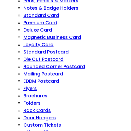
Pens, Pencils & Markers
Notes & Badge Holders
Standard Card
Premium Card
Deluxe Card
Magnetic Business Card
Loyalty Card
Standard Postcard
Die Cut Postcard
Rounded Corner Postcard
Mailing Postcard
EDDM Postcard
Flyers
Brochures
Folders
Rack Cards
Door Hangers
Custom Tickets