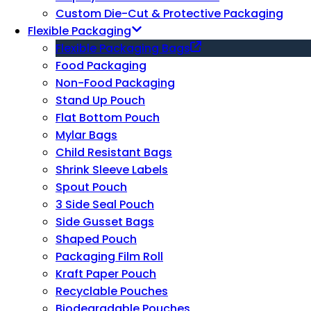
Custom Die-Cut & Protective Packaging
Flexible Packaging
Flexible Packaging Bags
Food Packaging
Non-Food Packaging
Stand Up Pouch
Flat Bottom Pouch
Mylar Bags
Child Resistant Bags
Shrink Sleeve Labels
Spout Pouch
3 Side Seal Pouch
Side Gusset Bags
Shaped Pouch
Packaging Film Roll
Kraft Paper Pouch
Recyclable Pouches
Biodegradable Pouches