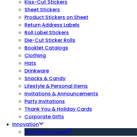
Kiss-Cut Stickers
Sheet Stickers
Product Stickers on Sheet
Return Address Labels
Roll Label Stickers
Die-Cut Sticker Rolls
Booklet Catalogs
Clothing
Hats
Drinkware
Snacks & Candy
Lifestyle & Personal Items
Invitations & Announcements
Party Invitations
Thank You & Holiday Cards
Corporate Gifts
Innovation
Branded Finishes