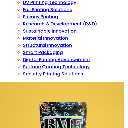
UV Printing Technology
Foil Printing Solutions
Privacy Printing
Research & Development (R&D)
Sustainable Innovation
Material Innovation
Structural Innovation
Smart Packaging
Digital Printing Advancement
Surface Coating Technology
Security Printing Solutions