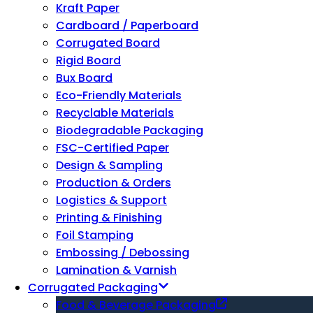
Kraft Paper
Cardboard / Paperboard
Corrugated Board
Rigid Board
Bux Board
Eco-Friendly Materials
Recyclable Materials
Biodegradable Packaging
FSC-Certified Paper
Design & Sampling
Production & Orders
Logistics & Support
Printing & Finishing
Foil Stamping
Embossing / Debossing
Lamination & Varnish
Corrugated Packaging
Food & Beverage Packaging