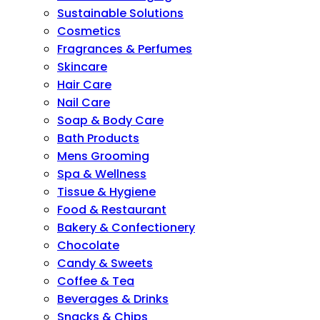
Sustainable Solutions
Cosmetics
Fragrances & Perfumes
Skincare
Hair Care
Nail Care
Soap & Body Care
Bath Products
Mens Grooming
Spa & Wellness
Tissue & Hygiene
Food & Restaurant
Bakery & Confectionery
Chocolate
Candy & Sweets
Coffee & Tea
Beverages & Drinks
Snacks & Chips