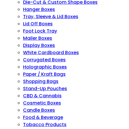
Die-Cut & Custom Shape Boxes
Hanger Boxes
Tray, Sleeve & Lid Boxes
Lid Off Boxes
Foot Lock Tray
Mailer Boxes
Display Boxes
White Cardboard Boxes
Corrugated Boxes
Holographic Boxes
Paper / Kraft Bags
Shopping Bags
Stand-Up Pouches
CBD & Cannabis
Cosmetic Boxes
Candle Boxes
Food & Beverage
Tobacco Products