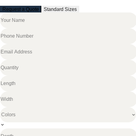
Request a Quote
Standard Sizes