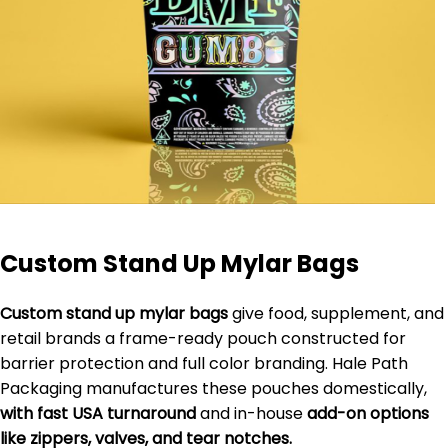
Custom Stand Up Mylar Bags
Custom stand up mylar bags
give food, supplement, and
retail brands a frame-ready pouch constructed for
barrier protection and full color branding. Hale Path
Packaging manufactures these pouches domestically,
with fast USA turnaround
and in-house
add-on options
like zippers, valves, and tear notches.