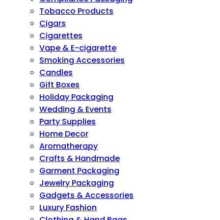
Tobacco Products
Cigars
Cigarettes
Vape & E-cigarette
Smoking Accessories
Candles
Gift Boxes
Holiday Packaging
Wedding & Events
Party Supplies
Home Decor
Aromatherapy
Crafts & Handmade
Garment Packaging
Jewelry Packaging
Gadgets & Accessories
Luxury Fashion
Clothing & Hand Bags