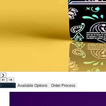
❯
Details
Available Options
Order Process