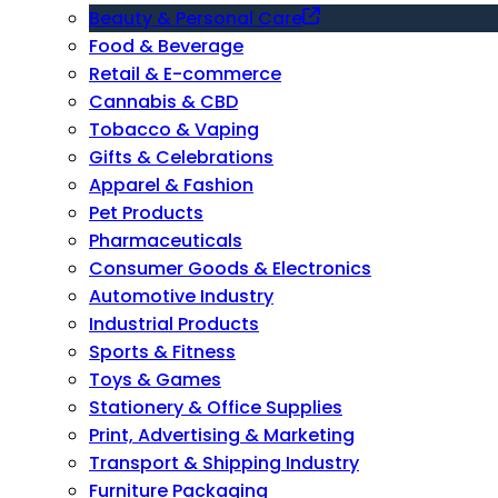
Beauty & Personal Care
Food & Beverage
Retail & E-commerce
Cannabis & CBD
Tobacco & Vaping
Gifts & Celebrations
Apparel & Fashion
Pet Products
Pharmaceuticals
Consumer Goods & Electronics
Automotive Industry
Industrial Products
Sports & Fitness
Toys & Games
Stationery & Office Supplies
Print, Advertising & Marketing
Transport & Shipping Industry
Furniture Packaging