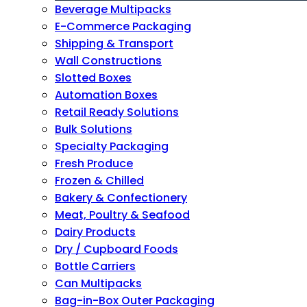
Beverage Multipacks
E-Commerce Packaging
Shipping & Transport
Wall Constructions
Slotted Boxes
Automation Boxes
Retail Ready Solutions
Bulk Solutions
Specialty Packaging
Fresh Produce
Frozen & Chilled
Bakery & Confectionery
Meat, Poultry & Seafood
Dairy Products
Dry / Cupboard Foods
Bottle Carriers
Can Multipacks
Bag-in-Box Outer Packaging