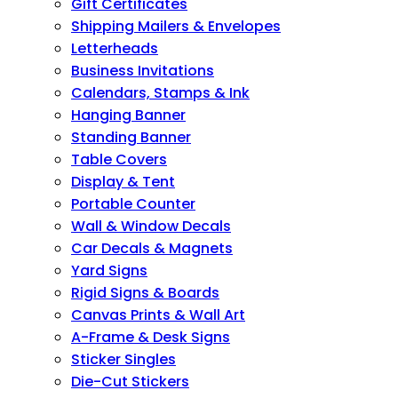
Gift Certificates
Shipping Mailers & Envelopes
Letterheads
Business Invitations
Calendars, Stamps & Ink
Hanging Banner
Standing Banner
Table Covers
Display & Tent
Portable Counter
Wall & Window Decals
Car Decals & Magnets
Yard Signs
Rigid Signs & Boards
Canvas Prints & Wall Art
A-Frame & Desk Signs
Sticker Singles
Die-Cut Stickers