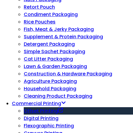
Retort Pouch
Condiment Packaging
Rice Pouches
Fish, Meat & Jerky Packaging
Supplement & Protein Packaging
Detergent Packaging
Simple Sachet Packaging
Cat Litter Packaging
Lawn & Garden Packaging
Construction & Hardware Packaging
Agriculture Packaging
Household Packaging
Cleaning Product Packaging
Commercial Printing
Offset Printing
Digital Printing
Flexographic Printing