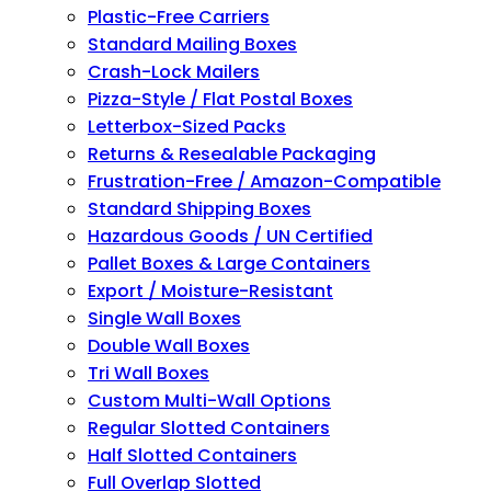
Plastic-Free Carriers
Standard Mailing Boxes
Crash-Lock Mailers
Pizza-Style / Flat Postal Boxes
Letterbox-Sized Packs
Returns & Resealable Packaging
Frustration-Free / Amazon-Compatible
Standard Shipping Boxes
Hazardous Goods / UN Certified
Pallet Boxes & Large Containers
Export / Moisture-Resistant
Single Wall Boxes
Double Wall Boxes
Tri Wall Boxes
Custom Multi-Wall Options
Regular Slotted Containers
Half Slotted Containers
Full Overlap Slotted