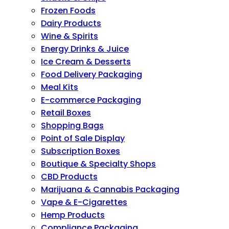
Frozen Foods
Dairy Products
Wine & Spirits
Energy Drinks & Juice
Ice Cream & Desserts
Food Delivery Packaging
Meal Kits
E-commerce Packaging
Retail Boxes
Shopping Bags
Point of Sale Display
Subscription Boxes
Boutique & Specialty Shops
CBD Products
Marijuana & Cannabis Packaging
Vape & E-Cigarettes
Hemp Products
Compliance Packaging