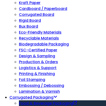
Kraft Paper
Cardboard / Paperboard
Corrugated Board
Rigid Board
Bux Board
Eco-Friendly Materials
Recyclable Materials
Biodegradable Packaging
FSC-Certified Paper
Design & Sampling
Production & Orders
Logistics & Support
Printing & Finishing
Foil Stamping
Embossing / Debossing
Lamination & Varnish
Corrugated Packaging
Food & Beverage Packaging