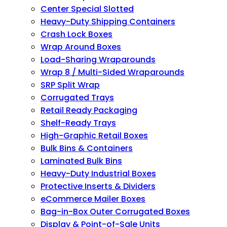
Center Special Slotted
Heavy-Duty Shipping Containers
Crash Lock Boxes
Wrap Around Boxes
Load-Sharing Wraparounds
Wrap 8 / Multi-Sided Wraparounds
SRP Split Wrap
Corrugated Trays
Retail Ready Packaging
Shelf-Ready Trays
High-Graphic Retail Boxes
Bulk Bins & Containers
Laminated Bulk Bins
Heavy-Duty Industrial Boxes
Protective Inserts & Dividers
eCommerce Mailer Boxes
Bag-in-Box Outer Corrugated Boxes
Display & Point-of-Sale Units