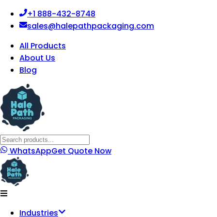
+1 888-432-8748
sales@halepathpackaging.com
All Products
About Us
Blog
WhatsApp
Get Quote Now
Industries