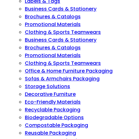
Labels & Tags
Business Cards & Stationery
Brochures & Catalogs
Promotional Materials
Clothing & Sports Teamwears
Business Cards & Stationery
Brochures & Catalogs
Promotional Materials
Clothing & Sports Teamwears
Office & Home Furniture Packaging
Sofas & Armchairs Packaging
Storage Solutions
Decorative Furniture
Eco-Friendly Materials
Recyclable Packaging
Biodegradable Options
Compostable Packaging
Reusable Packaging