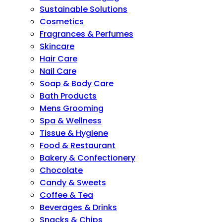
Sustainable Solutions
Cosmetics
Fragrances & Perfumes
Skincare
Hair Care
Nail Care
Soap & Body Care
Bath Products
Mens Grooming
Spa & Wellness
Tissue & Hygiene
Food & Restaurant
Bakery & Confectionery
Chocolate
Candy & Sweets
Coffee & Tea
Beverages & Drinks
Snacks & Chips