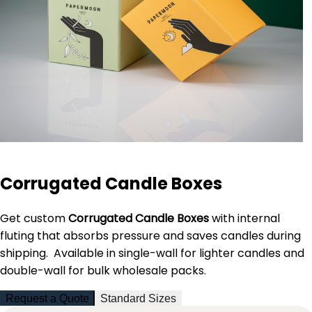
Corrugated Candle Boxes
Get custom
Corrugated Candle Boxes
with internal
fluting that absorbs pressure and saves candles during
shipping. Available in single-wall for lighter candles and
double-wall for bulk wholesale packs.
Request a Quote
Standard Sizes