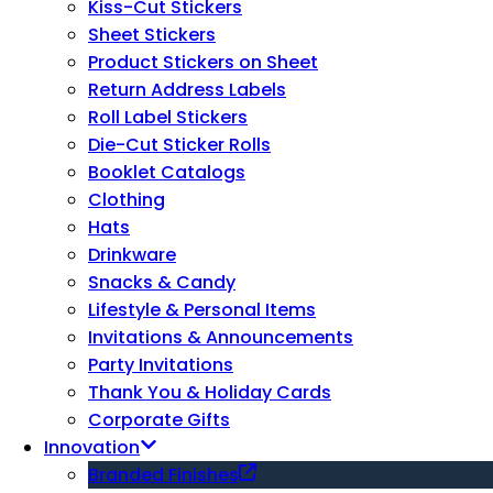
Kiss-Cut Stickers
Sheet Stickers
Product Stickers on Sheet
Return Address Labels
Roll Label Stickers
Die-Cut Sticker Rolls
Booklet Catalogs
Clothing
Hats
Drinkware
Snacks & Candy
Lifestyle & Personal Items
Invitations & Announcements
Party Invitations
Thank You & Holiday Cards
Corporate Gifts
Innovation
Branded Finishes