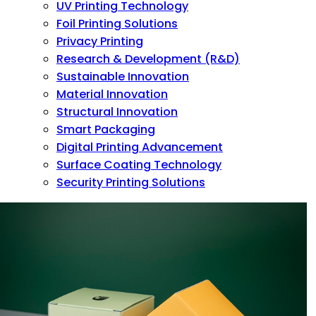
UV Printing Technology
Foil Printing Solutions
Privacy Printing
Research & Development (R&D)
Sustainable Innovation
Material Innovation
Structural Innovation
Smart Packaging
Digital Printing Advancement
Surface Coating Technology
Security Printing Solutions