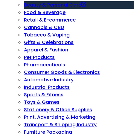
Beauty & Personal Care
Food & Beverage
Retail & E-commerce
Cannabis & CBD
Tobacco & Vaping
Gifts & Celebrations
Apparel & Fashion
Pet Products
Pharmaceuticals
Consumer Goods & Electronics
Automotive Industry
Industrial Products
Sports & Fitness
Toys & Games
Stationery & Office Supplies
Print, Advertising & Marketing
Transport & Shipping Industry
Furniture Packaging