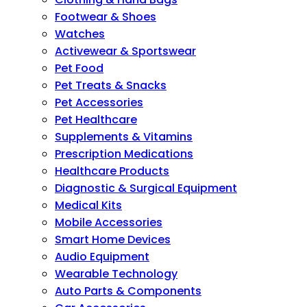
Footwear & Shoes
Watches
Activewear & Sportswear
Pet Food
Pet Treats & Snacks
Pet Accessories
Pet Healthcare
Supplements & Vitamins
Prescription Medications
Healthcare Products
Diagnostic & Surgical Equipment
Medical Kits
Mobile Accessories
Smart Home Devices
Audio Equipment
Wearable Technology
Auto Parts & Components