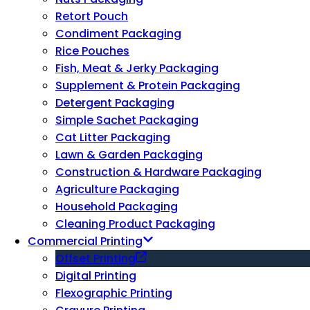
Retort Pouch
Condiment Packaging
Rice Pouches
Fish, Meat & Jerky Packaging
Supplement & Protein Packaging
Detergent Packaging
Simple Sachet Packaging
Cat Litter Packaging
Lawn & Garden Packaging
Construction & Hardware Packaging
Agriculture Packaging
Household Packaging
Cleaning Product Packaging
Commercial Printing
Offset Printing
Digital Printing
Flexographic Printing