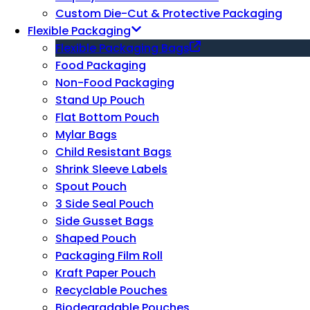
Custom Die-Cut & Protective Packaging
Flexible Packaging
Flexible Packaging Bags
Food Packaging
Non-Food Packaging
Stand Up Pouch
Flat Bottom Pouch
Mylar Bags
Child Resistant Bags
Shrink Sleeve Labels
Spout Pouch
3 Side Seal Pouch
Side Gusset Bags
Shaped Pouch
Packaging Film Roll
Kraft Paper Pouch
Recyclable Pouches
Biodegradable Pouches