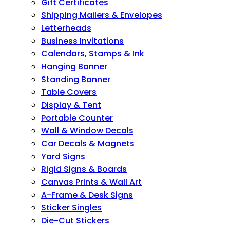
Gift Certificates
Shipping Mailers & Envelopes
Letterheads
Business Invitations
Calendars, Stamps & Ink
Hanging Banner
Standing Banner
Table Covers
Display & Tent
Portable Counter
Wall & Window Decals
Car Decals & Magnets
Yard Signs
Rigid Signs & Boards
Canvas Prints & Wall Art
A-Frame & Desk Signs
Sticker Singles
Die-Cut Stickers