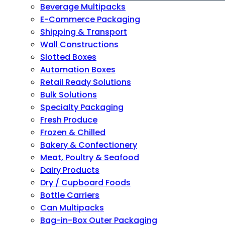
Beverage Multipacks
E-Commerce Packaging
Shipping & Transport
Wall Constructions
Slotted Boxes
Automation Boxes
Retail Ready Solutions
Bulk Solutions
Specialty Packaging
Fresh Produce
Frozen & Chilled
Bakery & Confectionery
Meat, Poultry & Seafood
Dairy Products
Dry / Cupboard Foods
Bottle Carriers
Can Multipacks
Bag-in-Box Outer Packaging