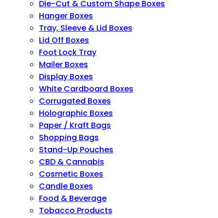
Die-Cut & Custom Shape Boxes
Hanger Boxes
Tray, Sleeve & Lid Boxes
Lid Off Boxes
Foot Lock Tray
Mailer Boxes
Display Boxes
White Cardboard Boxes
Corrugated Boxes
Holographic Boxes
Paper / Kraft Bags
Shopping Bags
Stand-Up Pouches
CBD & Cannabis
Cosmetic Boxes
Candle Boxes
Food & Beverage
Tobacco Products