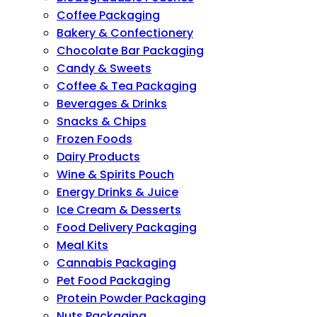
Coffee Packaging
Bakery & Confectionery
Chocolate Bar Packaging
Candy & Sweets
Coffee & Tea Packaging
Beverages & Drinks
Snacks & Chips
Frozen Foods
Dairy Products
Wine & Spirits Pouch
Energy Drinks & Juice
Ice Cream & Desserts
Food Delivery Packaging
Meal Kits
Cannabis Packaging
Pet Food Packaging
Protein Powder Packaging
Nuts Packaging