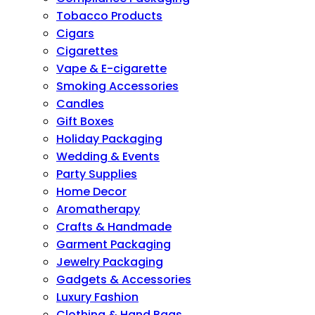
Tobacco Products
Cigars
Cigarettes
Vape & E-cigarette
Smoking Accessories
Candles
Gift Boxes
Holiday Packaging
Wedding & Events
Party Supplies
Home Decor
Aromatherapy
Crafts & Handmade
Garment Packaging
Jewelry Packaging
Gadgets & Accessories
Luxury Fashion
Clothing & Hand Bags