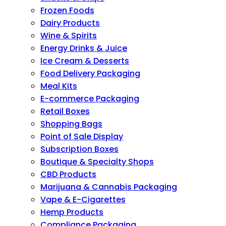
Frozen Foods
Dairy Products
Wine & Spirits
Energy Drinks & Juice
Ice Cream & Desserts
Food Delivery Packaging
Meal Kits
E-commerce Packaging
Retail Boxes
Shopping Bags
Point of Sale Display
Subscription Boxes
Boutique & Specialty Shops
CBD Products
Marijuana & Cannabis Packaging
Vape & E-Cigarettes
Hemp Products
Compliance Packaging