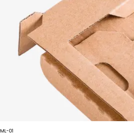
ML-01