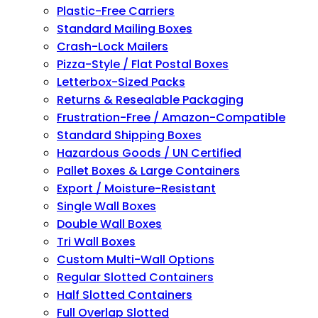
Plastic-Free Carriers
Standard Mailing Boxes
Crash-Lock Mailers
Pizza-Style / Flat Postal Boxes
Letterbox-Sized Packs
Returns & Resealable Packaging
Frustration-Free / Amazon-Compatible
Standard Shipping Boxes
Hazardous Goods / UN Certified
Pallet Boxes & Large Containers
Export / Moisture-Resistant
Single Wall Boxes
Double Wall Boxes
Tri Wall Boxes
Custom Multi-Wall Options
Regular Slotted Containers
Half Slotted Containers
Full Overlap Slotted