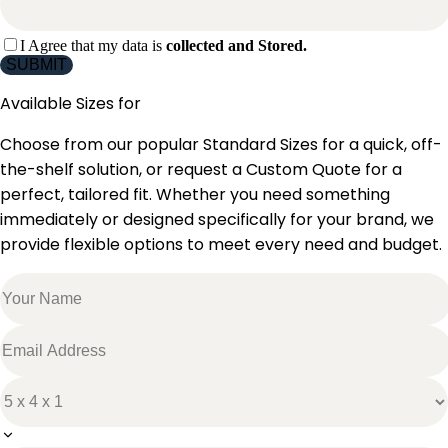
I Agree that my data is
collected and Stored.
SUBMIT
Available Sizes for
Choose from our popular Standard Sizes for a quick, off-
the-shelf solution, or request a Custom Quote for a
perfect, tailored fit. Whether you need something
immediately or designed specifically for your brand, we
provide flexible options to meet every need and budget.