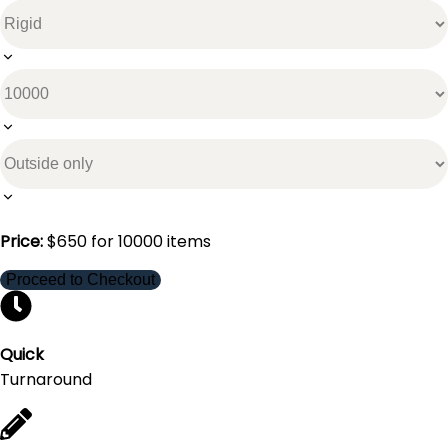
Price:
$
650
for
10000
items
Proceed to Checkout
Quick
Turnaround