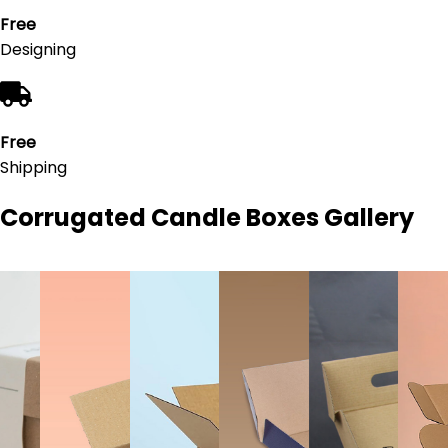
Free
Designing
Free
Shipping
Corrugated Candle Boxes
Gallery