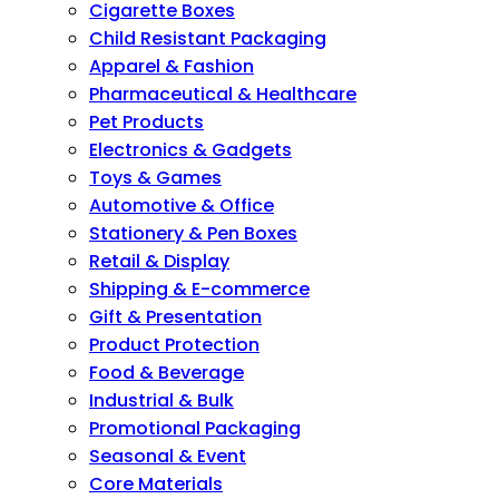
Cigarette Boxes
Child Resistant Packaging
Apparel & Fashion
Pharmaceutical & Healthcare
Pet Products
Electronics & Gadgets
Toys & Games
Automotive & Office
Stationery & Pen Boxes
Retail & Display
Shipping & E-commerce
Gift & Presentation
Product Protection
Food & Beverage
Industrial & Bulk
Promotional Packaging
Seasonal & Event
Core Materials