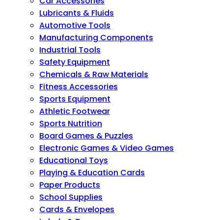
Car Accessories
Lubricants & Fluids
Automotive Tools
Manufacturing Components
Industrial Tools
Safety Equipment
Chemicals & Raw Materials
Fitness Accessories
Sports Equipment
Athletic Footwear
Sports Nutrition
Board Games & Puzzles
Electronic Games & Video Games
Educational Toys
Playing & Education Cards
Paper Products
School Supplies
Cards & Envelopes