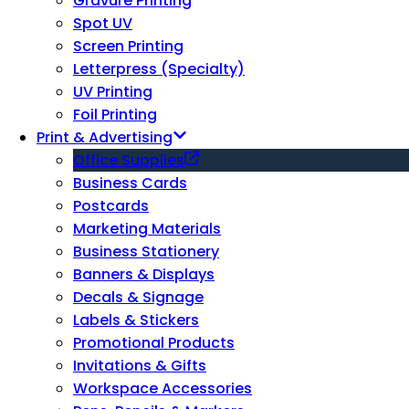
Gravure Printing
Spot UV
Screen Printing
Letterpress (Specialty)
UV Printing
Foil Printing
Print & Advertising
Office Supplies
Business Cards
Postcards
Marketing Materials
Business Stationery
Banners & Displays
Decals & Signage
Labels & Stickers
Promotional Products
Invitations & Gifts
Workspace Accessories