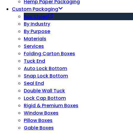
Hemp Paper Packaging
Custom Packaging
Box Styles
By Industry
By Purpose
Materials
Services
Folding Carton Boxes
Tuck End
Auto Lock Bottom
Snap Lock Bottom
Seal End
Double Wall Tuck
Lock Cap Bottom
Rigid & Premium Boxes
Window Boxes
Pillow Boxes
Gable Boxes