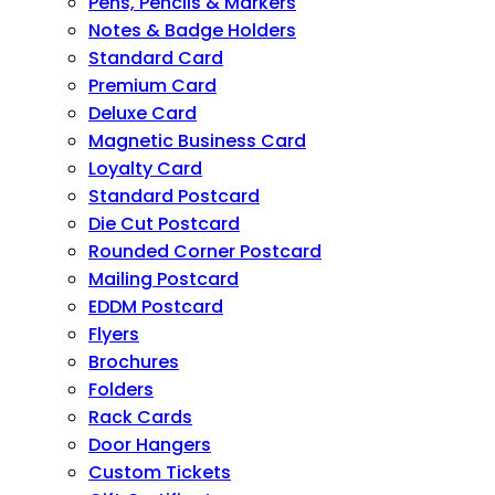
Pens, Pencils & Markers
Notes & Badge Holders
Standard Card
Premium Card
Deluxe Card
Magnetic Business Card
Loyalty Card
Standard Postcard
Die Cut Postcard
Rounded Corner Postcard
Mailing Postcard
EDDM Postcard
Flyers
Brochures
Folders
Rack Cards
Door Hangers
Custom Tickets