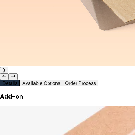
❯
Details
Available Options
Order Process
Add-on