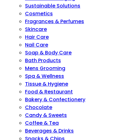
Sustainable Solutions
Cosmetics
Fragrances & Perfumes
Skincare
Hair Care
Nail Care
Soap & Body Care
Bath Products
Mens Grooming
Spa & Wellness
Tissue & Hygiene
Food & Restaurant
Bakery & Confectionery
Chocolate
Candy & Sweets
Coffee & Tea
Beverages & Drinks
Snacks & Chips