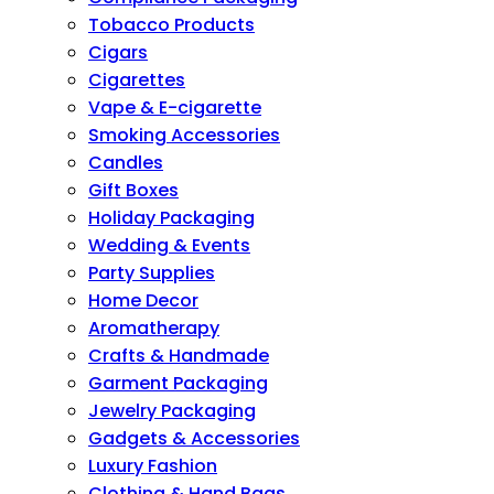
Tobacco Products
Cigars
Cigarettes
Vape & E-cigarette
Smoking Accessories
Candles
Gift Boxes
Holiday Packaging
Wedding & Events
Party Supplies
Home Decor
Aromatherapy
Crafts & Handmade
Garment Packaging
Jewelry Packaging
Gadgets & Accessories
Luxury Fashion
Clothing & Hand Bags