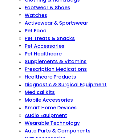
Footwear & Shoes
Watches
Activewear & Sportswear
Pet Food
Pet Treats & Snacks
Pet Accessories
Pet Healthcare
Supplements & Vitamins
Prescription Medications
Healthcare Products
Diagnostic & Surgical Equipment
Medical Kits
Mobile Accessories
Smart Home Devices
Audio Equipment
Wearable Technology
Auto Parts & Components