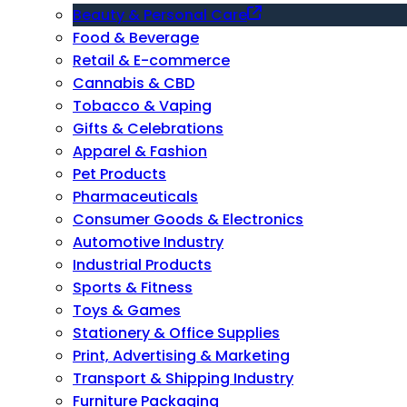
Beauty & Personal Care
Food & Beverage
Retail & E-commerce
Cannabis & CBD
Tobacco & Vaping
Gifts & Celebrations
Apparel & Fashion
Pet Products
Pharmaceuticals
Consumer Goods & Electronics
Automotive Industry
Industrial Products
Sports & Fitness
Toys & Games
Stationery & Office Supplies
Print, Advertising & Marketing
Transport & Shipping Industry
Furniture Packaging