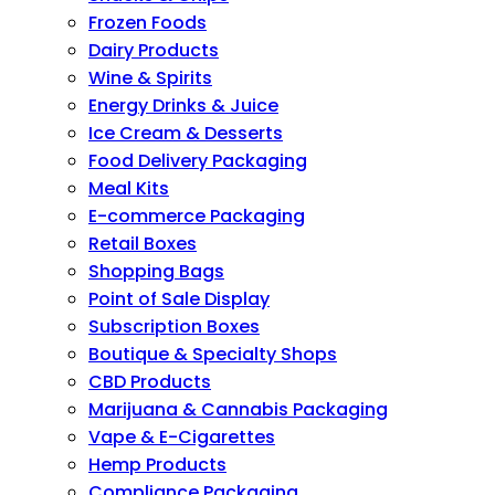
Frozen Foods
Dairy Products
Wine & Spirits
Energy Drinks & Juice
Ice Cream & Desserts
Food Delivery Packaging
Meal Kits
E-commerce Packaging
Retail Boxes
Shopping Bags
Point of Sale Display
Subscription Boxes
Boutique & Specialty Shops
CBD Products
Marijuana & Cannabis Packaging
Vape & E-Cigarettes
Hemp Products
Compliance Packaging