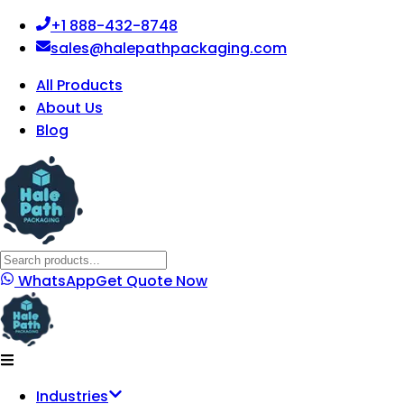
+1 888-432-8748
sales@halepathpackaging.com
All Products
About Us
Blog
WhatsApp
Get Quote Now
Industries