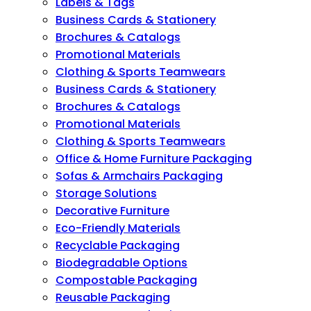
Labels & Tags
Business Cards & Stationery
Brochures & Catalogs
Promotional Materials
Clothing & Sports Teamwears
Business Cards & Stationery
Brochures & Catalogs
Promotional Materials
Clothing & Sports Teamwears
Office & Home Furniture Packaging
Sofas & Armchairs Packaging
Storage Solutions
Decorative Furniture
Eco-Friendly Materials
Recyclable Packaging
Biodegradable Options
Compostable Packaging
Reusable Packaging