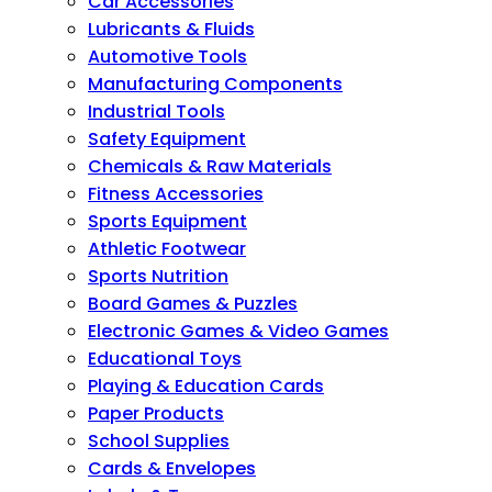
Car Accessories
Lubricants & Fluids
Automotive Tools
Manufacturing Components
Industrial Tools
Safety Equipment
Chemicals & Raw Materials
Fitness Accessories
Sports Equipment
Athletic Footwear
Sports Nutrition
Board Games & Puzzles
Electronic Games & Video Games
Educational Toys
Playing & Education Cards
Paper Products
School Supplies
Cards & Envelopes