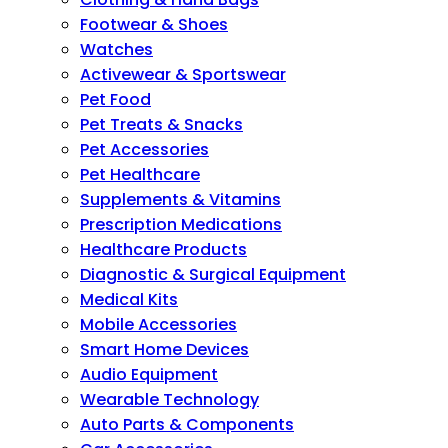
Footwear & Shoes
Watches
Activewear & Sportswear
Pet Food
Pet Treats & Snacks
Pet Accessories
Pet Healthcare
Supplements & Vitamins
Prescription Medications
Healthcare Products
Diagnostic & Surgical Equipment
Medical Kits
Mobile Accessories
Smart Home Devices
Audio Equipment
Wearable Technology
Auto Parts & Components