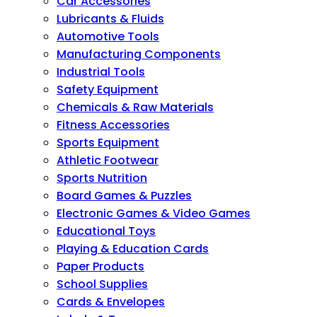
Car Accessories
Lubricants & Fluids
Automotive Tools
Manufacturing Components
Industrial Tools
Safety Equipment
Chemicals & Raw Materials
Fitness Accessories
Sports Equipment
Athletic Footwear
Sports Nutrition
Board Games & Puzzles
Electronic Games & Video Games
Educational Toys
Playing & Education Cards
Paper Products
School Supplies
Cards & Envelopes