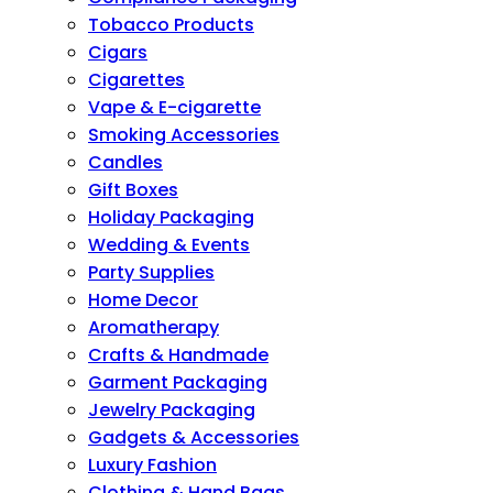
Tobacco Products
Cigars
Cigarettes
Vape & E-cigarette
Smoking Accessories
Candles
Gift Boxes
Holiday Packaging
Wedding & Events
Party Supplies
Home Decor
Aromatherapy
Crafts & Handmade
Garment Packaging
Jewelry Packaging
Gadgets & Accessories
Luxury Fashion
Clothing & Hand Bags