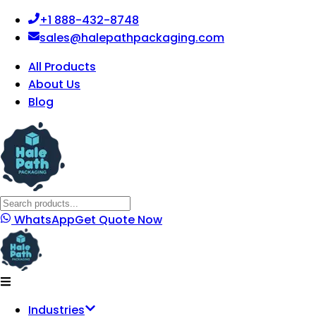
+1 888-432-8748
sales@halepathpackaging.com
All Products
About Us
Blog
WhatsApp
Get Quote Now
Industries