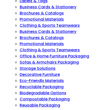
Labels & Tags
Business Cards & Stationery
Brochures & Catalogs
Promotional Materials
Clothing & Sports Teamwears
Business Cards & Stationery
Brochures & Catalogs
Promotional Materials
Clothing & Sports Teamwears
Office & Home Furniture Packaging
Sofas & Armchairs Packaging
Storage Solutions
Decorative Furniture
Eco-Friendly Materials
Recyclable Packaging
Biodegradable Options
Compostable Packaging
Reusable Packaging