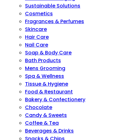
Sustainable Solutions
Cosmetics
Fragrances & Perfumes
Skincare
Hair Care
Nail Care
Soap & Body Care
Bath Products
Mens Grooming
Spa & Wellness
Tissue & Hygiene
Food & Restaurant
Bakery & Confectionery
Chocolate
Candy & Sweets
Coffee & Tea
Beverages & Drinks
Snacks & Chips