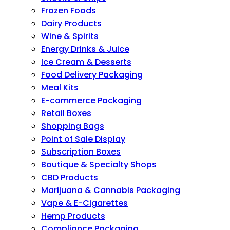
Frozen Foods
Dairy Products
Wine & Spirits
Energy Drinks & Juice
Ice Cream & Desserts
Food Delivery Packaging
Meal Kits
E-commerce Packaging
Retail Boxes
Shopping Bags
Point of Sale Display
Subscription Boxes
Boutique & Specialty Shops
CBD Products
Marijuana & Cannabis Packaging
Vape & E-Cigarettes
Hemp Products
Compliance Packaging