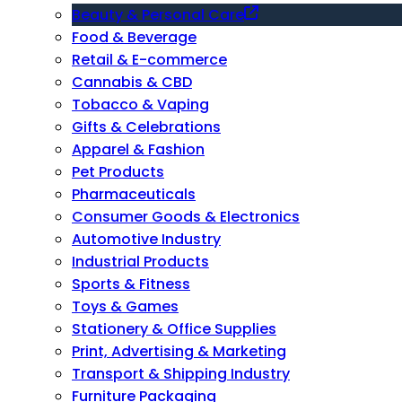
Beauty & Personal Care
Food & Beverage
Retail & E-commerce
Cannabis & CBD
Tobacco & Vaping
Gifts & Celebrations
Apparel & Fashion
Pet Products
Pharmaceuticals
Consumer Goods & Electronics
Automotive Industry
Industrial Products
Sports & Fitness
Toys & Games
Stationery & Office Supplies
Print, Advertising & Marketing
Transport & Shipping Industry
Furniture Packaging